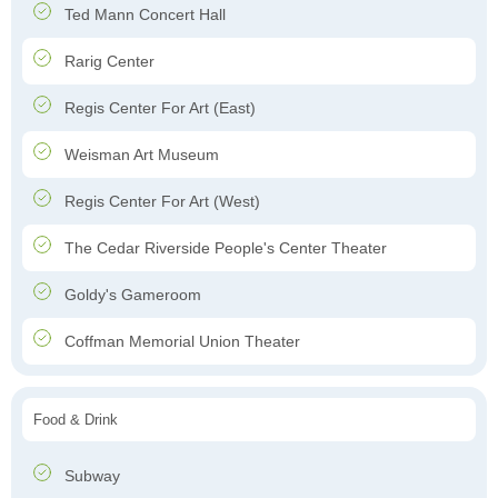
Ted Mann Concert Hall
Rarig Center
Regis Center For Art (East)
Weisman Art Museum
Regis Center For Art (West)
The Cedar Riverside People's Center Theater
Goldy's Gameroom
Coffman Memorial Union Theater
Food & Drink
Subway