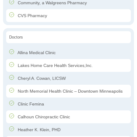
Community, a Walgreens Pharmacy
CVS Pharmacy
Doctors
Allina Medical Clinic
Lakes Home Care Health Services,Inc.
Cheryl A. Cowan, LICSW
North Memorial Health Clinic – Downtown Minneapolis
Clinic Femina
Calhoun Chiropractic Clinic
Heather K. Klein, PHD