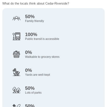
What do the locals think about Cedar-Riverside?
50%
Family friendly
100%
Public transit is accessible
0%
Walkable to grocery stores
0%
Yards are well-kept
50%
Lots of parks
50%