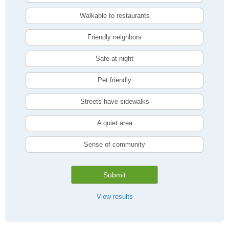
Walkable to restaurants
Friendly neighbors
Safe at night
Pet friendly
Streets have sidewalks
A quiet area
Sense of community
Submit
View results