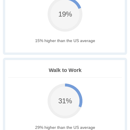
19%
15% higher than the US average
Walk to Work
31%
29% higher than the US average