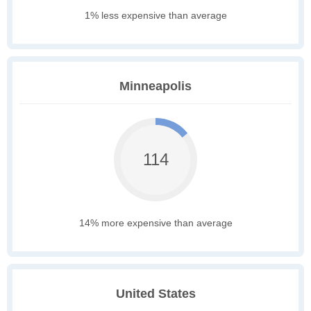
1% less expensive than average
Minneapolis
114
14% more expensive than average
United States