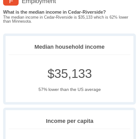
F
Employment
What is the median income in Cedar-Riverside?
The median income in Cedar-Riverside is $35,133 which is 62% lower
than Minnesota.
Median household income
$35,133
57% lower than the US average
Income per capita