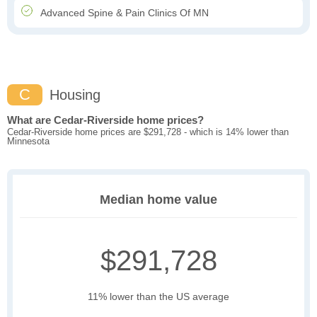
Advanced Spine & Pain Clinics Of MN
C
Housing
What are Cedar-Riverside home prices?
Cedar-Riverside home prices are $291,728 - which is 14% lower than
Minnesota
Median home value
$291,728
11% lower than the US average