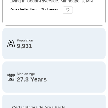
Living In Cedar-Riverside, Minneapolis, MN
Ranks better than 65% of areas
Population
9,931
Median Age
27.3 Years
Cedar-Riverside Area Facts