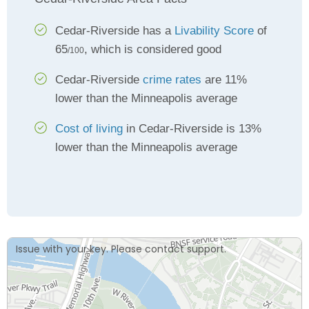
Cedar-Riverside has a
Livability Score
of
65
, which is considered good
/100
Cedar-Riverside
crime rates
are 11%
lower than the Minneapolis average
Cost of living
in Cedar-Riverside is 13%
lower than the Minneapolis average
Issue with your key. Please contact support.