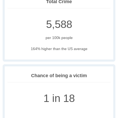
Total Crime
5,588
per 100k people
164% higher than the US average
Chance of being a victim
1 in 18