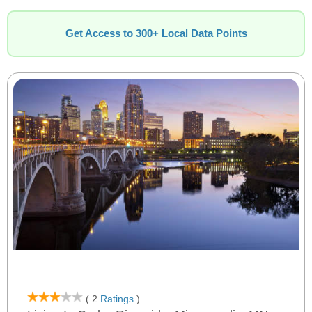
Get Access to 300+ Local Data Points
( 2
Ratings
)