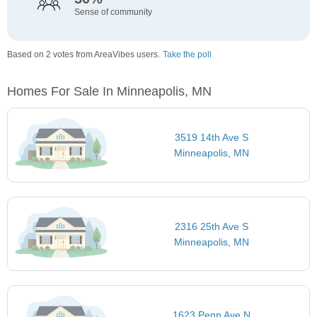
Sense of community
Based on 2 votes from AreaVibes users.
Take the poll
Homes For Sale In Minneapolis, MN
3519 14th Ave S
Minneapolis, MN
2316 25th Ave S
Minneapolis, MN
1623 Penn Ave N