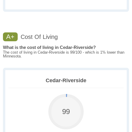
A+
Cost Of Living
What is the cost of living in Cedar-Riverside?
The cost of living in Cedar-Riverside is 99/100 - which is 1% lower than
Minnesota.
Cedar-Riverside
99