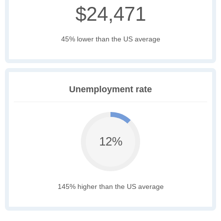
$24,471
45% lower than the US average
Unemployment rate
12%
145% higher than the US average