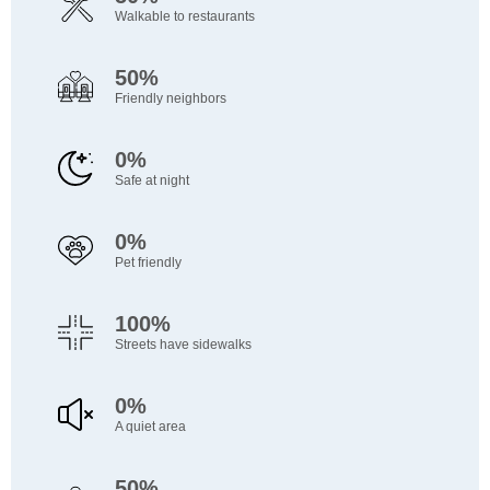
Walkable to restaurants
50%
Friendly neighbors
0%
Safe at night
0%
Pet friendly
100%
Streets have sidewalks
0%
A quiet area
50%