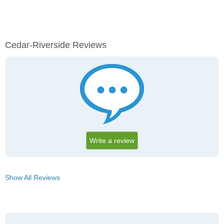
Cedar-Riverside Reviews
Write a review
Show All Reviews