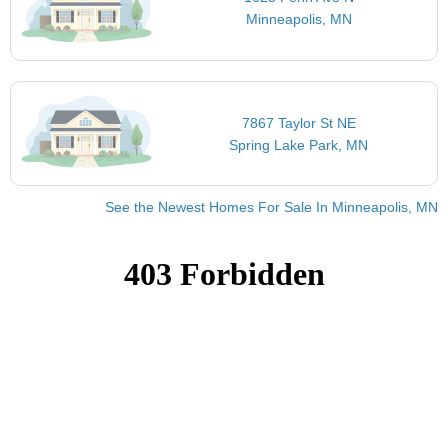
Minneapolis, MN
7867 Taylor St NE
Spring Lake Park, MN
See the Newest Homes For Sale In Minneapolis, MN