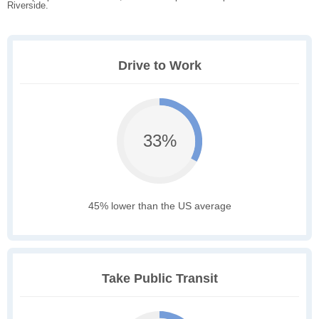
Riverside.
Drive to Work
33%
45% lower than the US average
Take Public Transit