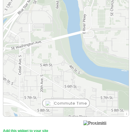
Commute Time
Add this widget to your site