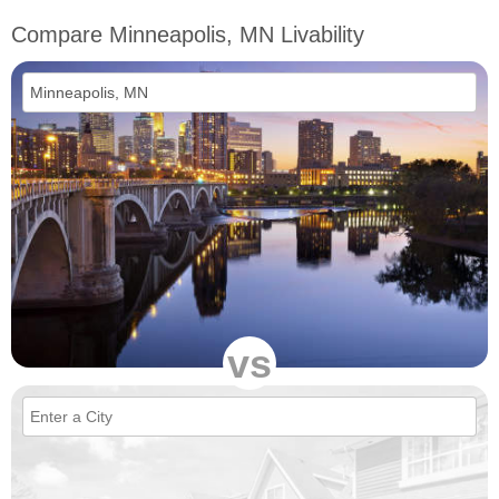
Compare Minneapolis, MN Livability
vs