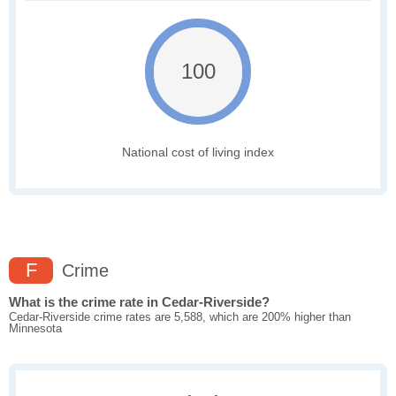
100
National cost of living index
F
Crime
What is the crime rate in Cedar-Riverside?
Cedar-Riverside crime rates are 5,588, which are 200% higher than
Minnesota