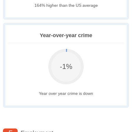
164% higher than the US average
Year-over-year crime
-1%
Year over year crime is down