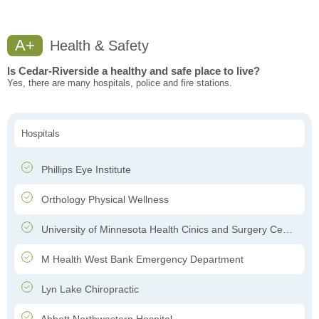
A+
Health & Safety
Is Cedar-Riverside a healthy and safe place to live?
Yes, there are many hospitals, police and fire stations.
Hospitals
Phillips Eye Institute
Orthology Physical Wellness
University of Minnesota Health Cinics and Surgery Center
M Health West Bank Emergency Department
Lyn Lake Chiropractic