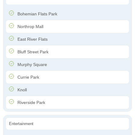
Bohemian Flats Park
Northrop Mall
East River Flats
Bluff Street Park
Murphy Square
Currie Park
Knoll
Riverside Park
Entertainment