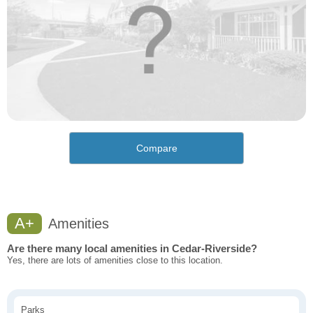
Compare
A+
Amenities
Are there many local amenities in Cedar-Riverside?
Yes, there are lots of amenities close to this location.
Parks