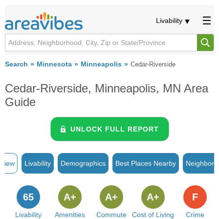
Livability
Search
Minnesota
Minneapolis
Cedar-Riverside
Cedar-Riverside, Minneapolis, MN Area
Guide
UNLOCK FULL REPORT
rview
Livability
Demographics
Best Places Nearby
Neighborh
65
A+
A+
A+
F
Livability
Amenities
Commute
Cost of Living
Crime