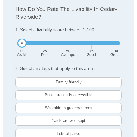
How Do You Rate The Livability In Cedar-
Riverside?
1. Select a livability score between 1-100
0
25
50
75
100
Awful
Poor
Average
Good
Great
2. Select any tags that apply to this area
Family friendly
Public transit is accessible
Walkable to grocery stores
Yards are well-kept
Lots of parks