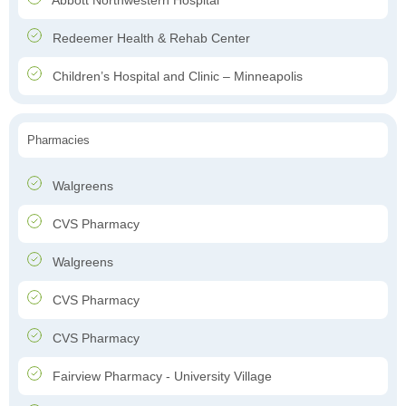
Abbott Northwestern Hospital
Redeemer Health & Rehab Center
Children’s Hospital and Clinic – Minneapolis
Pharmacies
Walgreens
CVS Pharmacy
Walgreens
CVS Pharmacy
CVS Pharmacy
Fairview Pharmacy - University Village