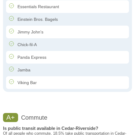
Essentials Restaurant
Einstein Bros. Bagels
Jimmy John's
Chick-fil-A
Panda Express
Jamba
Viking Bar
A+
Commute
Is public transit available in Cedar-Riverside?
Of all people who commute, 18.5% take public transportation in Cedar-