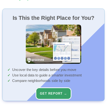
Is This the Right Place for You?
Uncover the key details before you move
Use local data to guide a smarter investment
Compare neighborhoods side by side
GET REPORT →