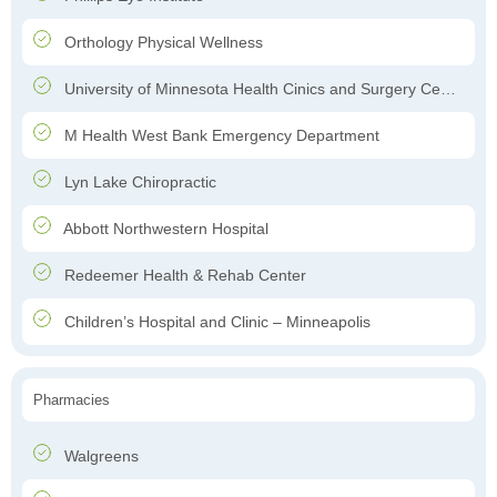
Orthology Physical Wellness
University of Minnesota Health Cinics and Surgery Center
M Health West Bank Emergency Department
Lyn Lake Chiropractic
Abbott Northwestern Hospital
Redeemer Health & Rehab Center
Children’s Hospital and Clinic – Minneapolis
Pharmacies
Walgreens