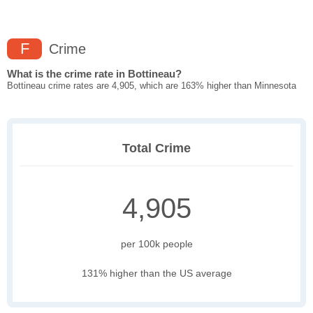
F
Crime
What is the crime rate in Bottineau?
Bottineau crime rates are 4,905, which are 163% higher than Minnesota
Total Crime
4,905
per 100k people
131% higher than the US average