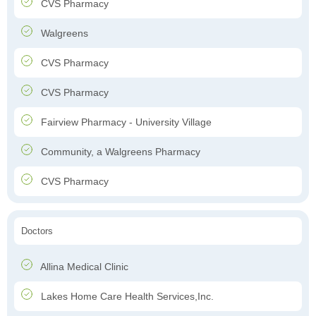
CVS Pharmacy
Walgreens
CVS Pharmacy
CVS Pharmacy
Fairview Pharmacy - University Village
Community, a Walgreens Pharmacy
CVS Pharmacy
Doctors
Allina Medical Clinic
Lakes Home Care Health Services,Inc.