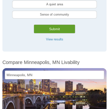
A quiet area
Sense of community
Submit
View results
Compare Minneapolis, MN Livability