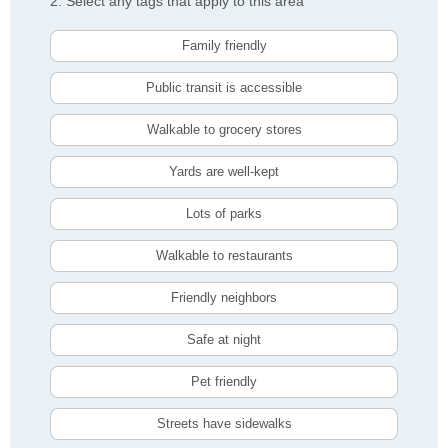
2. Select any tags that apply to this area
Family friendly
Public transit is accessible
Walkable to grocery stores
Yards are well-kept
Lots of parks
Walkable to restaurants
Friendly neighbors
Safe at night
Pet friendly
Streets have sidewalks