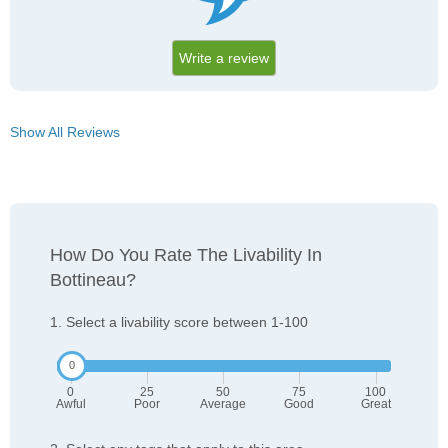
Write a review
Show All Reviews
How Do You Rate The Livability In
Bottineau?
1. Select a livability score between 1-100
0
25
50
75
100
Awful
Poor
Average
Good
Great