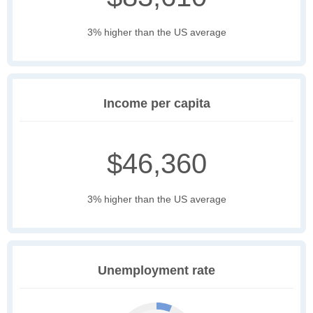
3% higher than the US average
Income per capita
$46,360
3% higher than the US average
Unemployment rate