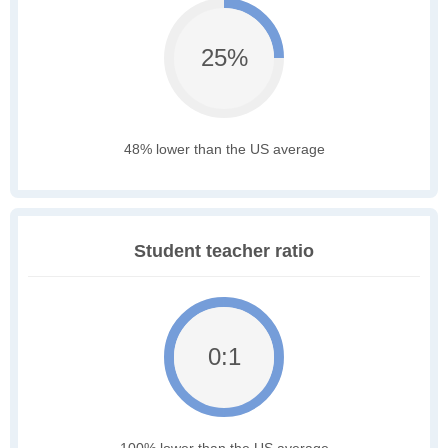
25%
48% lower than the US average
Student teacher ratio
0:1