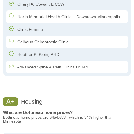
Cheryl A. Cowan, LICSW
North Memorial Health Clinic – Downtown Minneapolis
Clinic Femina
Calhoun Chiropractic Clinic
Heather K. Klein, PHD
Advanced Spine & Pain Clinics Of MN
A+
Housing
What are Bottineau home prices?
Bottineau home prices are $454,683 - which is 34% higher than
Minnesota