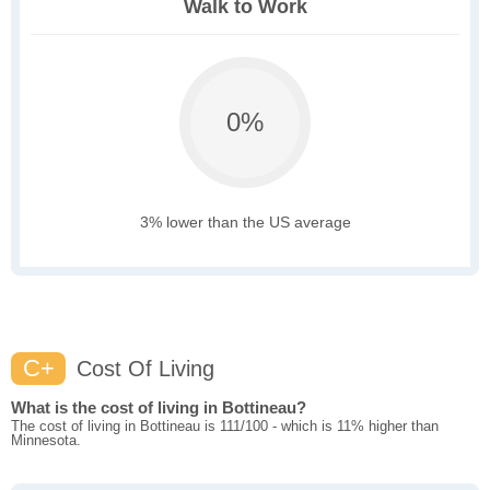
Walk to Work
0%
3% lower than the US average
C+
Cost Of Living
What is the cost of living in Bottineau?
The cost of living in Bottineau is 111/100 - which is 11% higher than
Minnesota.