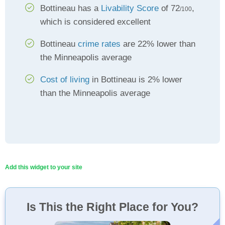
Bottineau has a
Livability Score
of 72
,
/100
which is considered excellent
Bottineau
crime rates
are 22% lower than
the Minneapolis average
Cost of living
in Bottineau is 2% lower
than the Minneapolis average
Add this widget to your site
Is This the Right Place for You?