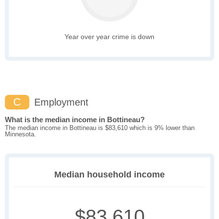
Year over year crime is down
C
Employment
What is the median income in Bottineau?
The median income in Bottineau is $83,610 which is 9% lower than
Minnesota.
Median household income
$83,610