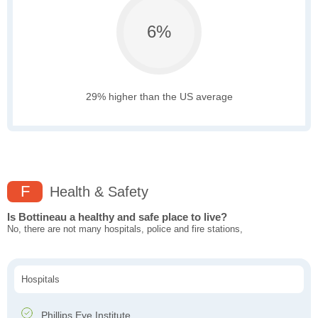
6%
29% higher than the US average
F
Health & Safety
Is Bottineau a healthy and safe place to live?
No, there are not many hospitals, police and fire stations,
Hospitals
Phillips Eye Institute