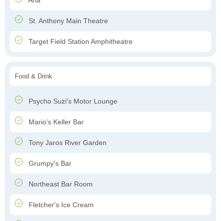
Aria
St. Anthony Main Theatre
Target Field Station Amphitheatre
Food & Drink
Psycho Suzi's Motor Lounge
Mario's Keller Bar
Tony Jaros River Garden
Grumpy’s Bar
Northeast Bar Room
Fletcher's Ice Cream