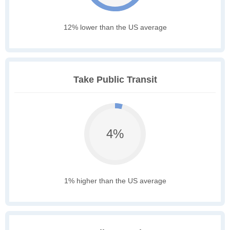
12% lower than the US average
Take Public Transit
4%
1% higher than the US average