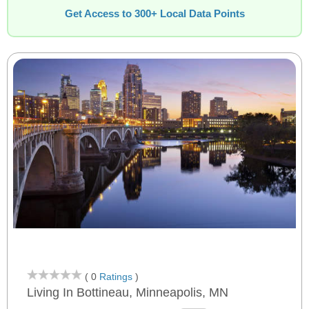
Get Access to 300+ Local Data Points
( 0
Ratings
)
Living In Bottineau, Minneapolis, MN