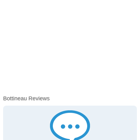
Bottineau Reviews