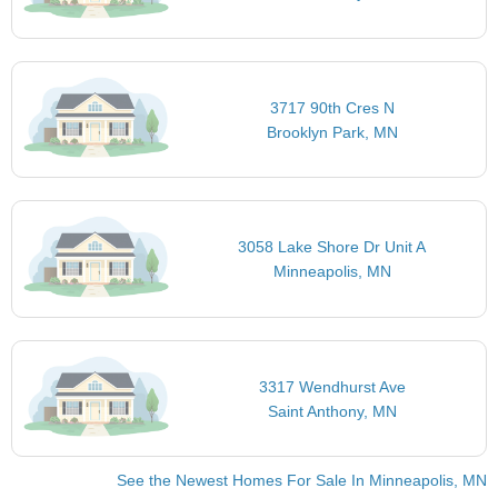
3717 90th Cres N
Brooklyn Park, MN
3058 Lake Shore Dr Unit A
Minneapolis, MN
3317 Wendhurst Ave
Saint Anthony, MN
See the Newest Homes For Sale In Minneapolis, MN