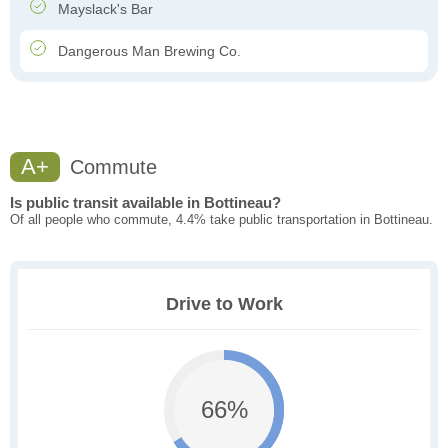
Mayslack's Bar
Dangerous Man Brewing Co.
A+
Commute
Is public transit available in Bottineau?
Of all people who commute, 4.4% take public transportation in Bottineau.
Drive to Work
66%