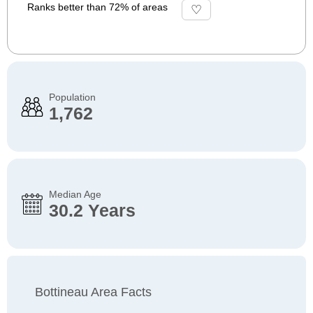
Ranks better than 72% of areas
Population
1,762
Median Age
30.2 Years
Bottineau Area Facts