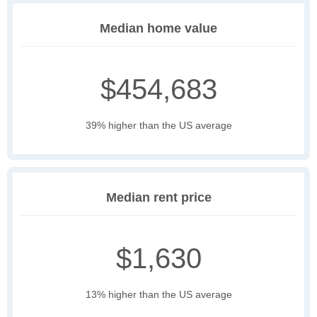
Median home value
$454,683
39% higher than the US average
Median rent price
$1,630
13% higher than the US average