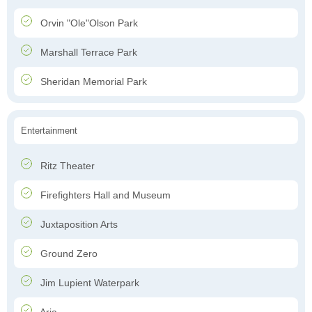
Orvin "Ole"Olson Park
Marshall Terrace Park
Sheridan Memorial Park
Entertainment
Ritz Theater
Firefighters Hall and Museum
Juxtaposition Arts
Ground Zero
Jim Lupient Waterpark