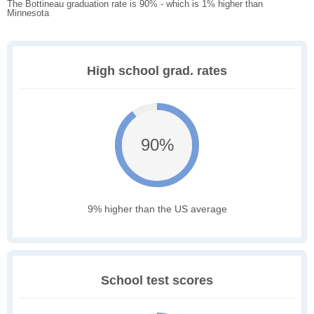
The Bottineau graduation rate is 90% - which is 1% higher than
Minnesota
High school grad. rates
90%
9% higher than the US average
School test scores