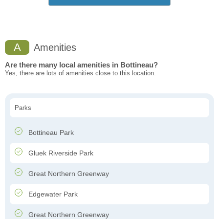
A
Amenities
Are there many local amenities in Bottineau?
Yes, there are lots of amenities close to this location.
Parks
Bottineau Park
Gluek Riverside Park
Great Northern Greenway
Edgewater Park
Great Northern Greenway