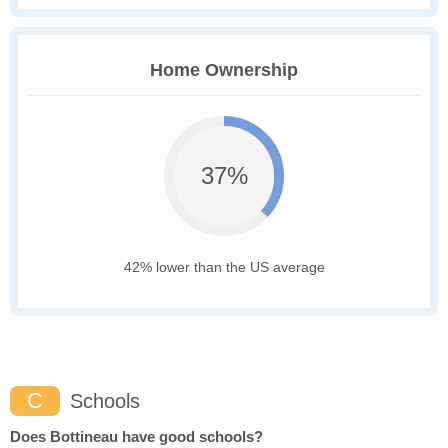
Home Ownership
37%
42% lower than the US average
C
Schools
Does Bottineau have good schools?