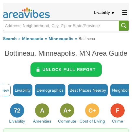
Livability
Search
Minnesota
Minneapolis
Bottineau
Bottineau, Minneapolis, MN Area Guide
UNLOCK FULL REPORT
rview
Livability
Demographics
Best Places Nearby
Neighborh
72
A
A+
C+
F
Livability
Amenities
Commute
Cost of Living
Crime