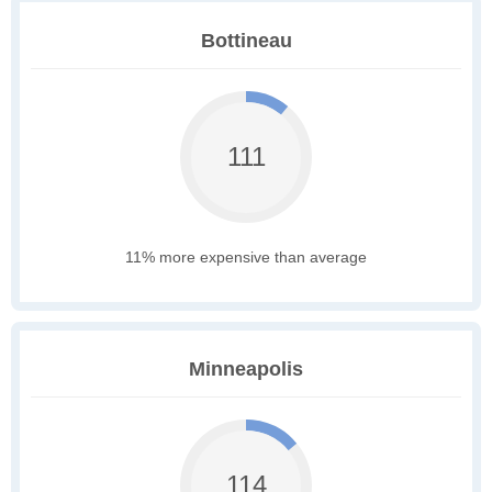
Bottineau
111
11% more expensive than average
Minneapolis
114