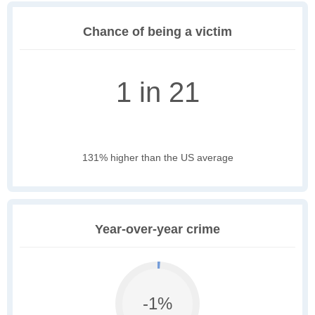
Chance of being a victim
1 in 21
131% higher than the US average
Year-over-year crime
-1%