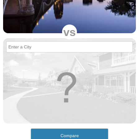
vs
Compare