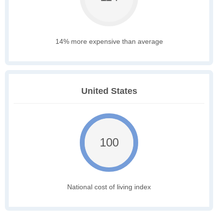
14% more expensive than average
United States
100
National cost of living index