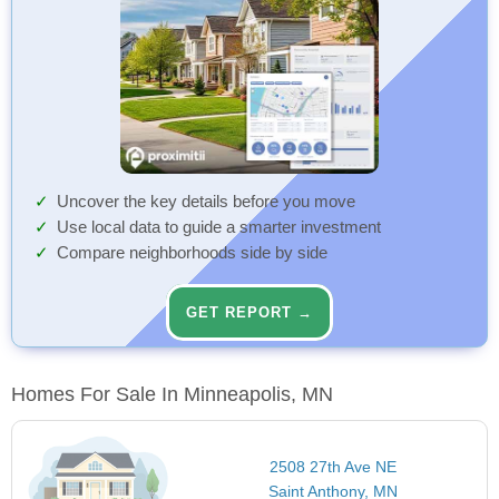
Uncover the key details before you move
Use local data to guide a smarter investment
Compare neighborhoods side by side
GET REPORT →
Homes For Sale In Minneapolis, MN
2508 27th Ave NE
Saint Anthony, MN