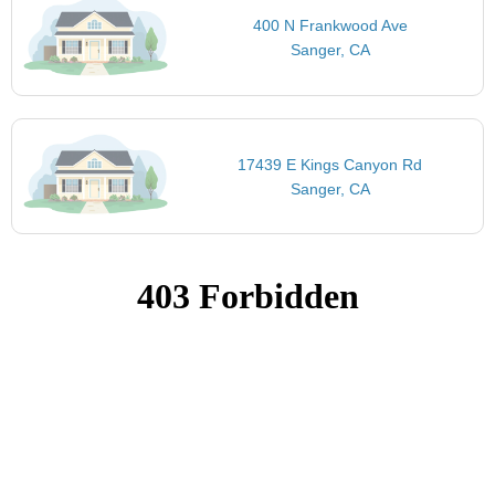
400 N Frankwood Ave
Sanger, CA
17439 E Kings Canyon Rd
Sanger, CA