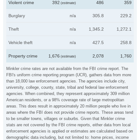
Violent crime
392
486
359
(estimate)
Burglary
n/a
305.8
229.2
Theft
n/a
1,345.2
1,272.1
Vehicle theft
n/a
427.5
258.8
Property crime
1,676
2,078
1,760
(estimate)
Minkler crime rates are not available from the FBI crime report. The
FBI's uniform crime reporting program (UCR), gathers data from more
than 18,000 law enforcement agencies. The agencies include city,
university, college, county, state, tribal and federal law enforcement
agencies. When combined, they represent approximately 309 million
American residents, or a 98% coverage rate of large metropolitan
areas. This does result in approximately 20 million people who live in
areas where the FBI does not provide crime reports. These areas tend
to be smaller towns, villages or suburbs. Given that Minkler crime
stats are not covered by the FBI crime reports, either data from local
enforcement agencies is applied or estimates are calculated based on
demographic data including, but not limited to: home prices, income