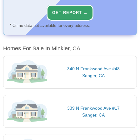
GET REPORT →
* Crime data not available for every address.
Homes For Sale In Minkler, CA
340 N Frankwood Ave #48
Sanger, CA
339 N Frankwood Ave #17
Sanger, CA