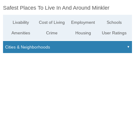
Safest Places To Live In And Around Minkler
Livability
Cost of Living
Employment
Schools
Amenities
Crime
Housing
User Ratings