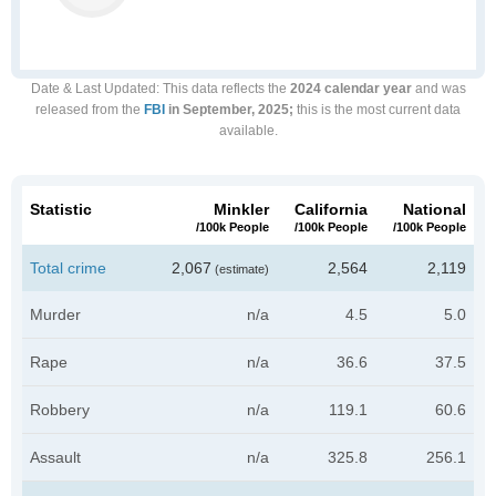
Date & Last Updated
: This data reflects the
2024 calendar year
and was
released from the
FBI
in September, 2025;
this is the most current data
available.
Statistic
Minkler
California
National
/100k People
/100k People
/100k People
Total crime
2,067
2,564
2,119
(estimate)
Murder
n/a
4.5
5.0
Rape
n/a
36.6
37.5
Robbery
n/a
119.1
60.6
Assault
n/a
325.8
256.1