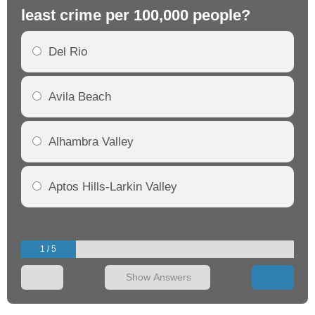
least crime per 100,000 people?
mo
Del Rio
Avila Beach
Alhambra Valley
Aptos Hills-Larkin Valley
1 / 5
Show Answers