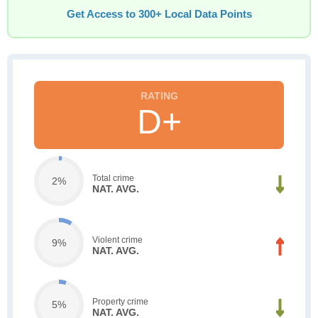
Get Access to 300+ Local Data Points
D+
Total crime
2%
NAT. AVG.
Violent crime
9%
NAT. AVG.
Property crime
5%
NAT. AVG.