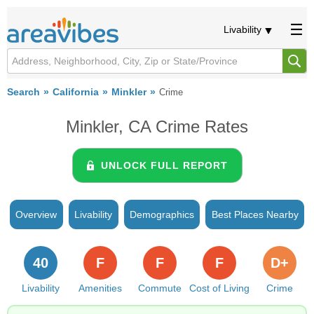
Livability
Search
California
Minkler
Crime
Minkler, CA Crime Rates
UNLOCK FULL REPORT
Overview
Livability
Demographics
Best Places Nearby
40
F
F
F
D+
Livability
Amenities
Commute
Cost of Living
Crime