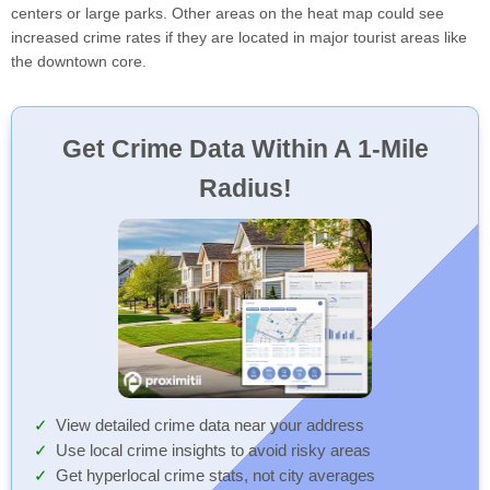
centers or large parks. Other areas on the heat map could see
increased crime rates if they are located in major tourist areas like
the downtown core.
Get Crime Data Within A 1-Mile
Radius!
View detailed crime data near your address
Use local crime insights to avoid risky areas
Get hyperlocal crime stats, not city averages