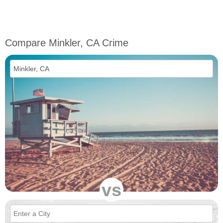
Compare Minkler, CA Crime
vs