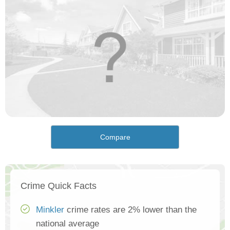
Compare
Crime Quick Facts
Minkler
crime rates are 2% lower than the
national average