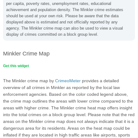
per capita, poverty rates, unemployment rates, educational
achievement and population density. The Minkler crime estimates
should be used at your own risk. Please be aware that the data
displayed above is estimated and not officially reported by any
agency. The Minkler crime map can also be used to view a visual
display of crimes committed on a block group level.
Minkler Crime Map
Get this widget
The Minkler crime map by
CrimeoMeter
provides a detailed
overview of all crimes in Minkler as reported by the local law
enforcement agencies. Based on the color coded legend above,
the crime map outlines the areas with lower crime compared to the
areas with higher crime. The Minkler crime heat map offers insight
into the total crimes on a block group level. Please note that the red
areas on the Minkler crime map does not always indicate that it is a
dangerous area for its residents. Areas on the heat map could be
inflated if they are located in high traffic areas like airports, sports