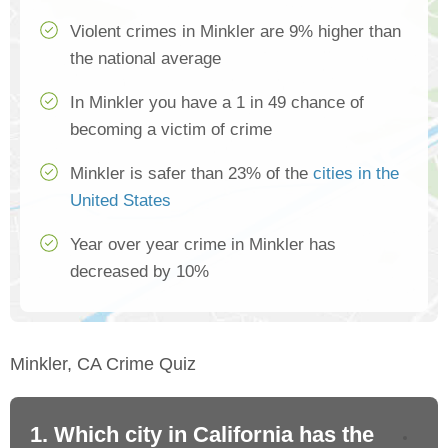
Violent crimes in Minkler are 9% higher than
the national average
In Minkler you have a 1 in 49 chance of
becoming a victim of crime
Minkler is safer than 23% of the
cities in the
United States
Year over year crime in Minkler has
decreased by 10%
Minkler, CA Crime Quiz
1. Which city in California has the
2. 