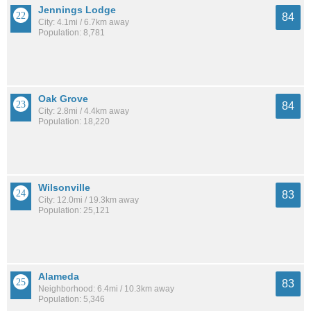
Jennings Lodge
84
City: 4.1mi / 6.7km away
Population: 8,781
Oak Grove
84
City: 2.8mi / 4.4km away
Population: 18,220
Wilsonville
83
City: 12.0mi / 19.3km away
Population: 25,121
Alameda
83
Neighborhood: 6.4mi / 10.3km away
Population: 5,346