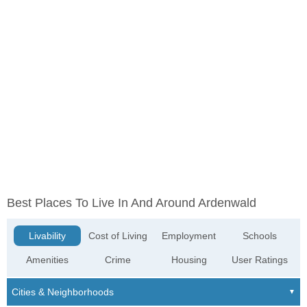
Best Places To Live In And Around Ardenwald
Livability
Cost of Living
Employment
Schools
Amenities
Crime
Housing
User Ratings