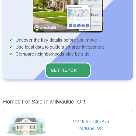
Uncover the key details before you move
Use local data to guide a smarter investment
Compare neighborhoods side by side
GET REPORT →
Homes For Sale In Milwaukie, OR
11448 SE 30th Ave
Portland, OR