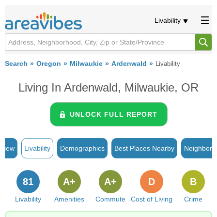
Livability
Search
Oregon
Milwaukie
Ardenwald
Livability
Living In Ardenwald, Milwaukie, OR
UNLOCK FULL REPORT
rview
Livability
Demographics
Best Places Nearby
Neighborh
81
A+
A+
D
B
Livability
Amenities
Commute
Cost of Living
Crime