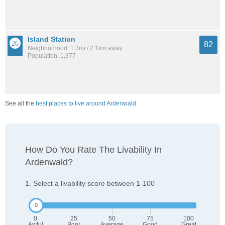
Island Station
82
Neighborhood: 1.3mi / 2.1km away
Population: 1,377
See all the
best places to live around Ardenwald
How Do You Rate The Livability In
Ardenwald?
1. Select a livability score between 1-100
0
25
50
75
100
Awful
Poor
Average
Good
Great