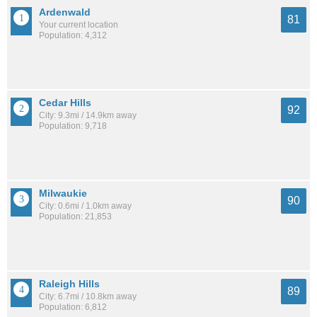
Ardenwald
81
Your current location
Population: 4,312
Cedar Hills
92
City: 9.3mi / 14.9km away
Population: 9,718
Milwaukie
90
City: 0.6mi / 1.0km away
Population: 21,853
Raleigh Hills
89
City: 6.7mi / 10.8km away
Population: 6,812