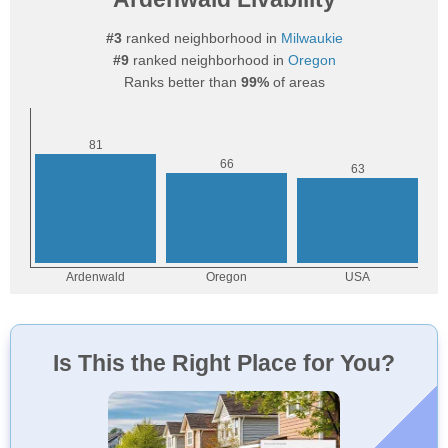
#3
ranked neighborhood in
Milwaukie
#9
ranked neighborhood in
Oregon
Ranks better than
99%
of areas
Is This the Right Place for You?