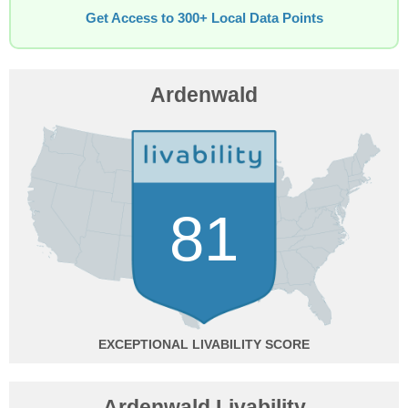
Get Access to 300+ Local Data Points
Ardenwald
81
EXCEPTIONAL
Ardenwald Livability