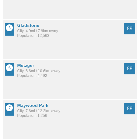
Gladstone
89
City: 4.9mi / 7.9km away
Population: 12,563
Metzger
88
City: 6.6mi / 10.6km away
Population: 4,492
Maywood Park
88
City: 7.6mi / 12.2km away
Population: 1,256