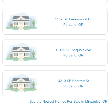
4457 SE Pennywood Dr
Portland, OR
12136 SE Sequoia Ave
Portland, OR
3210 SE Sherrett St
Portland, OR
See the Newest Homes For Sale In Milwaukie, OR