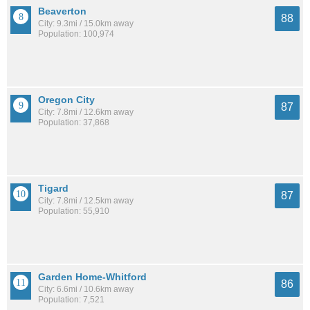
Beaverton
88
City: 9.3mi / 15.0km away
Population: 100,974
Oregon City
87
City: 7.8mi / 12.6km away
Population: 37,868
Tigard
87
City: 7.8mi / 12.5km away
Population: 55,910
Garden Home-Whitford
86
City: 6.6mi / 10.6km away
Population: 7,521