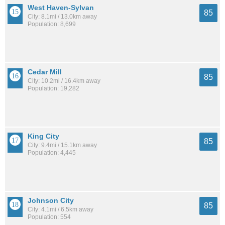
West Haven-Sylvan
85
City: 8.1mi / 13.0km away
Population: 8,699
Cedar Mill
85
City: 10.2mi / 16.4km away
Population: 19,282
King City
85
City: 9.4mi / 15.1km away
Population: 4,445
Johnson City
85
City: 4.1mi / 6.5km away
Population: 554