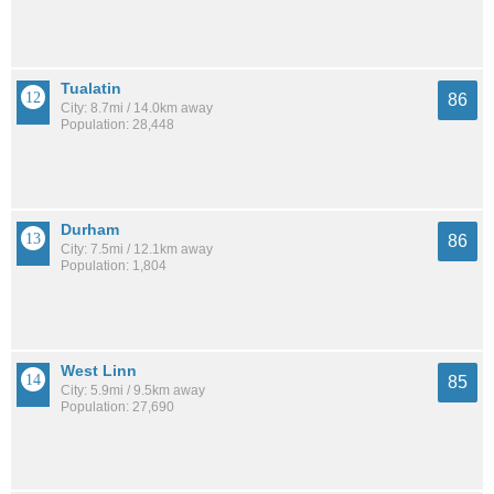
Tualatin
86
City: 8.7mi / 14.0km away
Population: 28,448
Durham
86
City: 7.5mi / 12.1km away
Population: 1,804
West Linn
85
City: 5.9mi / 9.5km away
Population: 27,690