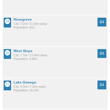
Rivergrove
84
City: 7.0mi / 11.2km away
Population: 621
West Slope
84
City: 7.7mi / 12.4km away
Population: 6,963
Lake Oswego
84
City: 4.5mi / 7.2km away
Population: 40,335