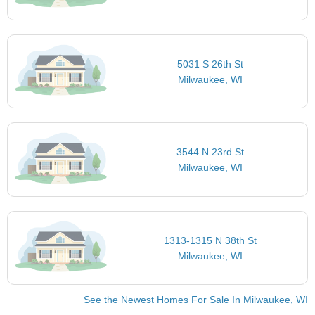
5031 S 26th St
Milwaukee, WI
3544 N 23rd St
Milwaukee, WI
1313-1315 N 38th St
Milwaukee, WI
See the Newest Homes For Sale In Milwaukee, WI