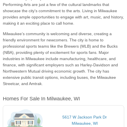
Performing Arts are just a few of the cultural landmarks that
showcase the city's commitment to the arts. Living in Milwaukee
provides ample opportunities to engage with art, music, and history,
making it an exciting place to call home.
Milwaukee’s community is welcoming and diverse, creating a
friendly environment for newcomers. The city is home to
professional sports teams like the Brewers (MLB) and the Bucks
(NBA), providing plenty of excitement for sports fans. Major
industries in Milwaukee include manufacturing, healthcare, and
finance, with significant employers such as Harley-Davidson and
Northwestern Mutual driving economic growth. The city has
extensive public transit options, including buses, the Milwaukee
Streetcar, and Amtrak.
Homes For Sale In Milwaukee, WI
5617 W Jackson Park Dr
Milwaukee, WI