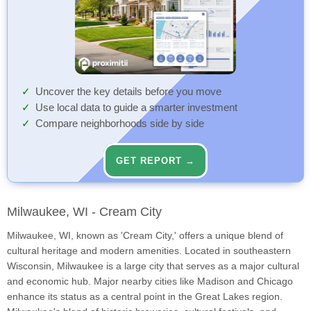
Uncover the key details before you move
Use local data to guide a smarter investment
Compare neighborhoods side by side
GET REPORT →
Milwaukee, WI - Cream City
Milwaukee, WI, known as 'Cream City,' offers a unique blend of
cultural heritage and modern amenities. Located in southeastern
Wisconsin, Milwaukee is a large city that serves as a major cultural
and economic hub. Major nearby cities like Madison and Chicago
enhance its status as a central point in the Great Lakes region.