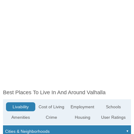
Best Places To Live In And Around Valhalla
Livability
Cost of Living
Employment
Schools
Amenities
Crime
Housing
User Ratings