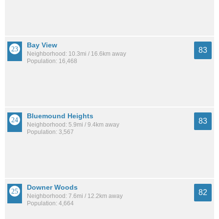
Bay View
83
Neighborhood: 10.3mi / 16.6km away
Population: 16,468
Bluemound Heights
83
Neighborhood: 5.9mi / 9.4km away
Population: 3,567
Downer Woods
82
Neighborhood: 7.6mi / 12.2km away
Population: 4,664