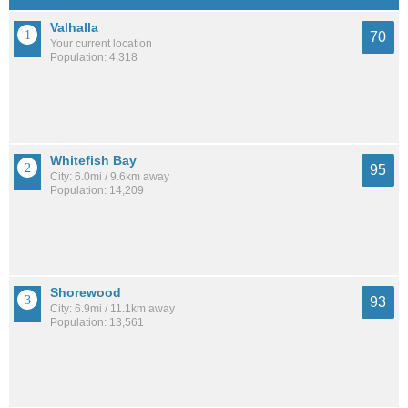
Valhalla
70
Your current location
Population: 4,318
Whitefish Bay
95
City: 6.0mi / 9.6km away
Population: 14,209
Shorewood
93
City: 6.9mi / 11.1km away
Population: 13,561