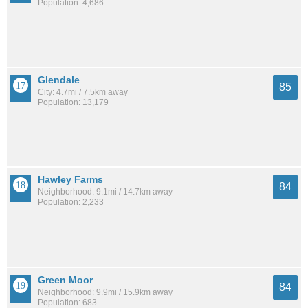
Population: 4,686
Glendale
85
City: 4.7mi / 7.5km away
Population: 13,179
Hawley Farms
84
Neighborhood: 9.1mi / 14.7km away
Population: 2,233
Green Moor
84
Neighborhood: 9.9mi / 15.9km away
Population: 683