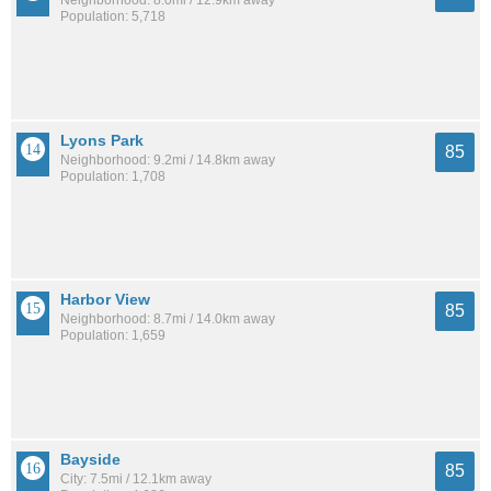
Neighborhood: 8.0mi / 12.9km away
Population: 5,718
Lyons Park
85
Neighborhood: 9.2mi / 14.8km away
Population: 1,708
Harbor View
85
Neighborhood: 8.7mi / 14.0km away
Population: 1,659
Bayside
85
City: 7.5mi / 12.1km away