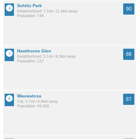
Schlitz Park
90
Neighborhood: 7.1mi / 11.4km away
Population: 748
Hawthorne Glen
88
Neighborhood: 5.1mi / 8.2km away
Population: 227
Wauwatosa
87
City: 3.7mi / 6.0km away
Population: 49,450