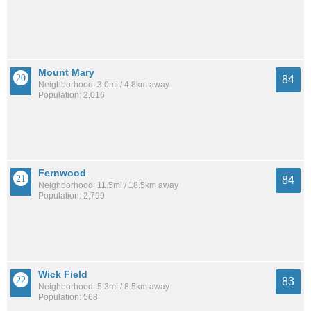
Mount Mary
84
Neighborhood: 3.0mi / 4.8km away
Population: 2,016
Fernwood
84
Neighborhood: 11.5mi / 18.5km away
Population: 2,799
Wick Field
83
Neighborhood: 5.3mi / 8.5km away
Population: 568