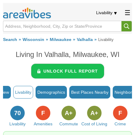
Livability
Search
Wisconsin
Milwaukee
Valhalla
Livability
Living In Valhalla, Milwaukee, WI
UNLOCK FULL REPORT
rview
Livability
Demographics
Best Places Nearby
Neighborh
70
F
A+
A+
F
Livability
Amenities
Commute
Cost of Living
Crime