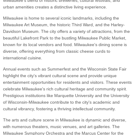
Milwaukee's blend of historic breweries, cultural festivals, and
urban amenities creates a distinctive living experience.
Milwaukee is home to several iconic landmarks, including the
Milwaukee Art Museum, the historic Third Ward, and the Harley-
Davidson Museum. The city offers a variety of attractions, from the
beautiful Lakefront Park to the bustling Milwaukee Public Market,
known for its local vendors and food. Milwaukee's dining scene is
diverse, offering everything from classic cheese curds to
international cuisine.
Annual events such as Summerfest and the Wisconsin State Fair
highlight the city's vibrant cultural scene and provide unique
entertainment opportunities for residents and visitors. These events
celebrate Milwaukee's rich cultural heritage and community spirit.
Prestigious institutions like Marquette University and the University
of Wisconsin-Milwaukee contribute to the city's academic and
cultural vibrancy, fostering a thriving intellectual community.
The arts and culture scene in Milwaukee is dynamic and diverse,
with numerous theaters, music venues, and art galleries. The
Milwaukee Symphony Orchestra and the Marcus Center for the