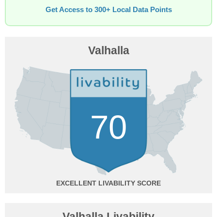
Get Access to 300+ Local Data Points
Valhalla
70
EXCELLENT
Valhalla Livability