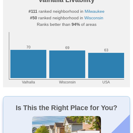
#111
ranked neighborhood in
Milwaukee
#50
ranked neighborhood in
Wisconsin
Ranks better than
94%
of areas
Is This the Right Place for You?