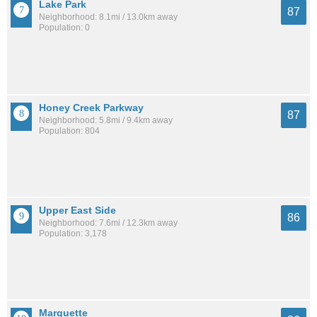
Lake Park
87
Neighborhood: 8.1mi / 13.0km away
Population: 0
Honey Creek Parkway
87
Neighborhood: 5.8mi / 9.4km away
Population: 804
Upper East Side
86
Neighborhood: 7.6mi / 12.3km away
Population: 3,178
Marquette