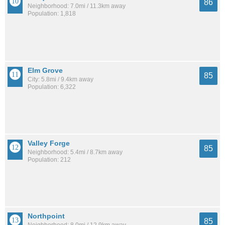
86
Neighborhood: 7.0mi / 11.3km away
Population: 1,818
Elm Grove
85
City: 5.8mi / 9.4km away
Population: 6,322
Valley Forge
85
Neighborhood: 5.4mi / 8.7km away
Population: 212
Northpoint
85