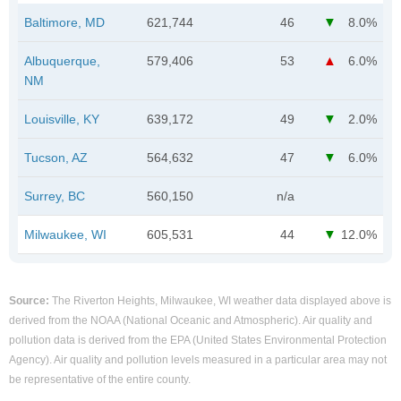
Baltimore, MD
621,744
46
8.0%
Albuquerque,
579,406
53
6.0%
NM
Louisville, KY
639,172
49
2.0%
Tucson, AZ
564,632
47
6.0%
Surrey, BC
560,150
n/a
Milwaukee, WI
605,531
44
12.0%
Source:
The Riverton Heights, Milwaukee, WI weather data displayed above is
derived from the NOAA (National Oceanic and Atmospheric). Air quality and
pollution data is derived from the EPA (United States Environmental Protection
Agency). Air quality and pollution levels measured in a particular area may not
be representative of the entire county.