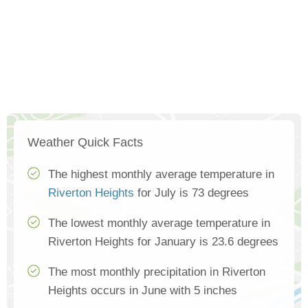
Weather Quick Facts
The highest monthly average temperature in
Riverton Heights
for July is 73 degrees
The lowest monthly average temperature in
Riverton Heights for January is 23.6 degrees
The most monthly precipitation in Riverton
Heights occurs in June with 5 inches