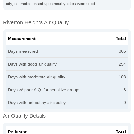
city, estimates based upon nearby cities were used.
Riverton Heights Air Quality
Measurement
Total
Days measured
365
Days with good air quality
254
Days with moderate air quality
108
Days w/ poor A.Q. for sensitive groups
3
Days with unhealthy air quality
0
Air Quality Details
Pollutant
Total