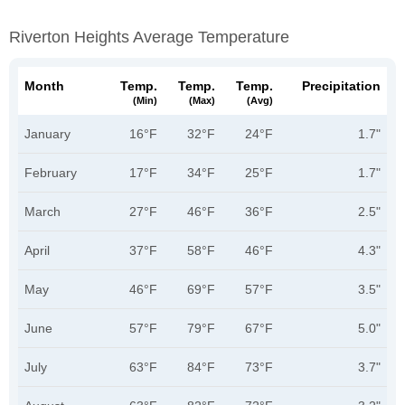
Riverton Heights Average Temperature
Month
Temp.
Temp.
Temp.
Precipitation
(min)
(max)
(avg)
January
16°F
32°F
24°F
1.7"
February
17°F
34°F
25°F
1.7"
March
27°F
46°F
36°F
2.5"
April
37°F
58°F
46°F
4.3"
May
46°F
69°F
57°F
3.5"
June
57°F
79°F
67°F
5.0"
July
63°F
84°F
73°F
3.7"