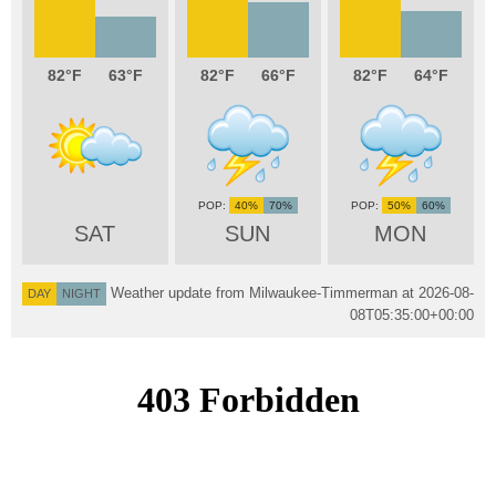
82
63
82
66
82
64
40%
70%
50%
60%
SAT
SUN
MON
Weather update from Milwaukee-Timmerman at
2026-08-
DAY
NIGHT
08T05:35:00+00:00