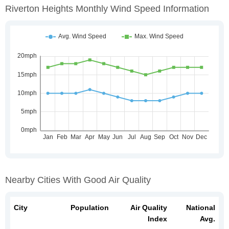
Riverton Heights Monthly Wind Speed Information
Nearby Cities With Good Air Quality
City
Population
Air Quality
National
Index
Avg.