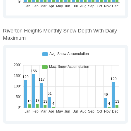
Riverton Heights Monthly Snow Depth With Daily
Maximum