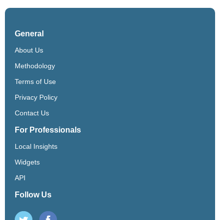
General
About Us
Methodology
Terms of Use
Privacy Policy
Contact Us
For Professionals
Local Insights
Widgets
API
Follow Us