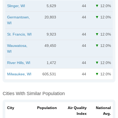
Slinger, WI
5,629
44
12.0%
Germantown,
20,803
44
12.0%
WI
St. Francis, WI
9,923
44
12.0%
Wauwatosa,
49,450
44
12.0%
WI
River Hills, WI
1,472
44
12.0%
Milwaukee, WI
605,531
44
12.0%
Cities With Similar Population
City
Population
Air Quality
National
Index
Avg.