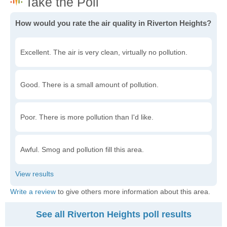
How would you rate the air quality in Riverton Heights?
Excellent. The air is very clean, virtually no pollution.
Good. There is a small amount of pollution.
Poor. There is more pollution than I'd like.
Awful. Smog and pollution fill this area.
Write a review
to give others more information about this area.
See all Riverton Heights poll results