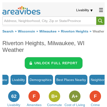
Livability
Search
Wisconsin
Milwaukee
Riverton Heights
Weather
Riverton Heights, Milwaukee, WI
Weather
UNLOCK FULL REPORT
rview
Livability
Demographics
Best Places Nearby
Neighborh
62
F
B+
A+
F
Livability
Amenities
Commute
Cost of Living
Crime