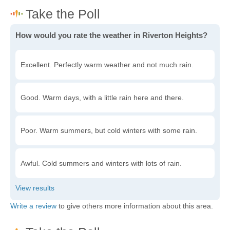
How would you rate the weather in Riverton Heights?
Excellent. Perfectly warm weather and not much rain.
Good. Warm days, with a little rain here and there.
Poor. Warm summers, but cold winters with some rain.
Awful. Cold summers and winters with lots of rain.
Write a review
to give others more information about this area.