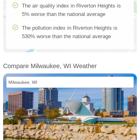
The air quality index in Riverton Heights is
5% worse than the national average
The pollution index in Riverton Heights is
530% worse than the national average
Compare Milwaukee, WI Weather