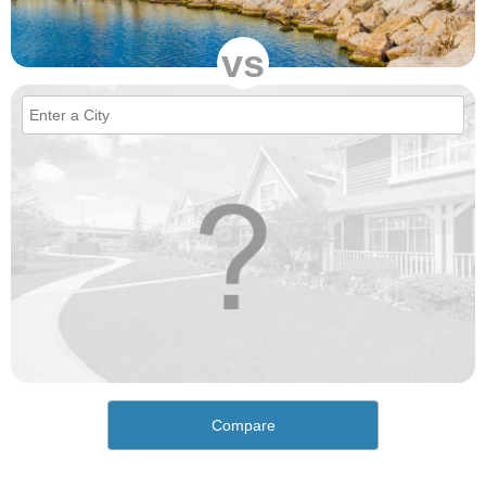
vs
Compare