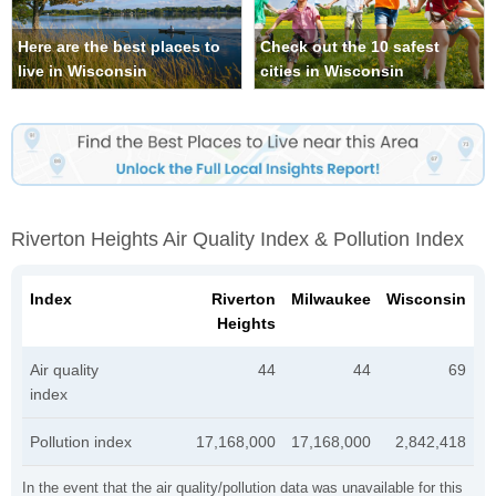
Here are the best places to
Check out the 10 safest
live in Wisconsin
cities in Wisconsin
Riverton Heights Air Quality Index & Pollution Index
Index
Riverton
Milwaukee
Wisconsin
Heights
Air quality
44
44
69
index
Pollution index
17,168,000
17,168,000
2,842,418
In the event that the air quality/pollution data was unavailable for this