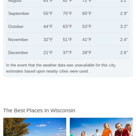
August
63°F
82°F
72°F
3.2"
September
55°F
75°F
65°F
2.9"
October
44°F
63°F
53°F
3.2"
November
32°F
51°F
41°F
2.4"
December
21°F
37°F
28°F
2.6"
In the event that the weather data was unavailable for this city,
estimates based upon nearby cities were used.
The Best Places In Wisconsin