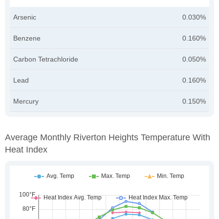
Arsenic
0.030%
Benzene
0.160%
Carbon Tetrachloride
0.050%
Lead
0.160%
Mercury
0.150%
Average Monthly Riverton Heights Temperature With
Heat Index