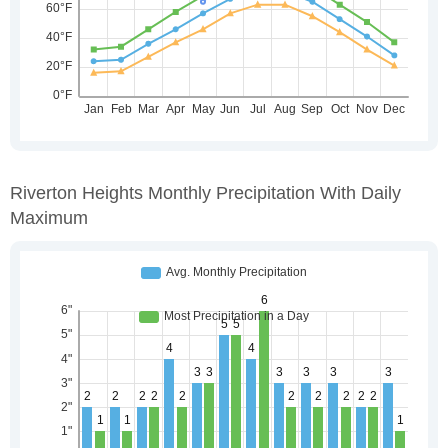
Riverton Heights Monthly Precipitation With Daily
Maximum