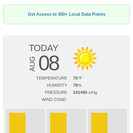
Get Access to 300+ Local Data Points
TODAY
08
AUG
TEMPERATURE
70
HUMIDITY
78
PRESSURE
101490
WIND COND.