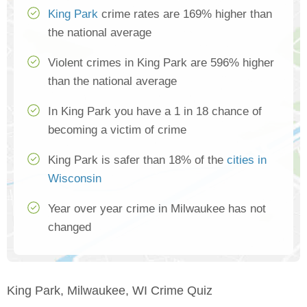
King Park
crime rates are 169% higher than
the national average
Violent crimes in King Park are 596% higher
than the national average
In King Park you have a 1 in 18 chance of
becoming a victim of crime
King Park is safer than 18% of the
cities in
Wisconsin
Year over year crime in Milwaukee has not
changed
King Park, Milwaukee, WI Crime Quiz