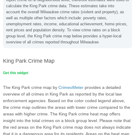
calculate the King Park crime data. These estimates take into
account the overall Milwaukee crime rates (violent and property), as
well as multiple other factors which include: poverty rates,
unemployment rates, income, educational achievement, home prices,
rent prices and population density. To view crime rates on a block
group level, the King Park crime map below provides a hyper-local
overview of all crimes reported throughout Milwaukee.
King Park Crime Map
Get this widget
The King Park crime map by
CrimeoMeter
provides a detailed
overview of all crimes in King Park as reported by the local law
enforcement agencies. Based on the color coded legend above,
the crime map outlines the areas with lower crime compared to the
areas with higher crime. The King Park crime heat map offers
insight into the total crimes on a block group level. Please note that
the red areas on the King Park crime map does not always indicate
that it is a dangerous area for its residents. Areas on the heat map