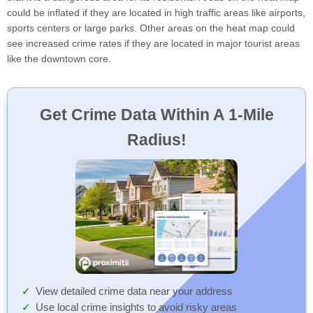
could be inflated if they are located in high traffic areas like airports,
sports centers or large parks. Other areas on the heat map could
see increased crime rates if they are located in major tourist areas
like the downtown core.
Get Crime Data Within A 1-Mile
Radius!
View detailed crime data near your address
Use local crime insights to avoid risky areas