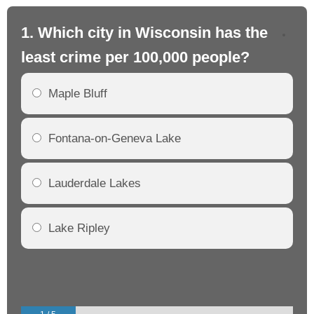
1. Which city in Wisconsin has the
2.
least crime per 100,000 people?
mo
Maple Bluff
Fontana-on-Geneva Lake
Lauderdale Lakes
Lake Ripley