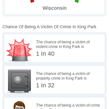
Chance Of Being A Victim Of Crime In King Park
The chance of being a victim of
violent crime in King Park is
1 in 40
The chance of being a victim of
property crime in King Park is
1 in 32
The chance of being a victim of crime