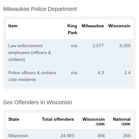
Milwaukee Police Department
Item
King
Milwaukee
Wisconsin
Park
Law enforcement
n/a
2,577
9,355
employees (officers &
civilians)
Police officers & civilians
n/a
4.3
2.4
residents
/1000
Sex Offenders In Wisconsin
State
Total offenders
Wisconsin
National
/100K
/100K
Wisconsin
24,983
456
266