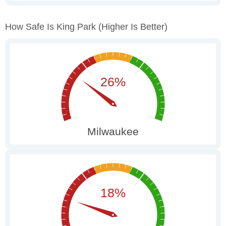
How Safe Is King Park
(higher Is Better)