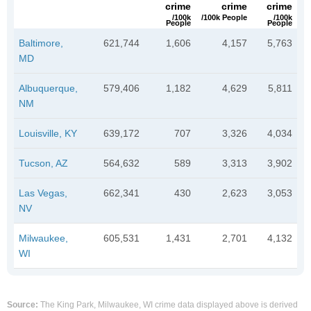
crime
crime
crime
/100k
/100k People
/100k
People
People
Baltimore,
621,744
1,606
4,157
5,763
MD
Albuquerque,
579,406
1,182
4,629
5,811
NM
Louisville, KY
639,172
707
3,326
4,034
Tucson, AZ
564,632
589
3,313
3,902
Las Vegas,
662,341
430
2,623
3,053
NV
Milwaukee,
605,531
1,431
2,701
4,132
WI
Source:
The King Park, Milwaukee, WI crime data displayed above is derived