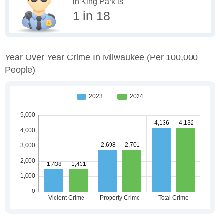
in King Park is
1 in 18
Year Over Year Crime In Milwaukee
(per 100,000
People)