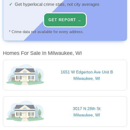
Get hyperlocal crime stats, not city averages
GET REPORT →
* Crime data not available for every address.
Homes For Sale In Milwaukee, WI
1651 W Edgerton Ave Unit B
Milwaukee, WI
3017 N 28th St
Milwaukee, WI