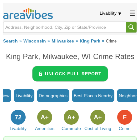
Livability
Search
Wisconsin
Milwaukee
King Park
Crime
King Park, Milwaukee, WI Crime Rates
UNLOCK FULL REPORT
rview
Livability
Demographics
Best Places Nearby
Neighborh
72
A+
A+
A+
F
Livability
Amenities
Commute
Cost of Living
Crime