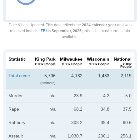
Date & Last Updated
: This data reflects the
2024 calendar year
and was
released from the
FBI
in September, 2025;
this is the most current data
available.
Statistic
King Park
Milwaukee
Wisconsin
National
/100k People
/100k People
/100k People
/100k
People
Total crime
5,706
4,132
1,433
2,119
(estimate)
Murder
n/a
23.9
4.2
5.0
Rape
n/a
68.2
34.8
37.5
Robbery
n/a
308.2
39.4
60.6
Assault
n/a
1,030.7
200.1
256.1