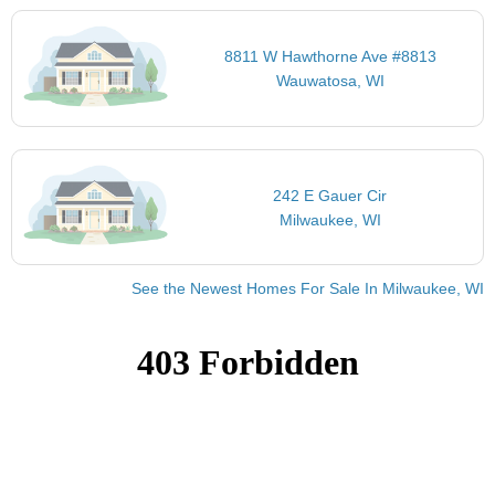
8811 W Hawthorne Ave #8813
Wauwatosa, WI
242 E Gauer Cir
Milwaukee, WI
See the Newest Homes For Sale In Milwaukee, WI