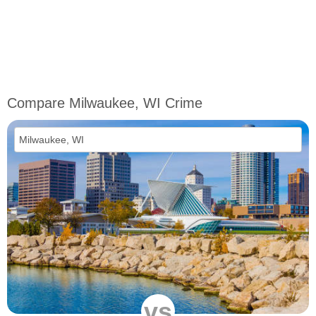
Compare Milwaukee, WI Crime
vs