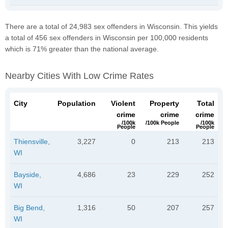
There are a total of 24,983 sex offenders in Wisconsin. This yields
a total of 456 sex offenders in Wisconsin per 100,000 residents
which is 71% greater than the national average.
Nearby Cities With Low Crime Rates
City
Population
Violent
Property
Total
crime
crime
crime
/100k
/100k People
/100k
People
People
Thiensville,
3,227
0
213
213
WI
Bayside,
4,686
23
229
252
WI
Big Bend,
1,316
50
207
257
WI