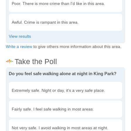
Poor. There is more crime than I'd like in this area.
Awful. Crime is rampant in this area.
Write a review
to give others more information about this area.
Do you feel safe walking alone at night in King Park?
Extremely safe. Night or day, it's a very safe place.
Fairly safe. I feel safe walking in most areas.
Not very safe. I avoid walking in most areas at night.