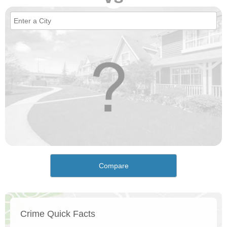
Compare
Crime Quick Facts