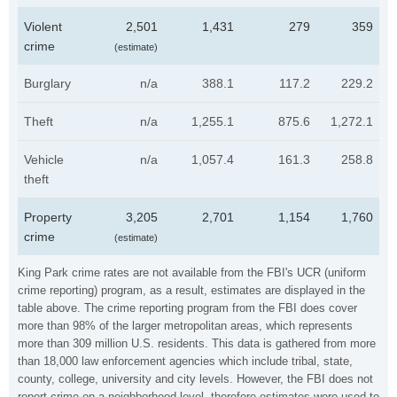
Violent
2,501
1,431
279
359
crime
(estimate)
Burglary
n/a
388.1
117.2
229.2
Theft
n/a
1,255.1
875.6
1,272.1
Vehicle
n/a
1,057.4
161.3
258.8
theft
Property
3,205
2,701
1,154
1,760
crime
(estimate)
King Park crime rates are not available from the FBI's UCR (uniform
crime reporting) program, as a result, estimates are displayed in the
table above. The crime reporting program from the FBI does cover
more than 98% of the larger metropolitan areas, which represents
more than 309 million U.S. residents. This data is gathered from more
than 18,000 law enforcement agencies which include tribal, state,
county, college, university and city levels. However, the FBI does not
report crime on a neighborhood level, therefore estimates were used to