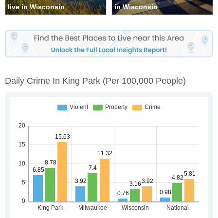
live in Wisconsin
in Wisconsin
Daily Crime In King Park
(per 100,000 People)