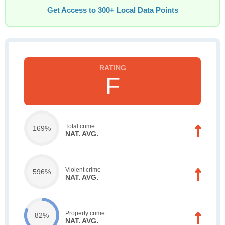
Get Access to 300+ Local Data Points
F
Total crime
169%
NAT. AVG.
Violent crime
596%
NAT. AVG.
Property crime
82%
NAT. AVG.