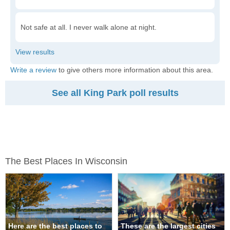
Not safe at all. I never walk alone at night.
Write a review
to give others more information about this area.
See all King Park poll results
The Best Places In Wisconsin
Here are the best places to
These are the largest cities