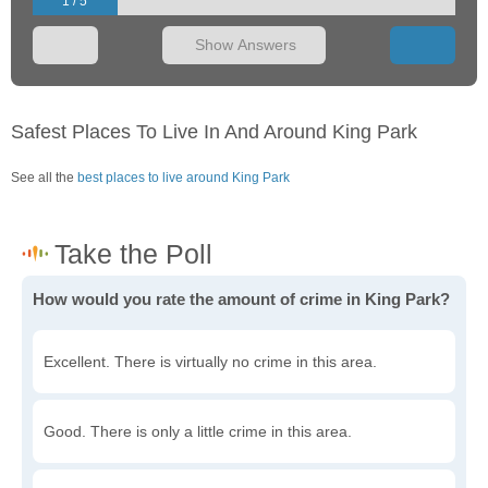
1 / 5
Show Answers
Safest Places To Live In And Around King Park
See all the
best places to live around King Park
How would you rate the amount of crime in King Park?
Excellent. There is virtually no crime in this area.
Good. There is only a little crime in this area.