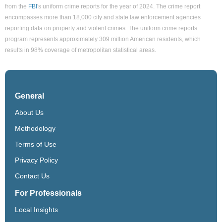
from the
FBI
's uniform crime reports for the year of 2024. The crime report
encompasses more than 18,000 city and state law enforcement agencies
reporting data on property and violent crimes. The uniform crime reports
program represents approximately 309 million American residents, which
results in 98% coverage of metropolitan statistical areas.
General
About Us
Methodology
Terms of Use
Privacy Policy
Contact Us
For Professionals
Local Insights