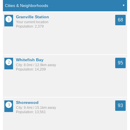
Granville Station
68
Your current location
Population: 2,379
Whitefish Bay
95
City: 8.0mi / 12.9km away
Population: 14,209
Shorewood
93
City: 9.4mi / 15.1km away
Population: 13,561