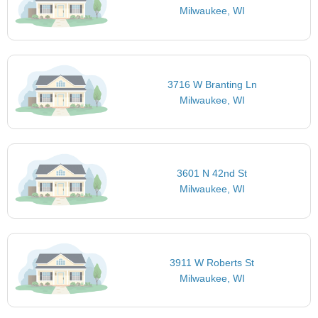
Milwaukee, WI
3716 W Branting Ln
Milwaukee, WI
3601 N 42nd St
Milwaukee, WI
3911 W Roberts St
Milwaukee, WI