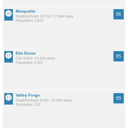
Marquette
86
Neighborhood: 10.7mi / 17.2km away
Population: 1,818
Elm Grove
85
City: 8.8mi / 14.2km away
Population: 6,322
Valley Forge
85
Neighborhood: 9.3mi / 15.0km away
Population: 212