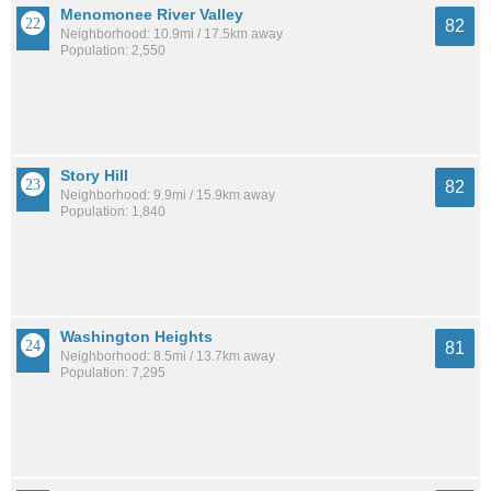
Menomonee River Valley
82
Neighborhood: 10.9mi / 17.5km away
Population: 2,550
Story Hill
82
Neighborhood: 9.9mi / 15.9km away
Population: 1,840
Washington Heights
81
Neighborhood: 8.5mi / 13.7km away
Population: 7,295