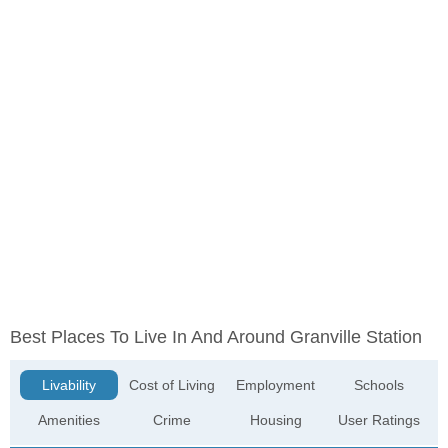
Best Places To Live In And Around Granville Station
Livability
Cost of Living
Employment
Schools
Amenities
Crime
Housing
User Ratings