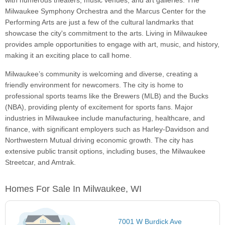
with numerous theaters, music venues, and art galleries. The
Milwaukee Symphony Orchestra and the Marcus Center for the
Performing Arts are just a few of the cultural landmarks that
showcase the city's commitment to the arts. Living in Milwaukee
provides ample opportunities to engage with art, music, and history,
making it an exciting place to call home.
Milwaukee’s community is welcoming and diverse, creating a
friendly environment for newcomers. The city is home to
professional sports teams like the Brewers (MLB) and the Bucks
(NBA), providing plenty of excitement for sports fans. Major
industries in Milwaukee include manufacturing, healthcare, and
finance, with significant employers such as Harley-Davidson and
Northwestern Mutual driving economic growth. The city has
extensive public transit options, including buses, the Milwaukee
Streetcar, and Amtrak.
Homes For Sale In Milwaukee, WI
7001 W Burdick Ave