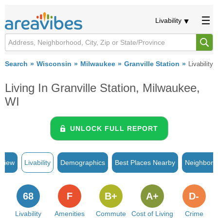
Livability
Search
Wisconsin
Milwaukee
Granville Station
Livability
Living In Granville Station, Milwaukee,
WI
UNLOCK FULL REPORT
rview
Livability
Demographics
Best Places Nearby
Neighborh
68
F
B+
A+
D-
Livability
Amenities
Commute
Cost of Living
Crime