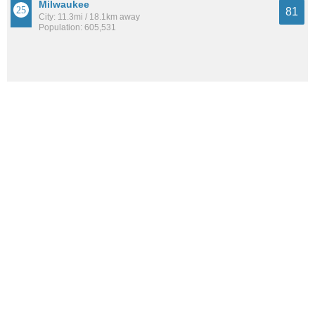
Milwaukee
81
City: 11.3mi / 18.1km away
Population: 605,531
Cambridge Heights
81
Neighborhood: 9.9mi / 15.9km away
Population: 1,709
See all the
best places to live around Granville Station
How Do You Rate The Livability In Granville
Station?