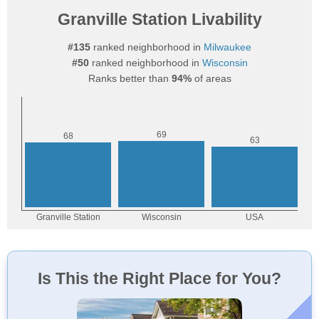
Granville Station Livability
#135
ranked neighborhood in
Milwaukee
#50
ranked neighborhood in
Wisconsin
Ranks better than
94%
of areas
Is This the Right Place for You?