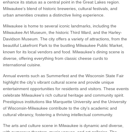
enhance its status as a central point in the Great Lakes region.
Milwaukee's blend of historic breweries, cultural festivals, and
urban amenities creates a distinctive living experience.
Milwaukee is home to several iconic landmarks, including the
Milwaukee Art Museum, the historic Third Ward, and the Harley-
Davidson Museum. The city offers a variety of attractions, from the
beautiful Lakefront Park to the bustling Milwaukee Public Market,
known for its local vendors and food. Milwaukee's dining scene is
diverse, offering everything from classic cheese curds to
international cuisine.
Annual events such as Summerfest and the Wisconsin State Fair
highlight the city's vibrant cultural scene and provide unique
entertainment opportunities for residents and visitors. These events
celebrate Milwaukee's rich cultural heritage and community spirit.
Prestigious institutions like Marquette University and the University
of Wisconsin-Milwaukee contribute to the city's academic and
cultural vibrancy, fostering a thriving intellectual community.
The arts and culture scene in Milwaukee is dynamic and diverse,