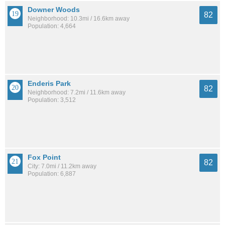
Downer Woods
82
Neighborhood: 10.3mi / 16.6km away
Population: 4,664
Enderis Park
82
Neighborhood: 7.2mi / 11.6km away
Population: 3,512
Fox Point
82
City: 7.0mi / 11.2km away
Population: 6,887