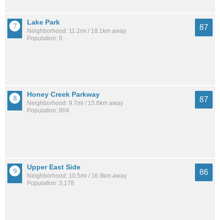
Lake Park
87
Neighborhood: 11.2mi / 18.1km away
Population: 0
Honey Creek Parkway
87
Neighborhood: 9.7mi / 15.6km away
Population: 804
Upper East Side
86
Neighborhood: 10.5mi / 16.9km away
Population: 3,178