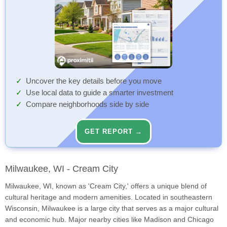
Uncover the key details before you move
Use local data to guide a smarter investment
Compare neighborhoods side by side
GET REPORT →
Milwaukee, WI - Cream City
Milwaukee, WI, known as 'Cream City,' offers a unique blend of
cultural heritage and modern amenities. Located in southeastern
Wisconsin, Milwaukee is a large city that serves as a major cultural
and economic hub. Major nearby cities like Madison and Chicago