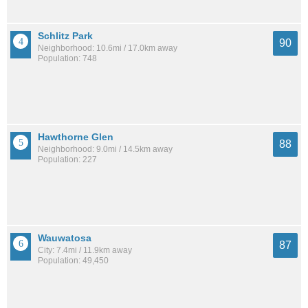
Schlitz Park
90
Neighborhood: 10.6mi / 17.0km away
Population: 748
Hawthorne Glen
88
Neighborhood: 9.0mi / 14.5km away
Population: 227
Wauwatosa
87
City: 7.4mi / 11.9km away
Population: 49,450