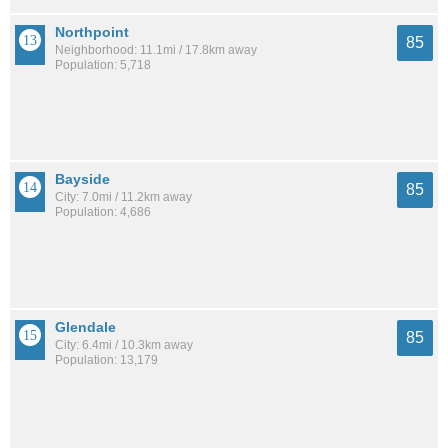
Northpoint
85
Neighborhood: 11.1mi / 17.8km away
Population: 5,718
Bayside
85
City: 7.0mi / 11.2km away
Population: 4,686
Glendale
85
City: 6.4mi / 10.3km away
Population: 13,179