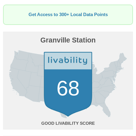
Get Access to 300+ Local Data Points
Granville Station
68
GOOD