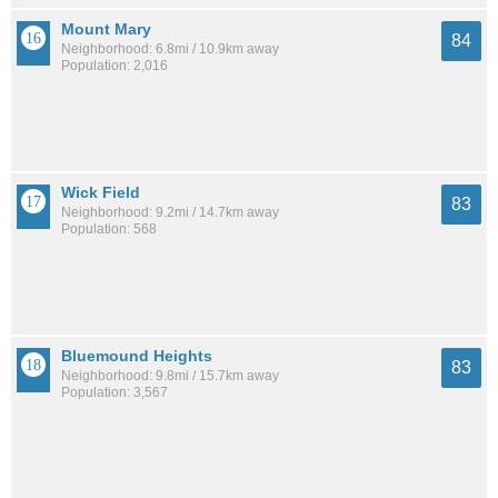
Mount Mary
84
Neighborhood: 6.8mi / 10.9km away
Population: 2,016
Wick Field
83
Neighborhood: 9.2mi / 14.7km away
Population: 568
Bluemound Heights
83
Neighborhood: 9.8mi / 15.7km away
Population: 3,567