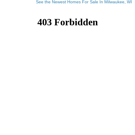
See the Newest Homes For Sale In Milwaukee, WI