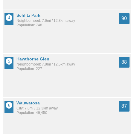
Schlitz Park
90
Neighborhood: 7.6mi / 12.3km away
Population: 748
Hawthorne Glen
88
Neighborhood: 7.8mi / 12.5km away
Population: 227
Wauwatosa
87
City: 7.6mi / 12.3km away
Population: 49,450