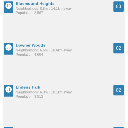
Bluemound Heights
83
Neighborhood: 8.8mi / 14.1km away
Population: 3,567
Downer Woods
82
Neighborhood: 6.6mi / 10.6km away
Population: 4,664
Enderis Park
82
Neighborhood: 6.3mi / 10.1km away
Population: 3,512