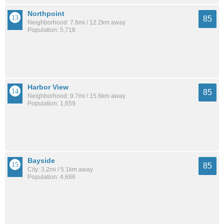
Northpoint
85
Neighborhood: 7.6mi / 12.2km away
Population: 5,718
Harbor View
85
Neighborhood: 9.7mi / 15.6km away
Population: 1,659
Bayside
85
City: 3.2mi / 5.1km away
Population: 4,686