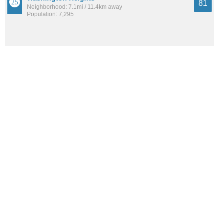
81
Neighborhood: 7.1mi / 11.4km away
Population: 7,295
Milwaukee
81
City: 8.4mi / 13.5km away
Population: 605,531
See all the
best places to live around Brown Deer Park
How Do You Rate The Livability In Brown
Deer Park?