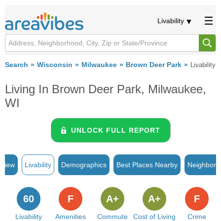
Livability
Search
Wisconsin
Milwaukee
Brown Deer Park
Livability
Living In Brown Deer Park, Milwaukee,
WI
UNLOCK FULL REPORT
rview
Livability
Demographics
Best Places Nearby
Neighborh
60
F
A+
A+
F
Livability
Amenities
Commute
Cost of Living
Crime