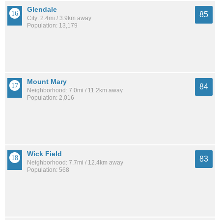
Glendale
85
City: 2.4mi / 3.9km away
Population: 13,179
Mount Mary
84
Neighborhood: 7.0mi / 11.2km away
Population: 2,016
Wick Field
83
Neighborhood: 7.7mi / 12.4km away
Population: 568