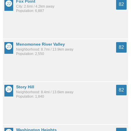
Fox Point
82
City: 2.6mi / 4.2km away
Population: 6,887
Menomonee River Valley
82
Neighborhood: 8.7mi / 13.9km away
Population: 2,550
Story Hill
82
Neighborhood: 8.4mi / 13.6km away
Population: 1,840
Washington Heights