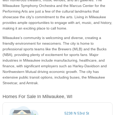
with numerous theaters, music venues, and art galleries. The
Milwaukee Symphony Orchestra and the Marcus Center for the
Performing Arts are just a few of the cultural landmarks that
showcase the city's commitment to the arts. Living in Milwaukee
provides ample opportunities to engage with art, music, and history,
making it an exciting place to call home.
Milwaukee’s community is welcoming and diverse, creating a
friendly environment for newcomers. The city is home to
professional sports teams like the Brewers (MLB) and the Bucks
(NBA), providing plenty of excitement for sports fans. Major
industries in Milwaukee include manufacturing, healthcare, and
finance, with significant employers such as Harley-Davidson and
Northwestern Mutual driving economic growth. The city has
extensive public transit options, including buses, the Milwaukee
Streetcar, and Amtrak.
Homes For Sale In Milwaukee, WI
5238 N 53rd St