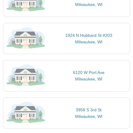
Milwaukee, WI
1924 N Hubbard St #203
Milwaukee, WI
6120 W Port Ave
Milwaukee, WI
3958 S 3rd St
Milwaukee, WI