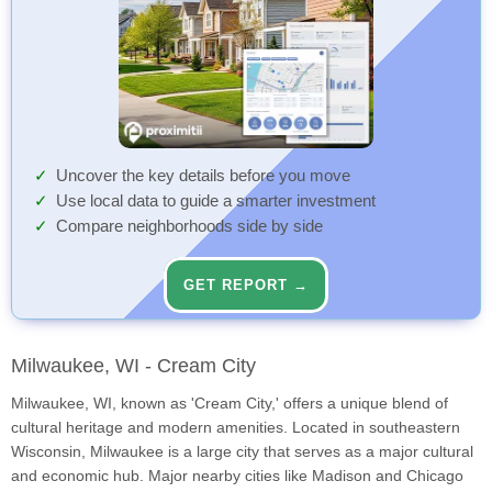
Uncover the key details before you move
Use local data to guide a smarter investment
Compare neighborhoods side by side
GET REPORT →
Milwaukee, WI - Cream City
Milwaukee, WI, known as 'Cream City,' offers a unique blend of
cultural heritage and modern amenities. Located in southeastern
Wisconsin, Milwaukee is a large city that serves as a major cultural
and economic hub. Major nearby cities like Madison and Chicago