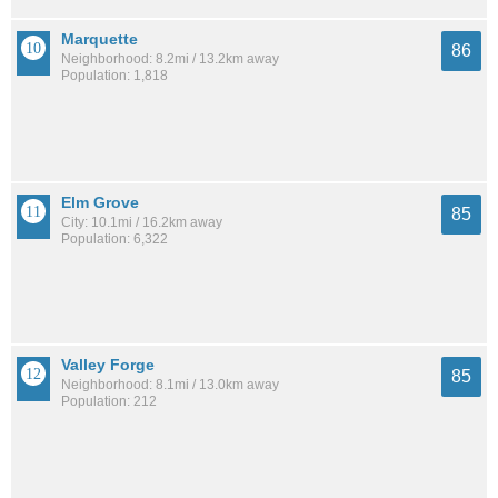
Marquette
86
Neighborhood: 8.2mi / 13.2km away
Population: 1,818
Elm Grove
85
City: 10.1mi / 16.2km away
Population: 6,322
Valley Forge
85
Neighborhood: 8.1mi / 13.0km away
Population: 212