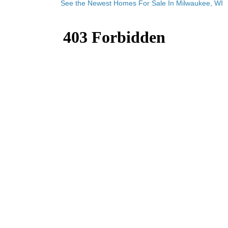
See the Newest Homes For Sale In Milwaukee, WI