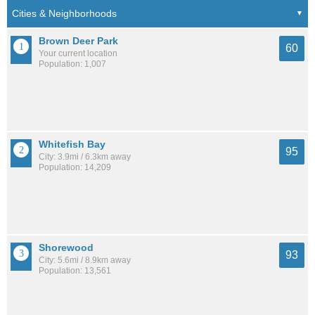
Brown Deer Park
60
Your current location
Population: 1,007
Whitefish Bay
95
City: 3.9mi / 6.3km away
Population: 14,209
Shorewood
93
City: 5.6mi / 8.9km away
Population: 13,561