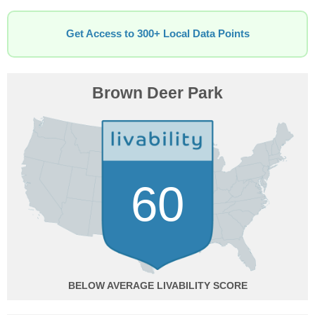
Get Access to 300+ Local Data Points
Brown Deer Park
60
BELOW AVERAGE