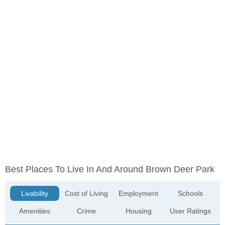
Best Places To Live In And Around Brown Deer Park
Livability
Cost of Living
Employment
Schools
Amenities
Crime
Housing
User Ratings