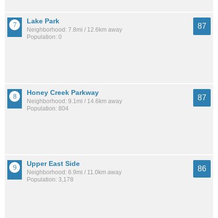
Lake Park
87
Neighborhood: 7.8mi / 12.6km away
Population: 0
Honey Creek Parkway
87
Neighborhood: 9.1mi / 14.6km away
Population: 804
Upper East Side
86
Neighborhood: 6.9mi / 11.0km away
Population: 3,178