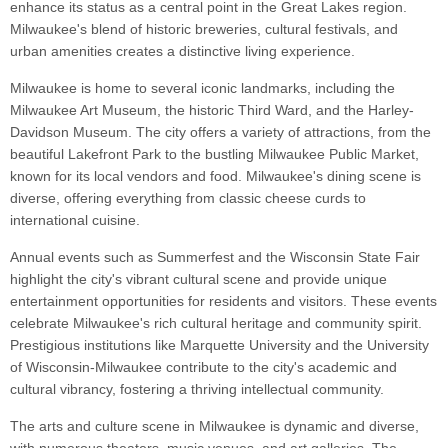
enhance its status as a central point in the Great Lakes region.
Milwaukee's blend of historic breweries, cultural festivals, and
urban amenities creates a distinctive living experience.
Milwaukee is home to several iconic landmarks, including the
Milwaukee Art Museum, the historic Third Ward, and the Harley-
Davidson Museum. The city offers a variety of attractions, from the
beautiful Lakefront Park to the bustling Milwaukee Public Market,
known for its local vendors and food. Milwaukee's dining scene is
diverse, offering everything from classic cheese curds to
international cuisine.
Annual events such as Summerfest and the Wisconsin State Fair
highlight the city's vibrant cultural scene and provide unique
entertainment opportunities for residents and visitors. These events
celebrate Milwaukee's rich cultural heritage and community spirit.
Prestigious institutions like Marquette University and the University
of Wisconsin-Milwaukee contribute to the city's academic and
cultural vibrancy, fostering a thriving intellectual community.
The arts and culture scene in Milwaukee is dynamic and diverse,