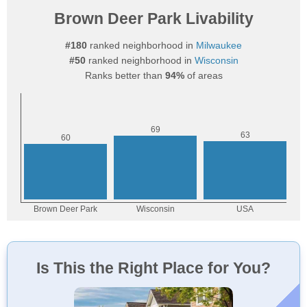
Brown Deer Park Livability
#180
ranked neighborhood in
Milwaukee
#50
ranked neighborhood in
Wisconsin
Ranks better than
94%
of areas
Is This the Right Place for You?