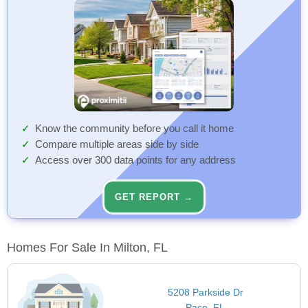
Know the community before you call it home
Compare multiple areas side by side
Access over 300 data points for any address
GET REPORT →
Homes For Sale In Milton, FL
5208 Parkside Dr
Pace, FL