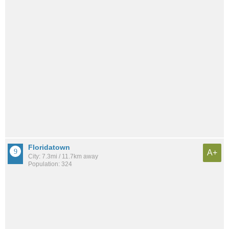
Floridatown
A+
City: 7.3mi / 11.7km away
Population: 324