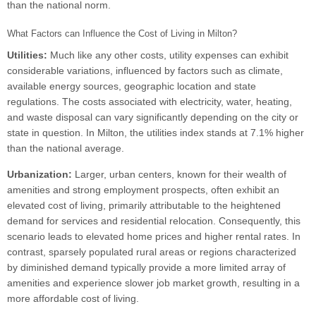
than the national norm.
What Factors can Influence the Cost of Living in Milton?
Utilities:
Much like any other costs, utility expenses can exhibit
considerable variations, influenced by factors such as climate,
available energy sources, geographic location and state
regulations. The costs associated with electricity, water, heating,
and waste disposal can vary significantly depending on the city or
state in question. In Milton, the utilities index stands at 7.1% higher
than the national average.
Urbanization:
Larger, urban centers, known for their wealth of
amenities and strong employment prospects, often exhibit an
elevated cost of living, primarily attributable to the heightened
demand for services and residential relocation. Consequently, this
scenario leads to elevated home prices and higher rental rates. In
contrast, sparsely populated rural areas or regions characterized
by diminished demand typically provide a more limited array of
amenities and experience slower job market growth, resulting in a
more affordable cost of living.