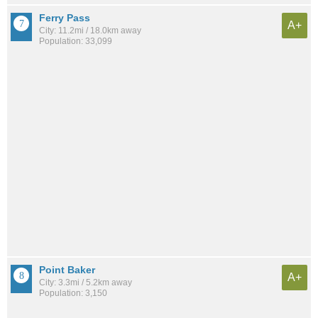
Ferry Pass
A+
City: 11.2mi / 18.0km away
Population: 33,099
Point Baker
A+
City: 3.3mi / 5.2km away
Population: 3,150