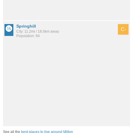
Springhill
C-
City: 11.2mi / 18.0km away
Population: 94
See all the
best places to live around Milton