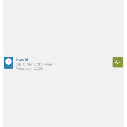
Harold
A+
City: 0.7mi / 1.2km away
Population: 1,109