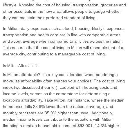
lifestyle. Knowing the cost of housing, transportation, groceries and
other essentials in the new area allows people to gauge whether
they can maintain their preferred standard of living.
In Milton, daily expenses such as food, housing, lifestyle expenses,
transportation and health care are in line with comparable areas
and about average when compared to all cities across the nation.
This ensures that the cost of living in Milton will resemble that of an
average city, contributing to a manageable cost of living.
Is Milton Affordable?
Is Milton affordable? It's a key consideration when pondering a
move, as affordability often shapes your choices. The cost of living
index (we discussed it earlier), coupled with housing costs and
income levels, serves as the cornerstone for determining a
location's affordability. Take Milton, for instance, where the median
home price falls 23.8% lower than the national average, and
monthly rent rates are 35.9% higher than usual. Additionally,
median income levels contribute to the equation, with Milton
flaunting a median household income of $93,001, 14.3% higher