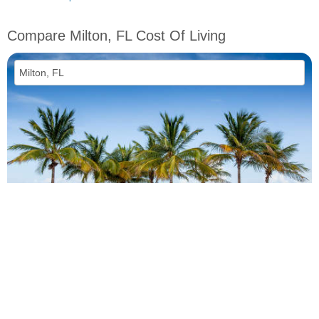
Compare Milton, FL Cost Of Living
vs