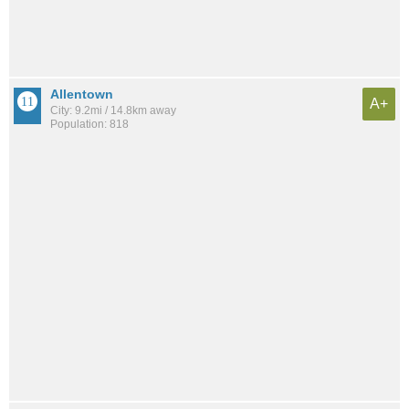
Allentown
A+
City: 9.2mi / 14.8km away
Population: 818