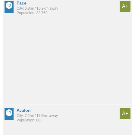
Pace
A+
City: 6.8mi / 10.9km away
Population: 22,760
Avalon
A+
City: 7.2mi / 11.6km away
Population: 603