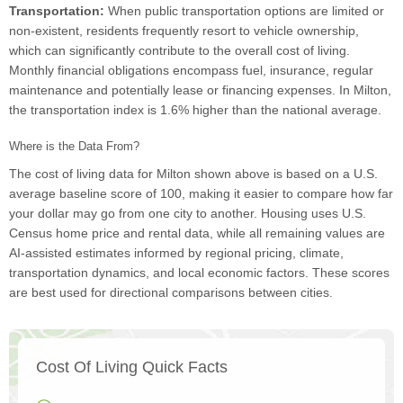
Transportation:
When public transportation options are limited or
non-existent, residents frequently resort to vehicle ownership,
which can significantly contribute to the overall cost of living.
Monthly financial obligations encompass fuel, insurance, regular
maintenance and potentially lease or financing expenses. In Milton,
the transportation index is 1.6% higher than the national average.
Where is the Data From?
The cost of living data for Milton shown above is based on a U.S.
average baseline score of 100, making it easier to compare how far
your dollar may go from one city to another. Housing uses U.S.
Census home price and rental data, while all remaining values are
AI-assisted estimates informed by regional pricing, climate,
transportation dynamics, and local economic factors. These scores
are best used for directional comparisons between cities.
Cost Of Living Quick Facts