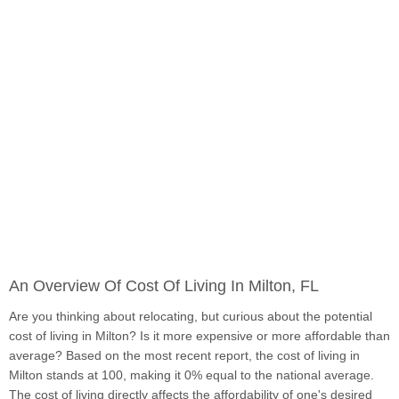
An Overview Of Cost Of Living In Milton, FL
Are you thinking about relocating, but curious about the potential
cost of living in Milton? Is it more expensive or more affordable than
average? Based on the most recent report, the cost of living in
Milton stands at 100, making it 0% equal to the national average.
The cost of living directly affects the affordability of one's desired