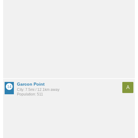
Garcon Point
A
City: 7.5mi / 12.1km away
Population: 511