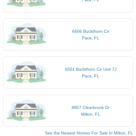
6506 Buckthorn Cir
Pace, FL
6501 Buckthorn Cir Unit 7J
Pace, FL
8857 Clearbrook Dr
Milton, FL
See the Newest Homes For Sale In Milton, FL