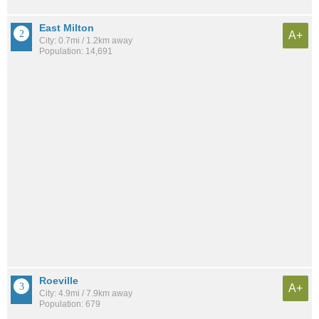
East Milton
A+
City: 0.7mi / 1.2km away
Population: 14,691
Roeville
A+
City: 4.9mi / 7.9km away
Population: 679