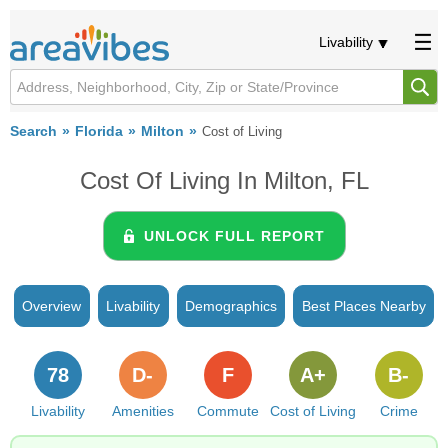
Livability
Search
Florida
Milton
Cost of Living
Cost Of Living In Milton, FL
UNLOCK FULL REPORT
Overview
Livability
Demographics
Best Places Nearby
78
D-
F
A+
B-
Livability
Amenities
Commute
Cost of Living
Crime