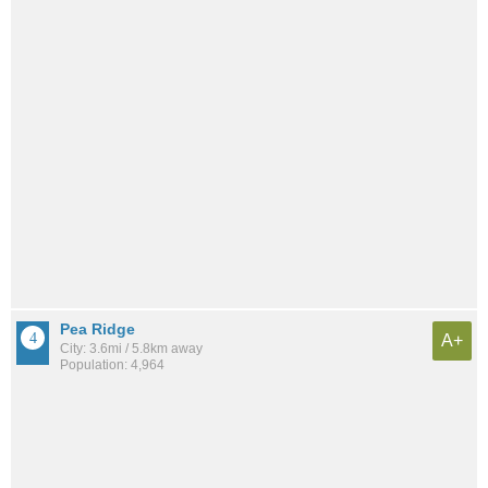
Pea Ridge
A+
City: 3.6mi / 5.8km away
Population: 4,964