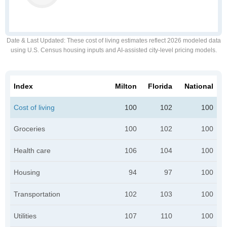
Date & Last Updated
: These cost of living estimates reflect 2026 modeled data
using U.S. Census housing inputs and AI-assisted city-level pricing models.
Index
Milton
Florida
National
Cost of living
100
102
100
Groceries
100
102
100
Health care
106
104
100
Housing
94
97
100
Transportation
102
103
100
Utilities
107
110
100