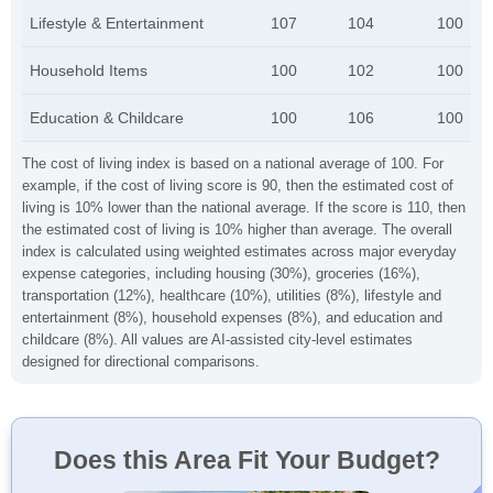
Lifestyle & Entertainment
107
104
100
Household Items
100
102
100
Education & Childcare
100
106
100
The cost of living index is based on a national average of 100. For
example, if the cost of living score is 90, then the estimated cost of
living is 10% lower than the national average. If the score is 110, then
the estimated cost of living is 10% higher than average. The overall
index is calculated using weighted estimates across major everyday
expense categories, including housing (30%), groceries (16%),
transportation (12%), healthcare (10%), utilities (8%), lifestyle and
entertainment (8%), household expenses (8%), and education and
childcare (8%). All values are AI-assisted city-level estimates
designed for directional comparisons.
Does this Area Fit Your Budget?