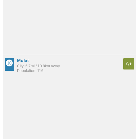
Mulat
A+
City: 6.7mi / 10.8km away
Population: 116