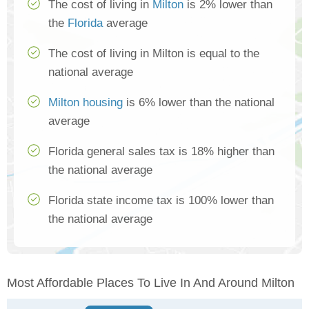
The cost of living in
Milton
is 2% lower than
the
Florida
average
The cost of living in Milton is equal to the
national average
Milton housing
is 6% lower than the national
average
Florida general sales tax is 18% higher than
the national average
Florida state income tax is 100% lower than
the national average
Most Affordable Places To Live In And Around Milton