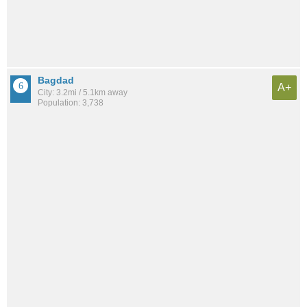
Bagdad
A+
City: 3.2mi / 5.1km away
Population: 3,738