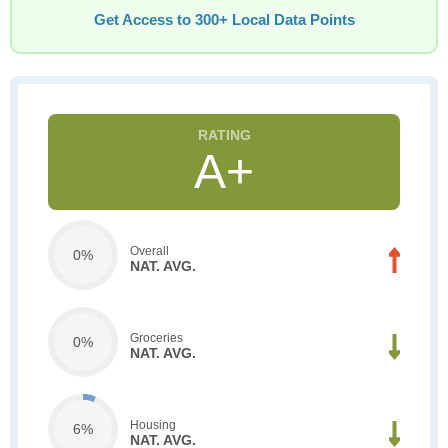
Get Access to 300+ Local Data Points
A+
Overall
0%
NAT. AVG.
Groceries
0%
NAT. AVG.
Housing
6%
NAT. AVG.