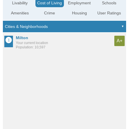
Livability
Cost of Living
Employment
Schools
Amenities
Crime
Housing
User Ratings
Milton
A+
Your current location
Population: 10,597