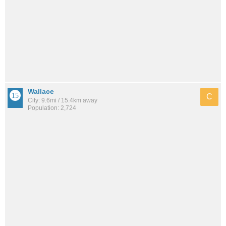
Wallace
C
City: 9.6mi / 15.4km away
Population: 2,724