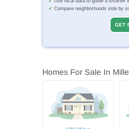
Use local data to guide a smarter 
Compare neighborhoods side by s
GET 
Homes For Sale In Mill