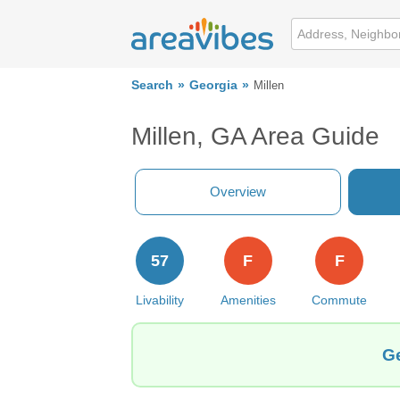
Search
Georgia
Millen
Millen, GA Area Guide
Overview
57
F
F
Livability
Amenities
Commute
Ge