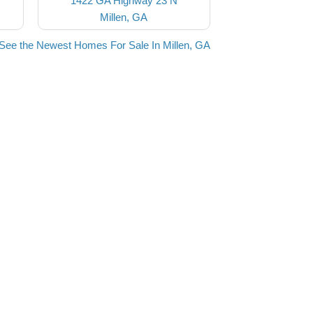
1422 GA Highway 23 N
Millen, GA
See the Newest Homes For Sale In Millen, GA