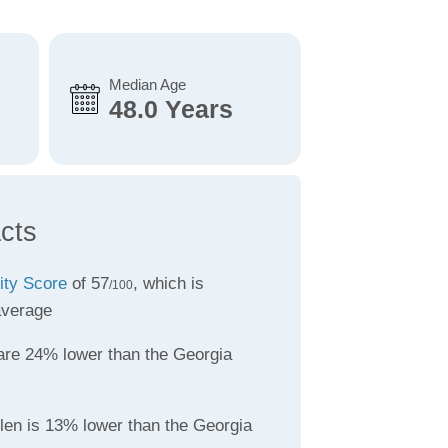
Median Age
48.0 Years
cts
lity Score
of 57
, which is
/100
average
re 24% lower than the Georgia
llen is 13% lower than the Georgia