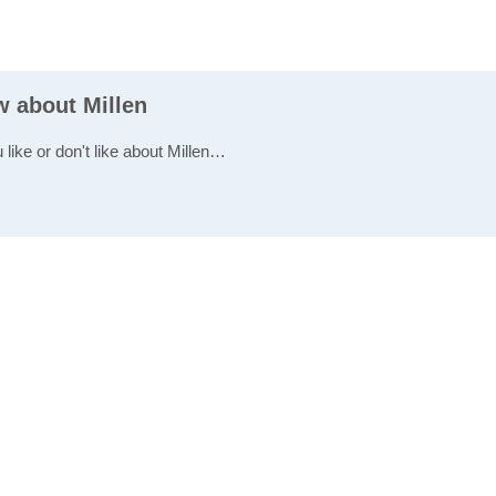
w about Millen
 like or don't like about Millen…