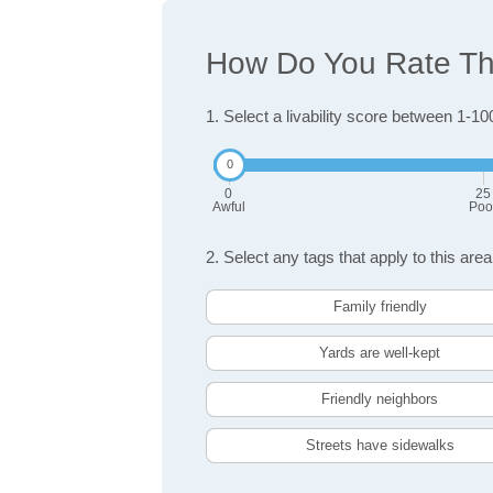
How Do You Rate The 
1. Select a livability score between 1-10
0
25
Awful
Poo
2. Select any tags that apply to this area
Family friendly
Yards are well-kept
Friendly neighbors
Streets have sidewalks