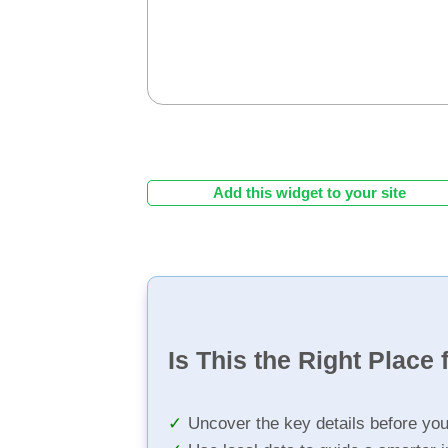
Add this widget to your site
Is This the Right Place 
Uncover the key details before yo