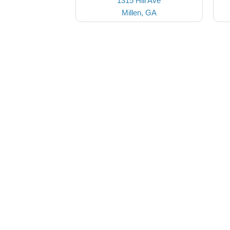
1315 Hill Ave
Millen, GA