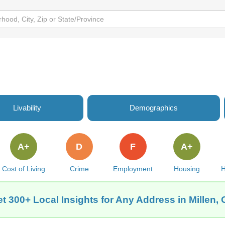
Livability
Demographics
A+
D
F
A+
Cost of Living
Crime
Employment
Housing
H
t 300+ Local Insights for Any Address in Millen,