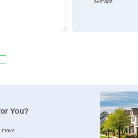
average
for You?
u move