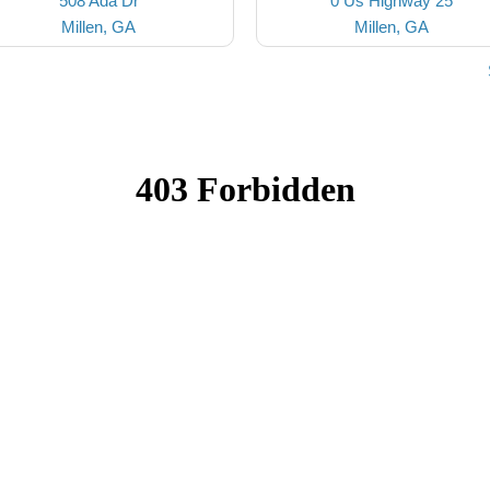
508 Ada Dr
0 Us Highway 25
Millen, GA
Millen, GA