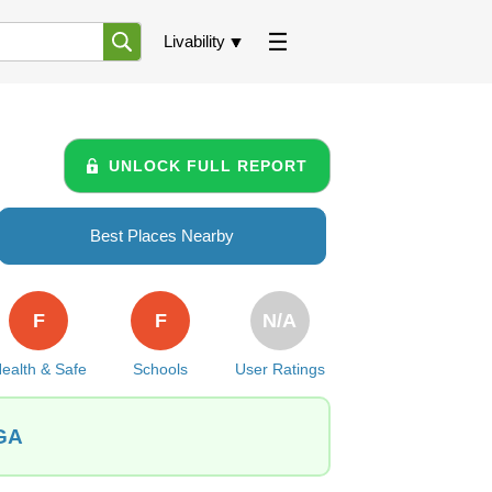
Livability
UNLOCK FULL REPORT
Best Places Nearby
F
F
N/A
ealth & Safe
Schools
User Ratings
 GA