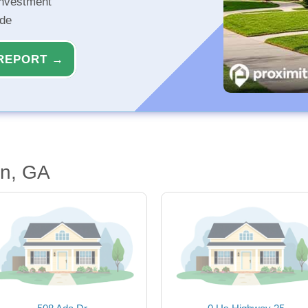
investment
ide
REPORT →
en, GA