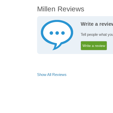
Millen Reviews
Write a revie
Tell people what you
Write a review
Show All Reviews