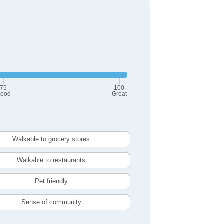
75
100
ood
Great
Walkable to grocery stores
Walkable to restaurants
Pet friendly
Sense of community