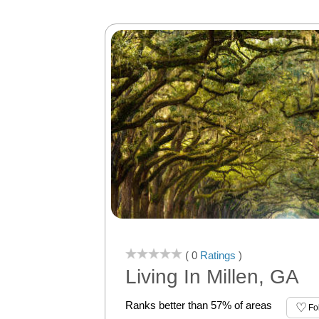
( 0
Ratings
)
Living In Millen, GA
Ranks better than 57% of areas
Fo