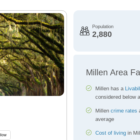
Population
2,880
Millen Area Fa
Millen has a
Livabi
considered below 
Millen
crime rates
a
average
Cost of living
in Mi
llow