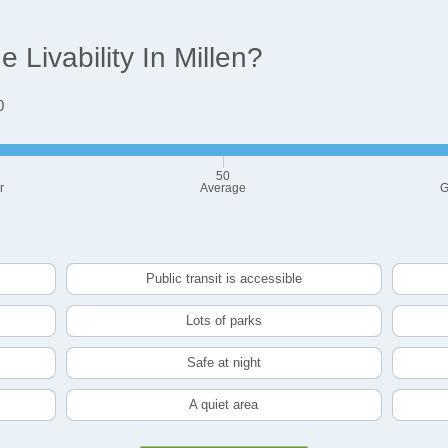
Livability In Millen?
0
50
r
Average
G
Public transit is accessible
Lots of parks
Safe at night
A quiet area