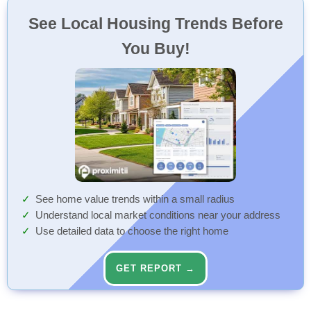
See Local Housing Trends Before
You Buy!
See home value trends within a small radius
Understand local market conditions near your address
Use detailed data to choose the right home
GET REPORT →