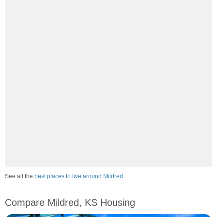
See all the
best places to live around Mildred
Compare Mildred, KS Housing