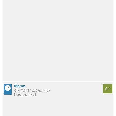
Moran
A+
City: 7.5mi / 12.0km away
Population: 491