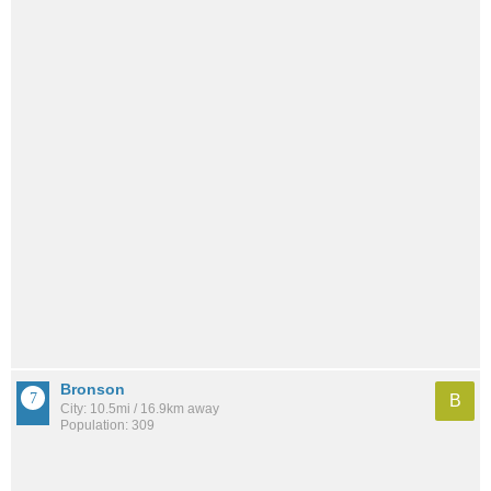
Bronson
B
City: 10.5mi / 16.9km away
Population: 309