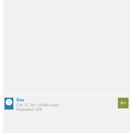
Gas
A+
City: 11.7mi / 18.8km away
Population: 529