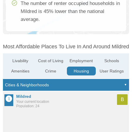
The number of renter occupied households in
Mildred is 45% lower than the national
average.
Most Affordable Places To Live In And Around Mildred
Livability
Cost of Living
Employment
Schools
Amenities
Crime
Housing
User Ratings
Mildred
B
Your current location
Population: 24