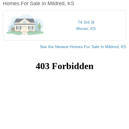
Homes For Sale In Mildred, KS
74 3rd St
Moran, KS
See the Newest Homes For Sale In Mildred, KS