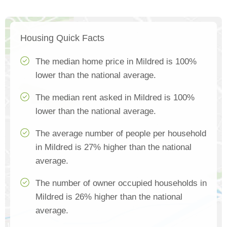
Housing Quick Facts
The median home price in Mildred is 100%
lower than the national average.
The median rent asked in Mildred is 100%
lower than the national average.
The average number of people per household
in Mildred is 27% higher than the national
average.
The number of owner occupied households in
Mildred is 26% higher than the national
average.