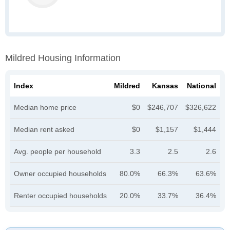
Mildred Housing Information
Index
Mildred
Kansas
National
Median home price
$0
$246,707
$326,622
Median rent asked
$0
$1,157
$1,444
Avg. people per household
3.3
2.5
2.6
Owner occupied households
80.0%
66.3%
63.6%
Renter occupied households
20.0%
33.7%
36.4%