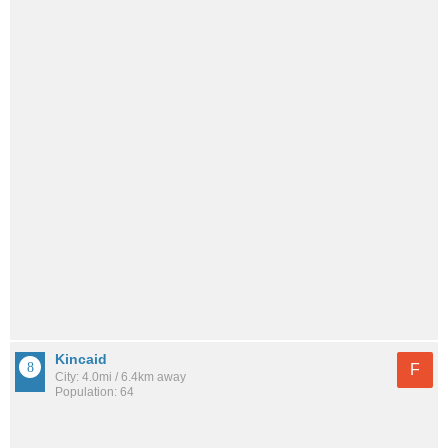
Kincaid
F
City: 4.0mi / 6.4km away
Population: 64