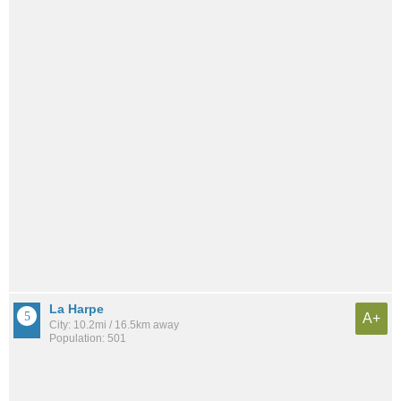
La Harpe
A+
City: 10.2mi / 16.5km away
Population: 501