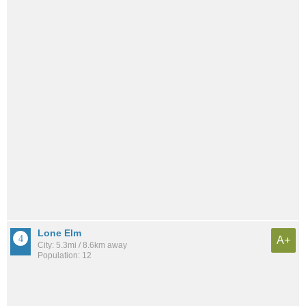
Lone Elm
A+
City: 5.3mi / 8.6km away
Population: 12