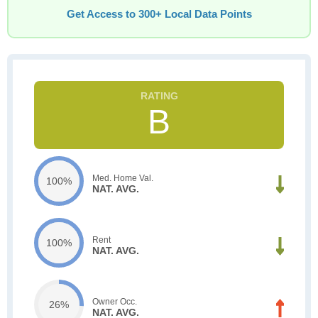
Get Access to 300+ Local Data Points
B
Med. Home Val.
100%
NAT. AVG.
Rent
100%
NAT. AVG.
Owner Occ.
26%
NAT. AVG.