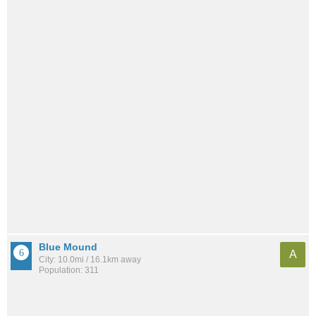
Blue Mound
A
City: 10.0mi / 16.1km away
Population: 311