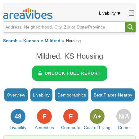
Livability
Search
Kansas
Mildred
Housing
Mildred, KS Housing
UNLOCK FULL REPORT
Overview
Livability
Demographics
Best Places Nearby
48
F
F
A+
N/A
Livability
Amenities
Commute
Cost of Living
Crime