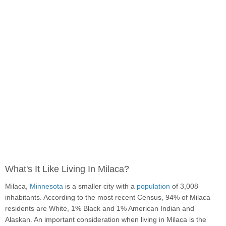
What's It Like Living In Milaca?
Milaca,
Minnesota
is a smaller city with a
population
of 3,008
inhabitants. According to the most recent Census, 94% of Milaca
residents are White, 1% Black and 1% American Indian and
Alaskan. An important consideration when living in Milaca is the