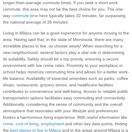
longer-than-average commute times. If you seek a short work
commute, this area may not be the best choice for you. The one-
way
commute time
here typically takes 32 minutes, far surpassing
the national average of 26 minutes.
Living in Milaca can be a good experience for anyone moving to the
area. Having said that, in the state of Minnesota, there are many
incredible places to live, so choose wisely! When searching for a
new neighborhood, several factors play a vital role in determining
its suitability. Safety should be a top priority, ensuring a secure
environment with low crime rates. Proximity to your workplace or
school helps minimize commuting time and allows for a better work-
life balance. Availability of essential amenities such as parks, coffee
shops, restaurants, grocery stores, and healthcare facilities
contributes to convenience and well-being. Access to reliable public
transportation options facilitates easy commuting and connectivity.
Additionally, considering the sense of community and the overall
atmosphere that resonates with your lifestyle and preferences
fosters a harmonious living experience. With useful information like
crime
,
cost of living
,
employment
and other key data points, finding
the
best places to live in Milaca
and in the areas around Milaca is a