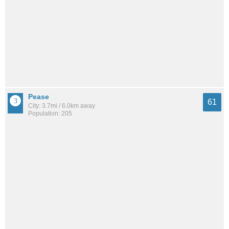
Pease
61
City: 3.7mi / 6.0km away
Population: 205