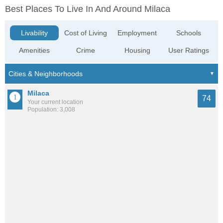
Best Places To Live In And Around Milaca
Livability
Cost of Living
Employment
Schools
Amenities
Crime
Housing
User Ratings
Milaca
74
Your current location
Population: 3,008