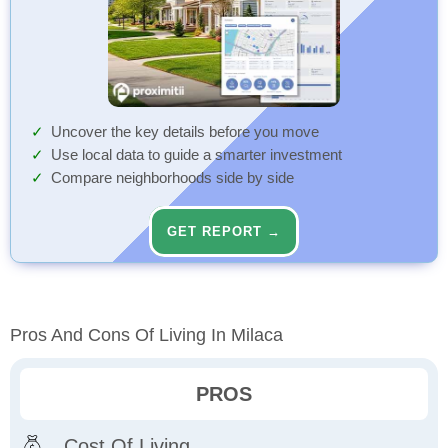
Uncover the key details before you move
Use local data to guide a smarter investment
Compare neighborhoods side by side
GET REPORT →
Pros And Cons Of Living In Milaca
PROS
Cost Of Living