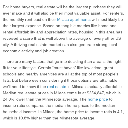
For home buyers, real estate will be the largest purchase they will
ever make and it will also be their most valuable asset. For renters,
the monthly rent paid on their
Milaca apartments
will most likely be
their largest expense. Based on tangible metrics like home and
rental affordability and appreciation rates, housing in this area has
received a score that is well above the average of every other US
city. A thriving real estate market can also generate strong local
economic activity and job creation.
There are many factors that go into deciding if an area is the right
fit for your lifestyle. Certain “must haves” like low crime, great
schools and nearby amenities are all at the top of most people's
lists. But before even considering if those options are attainable,
we'll need to know if the
real estate
in Milaca is actually affordable.
Median real estate prices in Milaca come in at $254,847, which is
24.8% lower than the Minnesota average. The
home price
to
income ratio compares the median home prices to the median
household income. In Milaca, the home price to income ratio is 4.1,
which is 10.8% higher than the Minnesota average.