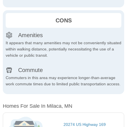
CONS
Amenities
It appears that many amenities may not be conveniently situated
within walking distance, potentially necessitating the use of a
vehicle or public transit.
Commute
Commuters in this area may experience longer-than-average
work commute times due to limited public transportation access.
Homes For Sale In Milaca, MN
20274 US Highway 169