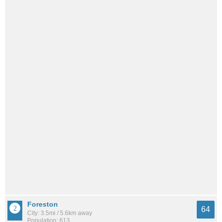
Foreston
64
City: 3.5mi / 5.6km away
Population: 613