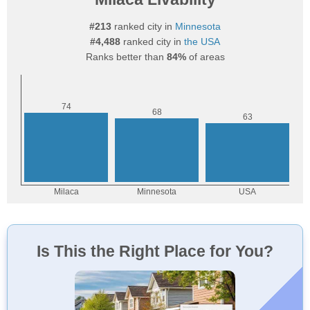
#213
ranked city in
Minnesota
#4,488
ranked city in
the USA
Ranks better than
84%
of areas
Is This the Right Place for You?