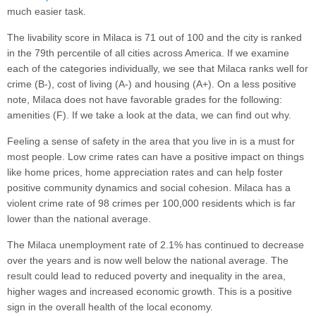
much easier task.
The livability score in Milaca is 71 out of 100 and the city is ranked
in the 79th percentile of all cities across America. If we examine
each of the categories individually, we see that Milaca ranks well for
crime (B-), cost of living (A-) and housing (A+). On a less positive
note, Milaca does not have favorable grades for the following:
amenities (F). If we take a look at the data, we can find out why.
Feeling a sense of safety in the area that you live in is a must for
most people. Low crime rates can have a positive impact on things
like home prices, home appreciation rates and can help foster
positive community dynamics and social cohesion. Milaca has a
violent crime rate of 98 crimes per 100,000 residents which is far
lower than the national average.
The Milaca unemployment rate of 2.1% has continued to decrease
over the years and is now well below the national average. The
result could lead to reduced poverty and inequality in the area,
higher wages and increased economic growth. This is a positive
sign in the overall health of the local economy.