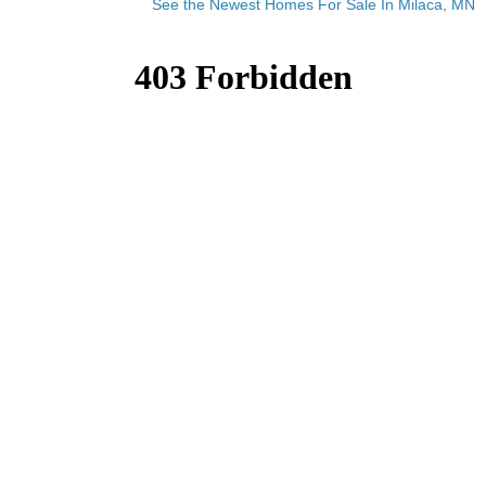
See the Newest Homes For Sale In Milaca, MN