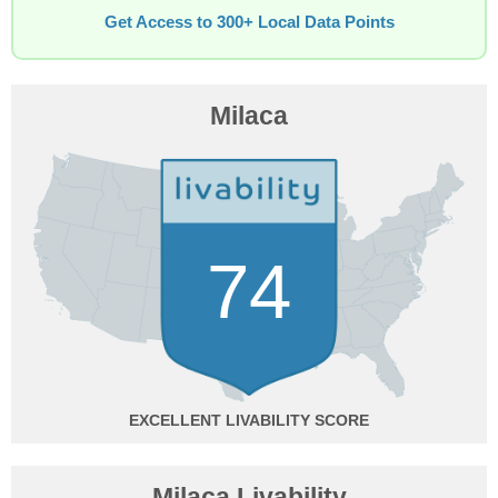
Get Access to 300+ Local Data Points
Milaca
74
EXCELLENT
Milaca Livability