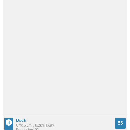
Bock
55
City: 5.1mi / 8.2km away
Population: 92