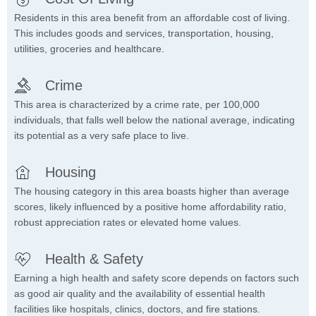
Residents in this area benefit from an affordable cost of living.
This includes goods and services, transportation, housing,
utilities, groceries and healthcare.
Crime
This area is characterized by a crime rate, per 100,000
individuals, that falls well below the national average, indicating
its potential as a very safe place to live.
Housing
The housing category in this area boasts higher than average
scores, likely influenced by a positive home affordability ratio,
robust appreciation rates or elevated home values.
Health & Safety
Earning a high health and safety score depends on factors such
as good air quality and the availability of essential health
facilities like hospitals, clinics, doctors, and fire stations.