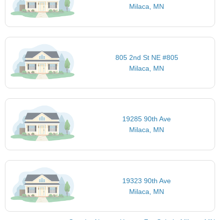
Milaca, MN
805 2nd St NE #805
Milaca, MN
19285 90th Ave
Milaca, MN
19323 90th Ave
Milaca, MN