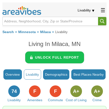
Livability
Search
Minnesota
Milaca
Livability
Living In Milaca, MN
UNLOCK FULL REPORT
Overview
Livability
Demographics
Best Places Nearby
74
F
F
A+
A+
Livability
Amenities
Commute
Cost of Living
Crime