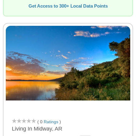
Get Access to 300+ Local Data Points
( 0
Ratings
)
Living In Midway, AR