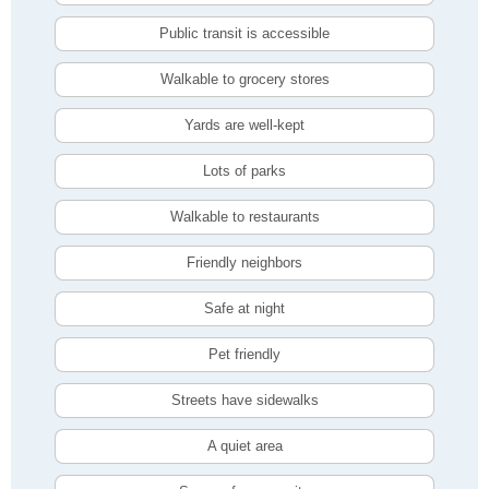
Public transit is accessible
Walkable to grocery stores
Yards are well-kept
Lots of parks
Walkable to restaurants
Friendly neighbors
Safe at night
Pet friendly
Streets have sidewalks
A quiet area