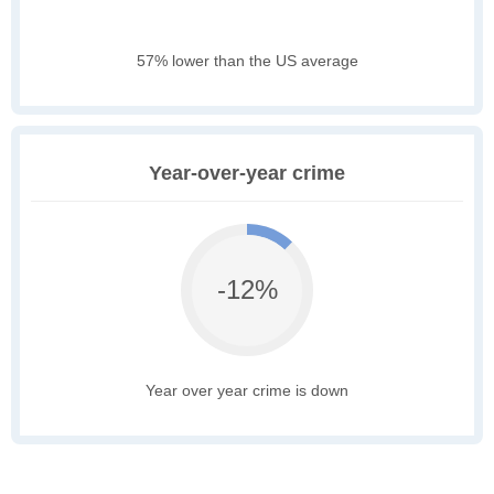
57% lower than the US average
Year-over-year crime
-12%
Year over year crime is down