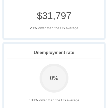
$31,797
29% lower than the US average
Unemployment rate
0%
100% lower than the US average