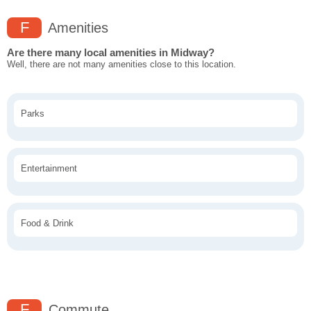
F
Amenities
Are there many local amenities in Midway?
Well, there are not many amenities close to this location.
Parks
Entertainment
Food & Drink
F
Commute