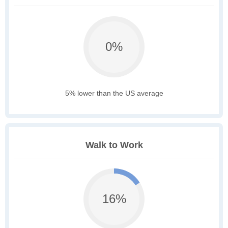
0%
5% lower than the US average
Walk to Work
16%