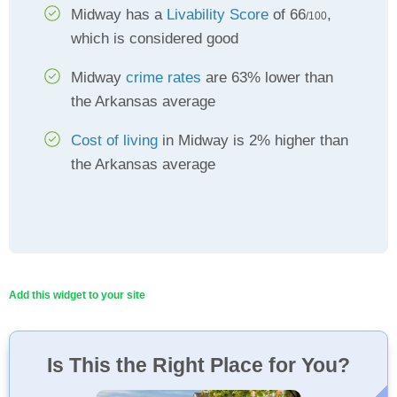
Midway has a
Livability Score
of 66
,
/100
which is considered good
Midway
crime rates
are 63% lower than
the Arkansas average
Cost of living
in Midway is 2% higher than
the Arkansas average
Add this widget to your site
Is This the Right Place for You?