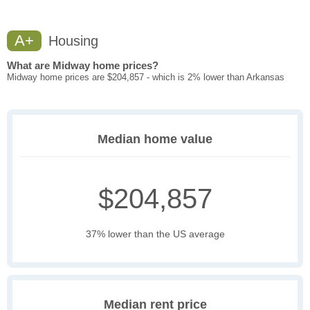
A+
Housing
What are Midway home prices?
Midway home prices are $204,857 - which is 2% lower than Arkansas
Median home value
$204,857
37% lower than the US average
Median rent price