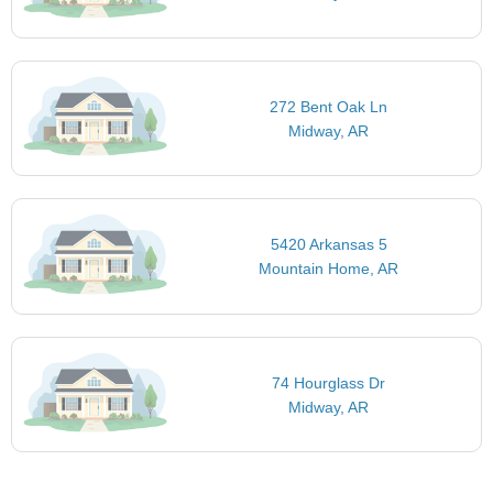
272 Bent Oak Ln
Midway, AR
5420 Arkansas 5
Mountain Home, AR
74 Hourglass Dr
Midway, AR