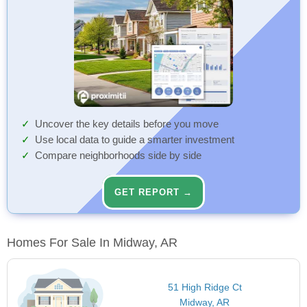
Uncover the key details before you move
Use local data to guide a smarter investment
Compare neighborhoods side by side
GET REPORT →
Homes For Sale In Midway, AR
51 High Ridge Ct
Midway, AR