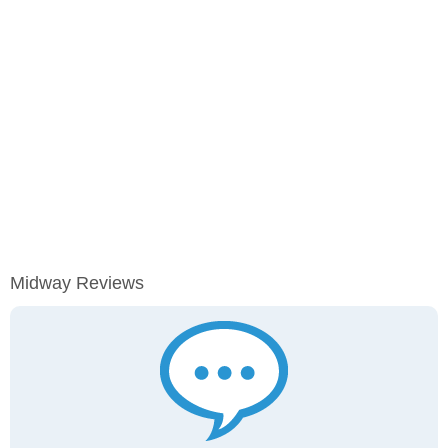
Midway Reviews