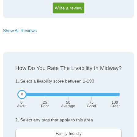
Write a review
Show All Reviews
How Do You Rate The Livability In Midway?
1. Select a livability score between 1-100
0
25
50
75
100
Awful
Poor
Average
Good
Great
2. Select any tags that apply to this area
Family friendly