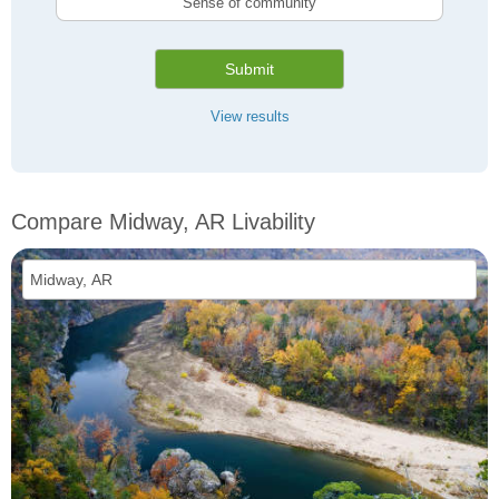
Sense of community
Submit
View results
Compare Midway, AR Livability