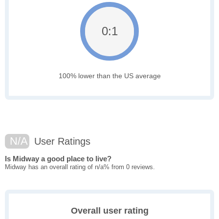
0:1
100% lower than the US average
N/A
User Ratings
Is Midway a good place to live?
Midway has an overall rating of n/a% from 0 reviews.
Overall user rating