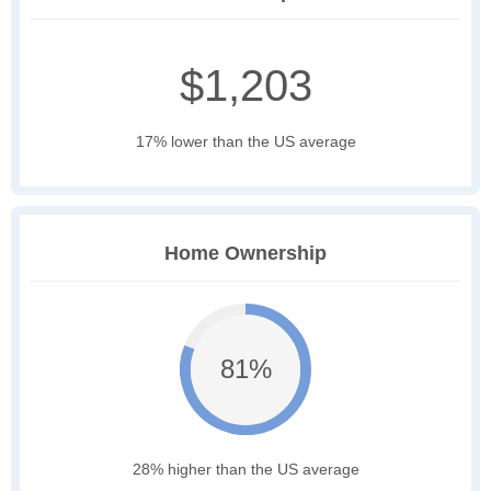
$1,203
17% lower than the US average
Home Ownership
81%
28% higher than the US average