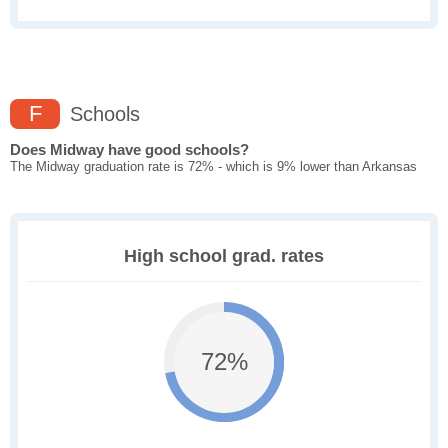
F
Schools
Does Midway have good schools?
The Midway graduation rate is 72% - which is 9% lower than Arkansas
High school grad. rates
72%