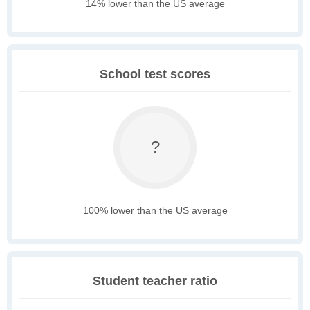
14% lower than the US average
School test scores
?
100% lower than the US average
Student teacher ratio