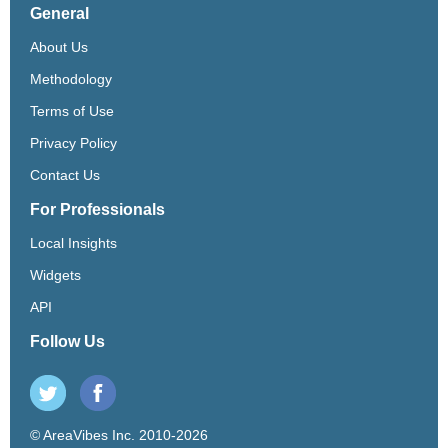
General
About Us
Methodology
Terms of Use
Privacy Policy
Contact Us
For Professionals
Local Insights
Widgets
API
Follow Us
© AreaVibes Inc. 2010-2026