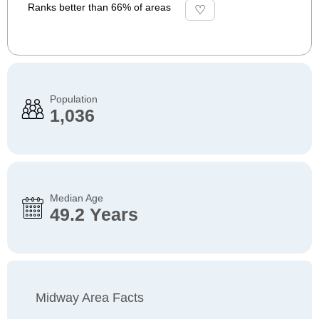
Ranks better than 66% of areas
Population
1,036
Median Age
49.2 Years
Midway Area Facts