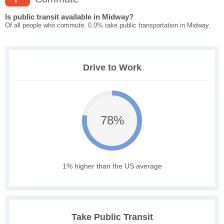
Is public transit available in Midway?
Of all people who commute, 0.0% take public transportation in Midway.
Drive to Work
78%
1% higher than the US average
Take Public Transit