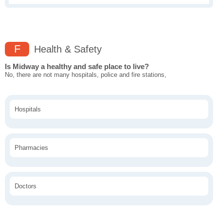
F
Health & Safety
Is Midway a healthy and safe place to live?
No, there are not many hospitals, police and fire stations,
Hospitals
Pharmacies
Doctors