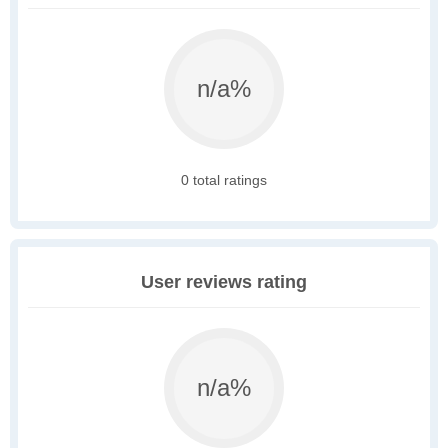
n/a%
0 total ratings
User reviews rating
n/a%