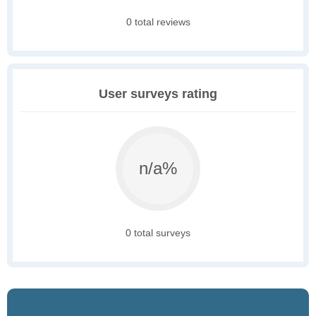
0 total reviews
User surveys rating
n/a%
0 total surveys