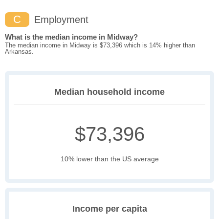
C
Employment
What is the median income in Midway?
The median income in Midway is $73,396 which is 14% higher than
Arkansas.
Median household income
$73,396
10% lower than the US average
Income per capita