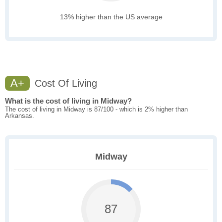
13% higher than the US average
A+
Cost Of Living
What is the cost of living in Midway?
The cost of living in Midway is 87/100 - which is 2% higher than
Arkansas.
Midway
87