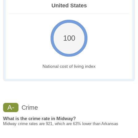
United States
100
National cost of living index
A-
Crime
What is the crime rate in Midway?
Midway crime rates are 921, which are 63% lower than Arkansas