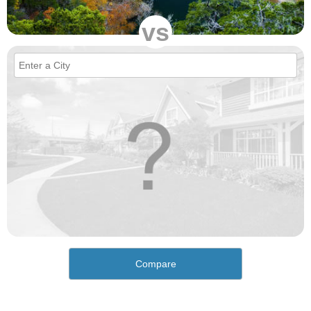
vs
Compare