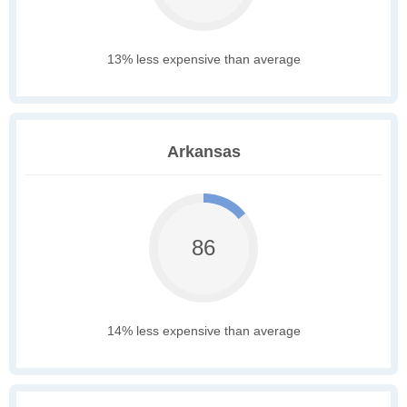
13% less expensive than average
Arkansas
86
14% less expensive than average