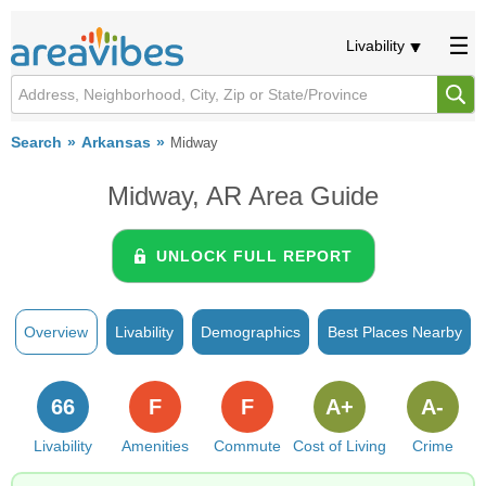
Livability
Search
Arkansas
Midway
Midway, AR Area Guide
UNLOCK FULL REPORT
Overview
Livability
Demographics
Best Places Nearby
66
F
F
A+
A-
Livability
Amenities
Commute
Cost of Living
Crime