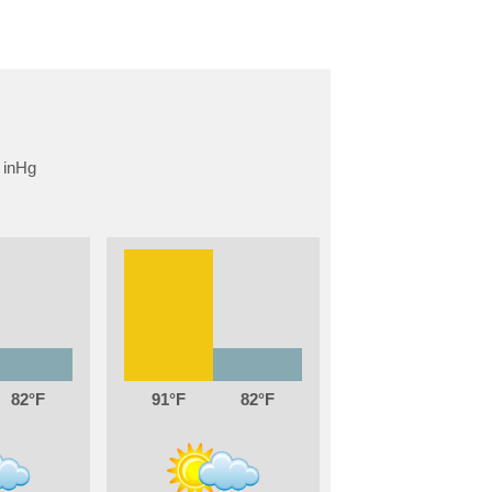
82
91
82