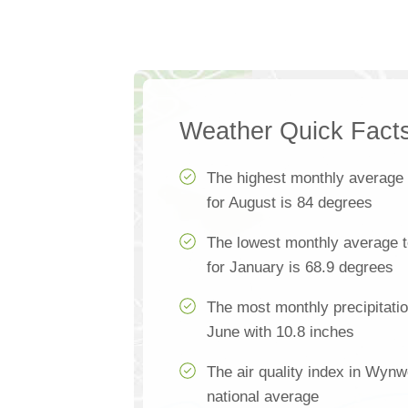
Weather Quick Fact
The highest monthly average
for August is 84 degrees
The lowest monthly average 
for January is 68.9 degrees
The most monthly precipitati
June with 10.8 inches
The air quality index in Wynw
national average