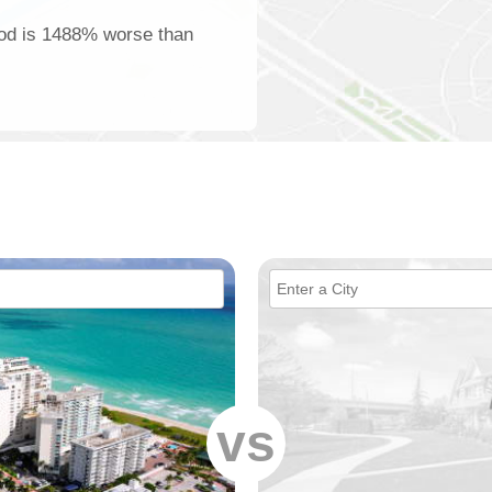
ood is 1488% worse than
vs