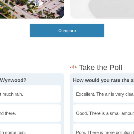
Compare
in Wynwood?
How would you rate the a
t much rain.
Excellent. The air is very clean
nd there.
Good. There is a small amount 
th some rain.
Poor. There is more pollution t