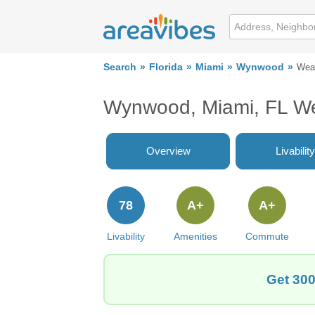
Search
Florida
Miami
Wynwood
Wea
Wynwood, Miami, FL W
Overview
Livability
78
A+
A+
Livability
Amenities
Commute
Get 300