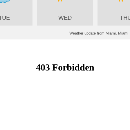
TUE
WED
TH
Weather update from Miami, Miami In