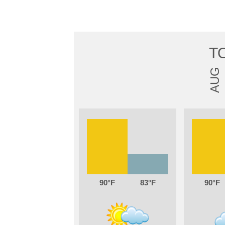
T
AUG
90
83
90