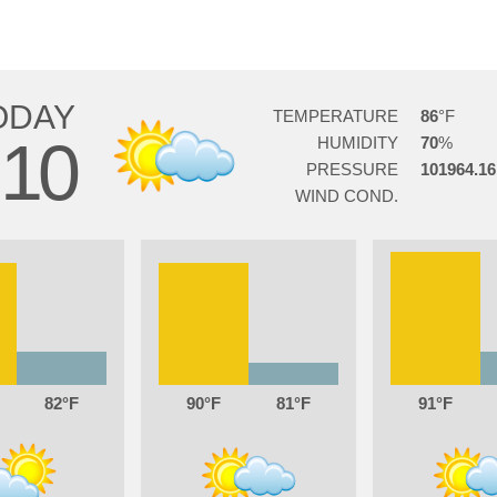
ODAY
TEMPERATURE
86
10
HUMIDITY
70
PRESSURE
101964.16
WIND COND.
82
90
81
91