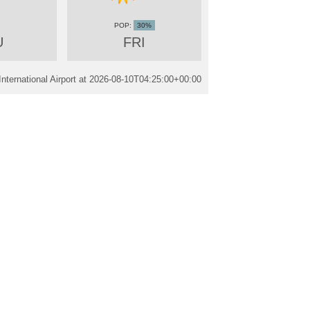
30%
U
FRI
ternational Airport at
2026-08-10T04:25:00+00:00