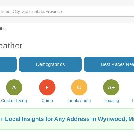
ther
eather
Demographics
Best Places Nea
A
F
C
A+
Cost of Living
Crime
Employment
Housing
H
+ Local Insights for Any Address in Wynwood, M