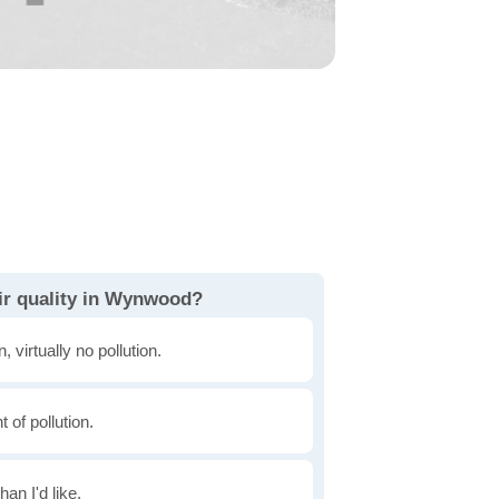
ir quality in Wynwood?
, virtually no pollution.
of pollution.
han I'd like.