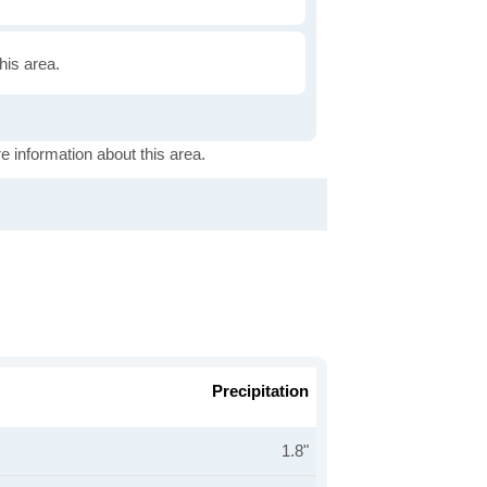
this area.
e information about this area.
Precipitation
1.8"