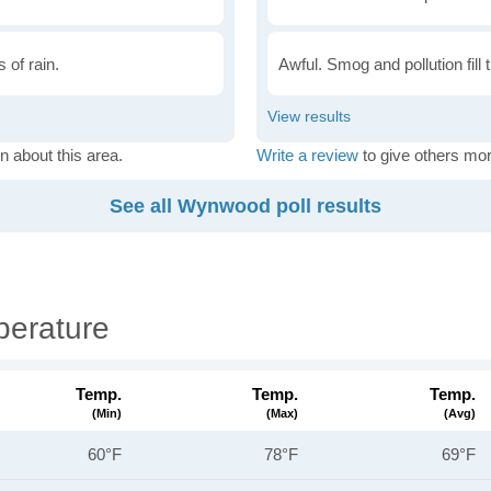
 of rain.
Awful. Smog and pollution fill 
n about this area.
Write a review
to give others mor
See all Wynwood poll results
erature
Temp.
Temp.
Temp.
(min)
(max)
(avg)
60°F
78°F
69°F