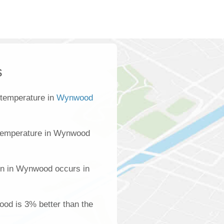
s
 temperature in
Wynwood
temperature in Wynwood
on in Wynwood occurs in
ood is 3% better than the