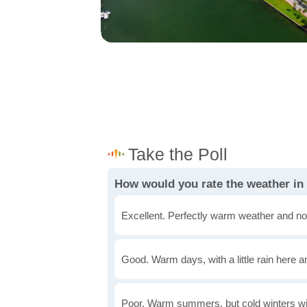
How would you rate the weather 
Excellent. Perfectly warm weather and no
Good. Warm days, with a little rain here a
Poor. Warm summers, but cold winters wi