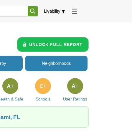
Livability
UNLOCK FULL REPORT
rby
Neighborhoods
A+
C+
A+
ealth & Safe
Schools
User Ratings
iami, FL