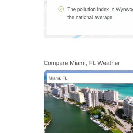
The pollution index in Wynw
the national average
Compare Miami, FL Weather