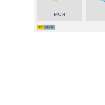
MON
DAY
NIGHT