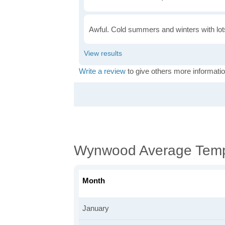
Awful. Cold summers and winters with lots
Write a review
to give others more informatio
Wynwood Average Temp
Month
January