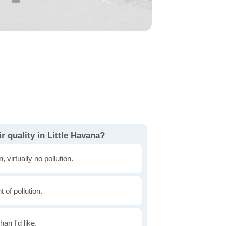
r quality in Little Havana?
, virtually no pollution.
of pollution.
han I'd like.