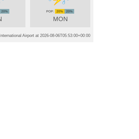
20%
20%
20%
N
MON
ternational Airport at
2026-08-06T05:53:00+00:00