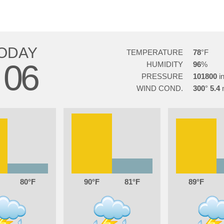
ODAY
TEMPERATURE
78
06
HUMIDITY
96
PRESSURE
101800
WIND COND.
300
5.4
80
90
81
89