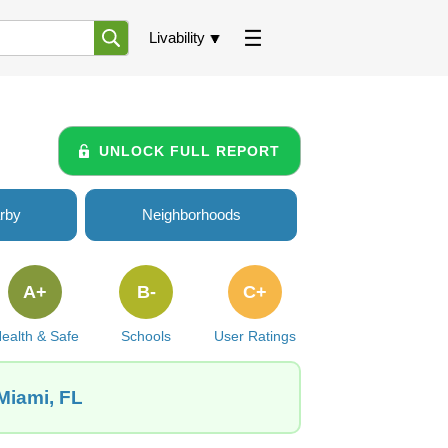
Livability
UNLOCK FULL REPORT
rby
Neighborhoods
A+
B-
C+
ealth & Safe
Schools
User Ratings
 Miami, FL