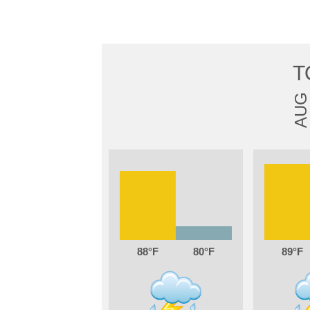
T
AUG
88
80
89