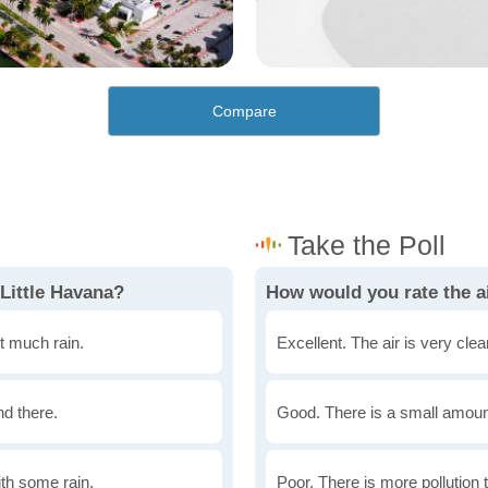
Compare
Little Havana?
How would you rate the ai
t much rain.
Excellent. The air is very clean
nd there.
Good. There is a small amount 
th some rain.
Poor. There is more pollution t