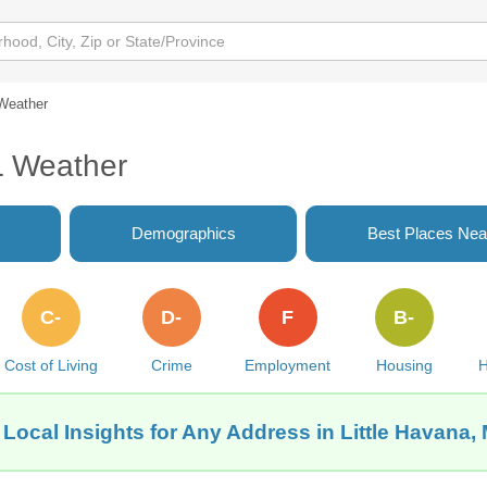
Weather
L Weather
Demographics
Best Places Nea
C-
D-
F
B-
Cost of Living
Crime
Employment
Housing
H
Local Insights for Any Address in Little Havana,