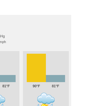
81
90
81