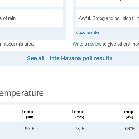
 of rain.
Awful. Smog and pollution fill 
n about this area.
Write a review
to give others mor
See all Little Havana poll results
Temperature
Temp.
Temp.
Temp.
(min)
(max)
(avg)
60°F
78°F
69°F