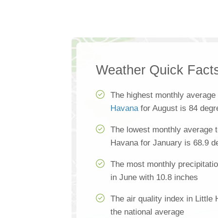
Weather Quick Fact
The highest monthly average
Havana
for August is 84 degr
The lowest monthly average te
Havana for January is 68.9 d
The most monthly precipitatio
in June with 10.8 inches
The air quality index in Littl
the national average