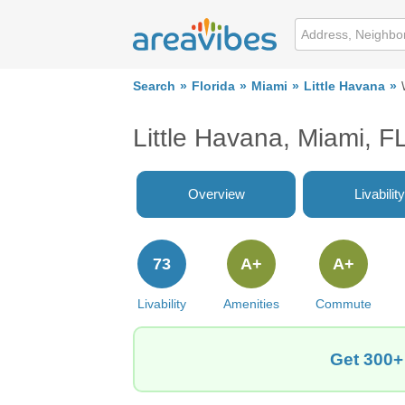
Search
Florida
Miami
Little Havana
Little Havana, Miami, F
Overview
Livability
73
A+
A+
Livability
Amenities
Commute
Get 300+ 