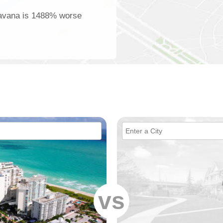
 Havana is 1488% worse
vs