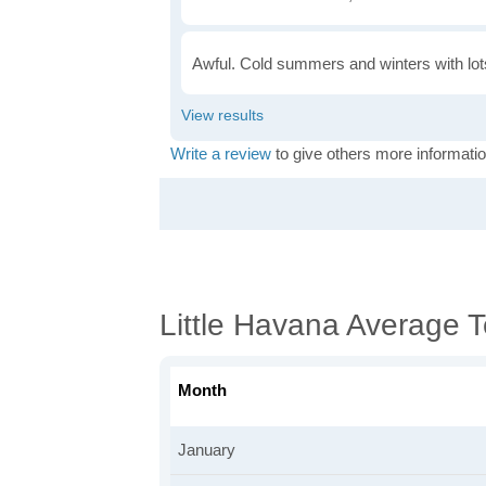
Awful. Cold summers and winters with lots
Write a review
to give others more informatio
Little Havana Average 
Month
January