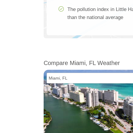
The pollution index in Little
than the national average
Compare Miami, FL Weather