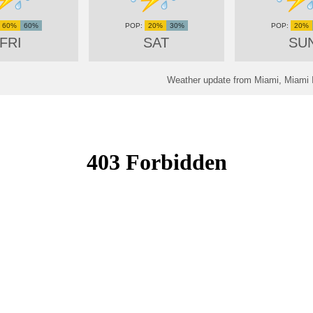
60%
60%
20%
30%
20%
FRI
SAT
SU
Weather update from Miami, Miami In