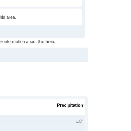
this area.
e information about this area.
Precipitation
1.8"