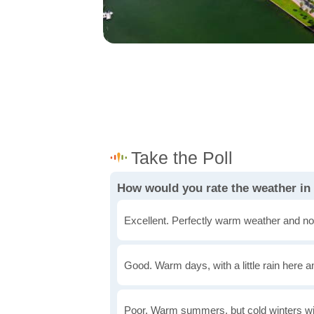
How would you rate the weather in 
Excellent. Perfectly warm weather and no
Good. Warm days, with a little rain here a
Poor. Warm summers, but cold winters wi