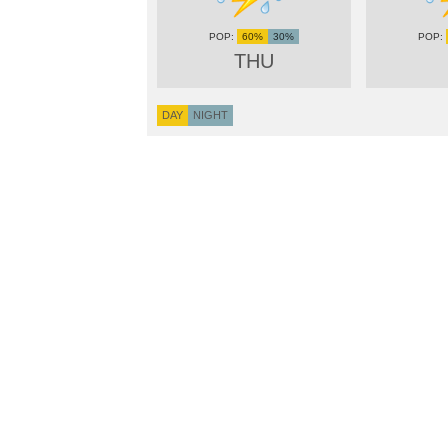
60%
30%
THU
DAY
NIGHT