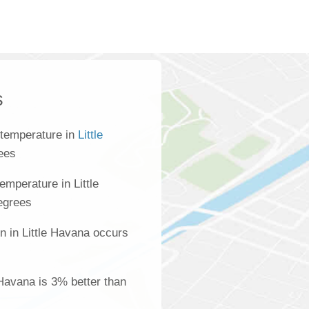
s
 temperature in
Little
ees
mperature in Little
egrees
n in Little Havana occurs
e Havana is 3% better than