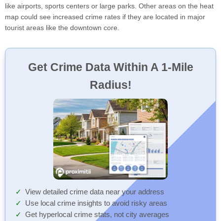
like airports, sports centers or large parks. Other areas on the heat
map could see increased crime rates if they are located in major
tourist areas like the downtown core.
Get Crime Data Within A 1-Mile
Radius!
View detailed crime data near your address
Use local crime insights to avoid risky areas
Get hyperlocal crime stats, not city averages