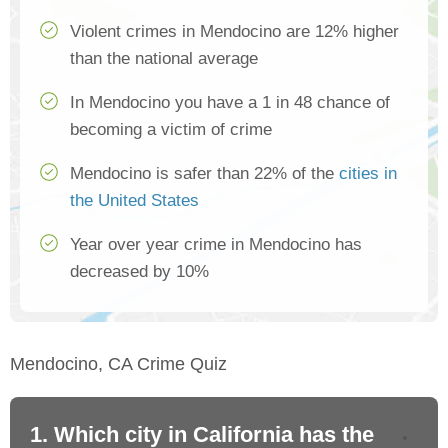
Violent crimes in Mendocino are 12% higher
than the national average
In Mendocino you have a 1 in 48 chance of
becoming a victim of crime
Mendocino is safer than 22% of the
cities in
the United States
Year over year crime in Mendocino has
decreased by 10%
Mendocino, CA Crime Quiz
1. Which city in California has the
2. 