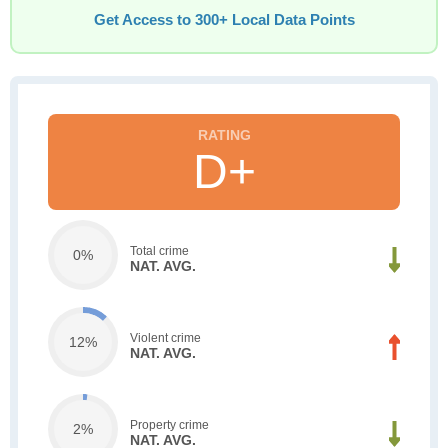
Get Access to 300+ Local Data Points
D+
Total crime
0%
NAT. AVG.
Violent crime
12%
NAT. AVG.
Property crime
2%
NAT. AVG.