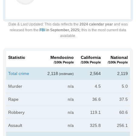
Date & Last Updated
: This data reflects the
2024 calendar year
and was
released from the
FBI
in September, 2025;
this is the most current data
available.
Statistic
Mendocino
California
National
/100k People
/100k People
/100k People
Total crime
2,118
2,564
2,119
(estimate)
Murder
n/a
4.5
5.0
Rape
n/a
36.6
37.5
Robbery
n/a
119.1
60.6
Assault
n/a
325.8
256.1