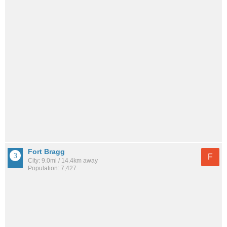
Fort Bragg
F
City: 9.0mi / 14.4km away
Population: 7,427