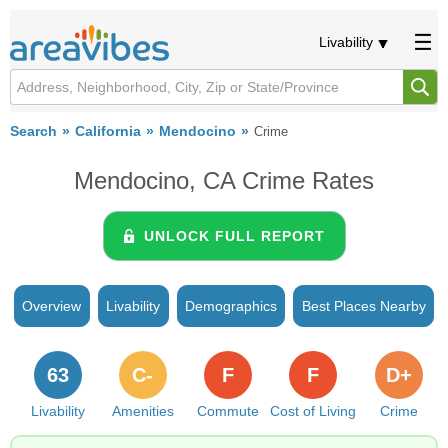
Livability
Search
California
Mendocino
Crime
Mendocino, CA Crime Rates
UNLOCK FULL REPORT
Overview
Livability
Demographics
Best Places Nearby
63
C-
F
F
D+
Livability
Amenities
Commute
Cost of Living
Crime