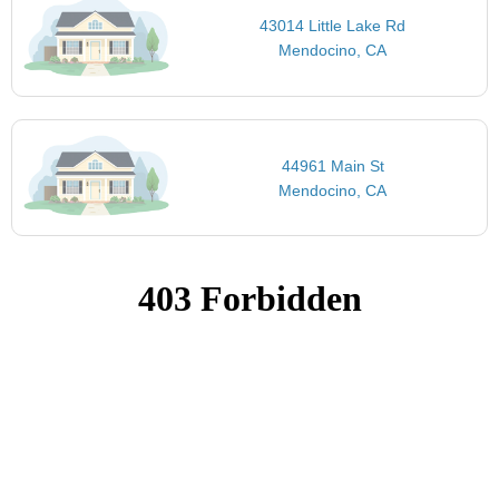
43014 Little Lake Rd
Mendocino, CA
44961 Main St
Mendocino, CA