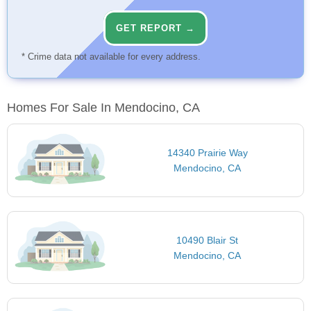
GET REPORT →
* Crime data not available for every address.
Homes For Sale In Mendocino, CA
14340 Prairie Way
Mendocino, CA
10490 Blair St
Mendocino, CA