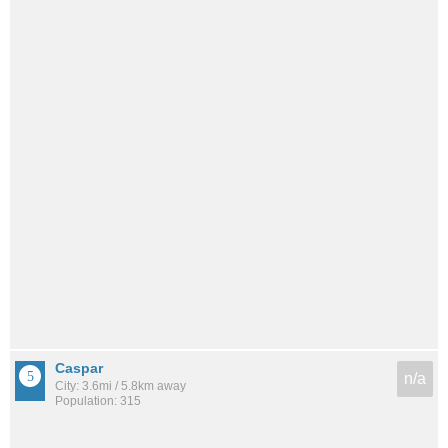
Caspar
n/a
City: 3.6mi / 5.8km away
Population: 315