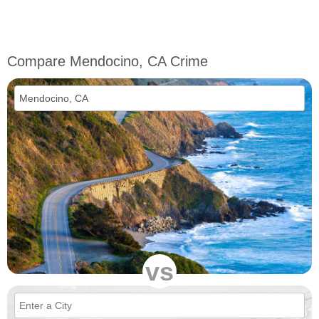
Compare Mendocino, CA Crime
vs