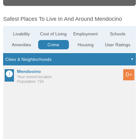
Safest Places To Live In And Around Mendocino
Livability
Cost of Living
Employment
Schools
Amenities
Crime
Housing
User Ratings
Mendocino
D+
Your current location
Population: 734