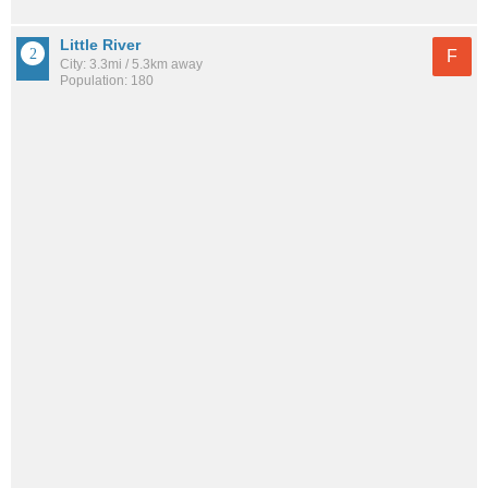
Little River
F
City: 3.3mi / 5.3km away
Population: 180