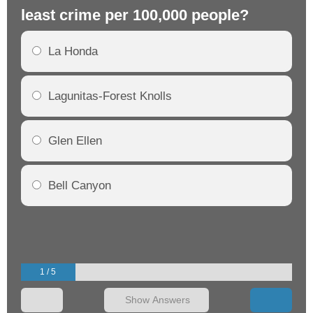
least crime per 100,000 people?
mo
La Honda
Lagunitas-Forest Knolls
Glen Ellen
Bell Canyon
1 / 5
Show Answers