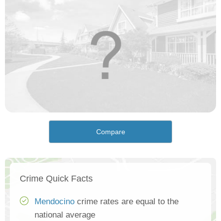
Compare
Crime Quick Facts
Mendocino
crime rates are equal to the
national average