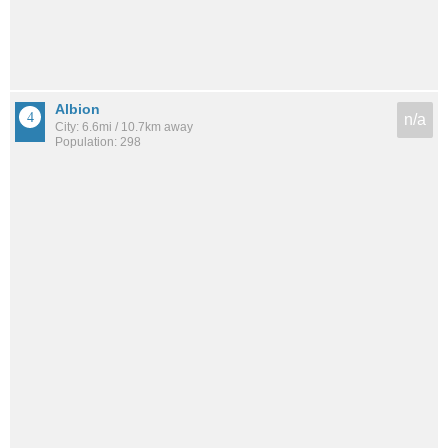
Albion
n/a
City: 6.6mi / 10.7km away
Population: 298