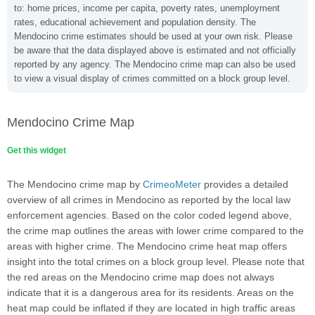
to: home prices, income per capita, poverty rates, unemployment
rates, educational achievement and population density. The
Mendocino crime estimates should be used at your own risk. Please
be aware that the data displayed above is estimated and not officially
reported by any agency. The Mendocino crime map can also be used
to view a visual display of crimes committed on a block group level.
Mendocino Crime Map
Get this widget
The Mendocino crime map by
CrimeoMeter
provides a detailed
overview of all crimes in Mendocino as reported by the local law
enforcement agencies. Based on the color coded legend above,
the crime map outlines the areas with lower crime compared to the
areas with higher crime. The Mendocino crime heat map offers
insight into the total crimes on a block group level. Please note that
the red areas on the Mendocino crime map does not always
indicate that it is a dangerous area for its residents. Areas on the
heat map could be inflated if they are located in high traffic areas