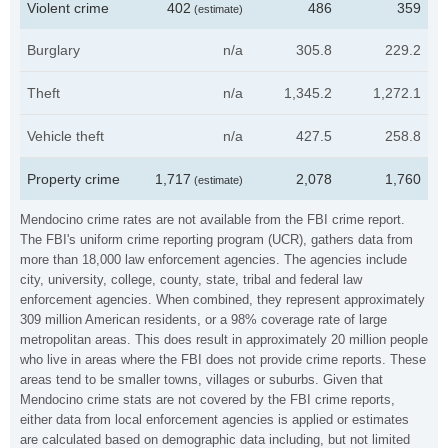
Violent crime
402
486
359
(estimate)
Burglary
n/a
305.8
229.2
Theft
n/a
1,345.2
1,272.1
Vehicle theft
n/a
427.5
258.8
Property crime
1,717
2,078
1,760
(estimate)
Mendocino crime rates are not available from the FBI crime report.
The FBI's uniform crime reporting program (UCR), gathers data from
more than 18,000 law enforcement agencies. The agencies include
city, university, college, county, state, tribal and federal law
enforcement agencies. When combined, they represent approximately
309 million American residents, or a 98% coverage rate of large
metropolitan areas. This does result in approximately 20 million people
who live in areas where the FBI does not provide crime reports. These
areas tend to be smaller towns, villages or suburbs. Given that
Mendocino crime stats are not covered by the FBI crime reports,
either data from local enforcement agencies is applied or estimates
are calculated based on demographic data including, but not limited