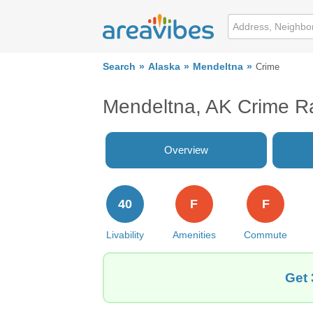
Search
Alaska
Mendeltna
Crime
Mendeltna, AK Crime R
Overview
40
F
F
Livability
Amenities
Commute
Get 