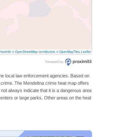
roximitii
© OpenStreetMap contributors
© OpenMapTiles
Leaflet
 the local law enforcement agencies. Based on
r crime. The Mendeltna crime heat map offers
not always indicate that it is a dangerous area
s centers or large parks. Other areas on the heat