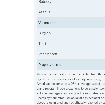
Robbery
Assault
Violent crime
Burglary
Theft
Vehicle theft
Property crime
Mendeltna crime rates are not available from the 
agencies. The agencies include city, university, c
American residents, or a 98% coverage rate of larg
crime reports. These areas tend to be smaller town
enforcement agencies is applied or estimates are 
unemployment rates, educational achievement and 
above is estimated and not officially reported by