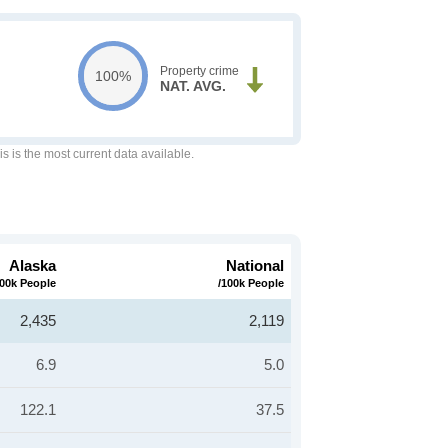
Property crime
100%
NAT. AVG.
is is the most current data available.
Alaska
National
100k People
/100k People
2,435
2,119
6.9
5.0
122.1
37.5