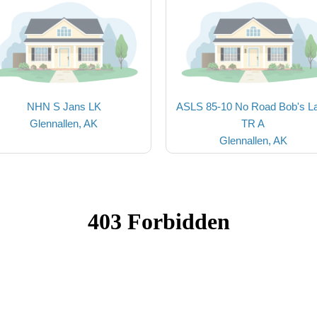
NHN S Jans LK
ASLS 85-10 No Road Bob's L
Glennallen, AK
TR A
Glennallen, AK