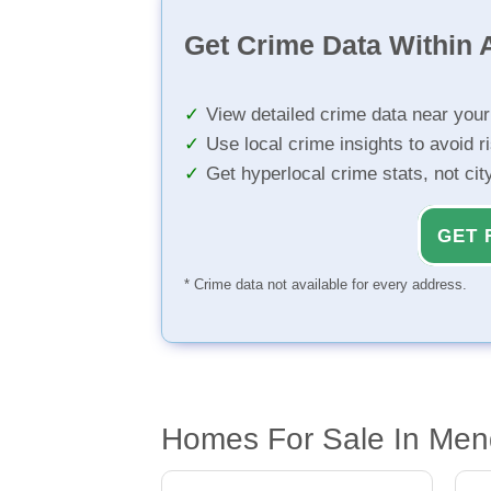
Get Crime Data Within A
View detailed crime data near you
Use local crime insights to avoid r
Get hyperlocal crime stats, not ci
GET 
* Crime data not available for every address.
Homes For Sale In Men