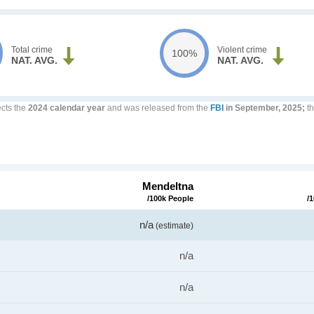
Total crime
Violent crime
100%
NAT. AVG.
NAT. AVG.
ects the
2024 calendar year
and was released from the
FBI
in September, 2025;
th
Mendeltna
/100k People
/
n/a
(estimate)
n/a
n/a