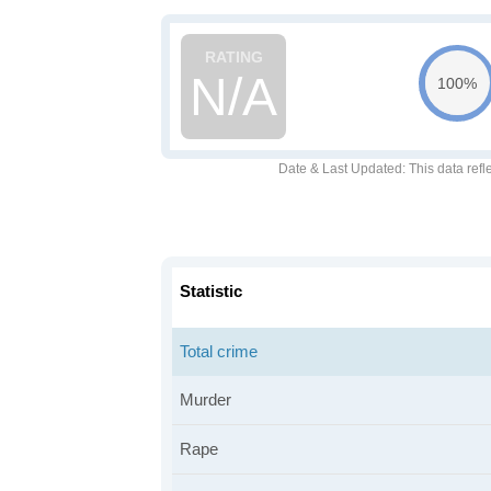
N/A
100%
Date & Last Updated
: This data refl
Statistic
Total crime
Murder
Rape