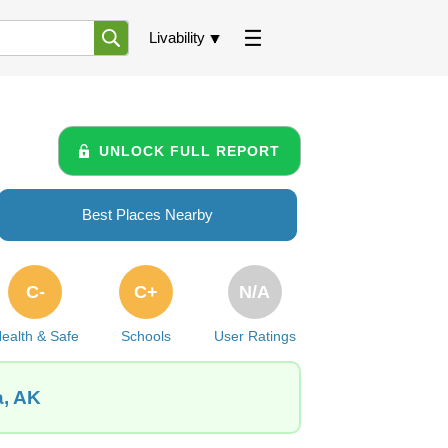
Livability
UNLOCK FULL REPORT
Best Places Nearby
C-
C+
N/A
ealth & Safe
Schools
User Ratings
a, AK