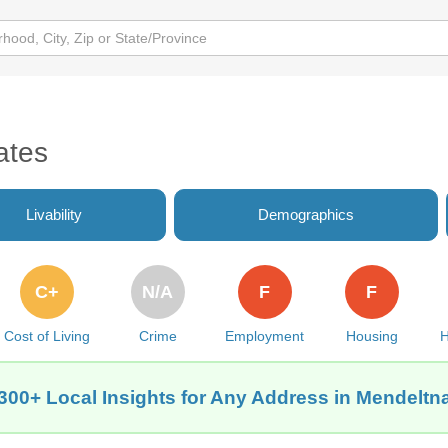
ates
Livability
Demographics
C+
N/A
F
F
Cost of Living
Crime
Employment
Housing
H
300+ Local Insights for Any Address in Mendeltn