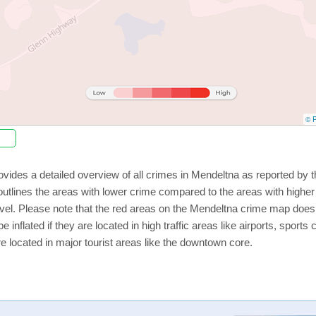
© P
vides a detailed overview of all crimes in Mendeltna as reported by
utlines the areas with lower crime compared to the areas with highe
level. Please note that the red areas on the Mendeltna crime map does 
e inflated if they are located in high traffic areas like airports, sport
e located in major tourist areas like the downtown core.