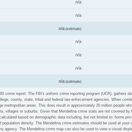
n/a
n/a
n/a
(estimate)
n/a
n/a
n/a
n/a
(estimate)
FBI crime report. The FBI's uniform crime reporting program (UCR), gathers 
ollege, county, state, tribal and federal law enforcement agencies. When comb
e metropolitan areas. This does result in approximately 20 million people who
s, villages or suburbs. Given that Mendeltna crime stats are not covered by t
calculated based on demographic data including, but not limited to: home pric
population density. The Mendeltna crime estimates should be used at your o
 any agency. The Mendeltna crime map can also be used to view a visual displ