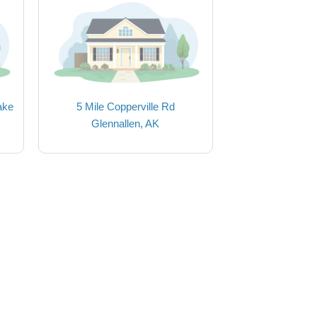
ake
5 Mile Copperville Rd
Glennallen, AK