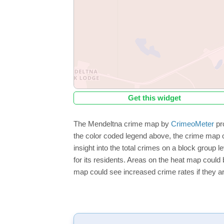
Get this widget
The Mendeltna crime map by
CrimeoMeter
pro
the color coded legend above, the crime map o
insight into the total crimes on a block group 
for its residents. Areas on the heat map could b
map could see increased crime rates if they ar