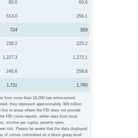
82.0
60.6
513.0
256.1
724
359
238.2
229.2
1,227.3
1,272.1
245.6
258.8
1,711
1,760
data from more than 18,000 law enforcement
ined, they represent approximately 309 million
 live in areas where the FBI does not provide
he FBI crime reports, either data from local
es, income per capita, poverty rates,
wn risk. Please be aware that the data displayed
ay of crimes committed on a block group level.