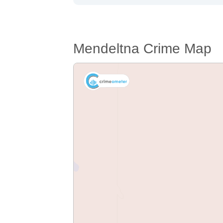
Mendeltna Crime Map