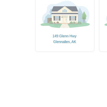
149 Glenn Hwy
Glennallen, AK