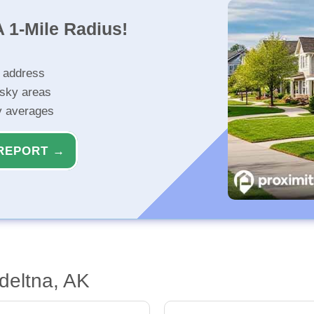
 1-Mile Radius!
r address
isky areas
ty averages
REPORT →
deltna, AK