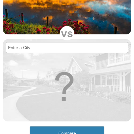
vs
Compare