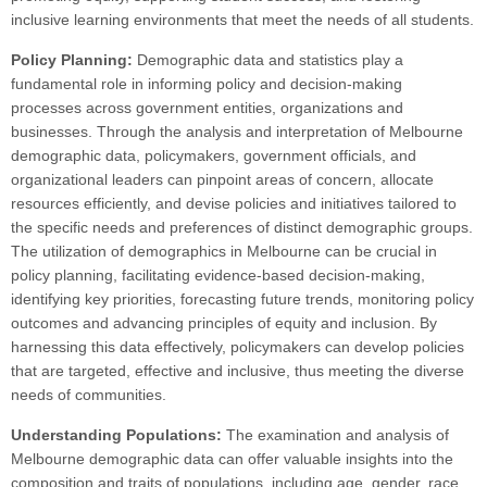
inclusive learning environments that meet the needs of all students.
Policy Planning:
Demographic data and statistics play a
fundamental role in informing policy and decision-making
processes across government entities, organizations and
businesses. Through the analysis and interpretation of Melbourne
demographic data, policymakers, government officials, and
organizational leaders can pinpoint areas of concern, allocate
resources efficiently, and devise policies and initiatives tailored to
the specific needs and preferences of distinct demographic groups.
The utilization of demographics in Melbourne can be crucial in
policy planning, facilitating evidence-based decision-making,
identifying key priorities, forecasting future trends, monitoring policy
outcomes and advancing principles of equity and inclusion. By
harnessing this data effectively, policymakers can develop policies
that are targeted, effective and inclusive, thus meeting the diverse
needs of communities.
Understanding Populations:
The examination and analysis of
Melbourne demographic data can offer valuable insights into the
composition and traits of populations, including age, gender, race,