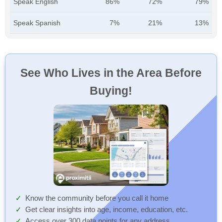
Speak English
86%
72%
79%
Speak Spanish
7%
21%
13%
See Who Lives in the Area Before
Buying!
Know the community before you call it home
Get clear insights into age, income, education, etc.
Access over 300 data points for any address