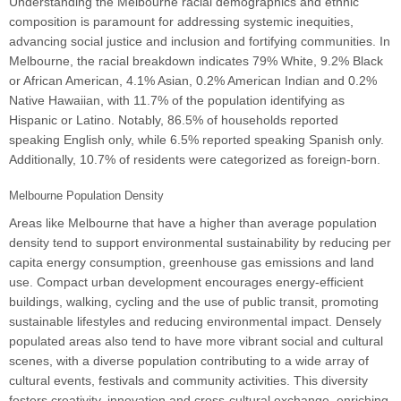
Understanding the Melbourne racial demographics and ethnic
composition is paramount for addressing systemic inequities,
advancing social justice and inclusion and fortifying communities. In
Melbourne, the racial breakdown indicates 79% White, 9.2% Black
or African American, 4.1% Asian, 0.2% American Indian and 0.2%
Native Hawaiian, with 11.7% of the population identifying as
Hispanic or Latino. Notably, 86.5% of households reported
speaking English only, while 6.5% reported speaking Spanish only.
Additionally, 10.7% of residents were categorized as foreign-born.
Melbourne Population Density
Areas like Melbourne that have a higher than average population
density tend to support environmental sustainability by reducing per
capita energy consumption, greenhouse gas emissions and land
use. Compact urban development encourages energy-efficient
buildings, walking, cycling and the use of public transit, promoting
sustainable lifestyles and reducing environmental impact. Densely
populated areas also tend to have more vibrant social and cultural
scenes, with a diverse population contributing to a wide array of
cultural events, festivals and community activities. This diversity
fosters creativity, innovation and cross-cultural exchange, enriching