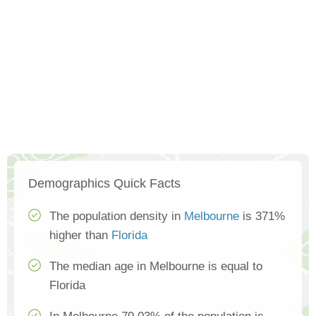
Demographics Quick Facts
The population density in
Melbourne
is 371%
higher than
Florida
The median age in Melbourne is equal to
Florida