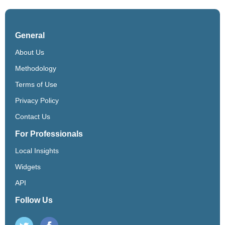
General
About Us
Methodology
Terms of Use
Privacy Policy
Contact Us
For Professionals
Local Insights
Widgets
API
Follow Us