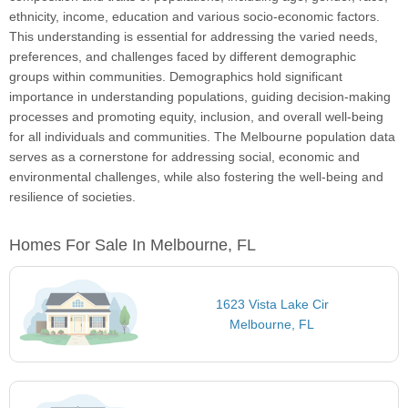
ethnicity, income, education and various socio-economic factors.
This understanding is essential for addressing the varied needs,
preferences, and challenges faced by different demographic
groups within communities. Demographics hold significant
importance in understanding populations, guiding decision-making
processes and promoting equity, inclusion, and overall well-being
for all individuals and communities. The Melbourne population data
serves as a cornerstone for addressing social, economic and
environmental challenges, while also fostering the well-being and
resilience of societies.
Homes For Sale In Melbourne, FL
1623 Vista Lake Cir
Melbourne, FL