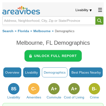
Livability
Search
Florida
Melbourne
Demographics
Melbourne, FL Demographics
UNLOCK FULL REPORT
Overview
Livability
Demographics
Best Places Nearby
85
C-
A+
A+
B-
Livability
Amenities
Commute
Cost of Living
Crime