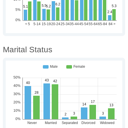
Marital Status