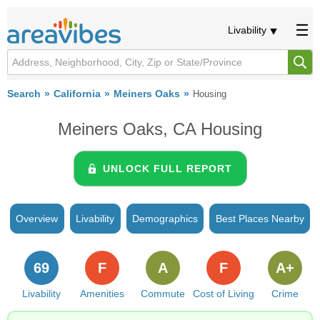
Livability
Search
California
Meiners Oaks
Housing
Meiners Oaks, CA Housing
UNLOCK FULL REPORT
Overview
Livability
Demographics
Best Places Nearby
69
F
A
F
A+
Livability
Amenities
Commute
Cost of Living
Crime