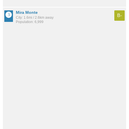
Mira Monte
B-
City: 1.6mi / 2.6km away
Population: 6,999