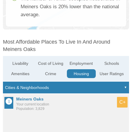
Meiners Oaks is 20% lower than the national
average.
Most Affordable Places To Live In And Around
Meiners Oaks
Livability
Cost of Living
Employment
Schools
Amenities
Crime
Housing
User Ratings
Meiners Oaks
C+
Your current location
Population: 3,829