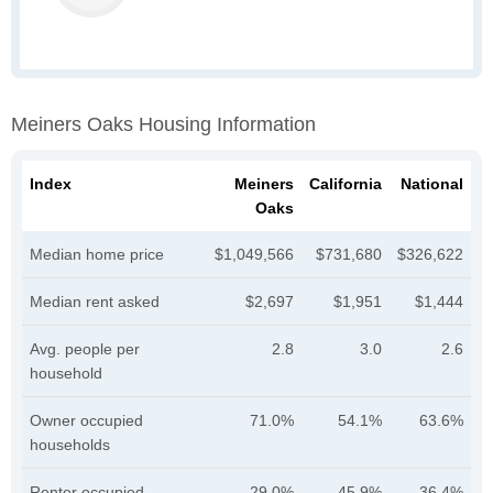
Meiners Oaks Housing Information
Index
Meiners
California
National
Oaks
Median home price
$1,049,566
$731,680
$326,622
Median rent asked
$2,697
$1,951
$1,444
Avg. people per
2.8
3.0
2.6
household
Owner occupied
71.0%
54.1%
63.6%
households
Renter occupied
29.0%
45.9%
36.4%