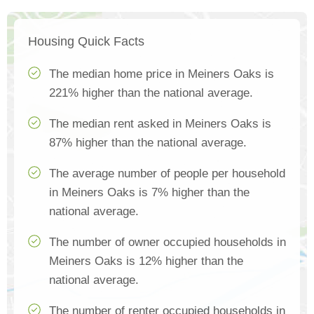
Housing Quick Facts
The median home price in Meiners Oaks is
221% higher than the national average.
The median rent asked in Meiners Oaks is
87% higher than the national average.
The average number of people per household
in Meiners Oaks is 7% higher than the
national average.
The number of owner occupied households in
Meiners Oaks is 12% higher than the
national average.
The number of renter occupied households in