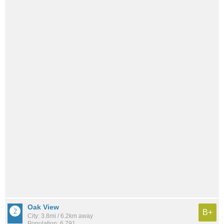
Oak View
B+
City: 3.8mi / 6.2km away
Population: 6,791