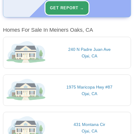
GET REPORT →
Homes For Sale In Meiners Oaks, CA
240 N Padre Juan Ave
Ojai, CA
1975 Maricopa Hwy #87
Ojai, CA
431 Montana Cir
Ojai, CA