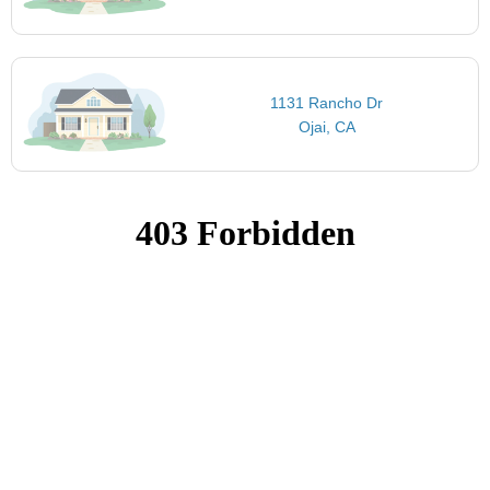
1131 Rancho Dr
Ojai, CA