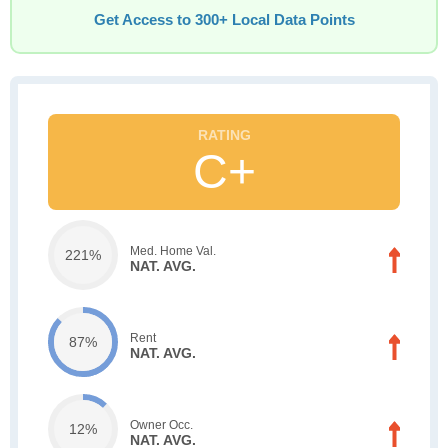
Get Access to 300+ Local Data Points
C+
Med. Home Val.
221%
NAT. AVG.
Rent
87%
NAT. AVG.
Owner Occ.
12%
NAT. AVG.