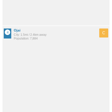
Ojai
C
City: 1.5mi / 2.4km away
Population: 7,884