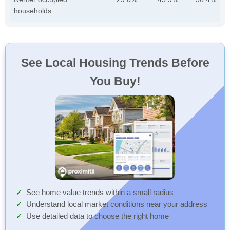
households
See Local Housing Trends Before
You Buy!
See home value trends within a small radius
Understand local market conditions near your address
Use detailed data to choose the right home