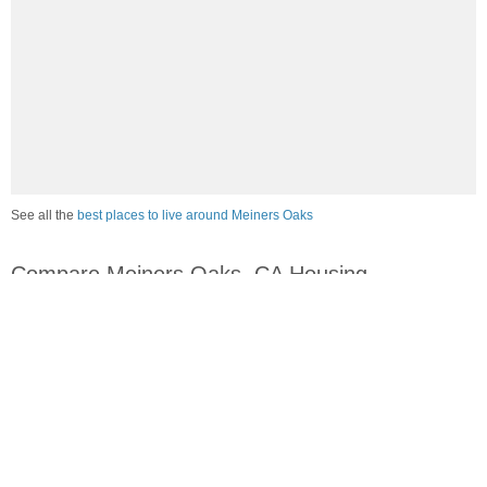
See all the
best places to live around Meiners Oaks
Compare Meiners Oaks, CA Housing