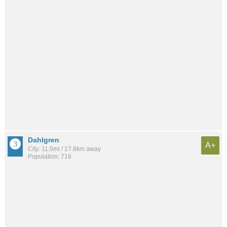
Dahlgren
A+
City: 11.0mi / 17.8km away
Population: 716