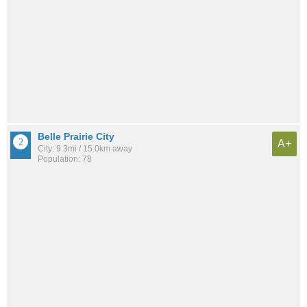
Belle Prairie City
A+
City: 9.3mi / 15.0km away
Population: 78