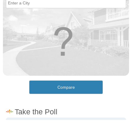
Compare
How would you rate the cost of living in McLeansboro?