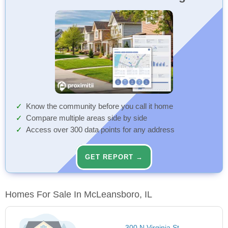
Know the community before you call it home
Compare multiple areas side by side
Access over 300 data points for any address
GET REPORT →
Homes For Sale In McLeansboro, IL
300 N Virginia St