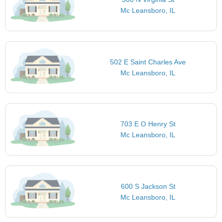
Mc Leansboro, IL
502 E Saint Charles Ave
Mc Leansboro, IL
703 E O Henry St
Mc Leansboro, IL
600 S Jackson St
Mc Leansboro, IL