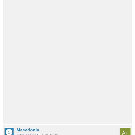
Macedonia
A+