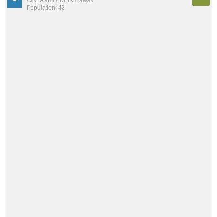
City: 9.4mi / 15.1km away
Population: 42