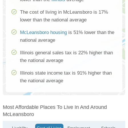
The cost of living in McLeansboro is 17%
lower than the national average
McLeansboro housing
is 51% lower than the
national average
Illinois general sales tax is 22% higher than
the national average
Illinois state income tax is 91% higher than
the national average
Most Affordable Places To Live In And Around
McLeansboro