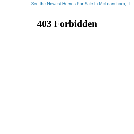
See the Newest Homes For Sale In McLeansboro, IL