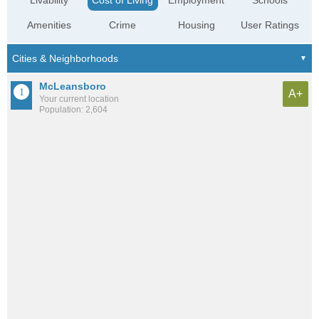
Livability
Cost of Living
Employment
Schools
Amenities
Crime
Housing
User Ratings
McLeansboro
A+
Your current location
Population: 2,604