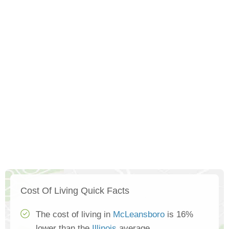
Cost Of Living Quick Facts
The cost of living in
McLeansboro
is 16%
lower than the
Illinois
average