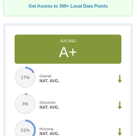
Get Access to 300+ Local Data Points
A+
Overall
17%
NAT. AVG.
Groceries
3%
NAT. AVG.
Housing
51%
NAT. AVG.