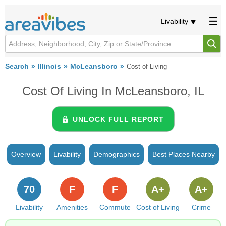
Livability
Search
Illinois
McLeansboro
Cost of Living
Cost Of Living In McLeansboro, IL
UNLOCK FULL REPORT
Overview
Livability
Demographics
Best Places Nearby
70
F
F
A+
A+
Livability
Amenities
Commute
Cost of Living
Crime