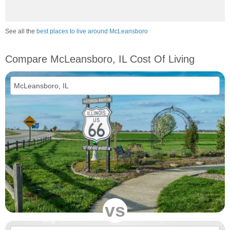
See all the
best places to live around McLeansboro
Compare McLeansboro, IL Cost Of Living
vs