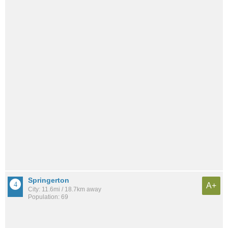
Springerton
A+
City: 11.6mi / 18.7km away
Population: 69