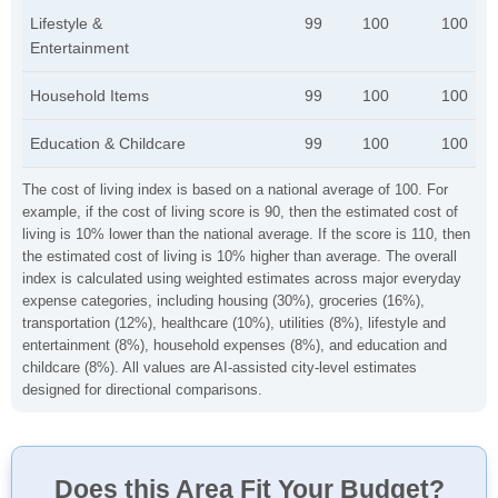
Lifestyle &
99
100
100
Entertainment
Household Items
99
100
100
Education & Childcare
99
100
100
The cost of living index is based on a national average of 100. For
example, if the cost of living score is 90, then the estimated cost of
living is 10% lower than the national average. If the score is 110, then
the estimated cost of living is 10% higher than average. The overall
index is calculated using weighted estimates across major everyday
expense categories, including housing (30%), groceries (16%),
transportation (12%), healthcare (10%), utilities (8%), lifestyle and
entertainment (8%), household expenses (8%), and education and
childcare (8%). All values are AI-assisted city-level estimates
designed for directional comparisons.
Does this Area Fit Your Budget?