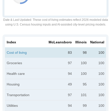
Date & Last Updated
: These cost of living estimates reflect 2026 modeled data
using U.S. Census housing inputs and AI-assisted city-level pricing models.
Index
McLeansboro
Illinois
National
Cost of living
83
98
100
Groceries
97
100
100
Health care
94
100
100
Housing
49
95
100
Transportation
97
101
100
Utilities
94
99
100