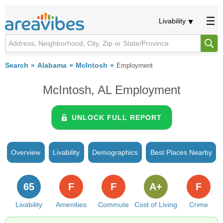
Livability
Search
Alabama
McIntosh
Employment
McIntosh, AL Employment
UNLOCK FULL REPORT
Overview
Livability
Demographics
Best Places Nearby
65
F
F
A+
F
Livability
Amenities
Commute
Cost of Living
Crime