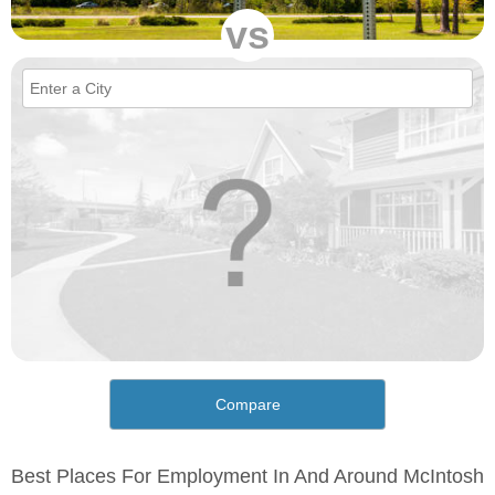
vs
Compare
Best Places For Employment In And Around McIntosh