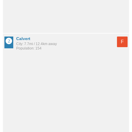
Calvert
F
City: 7.7mi / 12.4km away
Population: 154