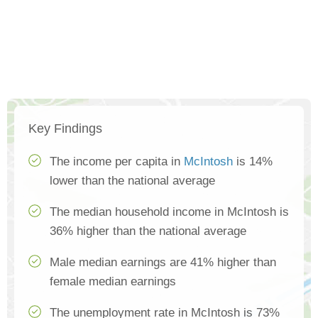
Key Findings
The income per capita in
McIntosh
is 14%
lower than the national average
The median household income in McIntosh is
36% higher than the national average
Male median earnings are 41% higher than
female median earnings
The unemployment rate in McIntosh is 73%