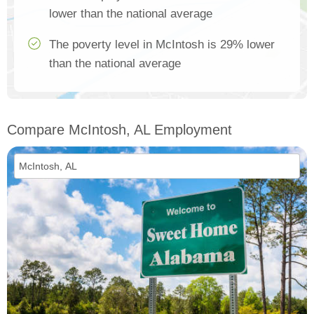
lower than the national average
The poverty level in McIntosh is 29% lower
than the national average
Compare McIntosh, AL Employment