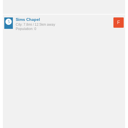
Sims Chapel
F
City: 7.8mi / 12.5km away
Population: 0