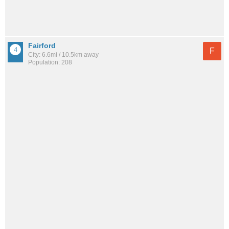
Fairford
F
City: 6.6mi / 10.5km away
Population: 208