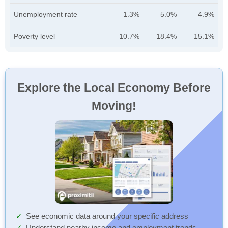
Unemployment rate
1.3%
5.0%
4.9%
Poverty level
10.7%
18.4%
15.1%
Explore the Local Economy Before
Moving!
See economic data around your specific address