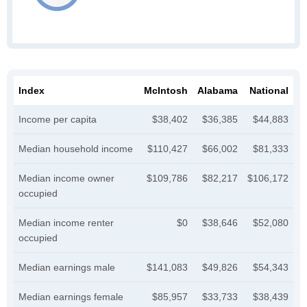
Index
McIntosh
Alabama
National
Income per capita
$38,402
$36,385
$44,883
Median household income
$110,427
$66,002
$81,333
Median income owner
$109,786
$82,217
$106,172
occupied
Median income renter
$0
$38,646
$52,080
occupied
Median earnings male
$141,083
$49,826
$54,343
Median earnings female
$85,957
$33,733
$38,439