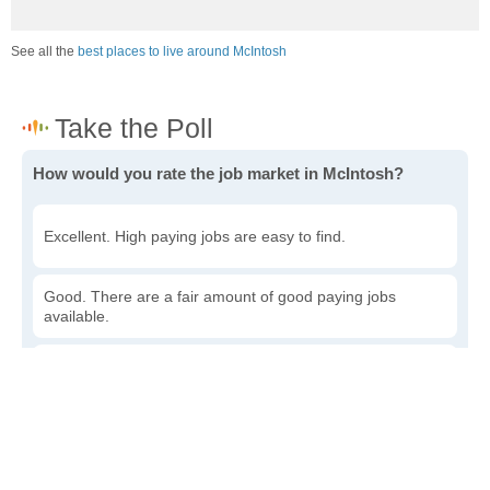
See all the
best places to live around McIntosh
How would you rate the job market in McIntosh?
Excellent. High paying jobs are easy to find.
Good. There are a fair amount of good paying jobs
available.
Poor. There are some jobs available.
Awful. The job market has run dry.