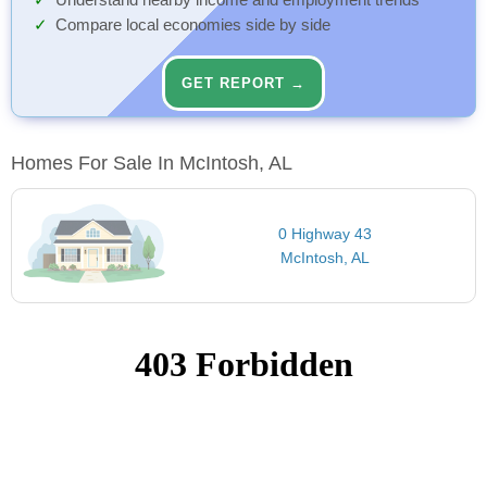
Understand nearby income and employment trends
Compare local economies side by side
GET REPORT →
Homes For Sale In McIntosh, AL
0 Highway 43
McIntosh, AL