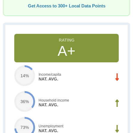
Get Access to 300+ Local Data Points
A+
Income/capita
14%
NAT. AVG.
Household income
36%
NAT. AVG.
Unemployment
73%
NAT. AVG.