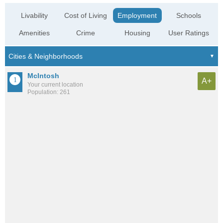
Livability
Cost of Living
Employment
Schools
Amenities
Crime
Housing
User Ratings
McIntosh
A+
Your current location
Population: 261