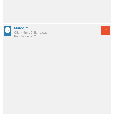
Malcolm
F
City: 4.9mi / 7.8km away
Population: 252