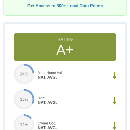
Get Access to 300+ Local Data Points
A+
Med. Home Val.
24%
NAT. AVG.
Rent
33%
NAT. AVG.
Owner Occ.
14%
NAT. AVG.