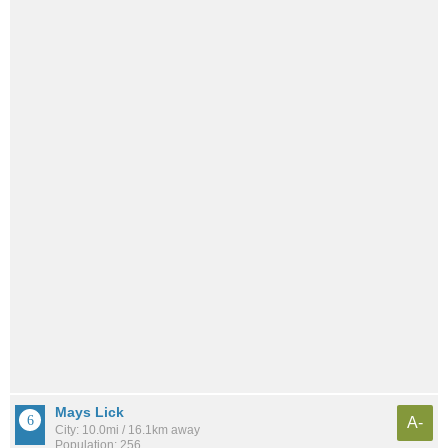
Mays Lick
A-
City: 10.0mi / 16.1km away
Population: 256