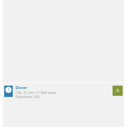
Dover
A
City: 11.1mi / 17.9km away
Population: 291