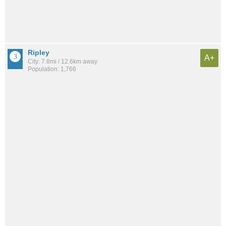
Ripley
A+
City: 7.8mi / 12.6km away
Population: 1,766