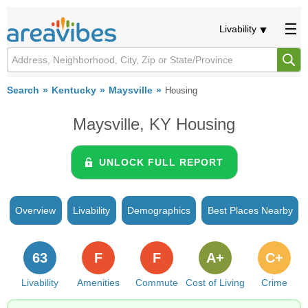
Livability
Search
Kentucky
Maysville
Housing
Maysville, KY Housing
UNLOCK FULL REPORT
Overview
Livability
Demographics
Best Places Nearby
63
F
F
A+
C+
Livability
Amenities
Commute
Cost of Living
Crime