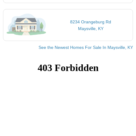
8234 Orangeburg Rd
Maysville, KY
See the Newest Homes For Sale In Maysville, KY