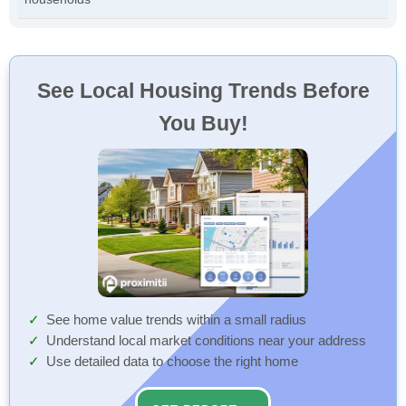
See Local Housing Trends Before
You Buy!
See home value trends within a small radius
Understand local market conditions near your address
Use detailed data to choose the right home