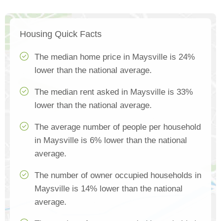
Housing Quick Facts
The median home price in Maysville is 24%
lower than the national average.
The median rent asked in Maysville is 33%
lower than the national average.
The average number of people per household
in Maysville is 6% lower than the national
average.
The number of owner occupied households in
Maysville is 14% lower than the national
average.