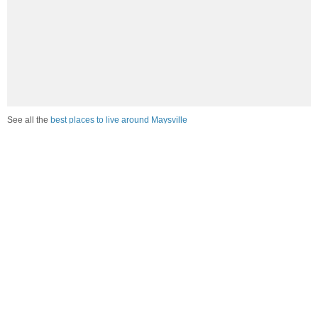
See all the
best places to live around Maysville
Compare Maysville, KY Housing