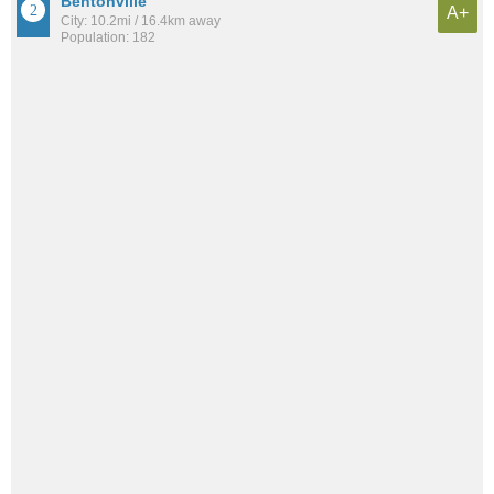
Bentonville
A+
City: 10.2mi / 16.4km away
Population: 182