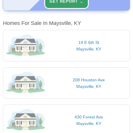
GET REPORT →
Homes For Sale In Maysville, KY
19 E 6th St
Maysville, KY
208 Houston Ave
Maysville, KY
430 Forest Ave
Maysville, KY