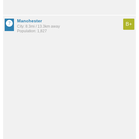
Manchester
B+
City: 8.3mi / 13.3km away
Population: 1,827