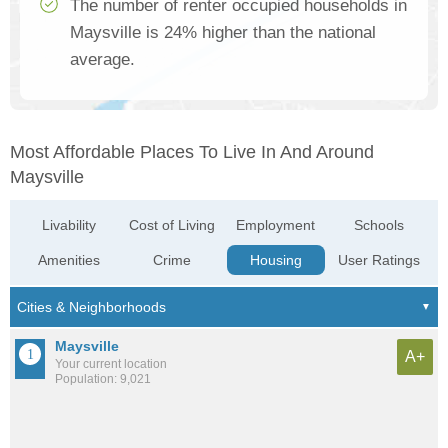
The number of renter occupied households in
Maysville is 24% higher than the national
average.
Most Affordable Places To Live In And Around
Maysville
Livability
Cost of Living
Employment
Schools
Amenities
Crime
Housing
User Ratings
Maysville
A+
Your current location
Population: 9,021