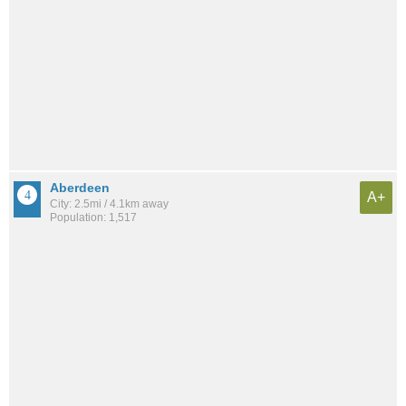
Aberdeen
A+
City: 2.5mi / 4.1km away
Population: 1,517