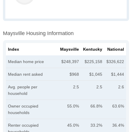
Maysville Housing Information
Index
Maysville
Kentucky
National
Median home price
$248,397
$225,158
$326,622
Median rent asked
$968
$1,045
$1,444
Avg. people per
2.5
2.5
2.6
household
Owner occupied
55.0%
66.8%
63.6%
households
Renter occupied
45.0%
33.2%
36.4%
households