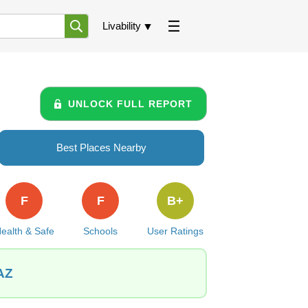
Livability
UNLOCK FULL REPORT
Best Places Nearby
F
F
B+
ealth & Safe
Schools
User Ratings
 AZ