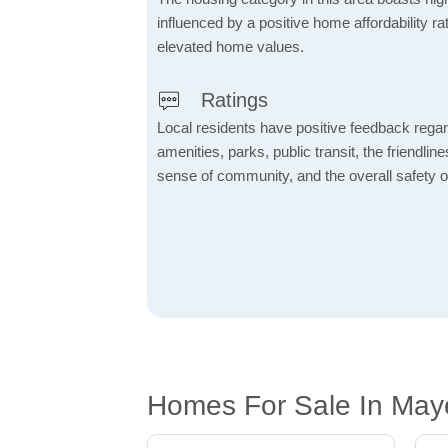
influenced by a positive home affordability rat
elevated home values.
Ratings
Local residents have positive feedback rega
amenities, parks, public transit, the friendlin
sense of community, and the overall safety o
Homes For Sale In May