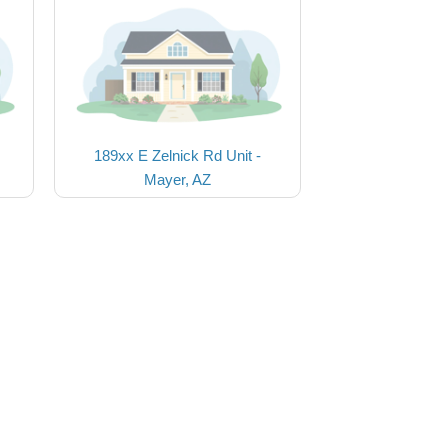
189xx E Zelnick Rd Unit -
Mayer, AZ