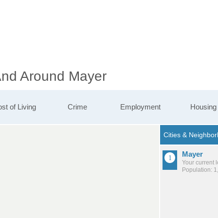
 And Around Mayer
st of Living
Crime
Employment
Housing
Mayer
Your current 
Population: 1