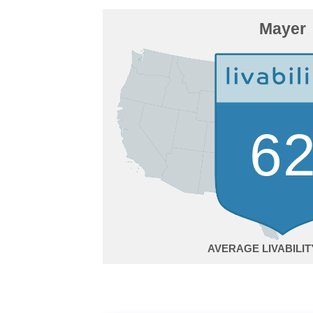
Mayer
6
AVERAGE