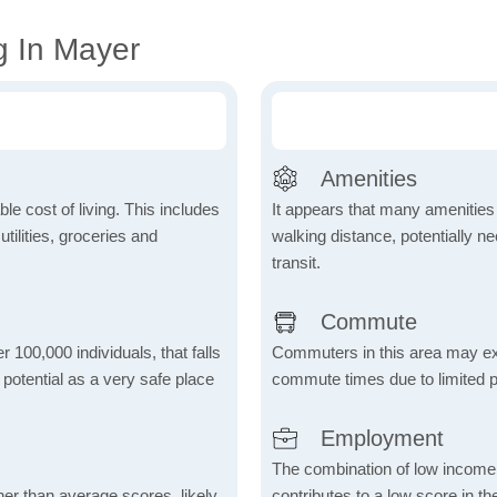
g In Mayer
Amenities
le cost of living. This includes
It appears that many amenities
tilities, groceries and
walking distance, potentially ne
transit.
Commute
r 100,000 individuals, that falls
Commuters in this area may ex
s potential as a very safe place
commute times due to limited p
Employment
The combination of low income
her than average scores, likely
contributes to a low score in 