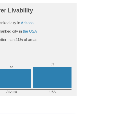
er Livability
anked city in
Arizona
ranked city in
the USA
tter than
41%
of areas