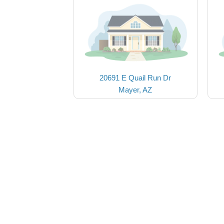
20691 E Quail Run Dr
Mayer, AZ