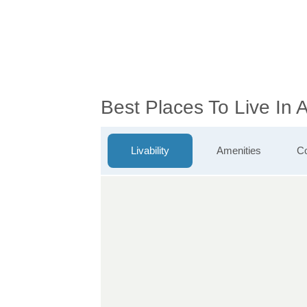
Best Places To Live In
Livability
Amenities
Co