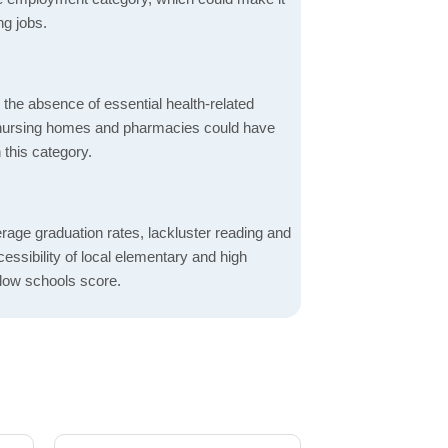
ng jobs.
d the absence of essential health-related
ics, nursing homes and pharmacies could have
 this category.
rage graduation rates, lackluster reading and
essibility of local elementary and high
 low schools score.