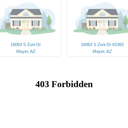
16063 S Zuni Dr
16063 S Zuni Dr #2382
Mayer, AZ
Mayer, AZ