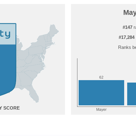
May
#147
r
#17,284
Ranks be
2