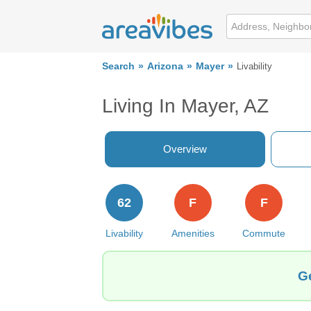
Search
Arizona
Mayer
Livability
Living In Mayer, AZ
Overview
62
F
F
Livability
Amenities
Commute
Ge