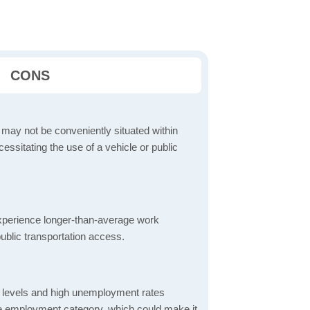
CONS
 may not be conveniently situated within
cessitating the use of a vehicle or public
perience longer-than-average work
ublic transportation access.
 levels and high unemployment rates
the employment category, which could make it