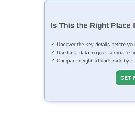
Is This the Right Place 
Uncover the key details before yo
Use local data to guide a smarter 
Compare neighborhoods side by s
GET 