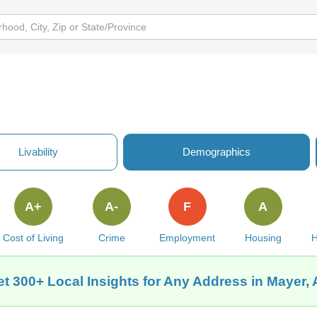
Livability
Demographics
A+
A-
F
A
Cost of Living
Crime
Employment
Housing
H
t 300+ Local Insights for Any Address in Mayer,