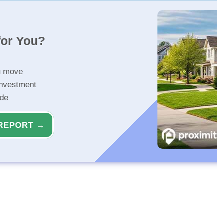
for You?
u move
investment
ide
REPORT →