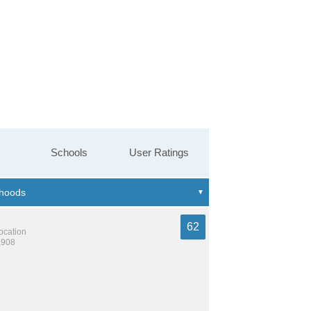
Schools
User Ratings
62
location
,908