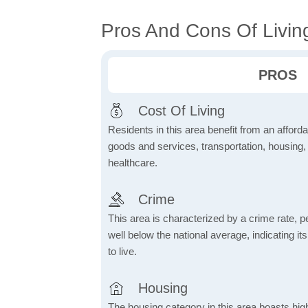
Pros And Cons Of Livin
PROS
Cost Of Living
Residents in this area benefit from an affordab
goods and services, transportation, housing, u
healthcare.
Crime
This area is characterized by a crime rate, pe
well below the national average, indicating it
to live.
Housing
The housing category in this area boasts hig