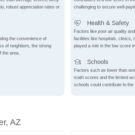
io, robust appreciation rates or
challenging to secure well-payi
Health & Safety
Factors like poor air quality an
rding the convenience of
facilities like hospitals, clin
ess of neighbors, the strong
played a role in the low score in
f the area.
Schools
Factors such as lower than ave
math scores and the limited acc
schools could contribute to the
er, AZ