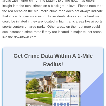
areas with higher crime. The Maumelle crime heat map offers
insight into the total crimes on a block group level. Please note that
the red areas on the Maumelle crime map does not always indicate
that it is a dangerous area for its residents. Areas on the heat map
could be inflated if they are located in high traffic areas like airports,
sports centers or large parks. Other areas on the heat map could
see increased crime rates if they are located in major tourist areas
like the downtown core.
Get Crime Data Within A 1-Mile
Radius!