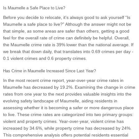
Is Maumelle a Safe Place to Live?
Before you decide to relocate, it’s always good to ask yourself “Is
Maumelle a safe place to live?” Although the answer might not be
that simple, as some areas are safer than others, getting a good
feel for the overall rate of crime can definitely be helpful. Overall,
the Maumelle crime rate is 39% lower than the national average. If
we break that down daily, that translates into 0.69 crimes per day -
0.1 violent crimes and 0.6 property crimes.
Has Crime in Maumelle Increased Since Last Year?
In the most recent crime report, year-over-year crime rates in
Maumelle has decreased by 19.2%. Examining the change in crime
rates from one year to the next provides valuable insights into the
evolving safety landscape of Maumelle, aiding residents in
assessing whether it is becoming a safer or more dangerous place
to live. These crime rates are categorized into two primary groups:
violent and property crimes. Year-over-year, violent crime has
increased by 34.6%, while property crime has decreased by 24%.
This comprehensive analysis offers potential residents essential