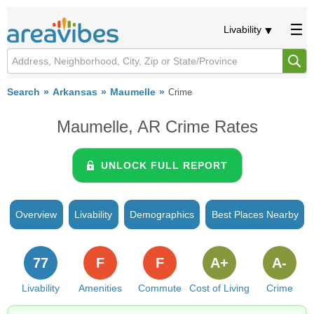
Livability
Search
Arkansas
Maumelle
Crime
Maumelle, AR Crime Rates
UNLOCK FULL REPORT
Overview
Livability
Demographics
Best Places Nearby
77
F
F
A+
A-
Livability
Amenities
Commute
Cost of Living
Crime