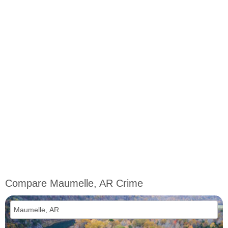
Compare Maumelle, AR Crime