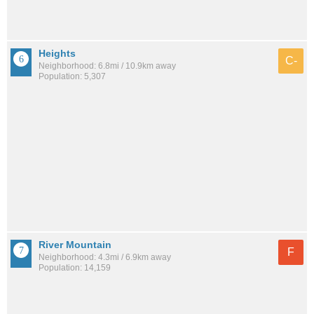
Heights
C-
Neighborhood: 6.8mi / 10.9km away
Population: 5,307
River Mountain
F
Neighborhood: 4.3mi / 6.9km away
Population: 14,159