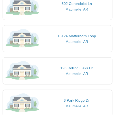
602 Corondelet Ln
Maumelle, AR
15124 Matterhorn Loop
Maumelle, AR
123 Rolling Oaks Dr
Maumelle, AR
6 Park Ridge Dr
Maumelle, AR