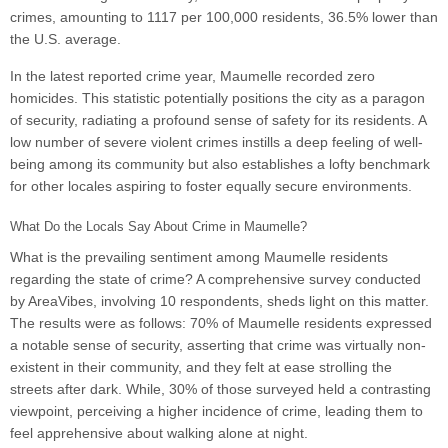
crimes, amounting to 1117 per 100,000 residents, 36.5% lower than
the U.S. average.
In the latest reported crime year, Maumelle recorded zero
homicides. This statistic potentially positions the city as a paragon
of security, radiating a profound sense of safety for its residents. A
low number of severe violent crimes instills a deep feeling of well-
being among its community but also establishes a lofty benchmark
for other locales aspiring to foster equally secure environments.
What Do the Locals Say About Crime in Maumelle?
What is the prevailing sentiment among Maumelle residents
regarding the state of crime? A comprehensive survey conducted
by AreaVibes, involving 10 respondents, sheds light on this matter.
The results were as follows: 70% of Maumelle residents expressed
a notable sense of security, asserting that crime was virtually non-
existent in their community, and they felt at ease strolling the
streets after dark. While, 30% of those surveyed held a contrasting
viewpoint, perceiving a higher incidence of crime, leading them to
feel apprehensive about walking alone at night.