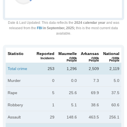
Date & Last Updated
: This data reflects the
2024 calendar year
and was
released from the
FBI
in September, 2025;
this is the most current data
available.
Statistic
Reported
Maumelle
Arkansas
National
Incidents
/100k
/100k
/100k
People
People
People
Total crime
253
1,296
2,509
2,119
Murder
0
0.0
7.3
5.0
Rape
5
25.6
69.9
37.5
Robbery
1
5.1
38.6
60.6
Assault
29
148.6
463.5
256.1