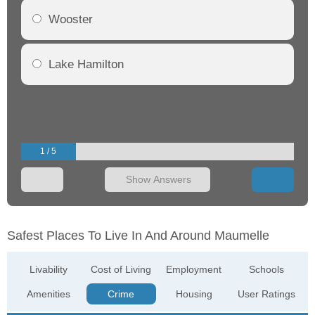
Wooster
Lake Hamilton
1 / 5
Show Answers
Safest Places To Live In And Around Maumelle
Livability
Cost of Living
Employment
Schools
Amenities
Crime
Housing
User Ratings