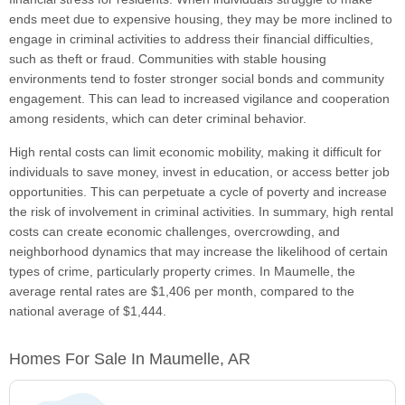
ends meet due to expensive housing, they may be more inclined to
engage in criminal activities to address their financial difficulties,
such as theft or fraud. Communities with stable housing
environments tend to foster stronger social bonds and community
engagement. This can lead to increased vigilance and cooperation
among residents, which can deter criminal behavior.
High rental costs can limit economic mobility, making it difficult for
individuals to save money, invest in education, or access better job
opportunities. This can perpetuate a cycle of poverty and increase
the risk of involvement in criminal activities. In summary, high rental
costs can create economic challenges, overcrowding, and
neighborhood dynamics that may increase the likelihood of certain
types of crime, particularly property crimes. In Maumelle, the
average rental rates are $1,406 per month, compared to the
national average of $1,444.
Homes For Sale In Maumelle, AR