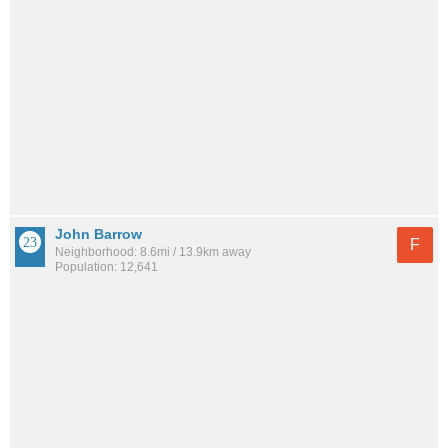
John Barrow
F
Neighborhood: 8.6mi / 13.9km away
Population: 12,641