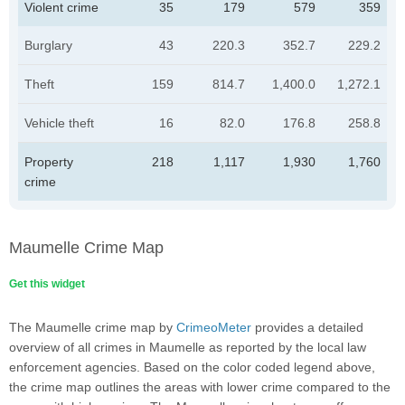
Violent crime
35
179
579
359
Burglary
43
220.3
352.7
229.2
Theft
159
814.7
1,400.0
1,272.1
Vehicle theft
16
82.0
176.8
258.8
Property
218
1,117
1,930
1,760
crime
Maumelle Crime Map
Get this widget
The Maumelle crime map by
CrimeoMeter
provides a detailed
overview of all crimes in Maumelle as reported by the local law
enforcement agencies. Based on the color coded legend above,
the crime map outlines the areas with lower crime compared to the