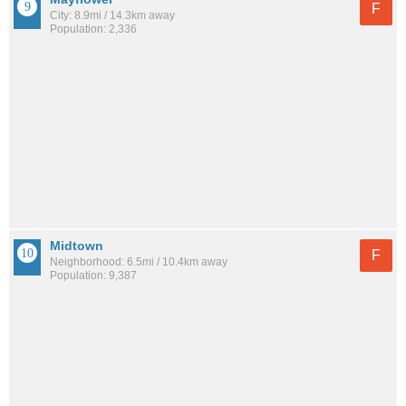
F
City: 8.9mi / 14.3km away
Population: 2,336
Midtown
F
Neighborhood: 6.5mi / 10.4km away
Population: 9,387