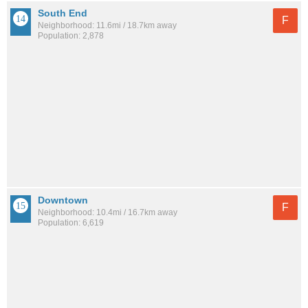
South End
F
Neighborhood: 11.6mi / 18.7km away
Population: 2,878
Downtown
F
Neighborhood: 10.4mi / 16.7km away
Population: 6,619