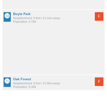
Boyle Park
F
Neighborhood: 8.8mi / 14.1km away
Population: 4,766
Oak Forest
F
Neighborhood: 9.5mi / 15.4km away
Population: 8,306