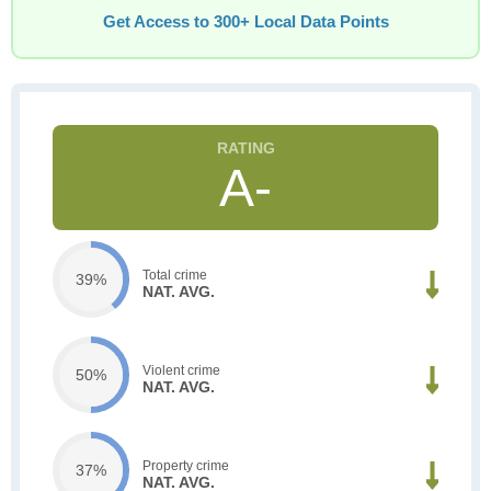
Get Access to 300+ Local Data Points
A-
Total crime
39%
NAT. AVG.
Violent crime
50%
NAT. AVG.
Property crime
37%
NAT. AVG.