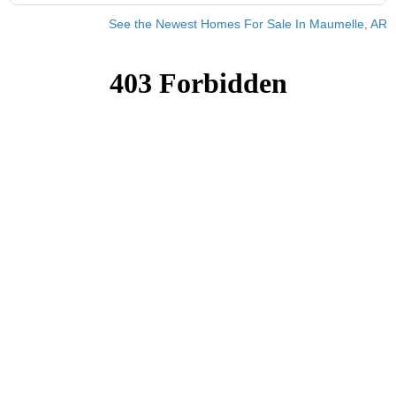
See the Newest Homes For Sale In Maumelle, AR