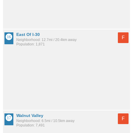
East Of I-30
F
Neighborhood: 12.7mi / 20.4km away
Population: 1,871
Walnut Valley
F
Neighborhood: 6.5mi / 10.5km away
Population: 7,491