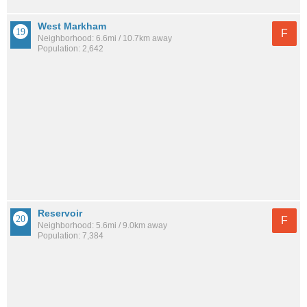
West Markham
F
Neighborhood: 6.6mi / 10.7km away
Population: 2,642
Reservoir
F
Neighborhood: 5.6mi / 9.0km away
Population: 7,384