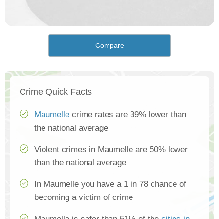
Compare
Crime Quick Facts
Maumelle
crime rates are 39% lower than
the national average
Violent crimes in Maumelle are 50% lower
than the national average
In Maumelle you have a 1 in 78 chance of
becoming a victim of crime
Maumelle is safer than 51% of the
cities in