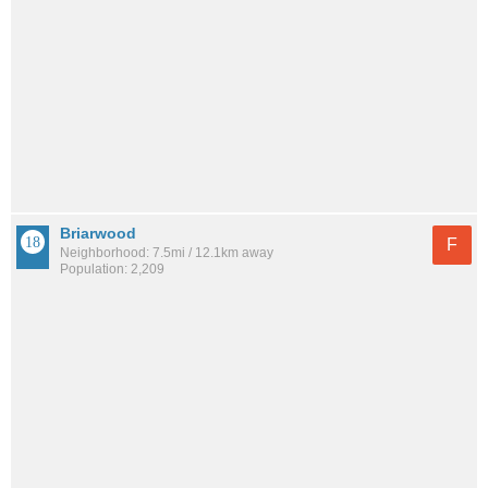
Briarwood
F
Neighborhood: 7.5mi / 12.1km away
Population: 2,209