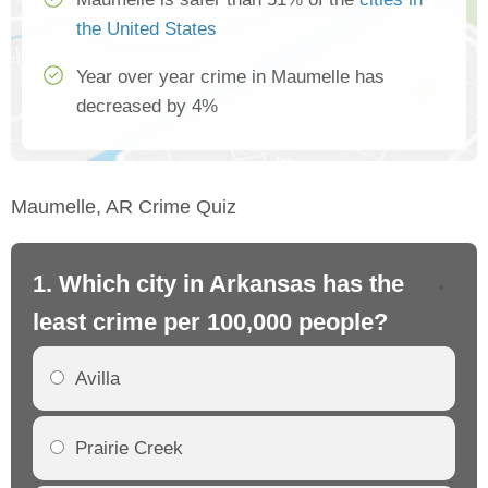
the United States
Year over year crime in Maumelle has
decreased by 4%
Maumelle, AR Crime Quiz
1. Which city in Arkansas has the
2.
least crime per 100,000 people?
mo
Avilla
Prairie Creek