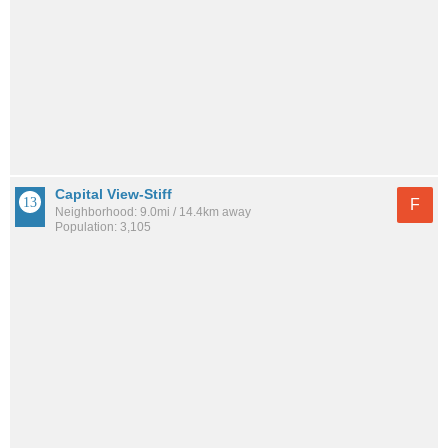
Capital View-Stiff
F
Neighborhood: 9.0mi / 14.4km away
Population: 3,105