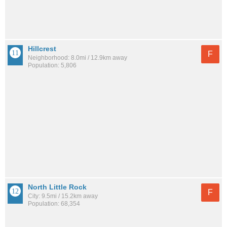
Hillcrest
F
Neighborhood: 8.0mi / 12.9km away
Population: 5,806
North Little Rock
F
City: 9.5mi / 15.2km away
Population: 68,354