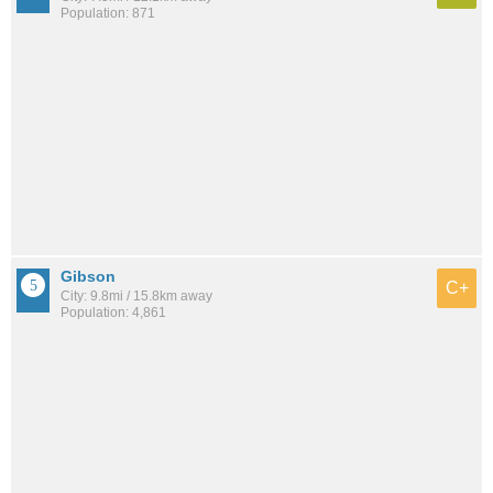
Population: 871
Gibson
C+
City: 9.8mi / 15.8km away
Population: 4,861