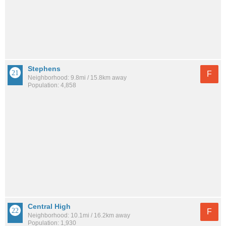
Stephens
F
Neighborhood: 9.8mi / 15.8km away
Population: 4,858
Central High
F
Neighborhood: 10.1mi / 16.2km away
Population: 1,930