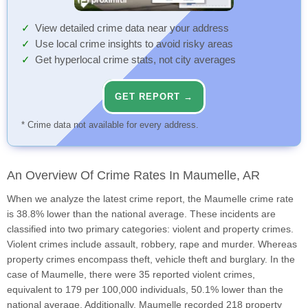
View detailed crime data near your address
Use local crime insights to avoid risky areas
Get hyperlocal crime stats, not city averages
GET REPORT →
* Crime data not available for every address.
An Overview Of Crime Rates In Maumelle, AR
When we analyze the latest crime report, the Maumelle crime rate
is 38.8% lower than the national average. These incidents are
classified into two primary categories: violent and property crimes.
Violent crimes include assault, robbery, rape and murder. Whereas
property crimes encompass theft, vehicle theft and burglary. In the
case of Maumelle, there were 35 reported violent crimes,
equivalent to 179 per 100,000 individuals, 50.1% lower than the
national average. Additionally, Maumelle recorded 218 property