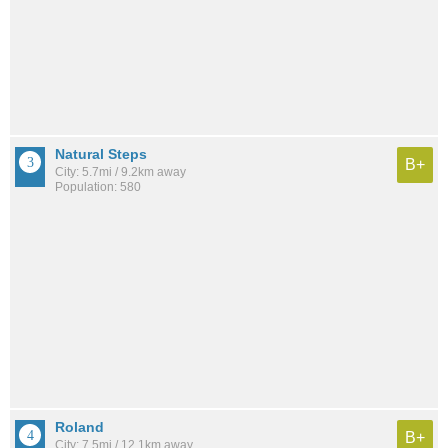
Natural Steps
B+
City: 5.7mi / 9.2km away
Population: 580
Roland
B+
City: 7.5mi / 12.1km away