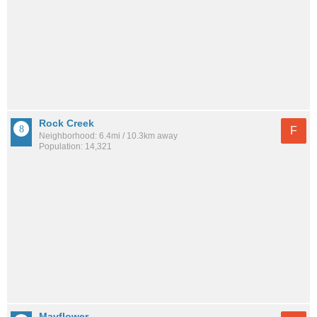
Rock Creek
F
Neighborhood: 6.4mi / 10.3km away
Population: 14,321
Mayflower