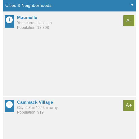
Maumelle
A-
Your current location
Population: 18,898
Cammack Village
A+
City: 5.8mi / 9.4km away
Population: 919