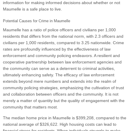
information for making informed decisions about whether or not
Maumelle is a safe place to live.
Potential Causes for Crime in Maumelle
Maumelle has a ratio of police officers and civilians per 1,000
residents that differs from the national norm, with 2.3 officers and
civilians per 1,000 residents, compared to 3.25 nationwide. Crime
rates are profoundly influenced by the effectiveness of law
enforcement and community policing endeavors. A resilient and
cooperative partnership between law enforcement agencies and
the community can serve as a deterrent to criminal activities,
ultimately enhancing safety. The efficacy of law enforcement
extends beyond mere numbers and extends into the realm of
community policing strategies, emphasizing the cultivation of trust
and collaboration between officers and the community. It is not
merely a matter of quantity but the quality of engagement with the
community that matters most.
The median home price in Maumelle is $399,208, compared to the
national average of $326,622. High housing costs can lead to
financial stress for residents. When individuals struggle to make