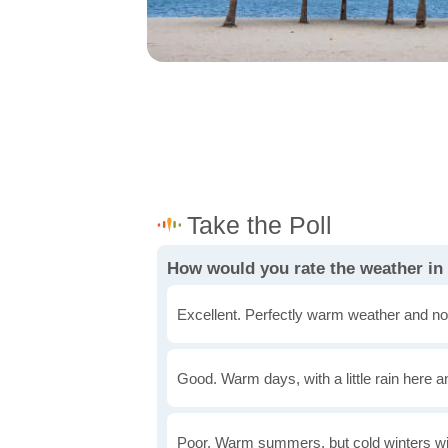
Excellent. Perfectly warm weather and no
Good. Warm days, with a little rain here a
Poor. Warm summers, but cold winters wi