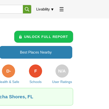
Livability
UNLOCK FULL REPORT
Best Places Nearby
D-
F
N/A
ealth & Safe
Schools
User Ratings
acha Shores, FL