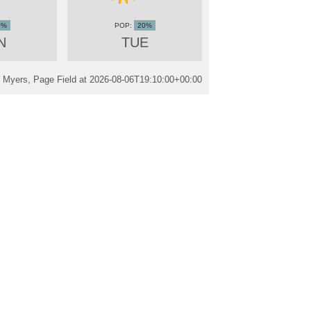
0%
20%
N
TUE
 Myers, Page Field at
2026-08-06T19:10:00+00:00