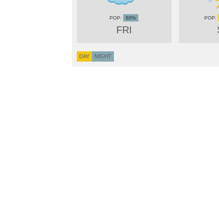
60%
FRI
DAY
NIGHT