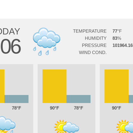
ODAY
TEMPERATURE
77
06
HUMIDITY
83
PRESSURE
101964.16
WIND COND.
78
90
78
90