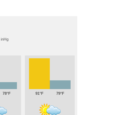
78
91
79