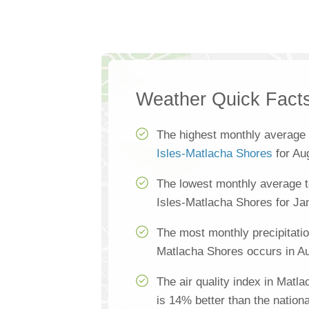
Weather Quick Fact
The highest monthly average
Isles-Matlacha Shores
for Au
The lowest monthly average 
Isles-Matlacha Shores for Ja
The most monthly precipitatio
Matlacha Shores occurs in Au
The air quality index in Matl
is 14% better than the nation