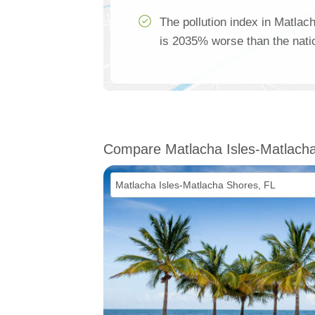
The pollution index in Matla
is 2035% worse than the nati
Compare Matlacha Isles-Matlach