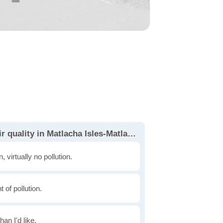
How would you rate the air quality in Matlacha Isles-Matlacha Shores?
, virtually no pollution.
of pollution.
han I'd like.