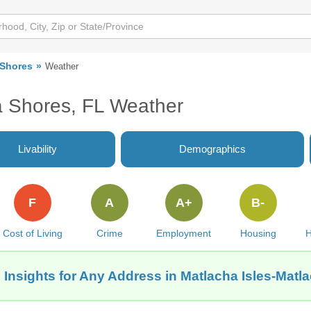
 Shores
Weather
a Shores, FL Weather
Livability
Demographics
F
A
A+
B-
Cost of Living
Crime
Employment
Housing
H
 Insights for Any Address in Matlacha Isles-Matl