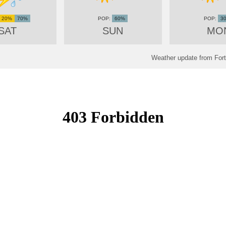
20%
70%
60%
3
SAT
SUN
MO
Weather update from Fort