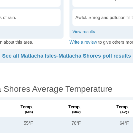
 of rain.
Awful. Smog and pollution fill 
n about this area.
Write a review
to give others mor
See all Matlacha Isles-Matlacha Shores poll results
a Shores Average Temperature
Temp.
Temp.
Temp.
(min)
(max)
(avg)
55°F
76°F
64°F