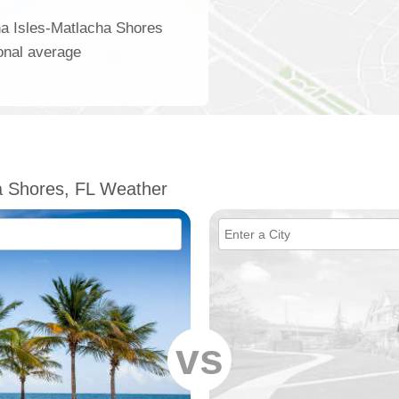
cha Isles-Matlacha Shores
onal average
a Shores, FL Weather
vs