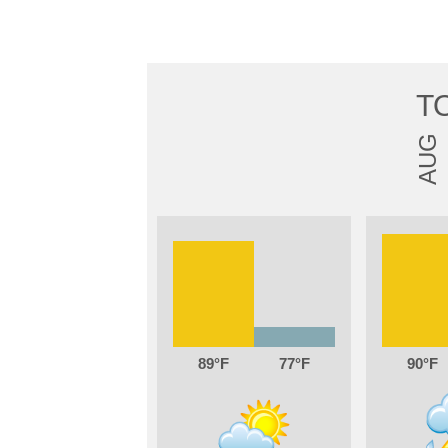
T
AUG
89
77
90