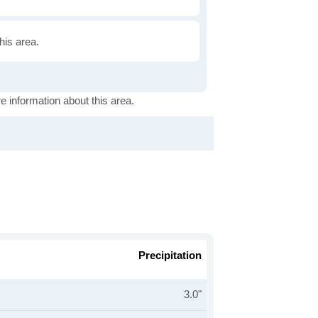
this area.
e information about this area.
Precipitation
3.0"