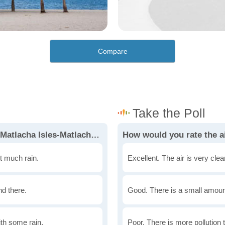
Compare
How would you rate the weather in Matlacha Isles-Matlacha Shores?
t much rain.
Excellent. The air is very clean
nd there.
Good. There is a small amount 
th some rain.
Poor. There is more pollution t