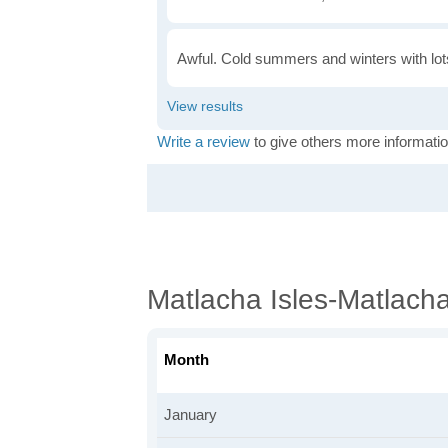
Awful. Cold summers and winters with lots
Write a review
to give others more informatio
Matlacha Isles-Matlach
Month
January