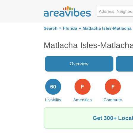
Search
Florida
Matlacha Isles-Matlacha
Matlacha Isles-Matlach
Overview
60
F
F
Livability
Amenities
Commute
Get 300+ Local