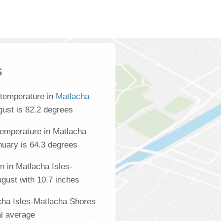
s
 temperature in
Matlacha
gust is 82.2 degrees
temperature in Matlacha
nuary is 64.3 degrees
n in Matlacha Isles-
gust with 10.7 inches
acha Isles-Matlacha Shores
al average