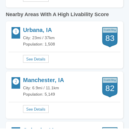
Nearby Areas With A High Livability Score
Urbana, IA
83
City: 23mi / 37km
Population: 1,508
Manchester, IA
82
City: 6.9mi / 11.1km
Population: 5,149