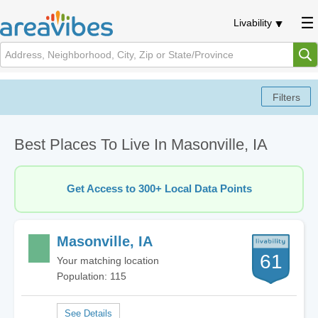
Livability
Best Places To Live In Masonville, IA
Get Access to 300+ Local Data Points
Masonville, IA
61
Your matching location
Population: 115