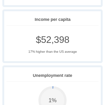
Income per capita
$52,398
17% higher than the US average
Unemployment rate
1%