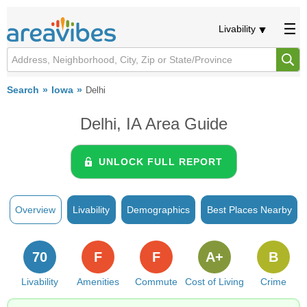
Livability
Search
Iowa
Delhi
Delhi, IA Area Guide
UNLOCK FULL REPORT
Overview
Livability
Demographics
Best Places Nearby
70
F
F
A+
B
Livability
Amenities
Commute
Cost of Living
Crime