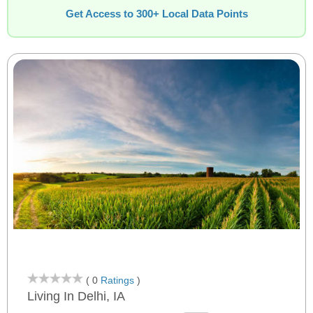
Get Access to 300+ Local Data Points
( 0
Ratings
)
Living In Delhi, IA