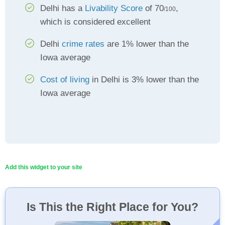
Delhi has a
Livability Score
of 70
,
/100
which is considered excellent
Delhi
crime rates
are 1% lower than the
Iowa average
Cost of living
in Delhi is 3% lower than the
Iowa average
Add this widget to your site
Is This the Right Place for You?