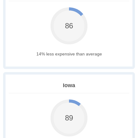
86
14% less expensive than average
Iowa
89