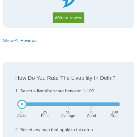
Write a review
Show All Reviews
How Do You Rate The Livability In Delhi?
1. Select a livability score between 1-100
0
25
50
75
100
Awful
Poor
Average
Good
Great
2. Select any tags that apply to this area