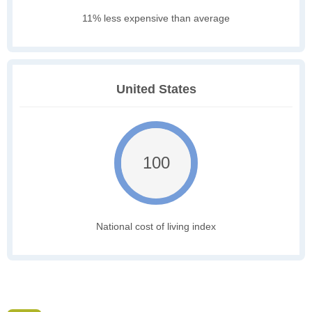
11% less expensive than average
United States
100
National cost of living index