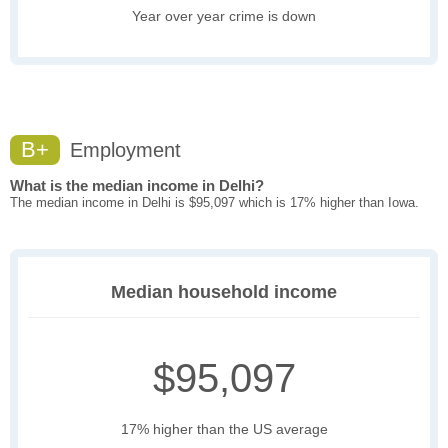
Year over year crime is down
B+
Employment
What is the median income in Delhi?
The median income in Delhi is $95,097 which is 17% higher than Iowa.
Median household income
$95,097
17% higher than the US average