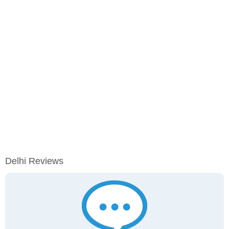
Delhi Reviews