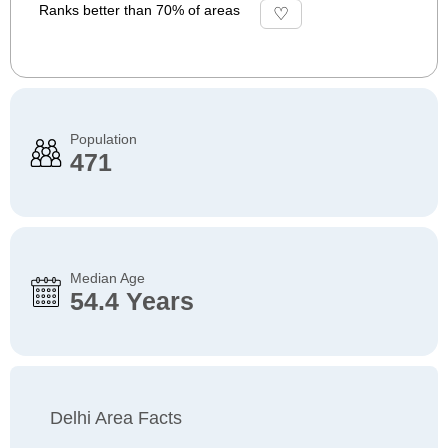
Ranks better than 70% of areas
Population
471
Median Age
54.4 Years
Delhi Area Facts