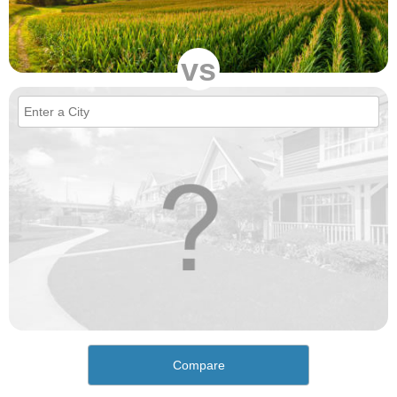
vs
Compare