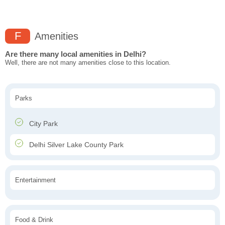
F
Amenities
Are there many local amenities in Delhi?
Well, there are not many amenities close to this location.
Parks
City Park
Delhi Silver Lake County Park
Entertainment
Food & Drink