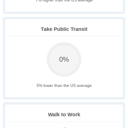
7% higher than the US average
Take Public Transit
0%
5% lower than the US average
Walk to Work