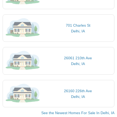
701 Charles St
Delhi, IA
26061 210th Ave
Delhi, IA
26160 226th Ave
Delhi, IA
See the Newest Homes For Sale In Delhi, IA