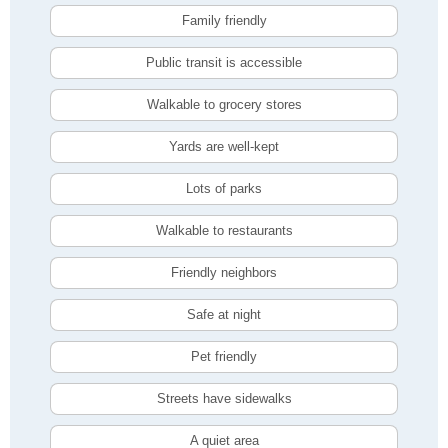
Family friendly
Public transit is accessible
Walkable to grocery stores
Yards are well-kept
Lots of parks
Walkable to restaurants
Friendly neighbors
Safe at night
Pet friendly
Streets have sidewalks
A quiet area