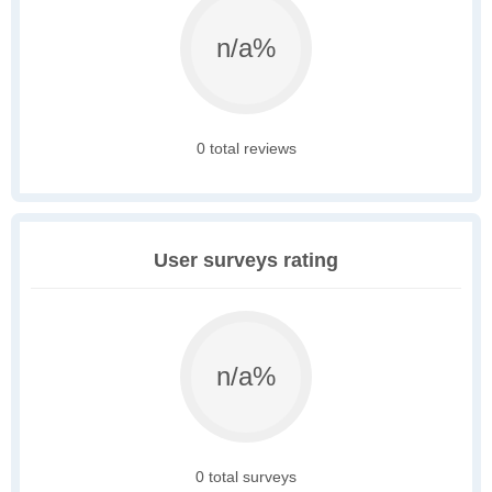
n/a%
0 total reviews
User surveys rating
n/a%
0 total surveys