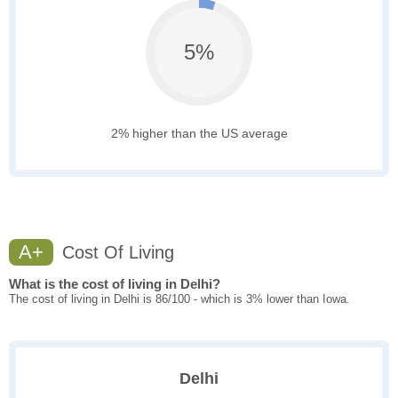
5%
2% higher than the US average
A+
Cost Of Living
What is the cost of living in Delhi?
The cost of living in Delhi is 86/100 - which is 3% lower than Iowa.
Delhi