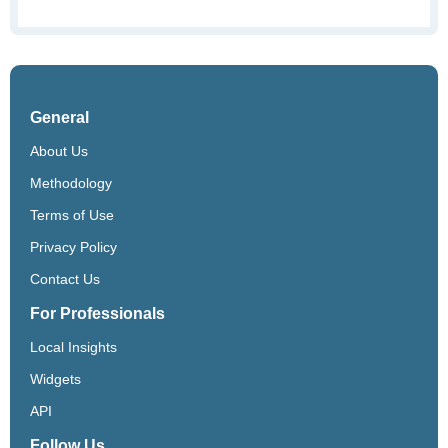
General
About Us
Methodology
Terms of Use
Privacy Policy
Contact Us
For Professionals
Local Insights
Widgets
API
Follow Us