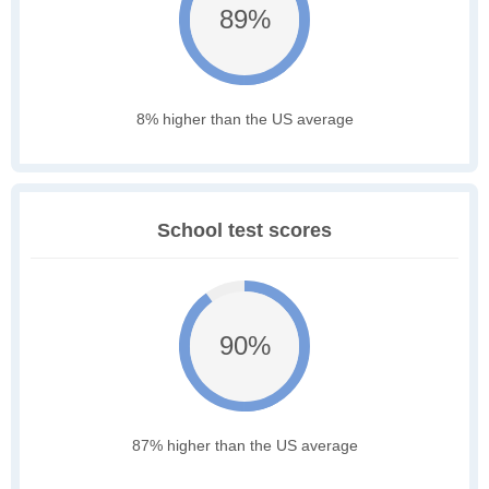
89%
8% higher than the US average
School test scores
90%
87% higher than the US average