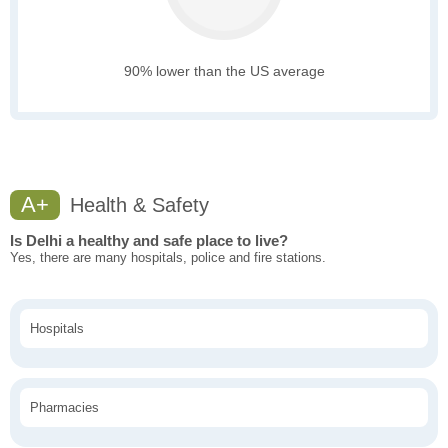
90% lower than the US average
A+
Health & Safety
Is Delhi a healthy and safe place to live?
Yes, there are many hospitals, police and fire stations.
Hospitals
Pharmacies