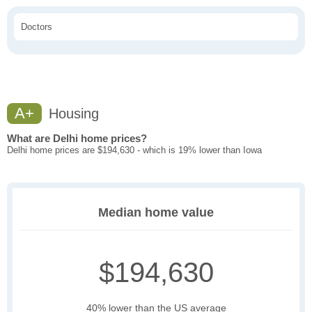
Doctors
A+
Housing
What are Delhi home prices?
Delhi home prices are $194,630 - which is 19% lower than Iowa
Median home value
$194,630
40% lower than the US average