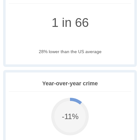
1 in 66
28% lower than the US average
Year-over-year crime
-11%