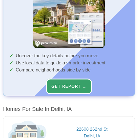
Uncover the key details before you move
Use local data to guide a smarter investment
Compare neighborhoods side by side
GET REPORT →
Homes For Sale In Delhi, IA
22608 262nd St
Delhi, IA