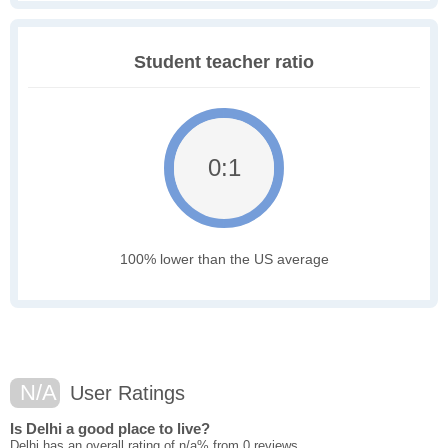
Student teacher ratio
0:1
100% lower than the US average
N/A
User Ratings
Is Delhi a good place to live?
Delhi has an overall rating of n/a% from 0 reviews.