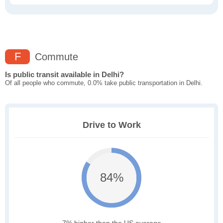
F
Commute
Is public transit available in Delhi?
Of all people who commute, 0.0% take public transportation in Delhi.
Drive to Work
84%