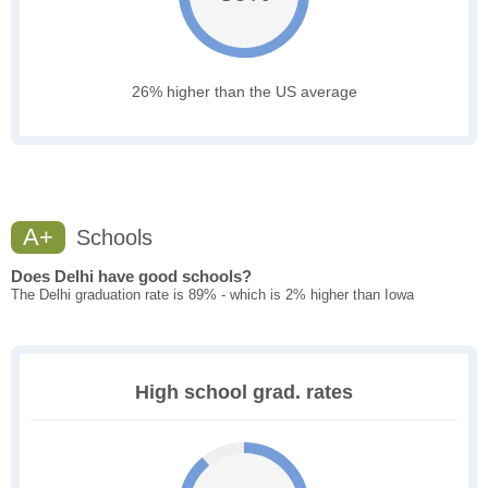
26% higher than the US average
A+
Schools
Does Delhi have good schools?
The Delhi graduation rate is 89% - which is 2% higher than Iowa
High school grad. rates