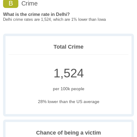
B
Crime
What is the crime rate in Delhi?
Delhi crime rates are 1,524, which are 1% lower than Iowa
Total Crime
1,524
per 100k people
28% lower than the US average
Chance of being a victim