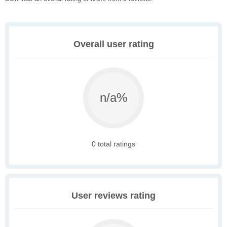
Overall user rating
n/a%
0 total ratings
User reviews rating