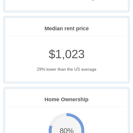
Median rent price
$1,023
29% lower than the US average
Home Ownership
80%