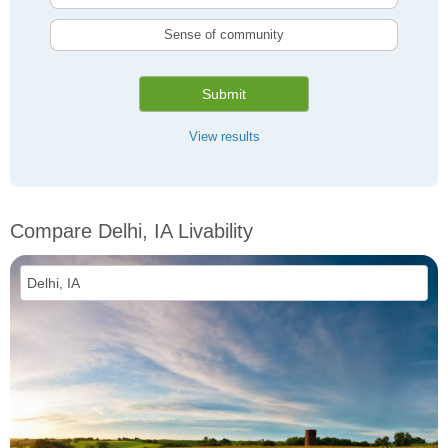
Sense of community
Submit
View results
Compare Delhi, IA Livability