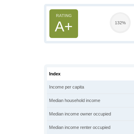
A+
132%
Index
Income per capita
Median household income
Median income owner occupied
Median income renter occupied