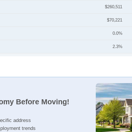
$260,511
$70,221
0.0%
2.3%
nomy Before Moving!
ecific address
ployment trends