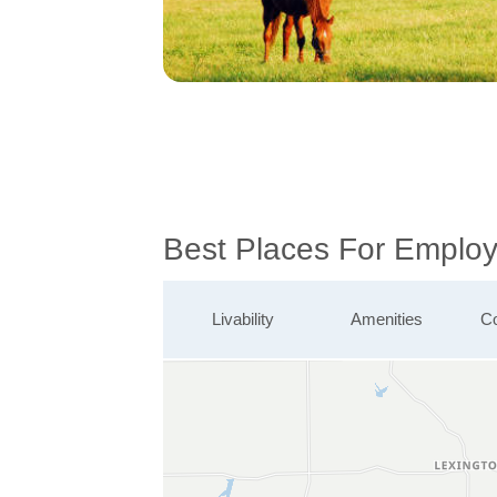
Best Places For Employ
Livability
Amenities
Co