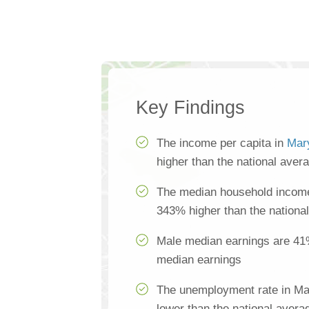
Key Findings
The income per capita in
Mary
higher than the national aver
The median household income 
343% higher than the nationa
Male median earnings are 41
median earnings
The unemployment rate in Mar
lower than the national avera