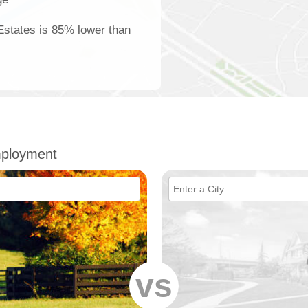
 Estates is 85% lower than
mployment
vs