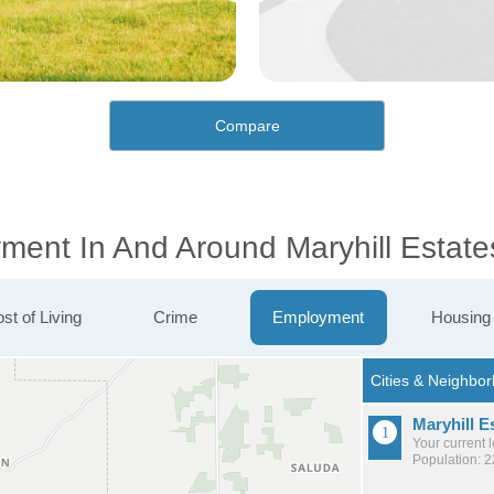
Compare
ment In And Around Maryhill Estate
st of Living
Crime
Employment
Housing
Maryhill E
Your current 
Population: 