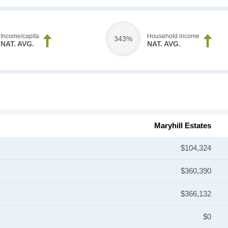
Income/capita
Household income
343%
NAT. AVG.
NAT. AVG.
Maryhill Estates
$104,324
$360,390
$366,132
$0