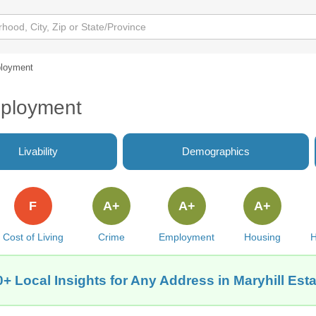
loyment
mployment
Livability
Demographics
F
A+
A+
A+
Cost of Living
Crime
Employment
Housing
H
+ Local Insights for Any Address in Maryhill Est