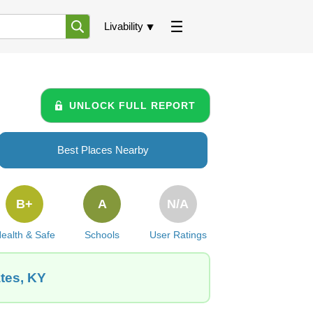
Livability
UNLOCK FULL REPORT
Best Places Nearby
B+
A
N/A
ealth & Safe
Schools
User Ratings
ates, KY