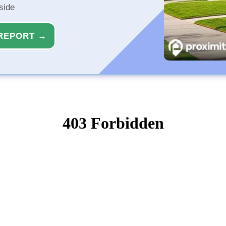
side
REPORT →