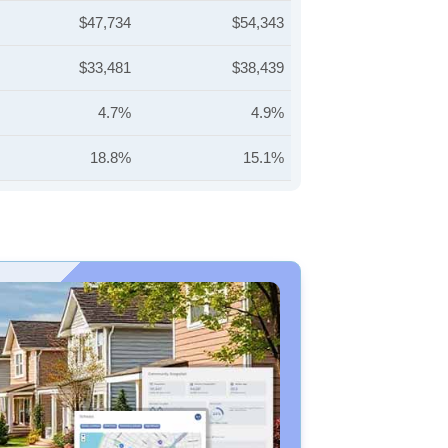
$47,734
$54,343
$33,481
$38,439
4.7%
4.9%
18.8%
15.1%