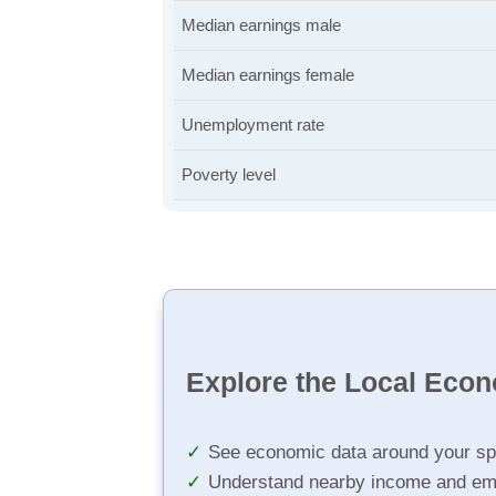
Median earnings male
Median earnings female
Unemployment rate
Poverty level
Explore the Local Eco
See economic data around your sp
Understand nearby income and em