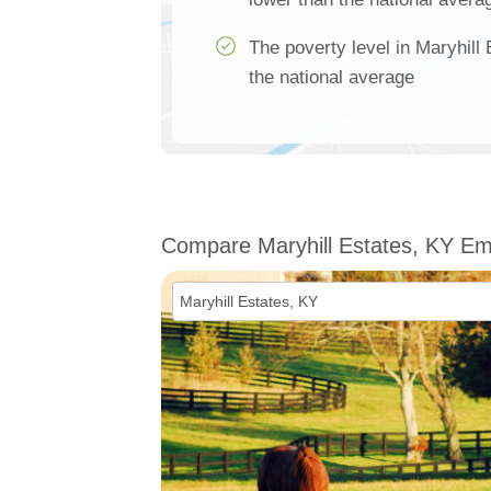
The poverty level in Maryhill
the national average
Compare Maryhill Estates, KY E