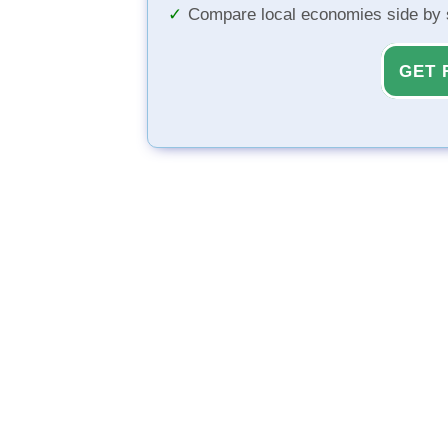
Compare local economies side by 
GET 