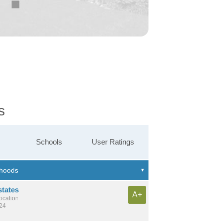
s
Schools
User Ratings
states
A+
location
224