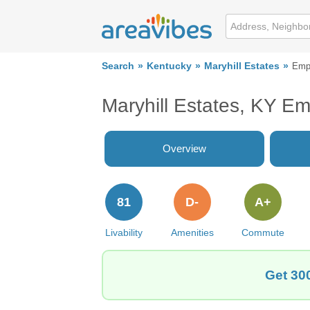
Search
Kentucky
Maryhill Estates
Emp
Maryhill Estates, KY E
Overview
81
D-
A+
Livability
Amenities
Commute
Get 300