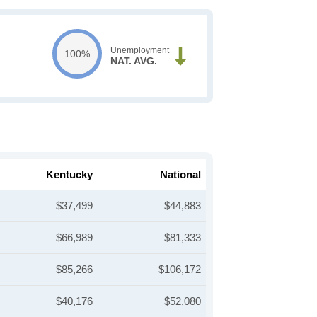
Unemployment
100%
NAT. AVG.
Kentucky
National
$37,499
$44,883
$66,989
$81,333
$85,266
$106,172
$40,176
$52,080