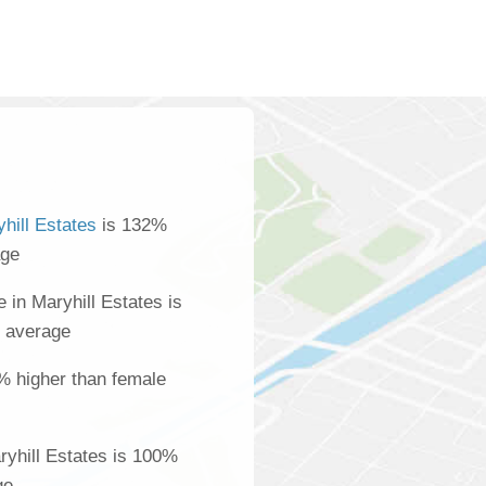
hill Estates
is 132%
age
in Maryhill Estates is
l average
% higher than female
yhill Estates is 100%
ge