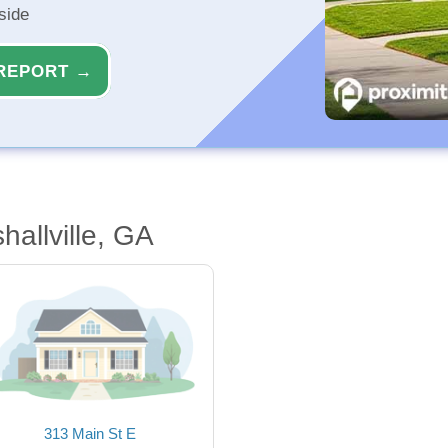
side
REPORT →
allville, GA
313 Main St E