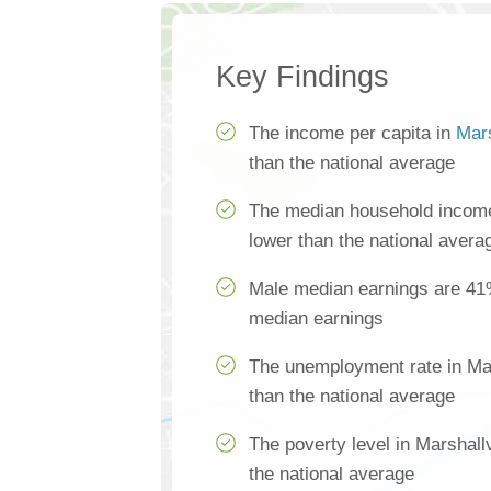
Key Findings
The income per capita in
Mars
than the national average
The median household income 
lower than the national avera
Male median earnings are 41
median earnings
The unemployment rate in Mar
than the national average
The poverty level in Marshall
the national average