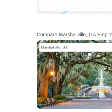
Compare Marshallville, GA Empl