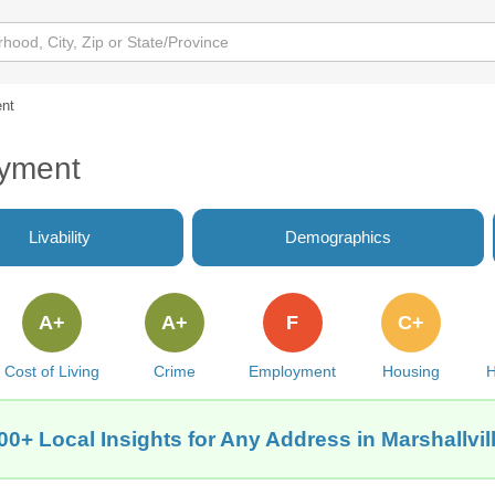
nt
oyment
Livability
Demographics
A+
A+
F
C+
Cost of Living
Crime
Employment
Housing
H
00+ Local Insights for Any Address in Marshallvil