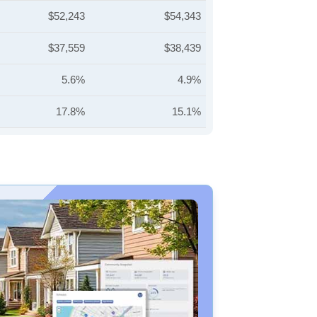
$52,243
$54,343
$37,559
$38,439
5.6%
4.9%
17.8%
15.1%