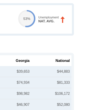
Unemployment
53%
NAT. AVG.
Georgia
National
$39,653
$44,883
$74,934
$81,333
$98,982
$106,172
$46,907
$52,080