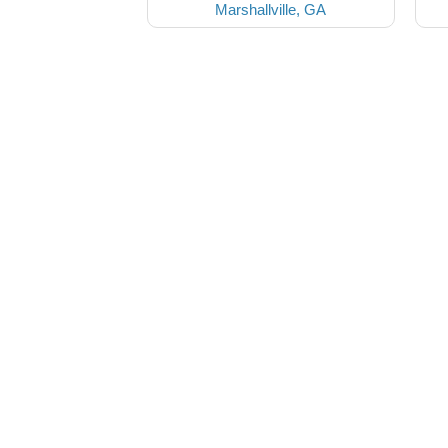
Marshallville, GA