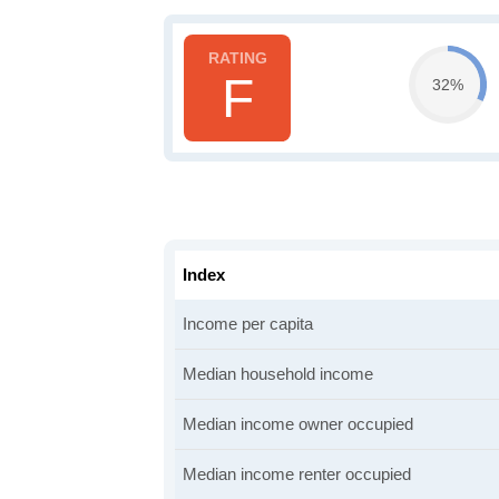
F
32%
Index
Income per capita
Median household income
Median income owner occupied
Median income renter occupied