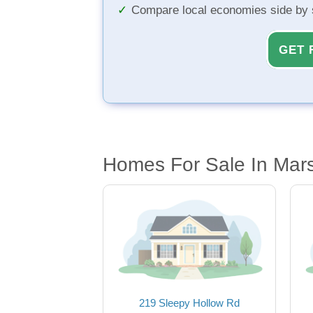
Compare local economies side by 
GET 
Homes For Sale In Marsh
219 Sleepy Hollow Rd