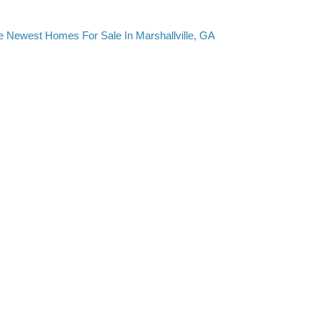
e Newest Homes For Sale In Marshallville, GA