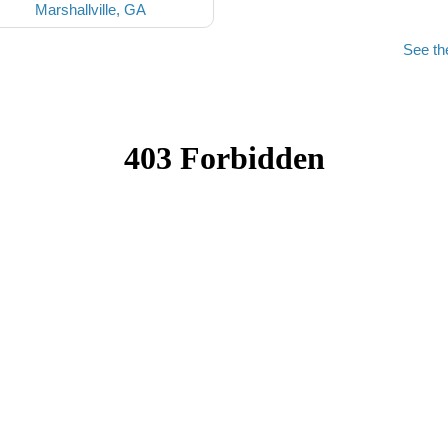
Marshallville, GA
See th