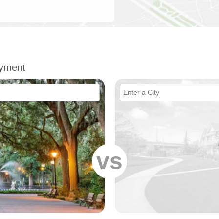
oyment
vs