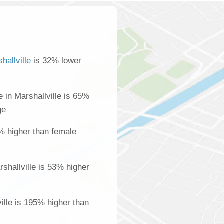
hallville
is 32% lower
in Marshallville is 65%
ge
% higher than female
shallville is 53% higher
ville is 195% higher than