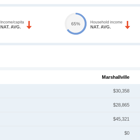
Income/capita
Household income
65%
NAT. AVG.
NAT. AVG.
Marshallville
$30,358
$28,865
$45,321
$0