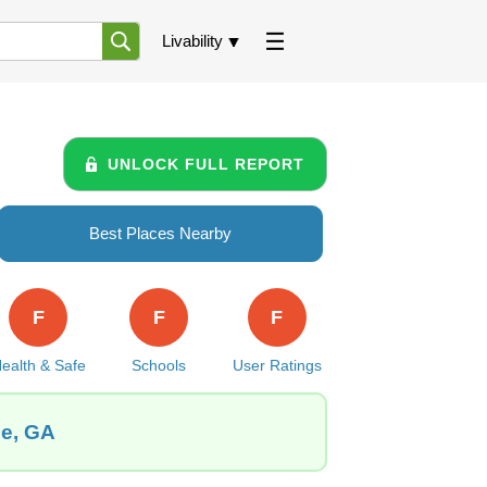
Livability
UNLOCK FULL REPORT
Best Places Nearby
F
F
F
ealth & Safe
Schools
User Ratings
le, GA