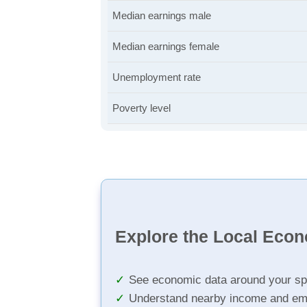
Median earnings male
Median earnings female
Unemployment rate
Poverty level
Explore the Local Eco
See economic data around your sp
Understand nearby income and em