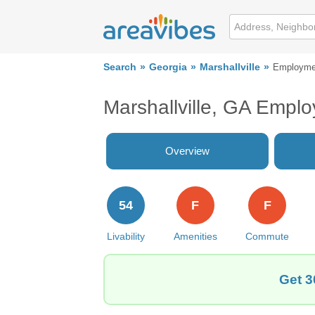
Search
Georgia
Marshallville
Employme
Marshallville, GA Empl
Overview
54
F
F
Livability
Amenities
Commute
Get 3