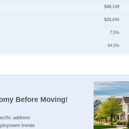
$48,149
$26,044
7.5%
44.5%
nomy Before Moving!
ecific address
ployment trends