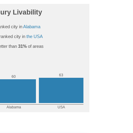
ry Livability
nked city in
Alabama
ranked city in
the USA
tter than
31%
of areas