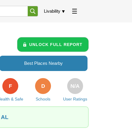
Livability
UNLOCK FULL REPORT
Best Places Nearby
F
D
N/A
ealth & Safe
Schools
User Ratings
, AL