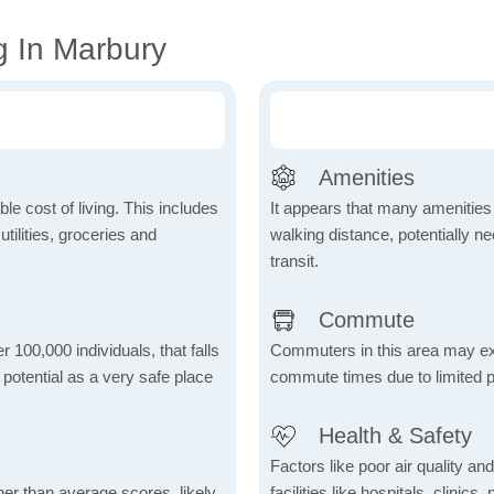
g In Marbury
Amenities
le cost of living. This includes
It appears that many amenities
tilities, groceries and
walking distance, potentially ne
transit.
Commute
r 100,000 individuals, that falls
Commuters in this area may ex
s potential as a very safe place
commute times due to limited p
Health & Safety
Factors like poor air quality an
her than average scores, likely
facilities like hospitals, clin