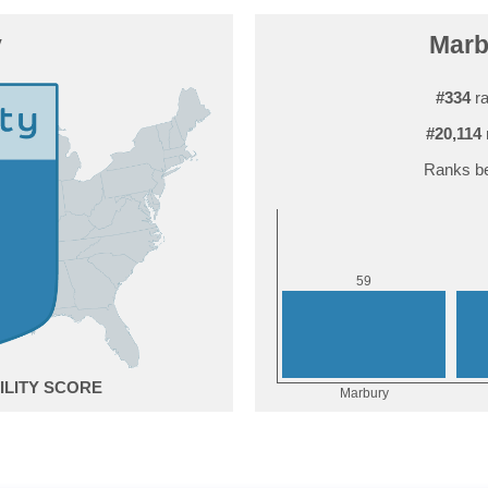
y
Marbu
#334
ra
#20,114
Ranks be
9