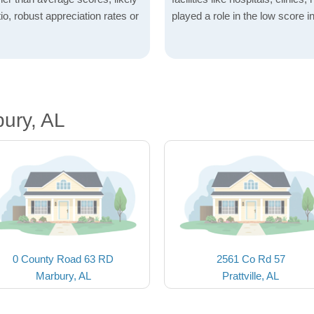
io, robust appreciation rates or
played a role in the low score in
ury, AL
0 County Road 63 RD
2561 Co Rd 57
Marbury, AL
Prattville, AL