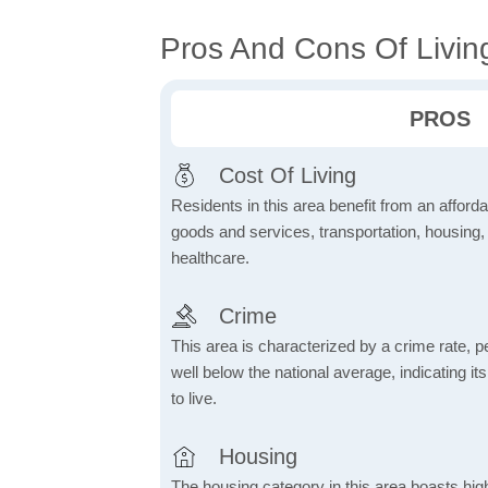
Pros And Cons Of Livin
PROS
Cost Of Living
Residents in this area benefit from an affordab
goods and services, transportation, housing, u
healthcare.
Crime
This area is characterized by a crime rate, pe
well below the national average, indicating it
to live.
Housing
The housing category in this area boasts hig