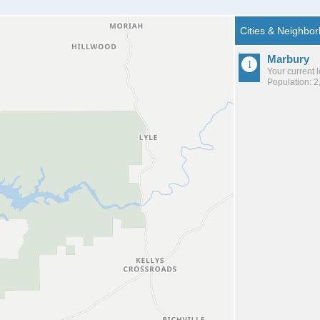
Marbury
Your current 
Population: 2