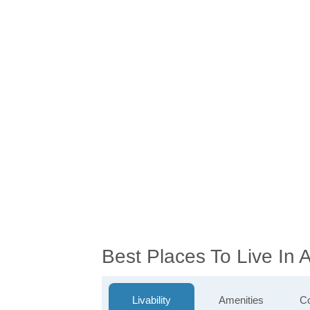
Best Places To Live In
Livability
Amenities
Co