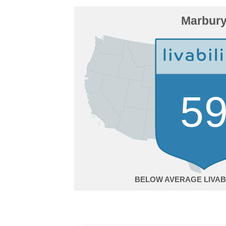
Marbur
5
BELOW AVERAGE