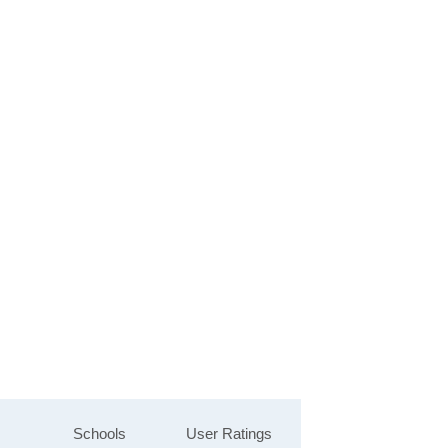
Schools
User Ratings