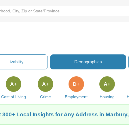
Livability
Demographics
A+
A+
D+
A+
Cost of Living
Crime
Employment
Housing
H
 300+ Local Insights for Any Address in Marbury