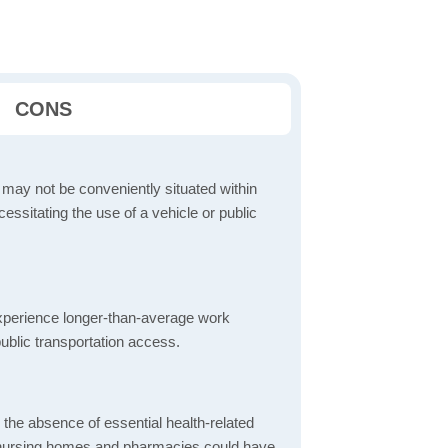
CONS
 may not be conveniently situated within
cessitating the use of a vehicle or public
perience longer-than-average work
ublic transportation access.
d the absence of essential health-related
ics, nursing homes and pharmacies could have