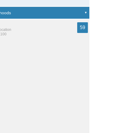
59
location
,100