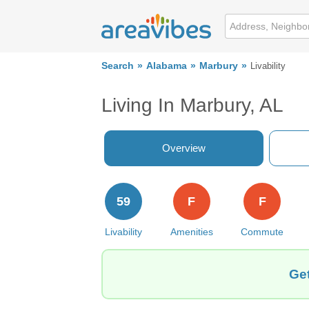
Search
Alabama
Marbury
Livability
Living In Marbury, AL
Overview
59
F
F
Livability
Amenities
Commute
Get