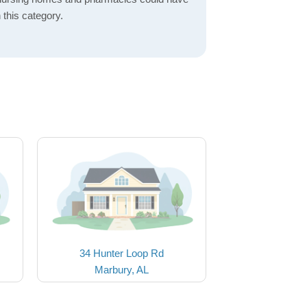
 this category.
34 Hunter Loop Rd
Marbury, AL