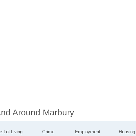
 And Around Marbury
st of Living
Crime
Employment
Housing