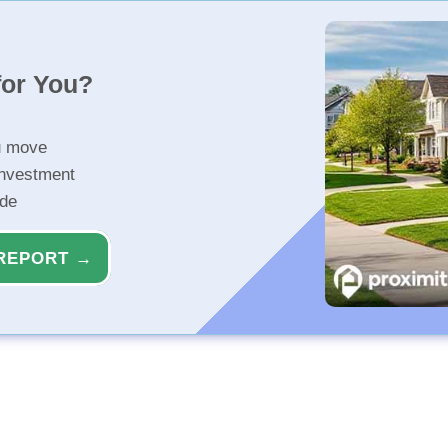
for You?
u move
investment
ide
REPORT →