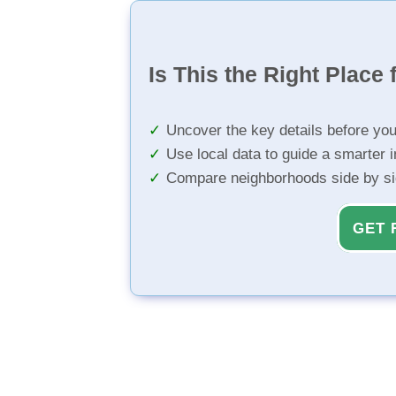
Is This the Right Place 
Uncover the key details before yo
Use local data to guide a smarter 
Compare neighborhoods side by s
GET 