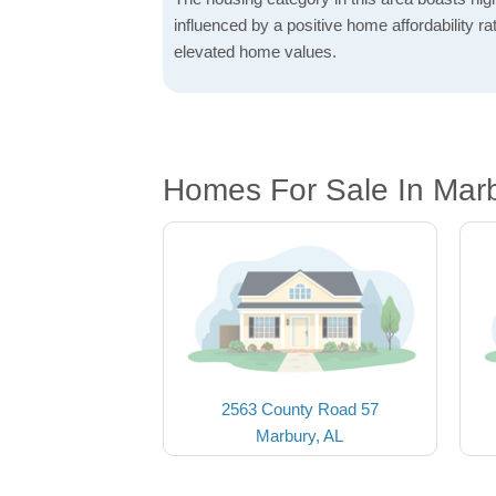
influenced by a positive home affordability rat
elevated home values.
Homes For Sale In Marb
2563 County Road 57
Marbury, AL