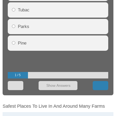
Tubac
Parks
Pine
1 / 5
Show Answers
Safest Places To Live In And Around Many Farms