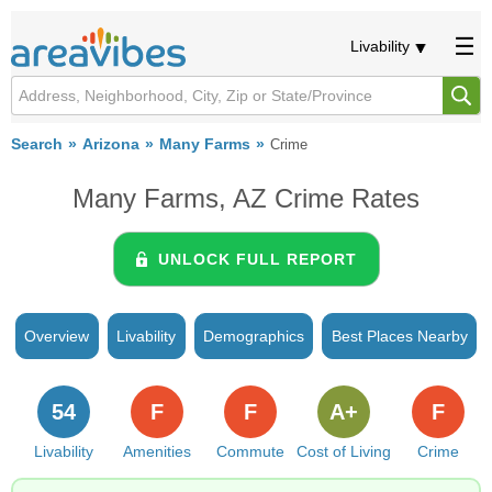
Livability
Search
Arizona
Many Farms
Crime
Many Farms, AZ Crime Rates
UNLOCK FULL REPORT
Overview
Livability
Demographics
Best Places Nearby
54
F
F
A+
F
Livability
Amenities
Commute
Cost of Living
Crime