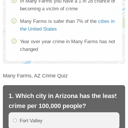
In Many Farms you have a 1 in 28 chance of
becoming a victim of crime
Many Farms is safer than 7% of the
cities in
the United States
Year over year crime in Many Farms has not
changed
Many Farms, AZ Crime Quiz
1. Which city in Arizona has the least
2.
crime per 100,000 people?
cr
Fort Valley