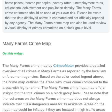
home prices, income per capita, poverty rates, unemployment rates,
educational achievement and population density. The Many Farms
crime estimates should be used at your own risk. Please be aware
that the data displayed above is estimated and not officially reported
by any agency. The Many Farms crime map can also be used to view
a visual display of crimes committed on a block group level.
Many Farms Crime Map
Get this widget
The Many Farms crime map by
CrimeoMeter
provides a detailed
overview of all crimes in Many Farms as reported by the local law
enforcement agencies. Based on the color coded legend above,
the crime map outlines the areas with lower crime compared to the
areas with higher crime. The Many Farms crime heat map offers
insight into the total crimes on a block group level. Please note that
the red areas on the Many Farms crime map does not always
indicate that it is a dangerous area for its residents. Areas on the
heat map could be inflated if they are located in high traffic areas