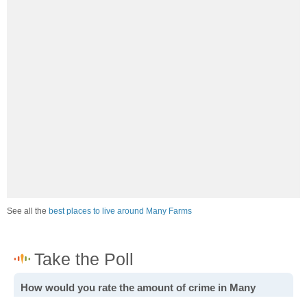
See all the
best places to live around Many Farms
How would you rate the amount of crime in Many
Farms?