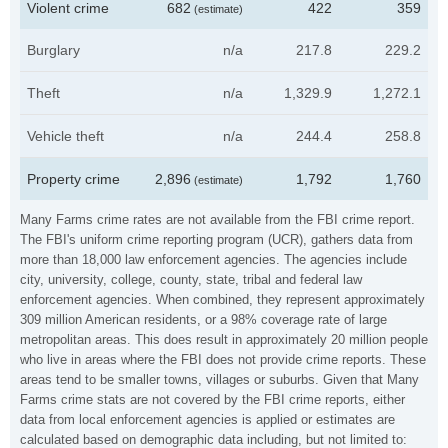
Violent crime
682
422
359
(estimate)
Burglary
n/a
217.8
229.2
Theft
n/a
1,329.9
1,272.1
Vehicle theft
n/a
244.4
258.8
Property crime
2,896
1,792
1,760
(estimate)
Many Farms crime rates are not available from the FBI crime report.
The FBI's uniform crime reporting program (UCR), gathers data from
more than 18,000 law enforcement agencies. The agencies include
city, university, college, county, state, tribal and federal law
enforcement agencies. When combined, they represent approximately
309 million American residents, or a 98% coverage rate of large
metropolitan areas. This does result in approximately 20 million people
who live in areas where the FBI does not provide crime reports. These
areas tend to be smaller towns, villages or suburbs. Given that Many
Farms crime stats are not covered by the FBI crime reports, either
data from local enforcement agencies is applied or estimates are
calculated based on demographic data including, but not limited to: