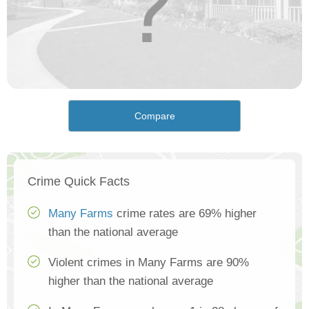
Compare
Crime Quick Facts
Many Farms
crime rates are 69% higher
than the national average
Violent crimes in Many Farms are 90%
higher than the national average