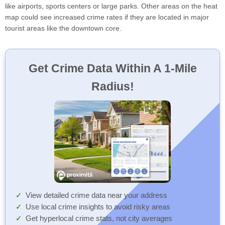
like airports, sports centers or large parks. Other areas on the heat
map could see increased crime rates if they are located in major
tourist areas like the downtown core.
Get Crime Data Within A 1-Mile
Radius!
View detailed crime data near your address
Use local crime insights to avoid risky areas
Get hyperlocal crime stats, not city averages