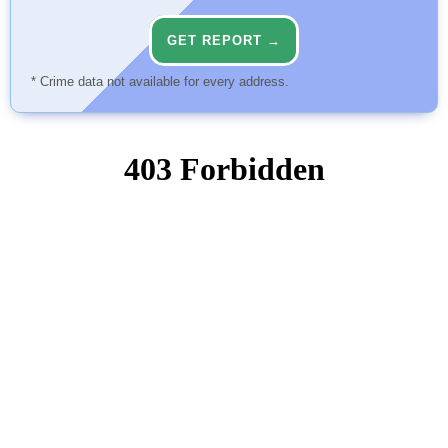
GET REPORT →
* Crime data not available for every address.