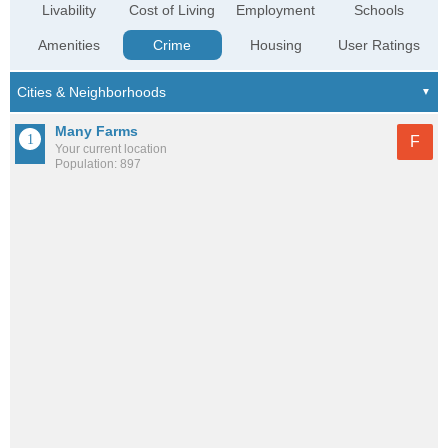
Livability
Cost of Living
Employment
Schools
Amenities
Crime
Housing
User Ratings
Many Farms
F
Your current location
Population: 897