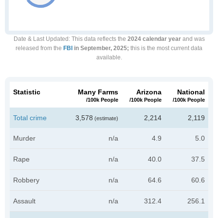
Date & Last Updated
: This data reflects the
2024 calendar year
and was
released from the
FBI
in September, 2025;
this is the most current data
available.
Statistic
Many Farms
Arizona
National
/100k People
/100k People
/100k People
Total crime
3,578
2,214
2,119
(estimate)
Murder
n/a
4.9
5.0
Rape
n/a
40.0
37.5
Robbery
n/a
64.6
60.6
Assault
n/a
312.4
256.1