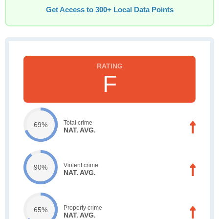
Get Access to 300+ Local Data Points
F
Total crime
69%
NAT. AVG.
Violent crime
90%
NAT. AVG.
Property crime
65%
NAT. AVG.