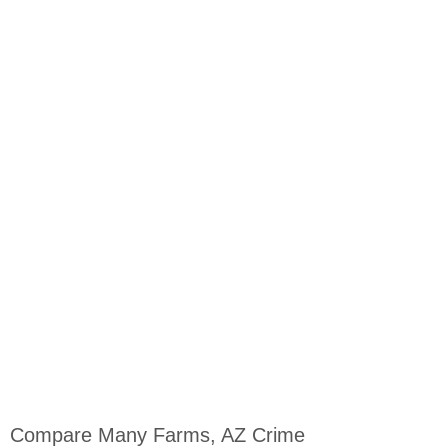
Compare Many Farms, AZ Crime