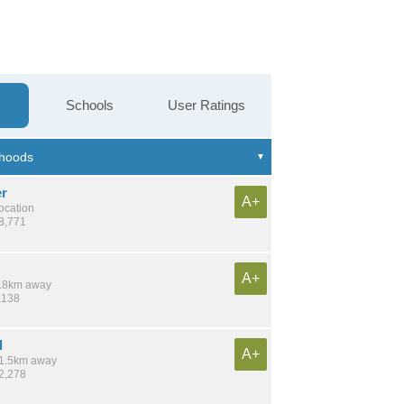
Schools
User Ratings
r
A+
location
18,771
A+
 7.8km away
,138
d
A+
 11.5km away
12,278