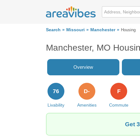
Search
Missouri
Manchester
Housing
Manchester, MO Housi
Overview
76
D-
F
Livability
Amenities
Commute
Get 3