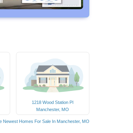
1218 Wood Station Pl
Manchester, MO
he Newest Homes For Sale In Manchester, MO