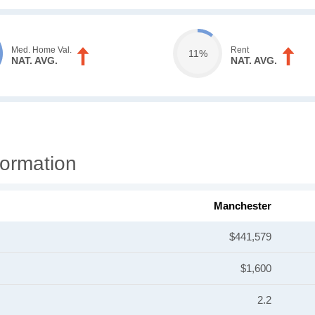
Med. Home Val.
Rent
11%
NAT. AVG.
NAT. AVG.
ormation
Manchester
$441,579
$1,600
2.2