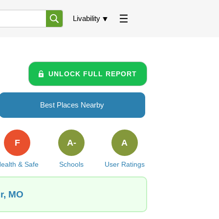
Livability
UNLOCK FULL REPORT
Best Places Nearby
F
A-
A
ealth & Safe
Schools
User Ratings
er, MO