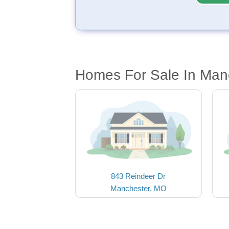
Homes For Sale In Man
843 Reindeer Dr
Manchester, MO