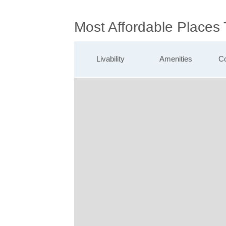
Most Affordable Places
Livability
Amenities
Co