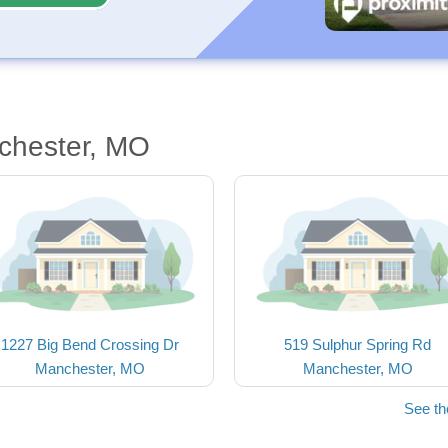
chester, MO
1227 Big Bend Crossing Dr
519 Sulphur Spring Rd
Manchester, MO
Manchester, MO
See t