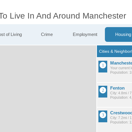
 To Live In And Around Manchester
st of Living
Crime
Employment
Housing
Mancheste
Your current 
Population: 
Fenton
City: 4.8mi /
Population: 4
Crestwoo
City: 7.2mi /
Population: 