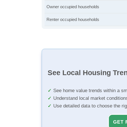
Owner occupied households
Renter occupied households
See Local Housing Tre
See home value trends within a sm
Understand local market condition
Use detailed data to choose the ri
GET 