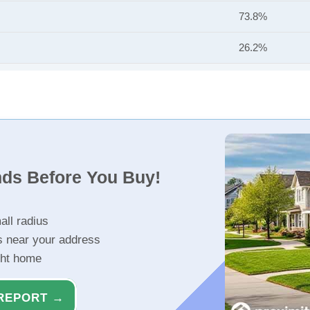
73.8%
26.2%
nds Before You Buy!
all radius
s near your address
ght home
REPORT →