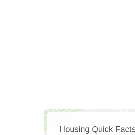
Housing Quick Fact