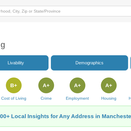
ng
Livability
Demographics
B+
A+
A+
A+
Cost of Living
Crime
Employment
Housing
H
00+ Local Insights for Any Address in Manchest