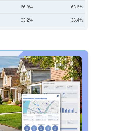
66.8%
63.6%
33.2%
36.4%