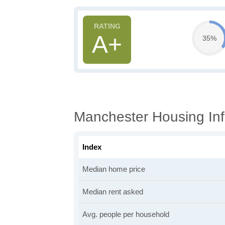
A+
35%
Manchester Housing Inf
Index
Median home price
Median rent asked
Avg. people per household