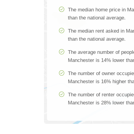
The median home price in Ma
than the national average.
The median rent asked in Ma
than the national average.
The average number of people
Manchester is 14% lower than
The number of owner occupie
Manchester is 16% higher tha
The number of renter occupie
Manchester is 28% lower than