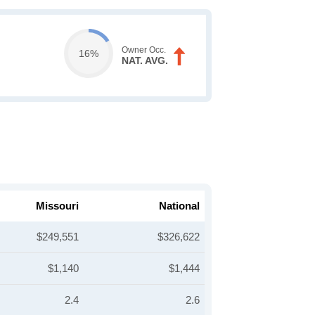
Owner Occ.
16%
NAT. AVG.
Missouri
National
$249,551
$326,622
$1,140
$1,444
2.4
2.6