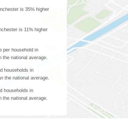
nchester is 35% higher
nchester is 11% higher
 per household in
 the national average.
d households in
n the national average.
d households in
 the national average.