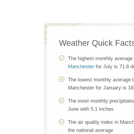
Weather Quick Fact
The highest monthly average 
Manchester
for July is 71.6 
The lowest monthly average t
Manchester for January is 18
The most monthly precipitati
June with 5.1 inches
The air quality index in Manc
the national average