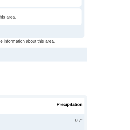
this area.
e information about this area.
Precipitation
0.7"