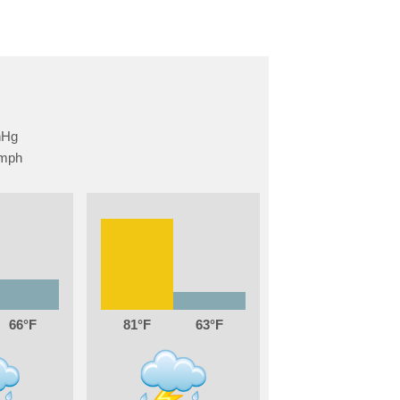
66
81
63