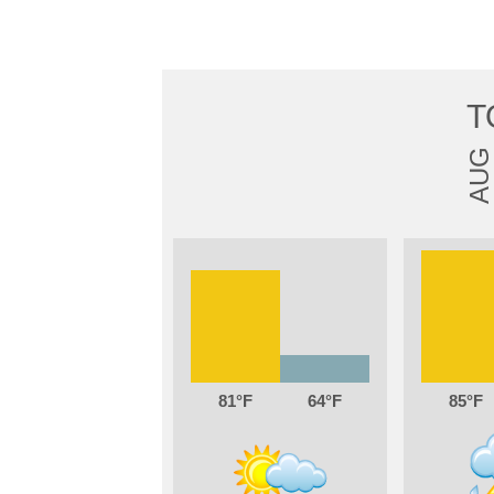
T
AUG
81
64
85