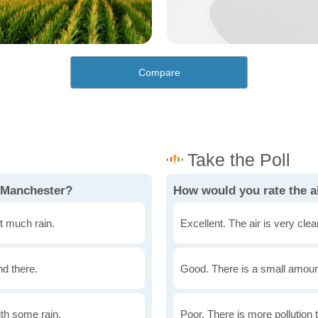
Compare
 Manchester?
How would you rate the a
t much rain.
Excellent. The air is very clean
nd there.
Good. There is a small amount 
th some rain.
Poor. There is more pollution t