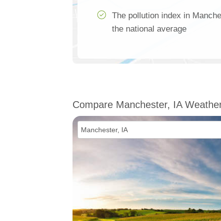
The pollution index in Manche
the national average
Compare Manchester, IA Weathe