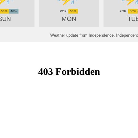
50%
40%
50%
50%
SUN
MON
TU
Weather update from Independence, Independence