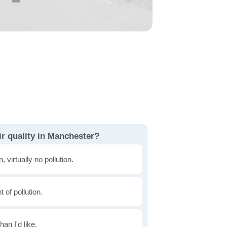
ir quality in Manchester?
, virtually no pollution.
of pollution.
han I'd like.