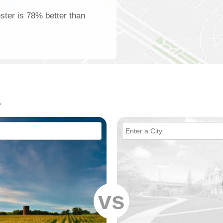
ster is 78% better than
r
vs