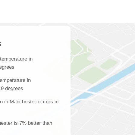
s
temperature in
degrees
emperature in
.9 degrees
on in Manchester occurs in
hester is 7% better than