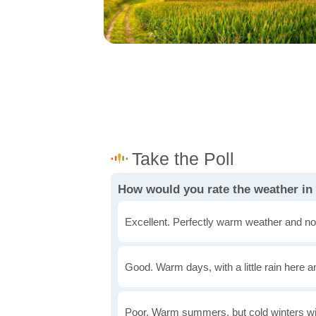
How would you rate the weather in
Excellent. Perfectly warm weather and no
Good. Warm days, with a little rain here a
Poor. Warm summers, but cold winters wi