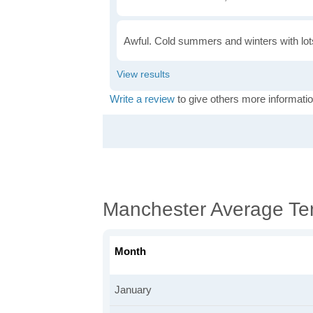
Awful. Cold summers and winters with lots
Write a review
to give others more informatio
Manchester Average Te
Month
January