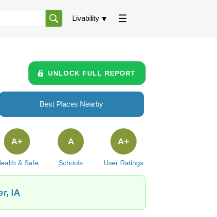
Livability
UNLOCK FULL REPORT
Best Places Nearby
A+
A
A+
ealth & Safe
Schools
User Ratings
r, IA