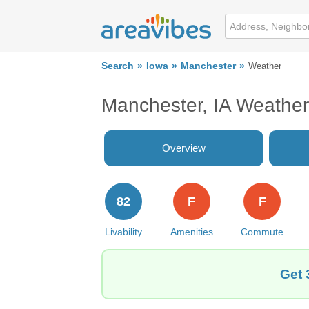
Search
Iowa
Manchester
Weather
Manchester, IA Weather
Overview
82
F
F
Livability
Amenities
Commute
Get 