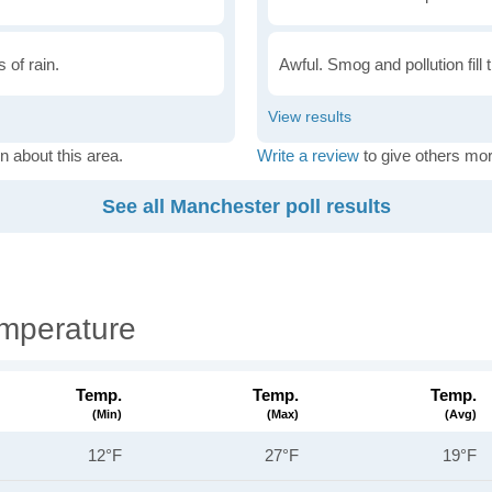
 of rain.
Awful. Smog and pollution fill 
n about this area.
Write a review
to give others mor
See all Manchester poll results
mperature
Temp.
Temp.
Temp.
(min)
(max)
(avg)
12°F
27°F
19°F