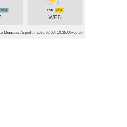
30%
40%
E
WED
 Municipal Airport at
2026-08-08T10:35:00+00:00