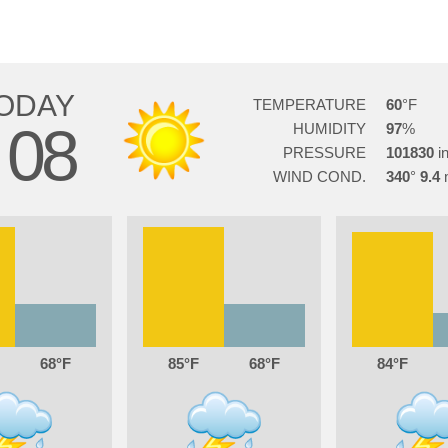
ODAY
TEMPERATURE
60
08
HUMIDITY
97
PRESSURE
101830
WIND COND.
340
9.4
68
85
68
84