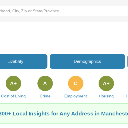
Livability
Demographics
A+
A
C
A+
Cost of Living
Crime
Employment
Housing
H
300+ Local Insights for Any Address in Mancheste