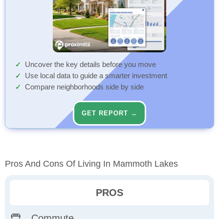
Uncover the key details before you move
Use local data to guide a smarter investment
Compare neighborhoods side by side
GET REPORT →
Pros And Cons Of Living In Mammoth Lakes
PROS
Commute