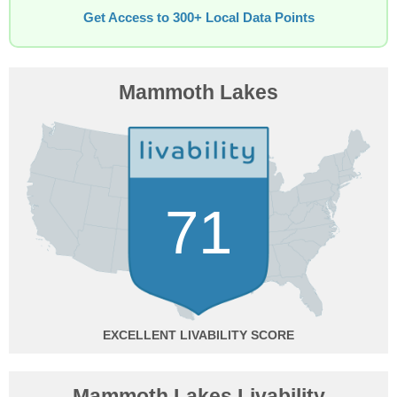
Get Access to 300+ Local Data Points
Mammoth Lakes
71
EXCELLENT
Mammoth Lakes Livability