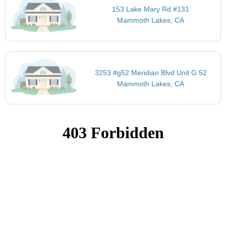
153 Lake Mary Rd #131
Mammoth Lakes, CA
3253 #g52 Meridian Blvd Unit G 52
Mammoth Lakes, CA