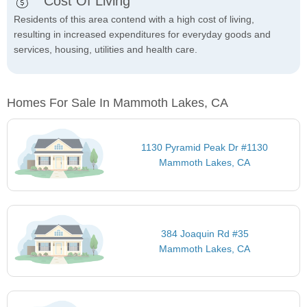
Cost Of Living
Residents of this area contend with a high cost of living,
resulting in increased expenditures for everyday goods and
services, housing, utilities and health care.
Homes For Sale In Mammoth Lakes, CA
1130 Pyramid Peak Dr #1130
Mammoth Lakes, CA
384 Joaquin Rd #35
Mammoth Lakes, CA