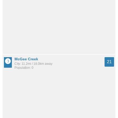
McGee Creek
21
City: 11.2mi / 18.0km away
Population: 0