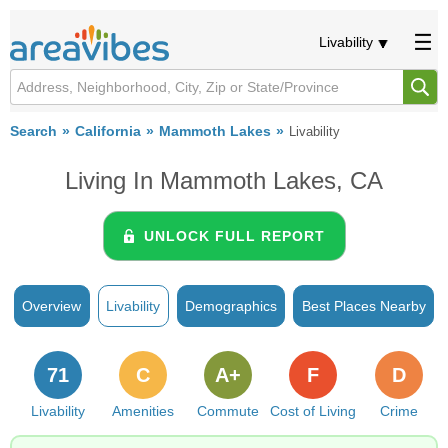
Livability
Search
California
Mammoth Lakes
Livability
Living In Mammoth Lakes, CA
UNLOCK FULL REPORT
Overview
Livability
Demographics
Best Places Nearby
71
C
A+
F
D
Livability
Amenities
Commute
Cost of Living
Crime