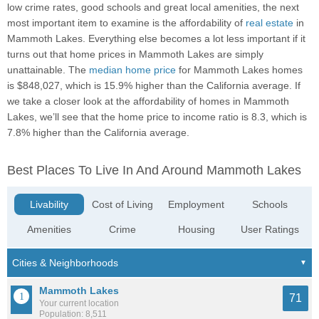
low crime rates, good schools and great local amenities, the next
most important item to examine is the affordability of
real estate
in
Mammoth Lakes. Everything else becomes a lot less important if it
turns out that home prices in Mammoth Lakes are simply
unattainable. The
median home price
for Mammoth Lakes homes
is $848,027, which is 15.9% higher than the California average. If
we take a closer look at the affordability of homes in Mammoth
Lakes, we’ll see that the home price to income ratio is 8.3, which is
7.8% higher than the California average.
Best Places To Live In And Around Mammoth Lakes
Livability
Cost of Living
Employment
Schools
Amenities
Crime
Housing
User Ratings
Mammoth Lakes
71
Your current location
Population: 8,511