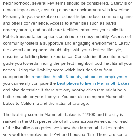
neighborhood, several key items should be considered. Safety is of
utmost importance, ensuring a secure environment with low crime.
Proximity to your workplace or school helps reduce commuting time
and offers convenience. Access to amenities such as parks,
grocery stores, and healthcare facilities enhances your daily life.
Public transportation options contribute to easy mobility. A sense of
community fosters a supportive and engaging environment. Lastly,
the overall atmosphere should align with your desired lifestyle,
ensuring a fulfilling living experience. Considering these items will
guide you towards finding the perfect neighborhood that fits all your
needs. Using the livability score which includes data from
categories like
amenities
,
health & safety
,
education
,
employment
,
you can easily compare the
best places to live in Mammoth Lakes
and also determine if there are any nearby cities that might be a
better match for your lifestyle. You can also compare Mammoth
Lakes to California and the national average.
The livability score in Mammoth Lakes is 74/100 and the city is
ranked in the 84th percentile of all cities across America. For each
of the livability categories, we know that Mammoth Lakes ranks
very well for employment (A+) and housing (B-). There are some