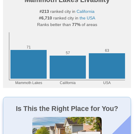
#213
ranked city in
California
#6,710
ranked city in
the USA
Ranks better than
77%
of areas
Is This the Right Place for You?