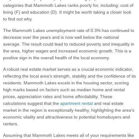
categories that Mammoth Lakes ranks poorly for, including: cost of
living (F) and education (D). It might be worth taking a closer look
to find out why.
The Mammoth Lakes unemployment rate of 0.3% has continued to
decrease over the years and is now well below the national
average. The result could lead to reduced poverty and inequality in
the area, higher wages and increased economic growth. This is a
positive sign in the overall health of the local economy.
A robust real estate market serves as a crucial economic indicator,
reflecting the local area's strength, stability and the confidence of its
residents. Mammoth Lakes excels in the housing sector, scoring
high marks based on factors such as median home and rental
prices, appreciation rates and home affordability. These
calculations suggest that the
apartment rental
and real estate
market in the region is exceptionally healthy, highlighting the area's
economic vitality and attractiveness to potential homebuyers and
renters.
Assuming that Mammoth Lakes meets all of your requirements like