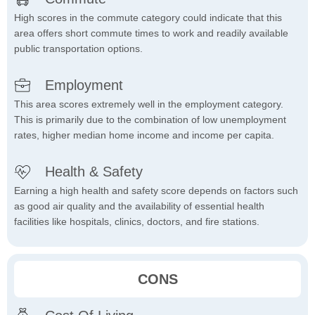
High scores in the commute category could indicate that this
area offers short commute times to work and readily available
public transportation options.
Employment
This area scores extremely well in the employment category.
This is primarily due to the combination of low unemployment
rates, higher median home income and income per capita.
Health & Safety
Earning a high health and safety score depends on factors such
as good air quality and the availability of essential health
facilities like hospitals, clinics, doctors, and fire stations.
CONS