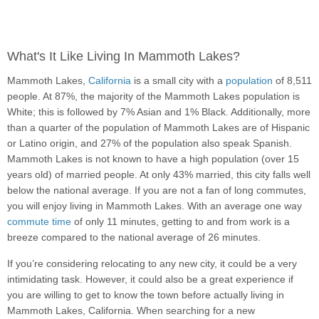
What's It Like Living In Mammoth Lakes?
Mammoth Lakes,
California
is a small city with a
population
of 8,511
people. At 87%, the majority of the Mammoth Lakes population is
White; this is followed by 7% Asian and 1% Black. Additionally, more
than a quarter of the population of Mammoth Lakes are of Hispanic
or Latino origin, and 27% of the population also speak Spanish.
Mammoth Lakes is not known to have a high population (over 15
years old) of married people. At only 43% married, this city falls well
below the national average. If you are not a fan of long commutes,
you will enjoy living in Mammoth Lakes. With an average one way
commute time
of only 11 minutes, getting to and from work is a
breeze compared to the national average of 26 minutes.
If you’re considering relocating to any new city, it could be a very
intimidating task. However, it could also be a great experience if
you are willing to get to know the town before actually living in
Mammoth Lakes, California. When searching for a new