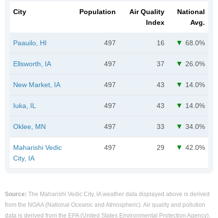
City
Population
Air Quality
National
Index
Avg.
Paauilo, HI
497
16
68.0%
Ellsworth, IA
497
37
26.0%
New Market, IA
497
43
14.0%
Iuka, IL
497
43
14.0%
Oklee, MN
497
33
34.0%
Maharishi Vedic
497
29
42.0%
City, IA
Source:
The Maharishi Vedic City, IA weather data displayed above is derived
from the NOAA (National Oceanic and Atmospheric). Air quality and pollution
data is derived from the EPA (United States Environmental Protection Agency).