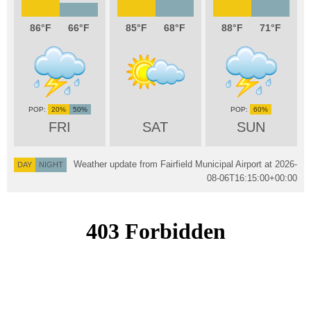
86
66
85
68
88
71
20%
50%
60%
FRI
SAT
SUN
Weather update from Fairfield Municipal Airport at
2026-
DAY
NIGHT
08-06T16:15:00+00:00