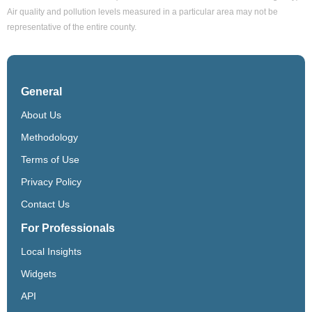
Air quality and pollution levels measured in a particular area may not be
representative of the entire county.
General
About Us
Methodology
Terms of Use
Privacy Policy
Contact Us
For Professionals
Local Insights
Widgets
API