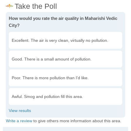
How would you rate the air quality in Maharishi Vedic
City?
Excellent. The air is very clean, virtually no pollution.
Good. There is a small amount of pollution.
Poor. There is more pollution than I'd like.
Awful. Smog and pollution fill this area.
Write a review
to give others more information about this area.