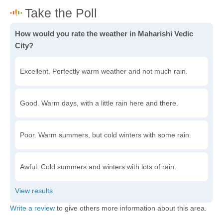
How would you rate the weather in Maharishi Vedic
City?
Excellent. Perfectly warm weather and not much rain.
Good. Warm days, with a little rain here and there.
Poor. Warm summers, but cold winters with some rain.
Awful. Cold summers and winters with lots of rain.
Write a review
to give others more information about this area.