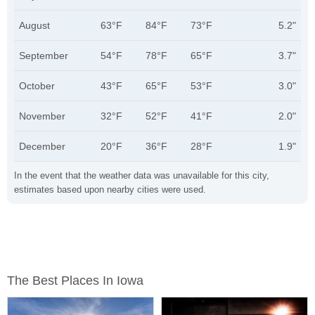
August
63°F
84°F
73°F
5.2"
September
54°F
78°F
65°F
3.7"
October
43°F
65°F
53°F
3.0"
November
32°F
52°F
41°F
2.0"
December
20°F
36°F
28°F
1.9"
In the event that the weather data was unavailable for this city,
estimates based upon nearby cities were used.
The Best Places In Iowa