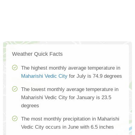
Weather Quick Facts
The highest monthly average temperature in
Maharishi Vedic City
for July is 74.9 degrees
The lowest monthly average temperature in
Maharishi Vedic City for January is 23.5
degrees
The most monthly precipitation in Maharishi
Vedic City occurs in June with 6.5 inches