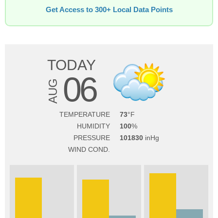
Get Access to 300+ Local Data Points
TODAY
06
AUG
TEMPERATURE
73
HUMIDITY
100
PRESSURE
101830
WIND COND.