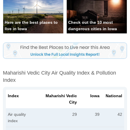
Here are the best places to
Check out the 10 most
live in Iowa
dangerous cities in Iowa
Maharishi Vedic City Air Quality Index & Pollution
Index
Index
Maharishi Vedic
Iowa
National
City
Air quality
29
39
42
index