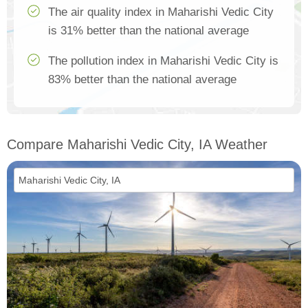
The air quality index in Maharishi Vedic City
is 31% better than the national average
The pollution index in Maharishi Vedic City is
83% better than the national average
Compare Maharishi Vedic City, IA Weather