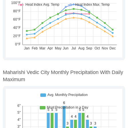
Maharishi Vedic City Monthly Precipitation With Daily
Maximum