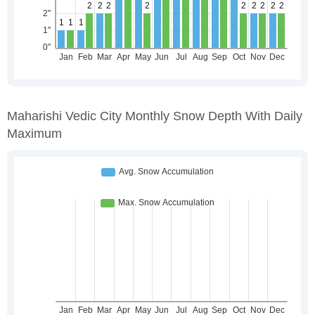
Maharishi Vedic City Monthly Snow Depth With Daily
Maximum