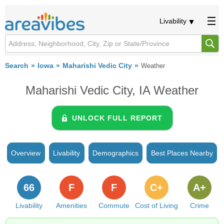
Livability
Search
Iowa
Maharishi Vedic City
Weather
Maharishi Vedic City, IA Weather
UNLOCK FULL REPORT
Overview
Livability
Demographics
Best Places Nearby
66
F
F
C+
A+
Livability
Amenities
Commute
Cost of Living
Crime