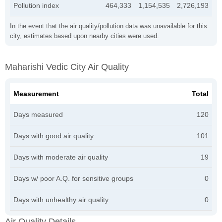
Pollution index
464,333
1,154,535
2,726,193
In the event that the air quality/pollution data was unavailable for this
city, estimates based upon nearby cities were used.
Maharishi Vedic City Air Quality
Measurement
Total
Days measured
120
Days with good air quality
101
Days with moderate air quality
19
Days w/ poor A.Q. for sensitive groups
0
Days with unhealthy air quality
0
Air Quality Details