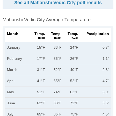
See all Maharishi Vedic City poll results
Maharishi Vedic City Average Temperature
Month
Temp.
Temp.
Temp.
Precipitation
(min)
(max)
(avg)
January
15°F
33°F
24°F
0.7"
February
17°F
36°F
26°F
1.1"
March
31°F
52°F
40°F
2.3"
April
41°F
65°F
52°F
4.7"
May
51°F
74°F
62°F
5.0"
June
62°F
83°F
72°F
6.5"
July
65°F
86°F
75°F
4.5"