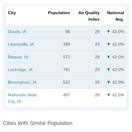
City
Population
Air Quality
National
Index
Avg.
Douds, IA
86
29
42.0%
Libertyville, IA
389
29
42.0%
Batavia, IA
572
29
42.0%
Lockridge, IA
781
29
42.0%
Birmingham, IA
532
29
42.0%
Maharishi Vedic
497
29
42.0%
City, IA
Cities With Similar Population