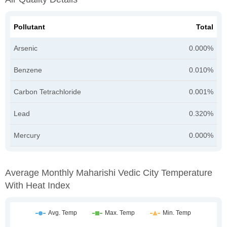
Pollutant
Total
Arsenic
0.000%
Benzene
0.010%
Carbon Tetrachloride
0.001%
Lead
0.320%
Mercury
0.000%
Average Monthly Maharishi Vedic City Temperature
With Heat Index