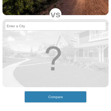
vs
Compare