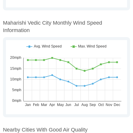
Maharishi Vedic City Monthly Wind Speed
Information
Nearby Cities With Good Air Quality