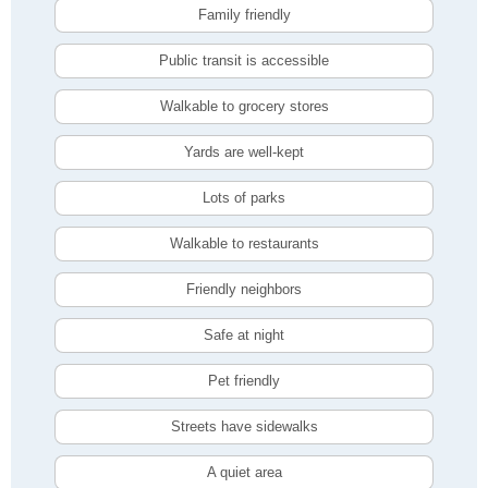
Family friendly
Public transit is accessible
Walkable to grocery stores
Yards are well-kept
Lots of parks
Walkable to restaurants
Friendly neighbors
Safe at night
Pet friendly
Streets have sidewalks
A quiet area