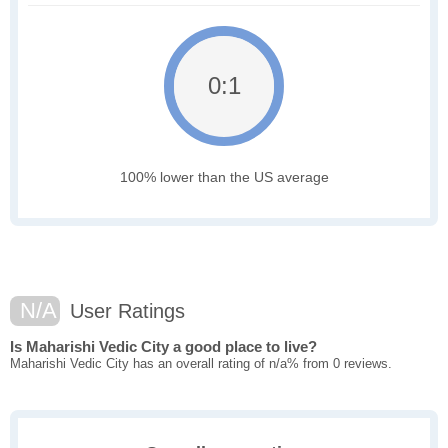
0:1
100% lower than the US average
N/A
User Ratings
Is Maharishi Vedic City a good place to live?
Maharishi Vedic City has an overall rating of n/a% from 0 reviews.