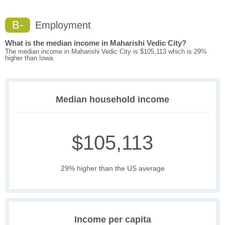
B-
Employment
What is the median income in Maharishi Vedic City?
The median income in Maharishi Vedic City is $105,113 which is 29%
higher than Iowa.
Median household income
$105,113
29% higher than the US average
Income per capita