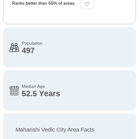
Ranks better than 66% of areas
Population
497
Median Age
52.5 Years
Maharishi Vedic City Area Facts