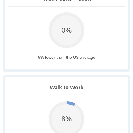
0%
5% lower than the US average
Walk to Work
8%