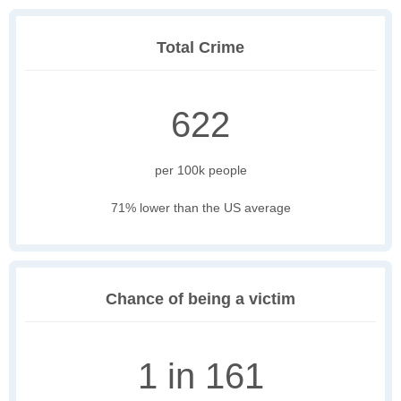
Total Crime
622
per 100k people
71% lower than the US average
Chance of being a victim
1 in 161