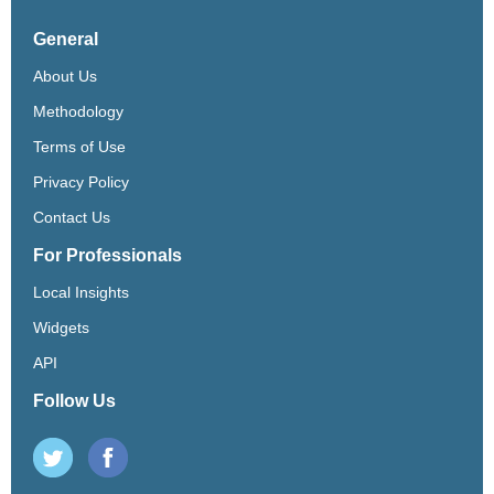
General
About Us
Methodology
Terms of Use
Privacy Policy
Contact Us
For Professionals
Local Insights
Widgets
API
Follow Us