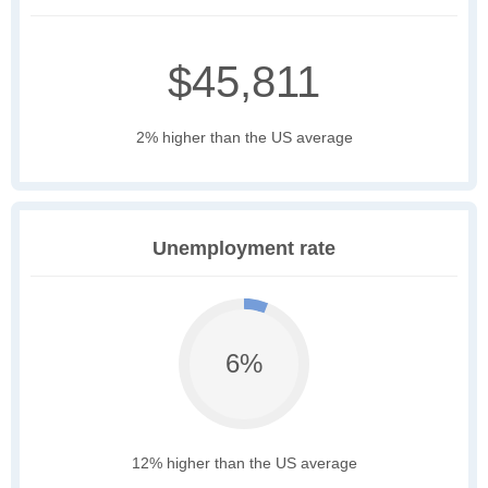
$45,811
2% higher than the US average
Unemployment rate
6%
12% higher than the US average