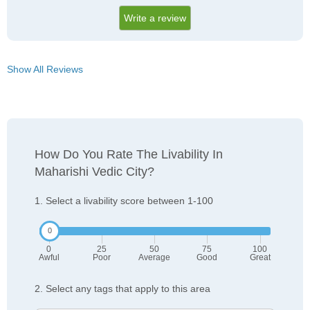
Write a review
Show All Reviews
How Do You Rate The Livability In
Maharishi Vedic City?
1. Select a livability score between 1-100
0
25
50
75
100
Awful
Poor
Average
Good
Great
2. Select any tags that apply to this area