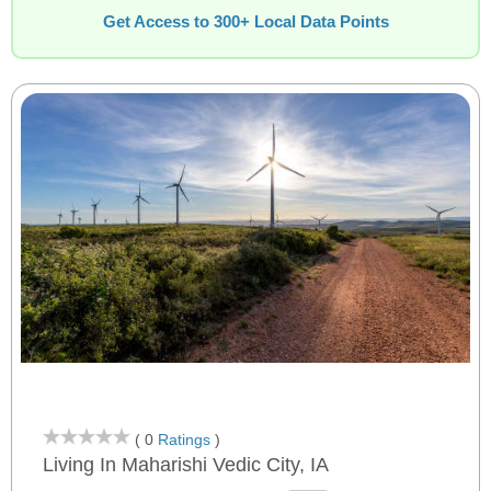
Get Access to 300+ Local Data Points
( 0
Ratings
)
Living In Maharishi Vedic City, IA