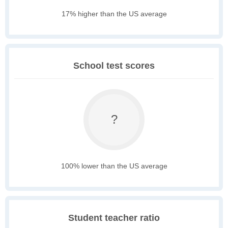
17% higher than the US average
School test scores
?
100% lower than the US average
Student teacher ratio