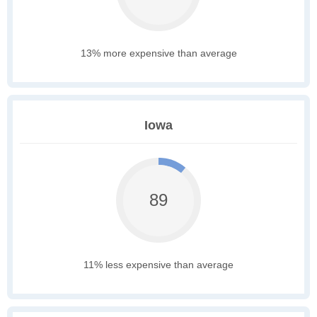
13% more expensive than average
Iowa
89
11% less expensive than average