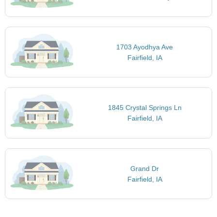
1703 Ayodhya Ave
Fairfield, IA
1845 Crystal Springs Ln
Fairfield, IA
Grand Dr
Fairfield, IA