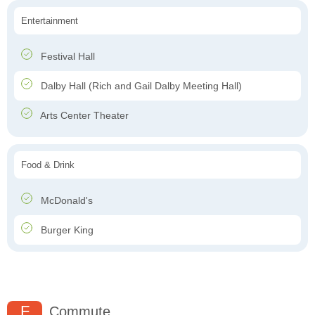
Entertainment
Festival Hall
Dalby Hall (Rich and Gail Dalby Meeting Hall)
Arts Center Theater
Food & Drink
McDonald's
Burger King
F
Commute