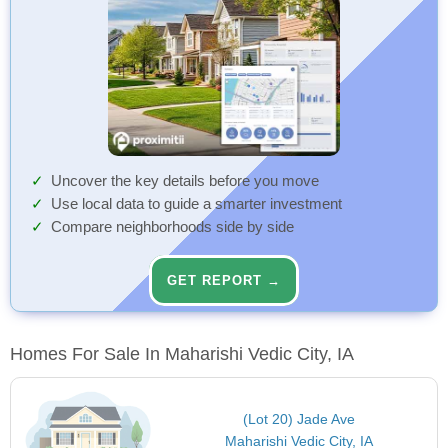
Uncover the key details before you move
Use local data to guide a smarter investment
Compare neighborhoods side by side
GET REPORT →
Homes For Sale In Maharishi Vedic City, IA
(Lot 20) Jade Ave
Maharishi Vedic City, IA