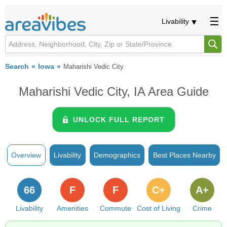
Livability
Search
Iowa
Maharishi Vedic City
Maharishi Vedic City, IA Area Guide
UNLOCK FULL REPORT
Overview
Livability
Demographics
Best Places Nearby
66
F
F
C+
A+
Livability
Amenities
Commute
Cost of Living
Crime