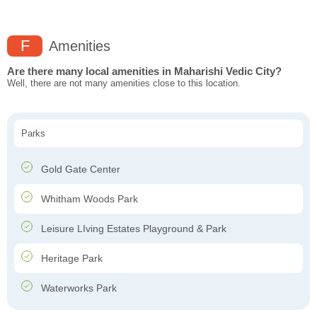
F
Amenities
Are there many local amenities in Maharishi Vedic City?
Well, there are not many amenities close to this location.
Parks
Gold Gate Center
Whitham Woods Park
Leisure LIving Estates Playground & Park
Heritage Park
Waterworks Park