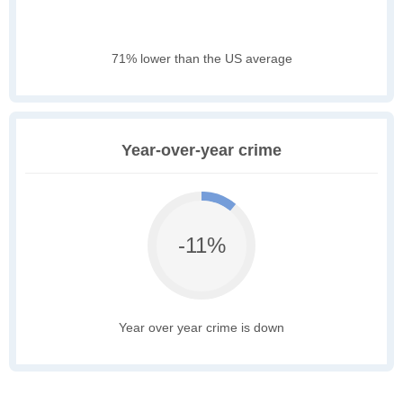
71% lower than the US average
Year-over-year crime
-11%
Year over year crime is down