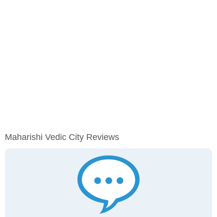
Maharishi Vedic City Reviews