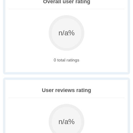
Overall user rating
n/a%
0 total ratings
User reviews rating
n/a%