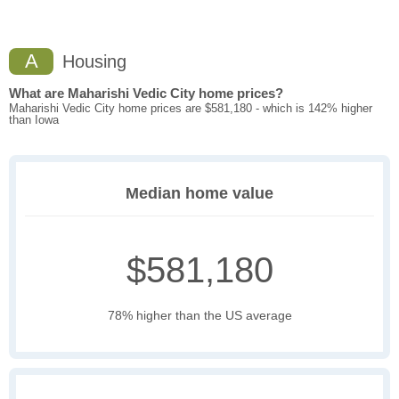
A
Housing
What are Maharishi Vedic City home prices?
Maharishi Vedic City home prices are $581,180 - which is 142% higher
than Iowa
Median home value
$581,180
78% higher than the US average