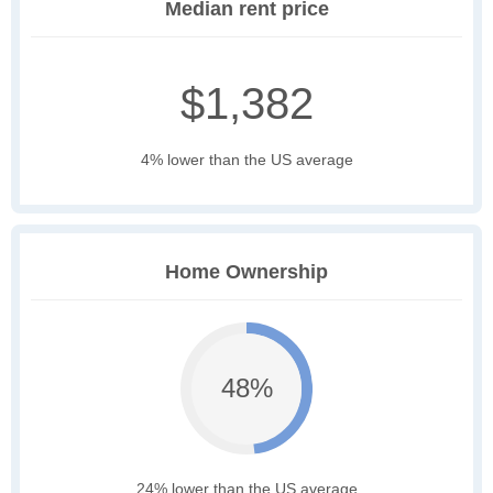
Median rent price
$1,382
4% lower than the US average
Home Ownership
48%
24% lower than the US average