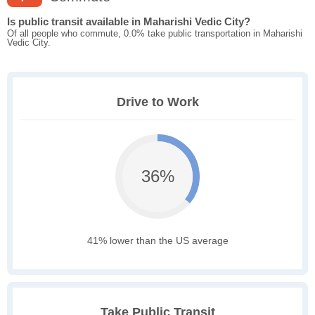
Is public transit available in Maharishi Vedic City?
Of all people who commute, 0.0% take public transportation in Maharishi
Vedic City.
Drive to Work
36%
41% lower than the US average
Take Public Transit