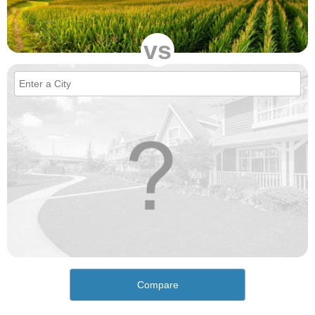
vs
Compare