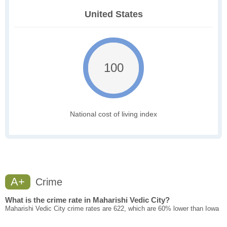
United States
100
National cost of living index
A+
Crime
What is the crime rate in Maharishi Vedic City?
Maharishi Vedic City crime rates are 622, which are 60% lower than Iowa