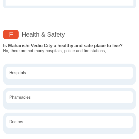
F
Health & Safety
Is Maharishi Vedic City a healthy and safe place to live?
No, there are not many hospitals, police and fire stations,
Hospitals
Pharmacies
Doctors