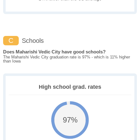
C
Schools
Does Maharishi Vedic City have good schools?
The Maharishi Vedic City graduation rate is 97% - which is 11% higher
than Iowa
High school grad. rates
97%