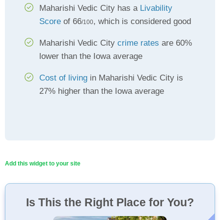
Maharishi Vedic City has a
Livability
Score
of 66
, which is considered good
/100
Maharishi Vedic City
crime rates
are 60%
lower than the Iowa average
Cost of living
in Maharishi Vedic City is
27% higher than the Iowa average
Add this widget to your site
Is This the Right Place for You?