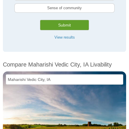
Sense of community
Submit
View results
Compare Maharishi Vedic City, IA Livability