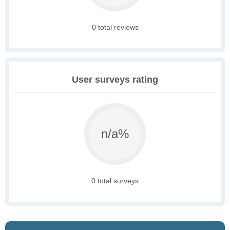
0 total reviews
User surveys rating
n/a%
0 total surveys