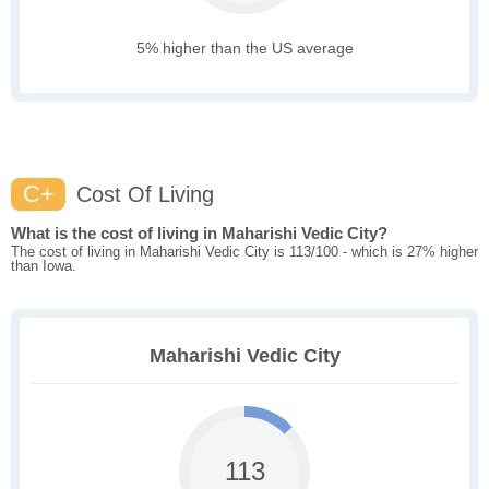
5% higher than the US average
C+
Cost Of Living
What is the cost of living in Maharishi Vedic City?
The cost of living in Maharishi Vedic City is 113/100 - which is 27% higher
than Iowa.
Maharishi Vedic City
113