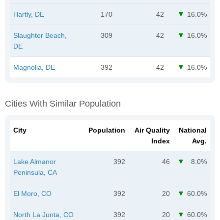
Hartly, DE
170
42
16.0%
Slaughter Beach,
309
42
16.0%
DE
Magnolia, DE
392
42
16.0%
Cities With Similar Population
City
Population
Air Quality
National
Index
Avg.
Lake Almanor
392
46
8.0%
Peninsula, CA
El Moro, CO
392
20
60.0%
North La Junta, CO
392
20
60.0%