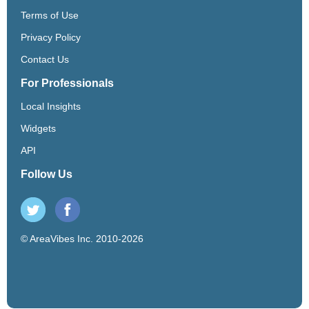
Terms of Use
Privacy Policy
Contact Us
For Professionals
Local Insights
Widgets
API
Follow Us
© AreaVibes Inc. 2010-2026