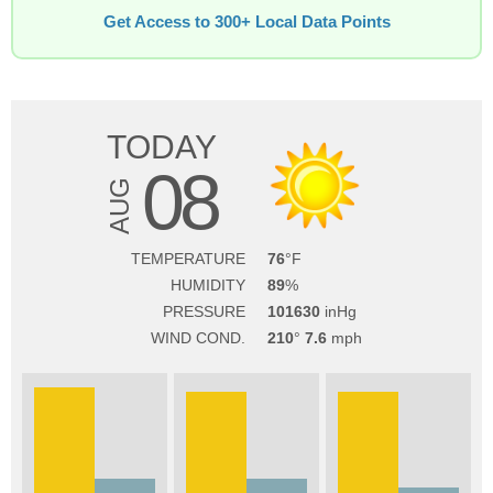
Get Access to 300+ Local Data Points
TODAY
08
AUG
TEMPERATURE
76
HUMIDITY
89
PRESSURE
101630
WIND COND.
210
7.6