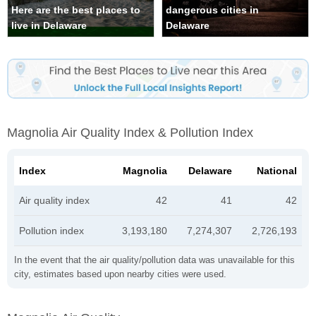
Here are the best places to
dangerous cities in
live in Delaware
Delaware
Magnolia Air Quality Index & Pollution Index
Index
Magnolia
Delaware
National
Air quality index
42
41
42
Pollution index
3,193,180
7,274,307
2,726,193
In the event that the air quality/pollution data was unavailable for this
city, estimates based upon nearby cities were used.