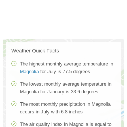
Weather Quick Facts
The highest monthly average temperature in
Magnolia
for July is 77.5 degrees
The lowest monthly average temperature in
Magnolia for January is 33.6 degrees
The most monthly precipitation in Magnolia
occurs in July with 6.8 inches
The air quality index in Magnolia is equal to