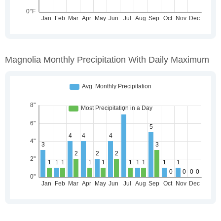
Magnolia Monthly Precipitation With Daily Maximum