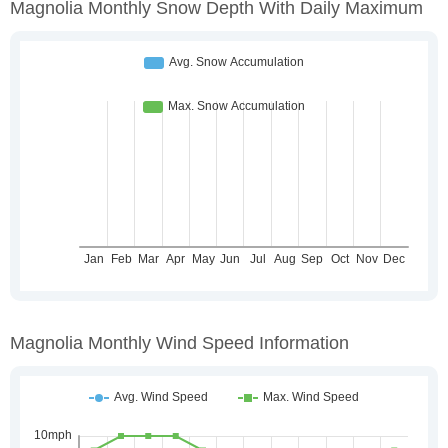
Magnolia Monthly Snow Depth With Daily Maximum
Magnolia Monthly Wind Speed Information