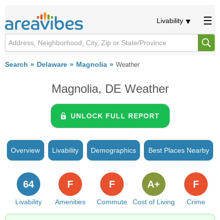
Livability
Search
Delaware
Magnolia
Weather
Magnolia, DE Weather
UNLOCK FULL REPORT
Overview
Livability
Demographics
Best Places Nearby
64
F
F
A+
F
Livability
Amenities
Commute
Cost of Living
Crime