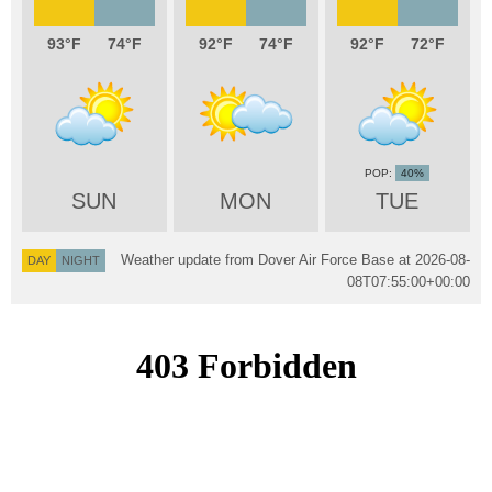
93
74
92
74
92
72
40%
SUN
MON
TUE
Weather update from Dover Air Force Base at
2026-08-
DAY
NIGHT
08T07:55:00+00:00