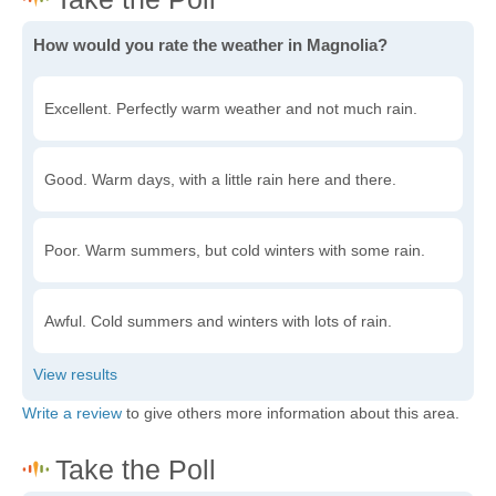
How would you rate the weather in Magnolia?
Excellent. Perfectly warm weather and not much rain.
Good. Warm days, with a little rain here and there.
Poor. Warm summers, but cold winters with some rain.
Awful. Cold summers and winters with lots of rain.
Write a review
to give others more information about this area.