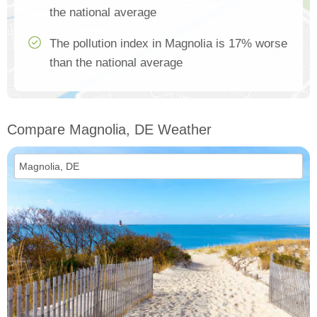
the national average
The pollution index in Magnolia is 17% worse
than the national average
Compare Magnolia, DE Weather