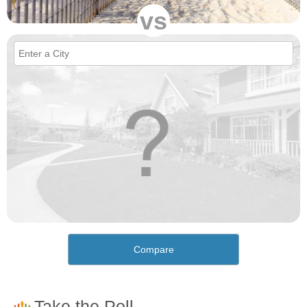
vs
Compare