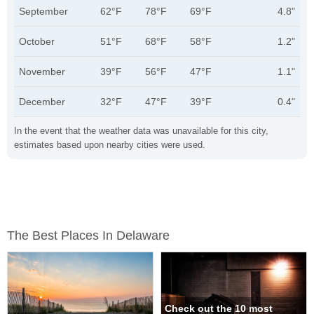
September
62°F
78°F
69°F
4.8"
October
51°F
68°F
58°F
1.2"
November
39°F
56°F
47°F
1.1"
December
32°F
47°F
39°F
0.4"
In the event that the weather data was unavailable for this city,
estimates based upon nearby cities were used.
The Best Places In Delaware
Check out the 10 most