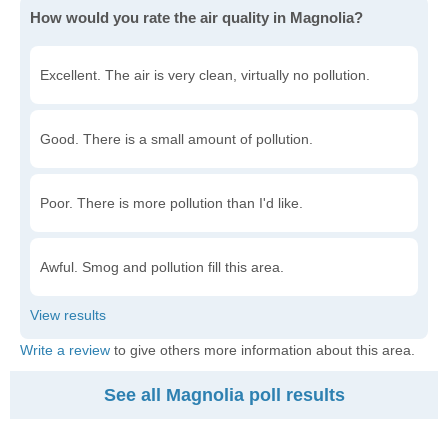
How would you rate the air quality in Magnolia?
Excellent. The air is very clean, virtually no pollution.
Good. There is a small amount of pollution.
Poor. There is more pollution than I'd like.
Awful. Smog and pollution fill this area.
Write a review
to give others more information about this area.
See all Magnolia poll results