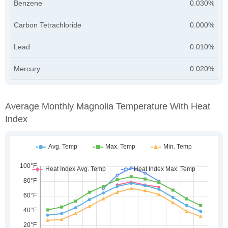
Benzene
0.030%
Carbon Tetrachloride
0.000%
Lead
0.010%
Mercury
0.020%
Average Monthly Magnolia Temperature With Heat
Index