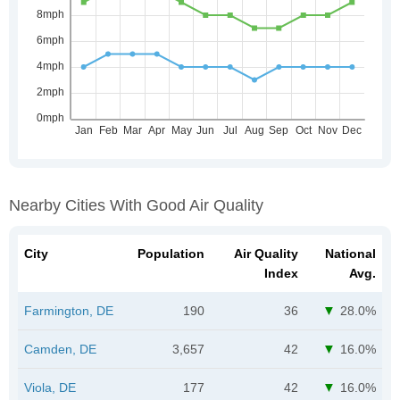
Nearby Cities With Good Air Quality
City
Population
Air Quality
National
Index
Avg.
Farmington, DE
190
36
28.0%
Camden, DE
3,657
42
16.0%
Viola, DE
177
42
16.0%