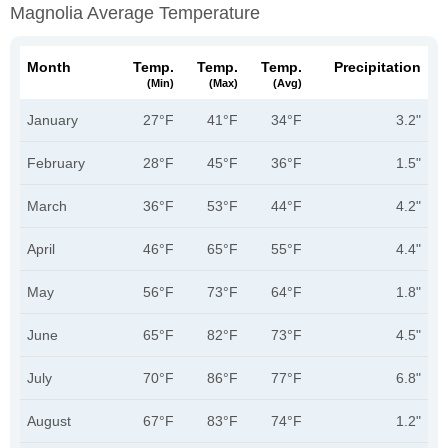
Magnolia Average Temperature
Month
Temp.
Temp.
Temp.
Precipitation
(min)
(max)
(avg)
January
27°F
41°F
34°F
3.2"
February
28°F
45°F
36°F
1.5"
March
36°F
53°F
44°F
4.2"
April
46°F
65°F
55°F
4.4"
May
56°F
73°F
64°F
1.8"
June
65°F
82°F
73°F
4.5"
July
70°F
86°F
77°F
6.8"
August
67°F
83°F
74°F
1.2"