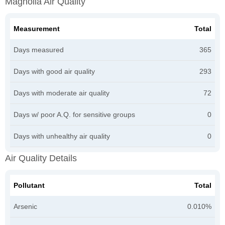
Magnolia Air Quality
Measurement
Total
Days measured
365
Days with good air quality
293
Days with moderate air quality
72
Days w/ poor A.Q. for sensitive groups
0
Days with unhealthy air quality
0
Air Quality Details
Pollutant
Total
Arsenic
0.010%