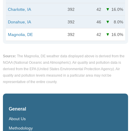
Charlotte, IA
392
42
16.0%
Donahue, IA
392
46
8.0%
Magnolia, DE
392
42
16.0%
Source:
The Magnolia, DE weather data displayed above is derived from the
NOAA (National Oceanic and Atmospheric). Air quality and pollution data is
derived from the EPA (United States Environmental Protection Agency). Air
quality and pollution levels measured in a particular area may not be
representative of the entire county.
General
About Us
Methodology