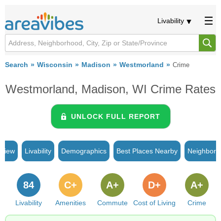
Livability
Search
Wisconsin
Madison
Westmorland
Crime
Westmorland, Madison, WI Crime Rates
UNLOCK FULL REPORT
rview
Livability
Demographics
Best Places Nearby
Neighborh
84
C+
A+
D+
A+
Livability
Amenities
Commute
Cost of Living
Crime