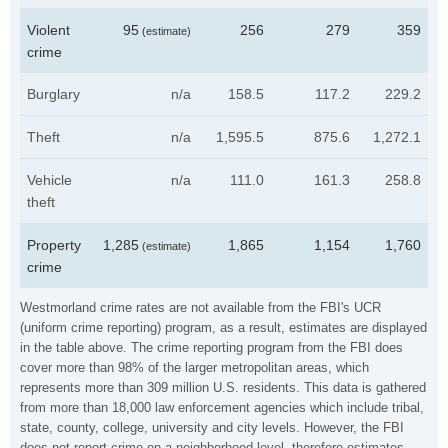
Violent
95
256
279
359
(estimate)
crime
Burglary
n/a
158.5
117.2
229.2
Theft
n/a
1,595.5
875.6
1,272.1
Vehicle
n/a
111.0
161.3
258.8
theft
Property
1,285
1,865
1,154
1,760
(estimate)
crime
Westmorland crime rates are not available from the FBI's UCR
(uniform crime reporting) program, as a result, estimates are displayed
in the table above. The crime reporting program from the FBI does
cover more than 98% of the larger metropolitan areas, which
represents more than 309 million U.S. residents. This data is gathered
from more than 18,000 law enforcement agencies which include tribal,
state, county, college, university and city levels. However, the FBI
does not report crime on a neighborhood level, therefore estimates