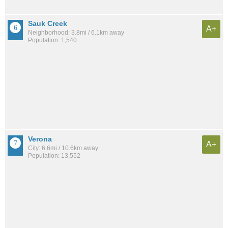
Sauk Creek
A+
Neighborhood: 3.8mi / 6.1km away
Population: 1,540
Verona
A+
City: 6.6mi / 10.6km away
Population: 13,552