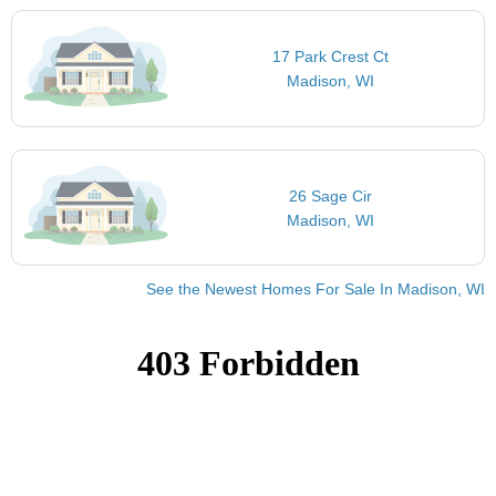
17 Park Crest Ct
Madison, WI
26 Sage Cir
Madison, WI
See the Newest Homes For Sale In Madison, WI