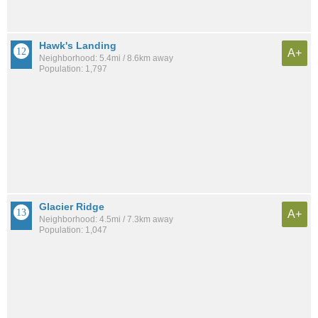
Hawk's Landing
A+
Neighborhood: 5.4mi / 8.6km away
Population: 1,797
Glacier Ridge
A+
Neighborhood: 4.5mi / 7.3km away
Population: 1,047