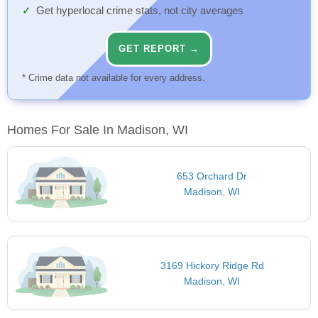
Get hyperlocal crime stats, not city averages
GET REPORT →
* Crime data not available for every address.
Homes For Sale In Madison, WI
653 Orchard Dr
Madison, WI
3169 Hickory Ridge Rd
Madison, WI