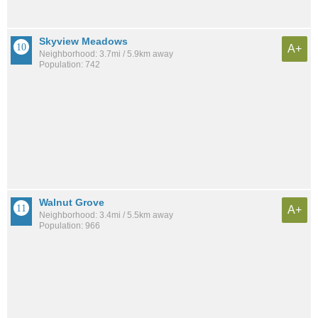
Skyview Meadows
A+
Neighborhood: 3.7mi / 5.9km away
Population: 742
Walnut Grove
A+
Neighborhood: 3.4mi / 5.5km away
Population: 966