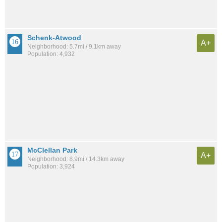
Schenk-Atwood
A+
Neighborhood: 5.7mi / 9.1km away
Population: 4,932
McClellan Park
A+
Neighborhood: 8.9mi / 14.3km away
Population: 3,924