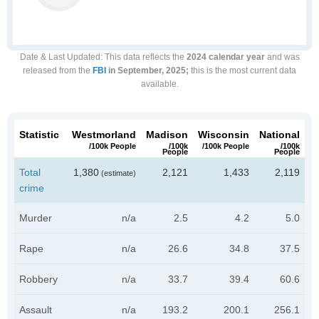
Date & Last Updated
: This data reflects the
2024 calendar year
and was
released from the
FBI
in September, 2025;
this is the most current data
available.
Statistic
Westmorland
Madison
Wisconsin
National
/100k People
/100k
/100k People
/100k
People
People
Total
1,380
2,121
1,433
2,119
(estimate)
crime
Murder
n/a
2.5
4.2
5.0
Rape
n/a
26.6
34.8
37.5
Robbery
n/a
33.7
39.4
60.6
Assault
n/a
193.2
200.1
256.1