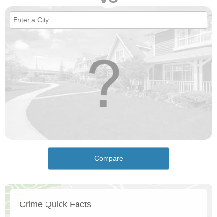
Compare
Crime Quick Facts