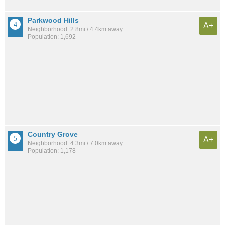
Parkwood Hills
A+
Neighborhood: 2.8mi / 4.4km away
Population: 1,692
Country Grove
A+
Neighborhood: 4.3mi / 7.0km away
Population: 1,178