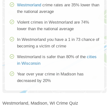
Westmorland
crime rates are 35% lower than
the national average
Violent crimes in Westmorland are 74%
lower than the national average
In Westmorland you have a 1 in 73 chance of
becoming a victim of crime
Westmorland is safer than 80% of the
cities
in Wisconsin
Year over year crime in Madison has
decreased by 20%
Westmorland, Madison, WI Crime Quiz