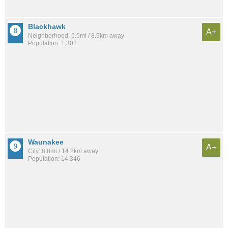
Blackhawk
A+
Neighborhood: 5.5mi / 8.9km away
Population: 1,302
Waunakee
A+
City: 8.8mi / 14.2km away
Population: 14,346