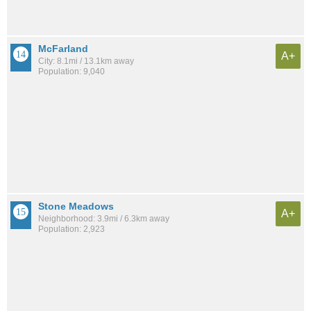
McFarland
A+
City: 8.1mi / 13.1km away
Population: 9,040
Stone Meadows
A+
Neighborhood: 3.9mi / 6.3km away
Population: 2,923