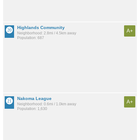
Highlands Community
A+
Neighborhood: 2.8mi / 4.5km away
Population: 687
Nakoma League
A+
Neighborhood: 0.6mi / 1.0km away
Population: 1,630