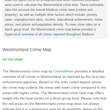
were used to calculate the Westmorland crime data. These estimates
take into account the overall Madison crime rates (violent and
property), as well as multiple other factors which include: poverty
rates, unemployment rates, income, educational achievement, home
prices, rent prices and population density. To view crime rates on a
block group level, the Westmorland crime map below provides a
hyper-local overview of all crimes reported throughout Madison.
Westmorland Crime Map
Get this widget
The Westmorland crime map by
CrimeoMeter
provides a detailed
overview of all crimes in Westmorland as reported by the local law
enforcement agencies. Based on the color coded legend above,
the crime map outlines the areas with lower crime compared to the
areas with higher crime. The Westmorland crime heat map offers
insight into the total crimes on a block group level. Please note that
the red areas on the Westmorland crime map does not always
indicate that it is a dangerous area for its residents. Areas on the