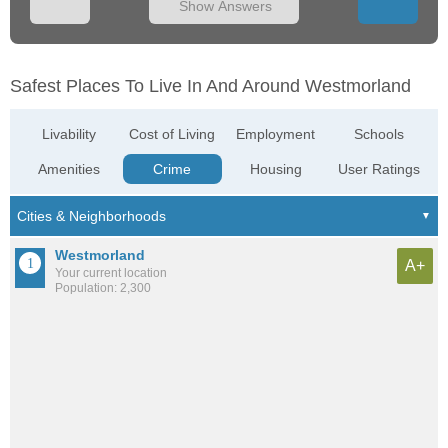
Show Answers
Safest Places To Live In And Around Westmorland
Livability
Cost of Living
Employment
Schools
Amenities
Crime
Housing
User Ratings
Westmorland
A+
Your current location
Population: 2,300