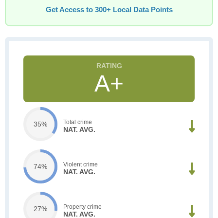
Get Access to 300+ Local Data Points
A+
Total crime
35%
NAT. AVG.
Violent crime
74%
NAT. AVG.
Property crime
27%
NAT. AVG.