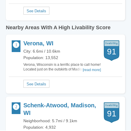
Nearby Areas With A High Livability Score
Verona, WI
91
City: 6.6mi / 10.6km
Population: 13,552
Verona, Wisconsin is a terrific place to call home!
Located just on the outskirts of Madison, Verona
[read more]
has all of the small town charm and feel that you
expect while just being a hop skip and a jump
away from big city life! There's plenty to do here
with hiking trails including…
Schenk-Atwood, Madison,
91
WI
Neighborhood: 5.7mi / 9.1km
Population: 4,932