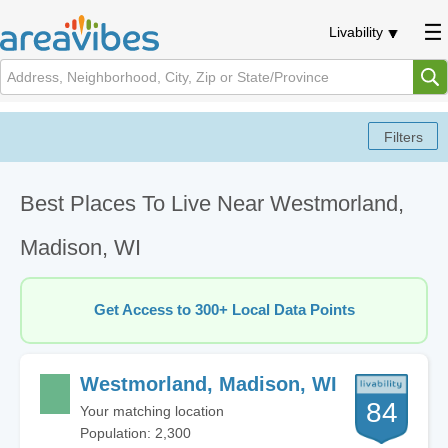
Livability
Best Places To Live Near Westmorland,
Madison, WI
Get Access to 300+ Local Data Points
Westmorland, Madison, WI
84
Your matching location
Population: 2,300