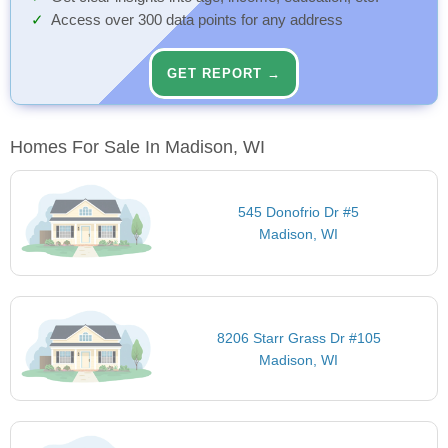
Access over 300 data points for any address
GET REPORT →
Homes For Sale In Madison, WI
545 Donofrio Dr #5
Madison, WI
8206 Starr Grass Dr #105
Madison, WI