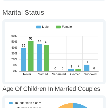
Marital Status
Age Of Children In Married Couples