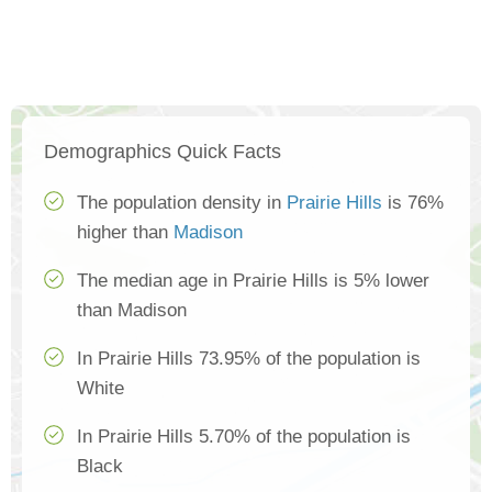
Demographics Quick Facts
The population density in
Prairie Hills
is 76%
higher than
Madison
The median age in Prairie Hills is 5% lower
than Madison
In Prairie Hills 73.95% of the population is
White
In Prairie Hills 5.70% of the population is
Black