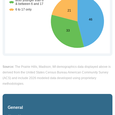
Source:
The Prairie Hills, Madison, WI demographics data displayed above is
derived from the United States Census Bureau American Community Survey
(ACS) and include 2026 modeled data developed using proprietary
methodologies.
General