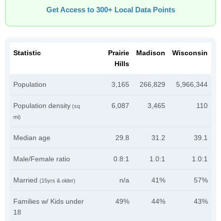
Get Access to 300+ Local Data Points
Statistic
Prairie
Madison
Wisconsin
Hills
Population
3,165
266,829
5,966,344
Population density
6,087
3,465
110
(sq
mi)
Median age
29.8
31.2
39.1
Male/Female ratio
0.8:1
1.0:1
1.0:1
Married
n/a
41%
57%
(15yrs & older)
Families w/ Kids under
49%
44%
43%
18