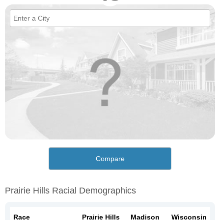
Compare
Prairie Hills Racial Demographics
Race
Prairie Hills
Madison
Wisconsin