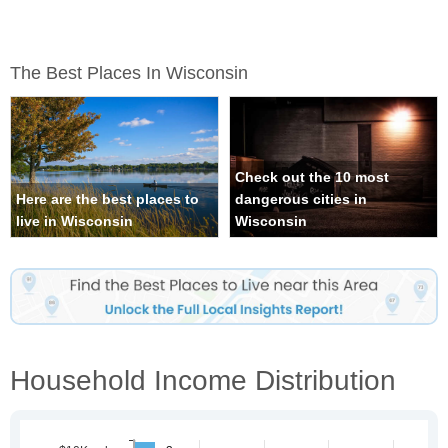
The Best Places In Wisconsin
Check out the 10 most
Here are the best places to
dangerous cities in
live in Wisconsin
Wisconsin
Household Income Distribution