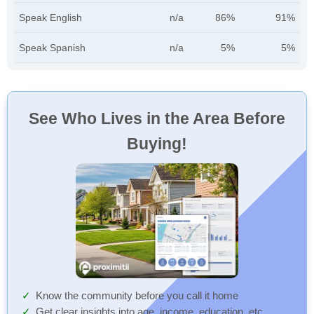
Speak English
n/a
86%
91%
Speak Spanish
n/a
5%
5%
See Who Lives in the Area Before
Buying!
Know the community before you call it home
Get clear insights into age, income, education, etc.