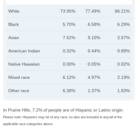
White
73.95%
77.49%
86.21%
Black
5.70%
6.58%
6.29%
Asian
7.52%
9.10%
2.57%
American Indian
0.32%
0.44%
0.89%
Native Hawaiian
0.00%
0.05%
0.02%
Mixed race
6.12%
4.97%
2.19%
Other race
6.38%
1.37%
1.83%
In Prairie Hills, 7.2% of people are of Hispanic or Latino origin.
Please note: Hispanics may be of any race, so also are included in any/all of the
applicable race categories above.