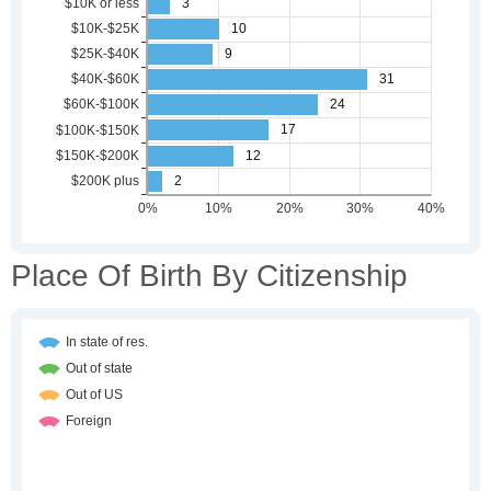
Place Of Birth By Citizenship