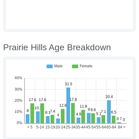
Prairie Hills Age Breakdown