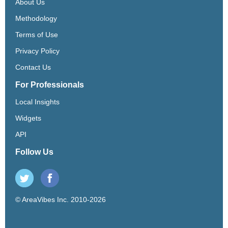
About Us
Methodology
Terms of Use
Privacy Policy
Contact Us
For Professionals
Local Insights
Widgets
API
Follow Us
© AreaVibes Inc. 2010-2026