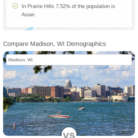
In Prairie Hills 7.52% of the population is
Asian
Compare Madison, WI Demographics
vs