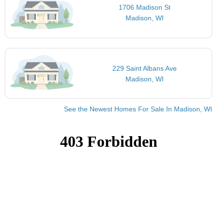
1706 Madison St
Madison, WI
229 Saint Albans Ave
Madison, WI
See the Newest Homes For Sale In Madison, WI