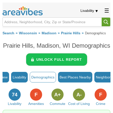
Livability
Search
Wisconsin
Madison
Prairie Hills
Demographics
Prairie Hills, Madison, WI Demographics
UNLOCK FULL REPORT
rview
Livability
Demographics
Best Places Nearby
Neighborh
74
F
A+
A-
F
Livability
Amenities
Commute
Cost of Living
Crime