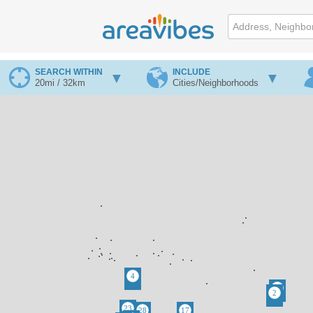
SEARCH WITHIN
INCLUDE
20mi / 32km
Cities/Neighborhoods