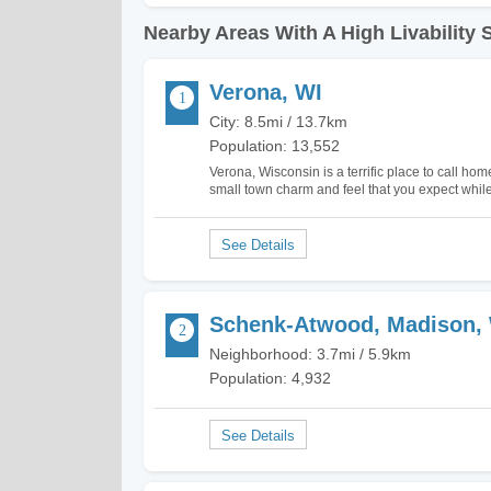
Nearby Areas With A High Livability 
Verona, WI
City: 8.5mi / 13.7km
Population: 13,552
Verona, Wisconsin is a terrific place to call hom
small town charm and feel that you expect while 
There's plenty to do here with hiking trails inc
Schenk-Atwood, Madison,
Neighborhood: 3.7mi / 5.9km
Population: 4,932