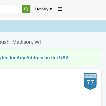
Livability
bush, Madison, WI
ghts for Any Address in the USA
77