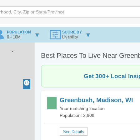
POPULATION
SCORE BY
0 - 10M
Livability
Best Places To Live Near Green
Get 300+ Local Insi
Greenbush, Madison, WI
Your matching location
Population: 2,908