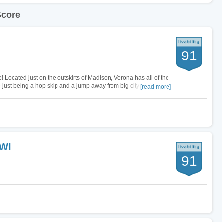
Score
91
e! Located just on the outskirts of Madison, Verona has all of the
just being a hop skip and a jump away from big city life!
[read more]
luding…
 WI
91