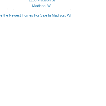
2105 Madison St
Madison, WI
e the Newest Homes For Sale In Madison, WI