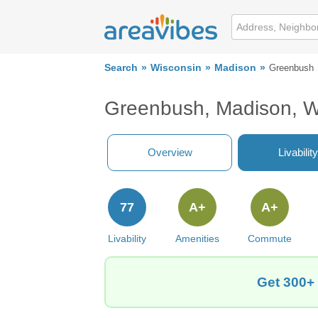
Search
Wisconsin
Madison
Greenbush
Greenbush, Madison, W
Overview
Livability
77
A+
A+
Livability
Amenities
Commute
Get 300+ 