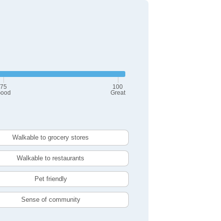
75
100
ood
Great
Walkable to grocery stores
Walkable to restaurants
Pet friendly
Sense of community