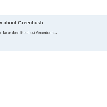
ew about Greenbush
u like or don't like about Greenbush…