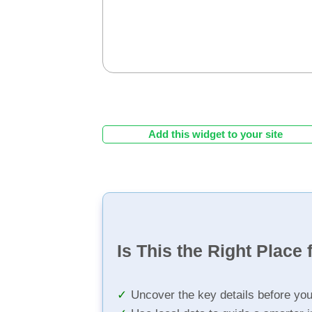
Add this widget to your site
Is This the Right Place 
Uncover the key details before yo