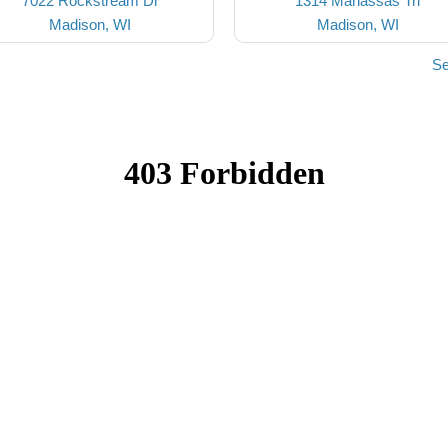
7022 Rockstream Dr
1314 Manassas Trl
Madison, WI
Madison, WI
Se