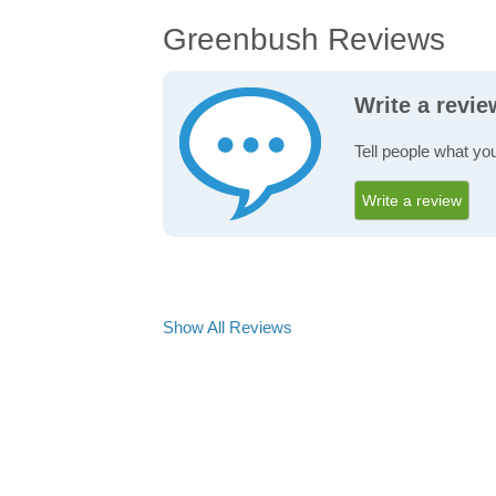
Greenbush Reviews
Write a revi
Tell people what yo
Write a review
Show All Reviews