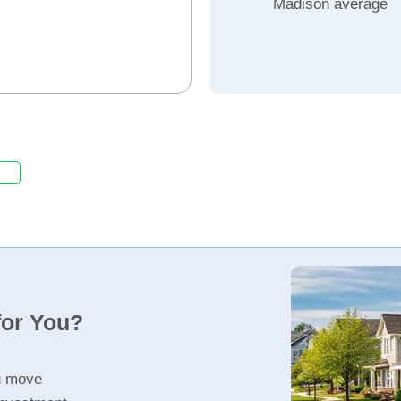
Madison average
for You?
u move