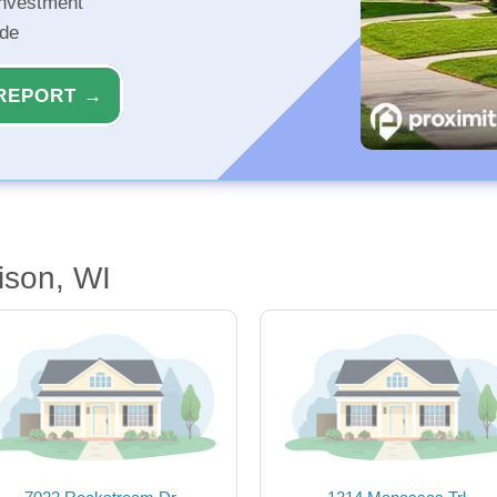
investment
ide
REPORT →
ison, WI