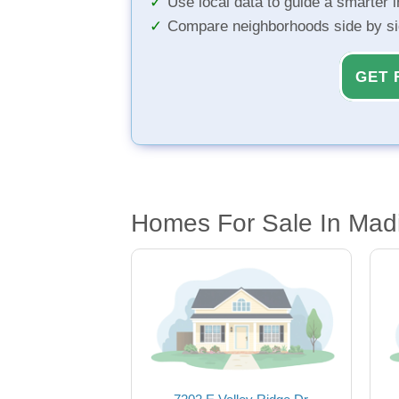
Use local data to guide a smarter 
Compare neighborhoods side by s
GET 
Homes For Sale In Mad