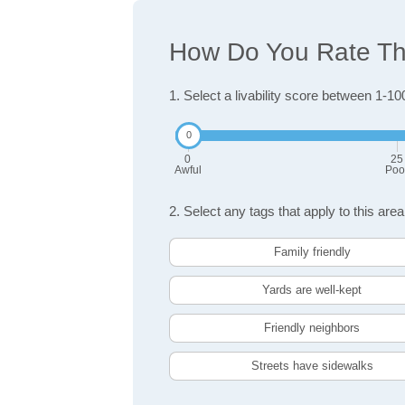
How Do You Rate The
1. Select a livability score between 1-10
0
25
Awful
Poo
2. Select any tags that apply to this area
Family friendly
Yards are well-kept
Friendly neighbors
Streets have sidewalks