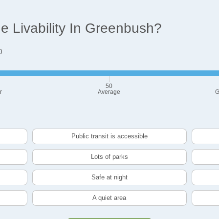
 Livability In Greenbush?
0
50
r
Average
G
Public transit is accessible
Lots of parks
Safe at night
A quiet area