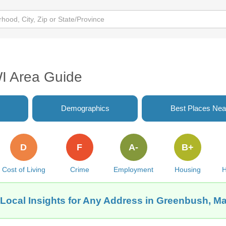
I Area Guide
Demographics
Best Places Nea
D
F
A-
B+
Cost of Living
Crime
Employment
Housing
H
Local Insights for Any Address in Greenbush, M