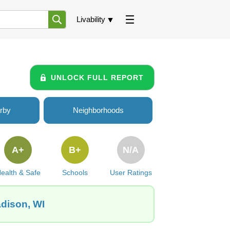
Livability
UNLOCK FULL REPORT
rby
Neighborhoods
A+
B+
N/A
ealth & Safe
Schools
User Ratings
adison, WI