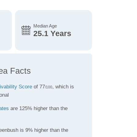
Median Age
25.1 Years
ea Facts
ivability Score
of 77
, which is
/100
onal
ates
are 125% higher than the
eenbush is 9% higher than the