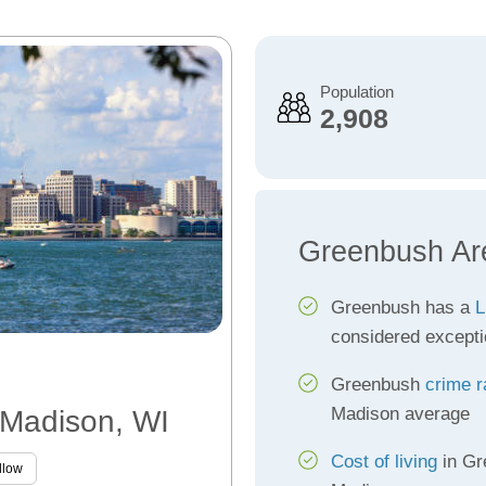
Population
2,908
Greenbush Ar
Greenbush has a
L
considered excepti
Greenbush
crime r
Madison average
 Madison, WI
Cost of living
in Gr
llow