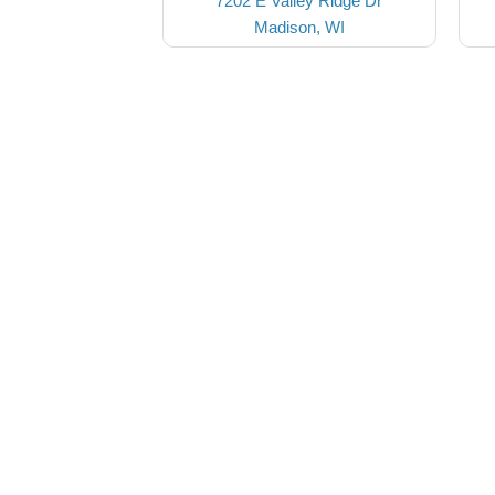
7202 E Valley Ridge Dr
Madison, WI