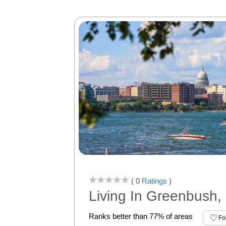
( 0
Ratings
)
Living In Greenbush,
Ranks better than 77% of areas
Fo