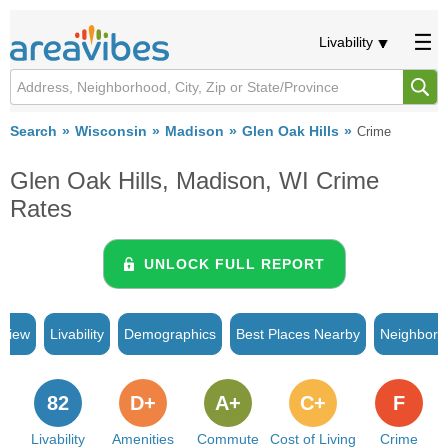
Livability
Search
Wisconsin
Madison
Glen Oak Hills
Crime
Glen Oak Hills, Madison, WI Crime
Rates
UNLOCK FULL REPORT
rview
Livability
Demographics
Best Places Nearby
Neighborh
82
D+
A+
C+
F
Livability
Amenities
Commute
Cost of Living
Crime