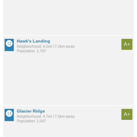
Hawk's Landing
A+
Neighborhood: 4.5mi / 7.2km away
Population: 1,797
Glacier Ridge
A+
Neighborhood: 4.7mi / 7.5km away
Population: 1,047