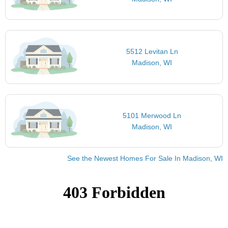
5512 Levitan Ln
Madison, WI
5101 Merwood Ln
Madison, WI
See the Newest Homes For Sale In Madison, WI