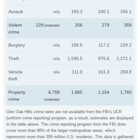
Assault
n/a
193.2
200.1
256.1
Violent
229
256
279
359
(estimate)
crime
Burglary
n/a
158.5
117.2
229.2
Theft
n/a
1,595.5
875.6
1,272.1
Vehicle
n/a
111.0
161.3
258.8
theft
Property
6,758
1,865
1,154
1,760
crime
(estimate)
Glen Oak Hills crime rates are not available from the FBI's UCR
(uniform crime reporting) program, as a result, estimates are displayed
in the table above. The crime reporting program from the FBI does
cover more than 98% of the larger metropolitan areas, which
represents more than 309 million U.S. residents. This data is gathered