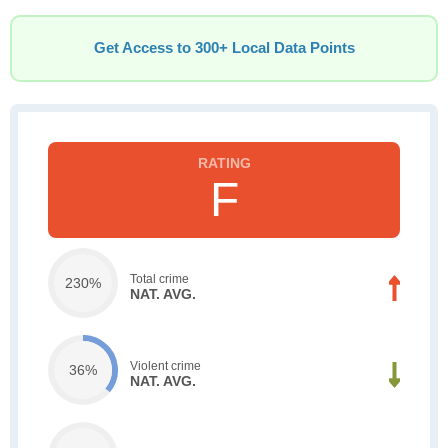
Get Access to 300+ Local Data Points
F
Total crime
230%
NAT. AVG.
Violent crime
36%
NAT. AVG.