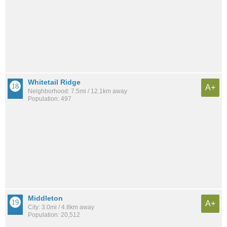
Whitetail Ridge
A+
Neighborhood: 7.5mi / 12.1km away
Population: 497
Middleton
A+
City: 3.0mi / 4.8km away
Population: 20,512