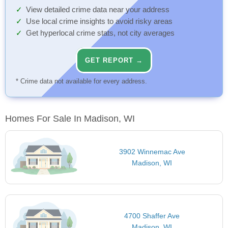
View detailed crime data near your address
Use local crime insights to avoid risky areas
Get hyperlocal crime stats, not city averages
GET REPORT →
* Crime data not available for every address.
Homes For Sale In Madison, WI
3902 Winnemac Ave
Madison, WI
4700 Shaffer Ave
Madison, WI