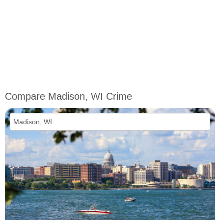
Compare Madison, WI Crime