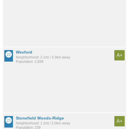
Wexford
A+
Neighborhood: 2.1mi / 3.3km away
Population: 2,688
Stonefield Woods-Ridge
A+
Neighborhood: 1.2mi / 2.0km away
Population: 239