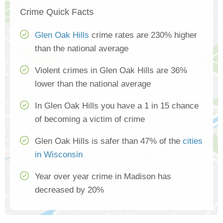
Crime Quick Facts
Glen Oak Hills
crime rates are 230% higher
than the national average
Violent crimes in Glen Oak Hills are 36%
lower than the national average
In Glen Oak Hills you have a 1 in 15 chance
of becoming a victim of crime
Glen Oak Hills is safer than 47% of the
cities
in Wisconsin
Year over year crime in Madison has
decreased by 20%