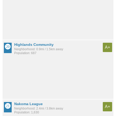
Highlands Community
A+
Neighborhood: 0.9mi / 1.5km away
Population: 687
Nakoma League
A+
Neighborhood: 2.4mi / 3.8km away
Population: 1,630