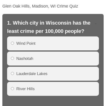
Glen Oak Hills, Madison, WI Crime Quiz
1. Which city in Wisconsin has the
2.
least crime per 100,000 people?
mo
Wind Point
Nashotah
Lauderdale Lakes
River Hills