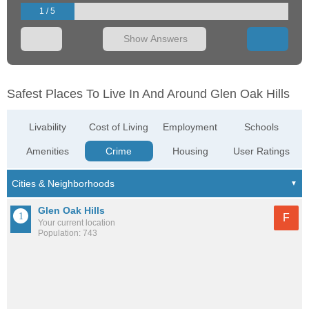
1 / 5
Show Answers
Safest Places To Live In And Around Glen Oak Hills
Livability
Cost of Living
Employment
Schools
Amenities
Crime
Housing
User Ratings
Glen Oak Hills
F
Your current location
Population: 743