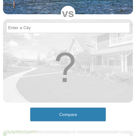
vs
Compare