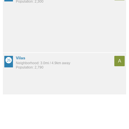
Population: 2,300
Vilas
A
Neighborhood: 3.0mi / 4.9km away
Population: 2,790
See all the
best places to live around Glen Oak Hills