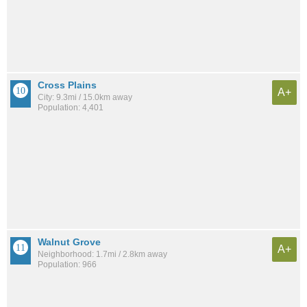
Cross Plains
A+
City: 9.3mi / 15.0km away
Population: 4,401
Walnut Grove
A+
Neighborhood: 1.7mi / 2.8km away
Population: 966