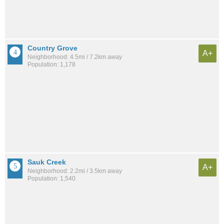
Country Grove
A+
Neighborhood: 4.5mi / 7.2km away
Population: 1,178
Sauk Creek
A+
Neighborhood: 2.2mi / 3.5km away
Population: 1,540