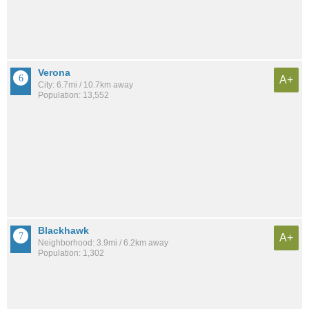
Verona
A+
City: 6.7mi / 10.7km away
Population: 13,552
Blackhawk
A+
Neighborhood: 3.9mi / 6.2km away
Population: 1,302