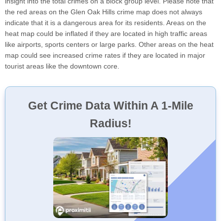
insight into the total crimes on a block group level. Please note that
the red areas on the Glen Oak Hills crime map does not always
indicate that it is a dangerous area for its residents. Areas on the
heat map could be inflated if they are located in high traffic areas
like airports, sports centers or large parks. Other areas on the heat
map could see increased crime rates if they are located in major
tourist areas like the downtown core.
Get Crime Data Within A 1-Mile
Radius!