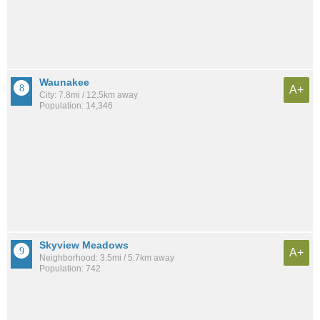
Waunakee
A+
City: 7.8mi / 12.5km away
Population: 14,346
Skyview Meadows
A+
Neighborhood: 3.5mi / 5.7km away
Population: 742