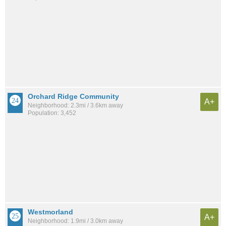
Orchard Ridge Community
A+
Neighborhood: 2.3mi / 3.6km away
Population: 3,452
Westmorland
A+
Neighborhood: 1.9mi / 3.0km away