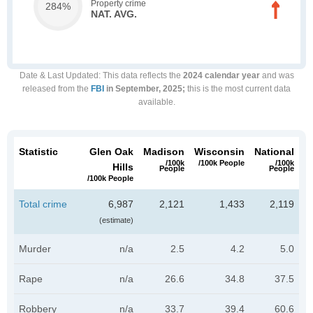
Property crime
284%
NAT. AVG.
Date & Last Updated
: This data reflects the
2024 calendar year
and was
released from the
FBI
in September, 2025;
this is the most current data
available.
Statistic
Glen Oak
Madison
Wisconsin
National
/100k
/100k People
/100k
Hills
People
People
/100k People
Total crime
6,987
2,121
1,433
2,119
(estimate)
Murder
n/a
2.5
4.2
5.0
Rape
n/a
26.6
34.8
37.5
Robbery
n/a
33.7
39.4
60.6