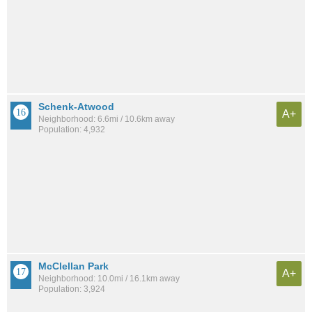
Schenk-Atwood
A+
Neighborhood: 6.6mi / 10.6km away
Population: 4,932
McClellan Park
A+
Neighborhood: 10.0mi / 16.1km away
Population: 3,924