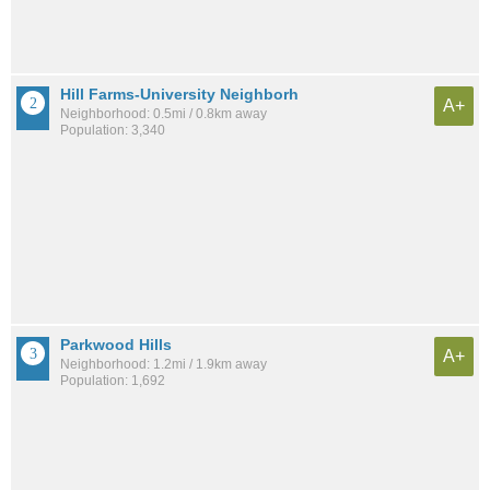
Hill Farms-University Neighborh
A+
Neighborhood: 0.5mi / 0.8km away
Population: 3,340
Parkwood Hills
A+
Neighborhood: 1.2mi / 1.9km away
Population: 1,692