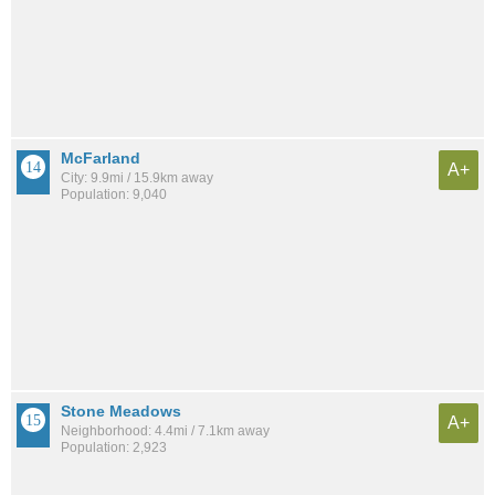
McFarland
A+
City: 9.9mi / 15.9km away
Population: 9,040
Stone Meadows
A+
Neighborhood: 4.4mi / 7.1km away
Population: 2,923