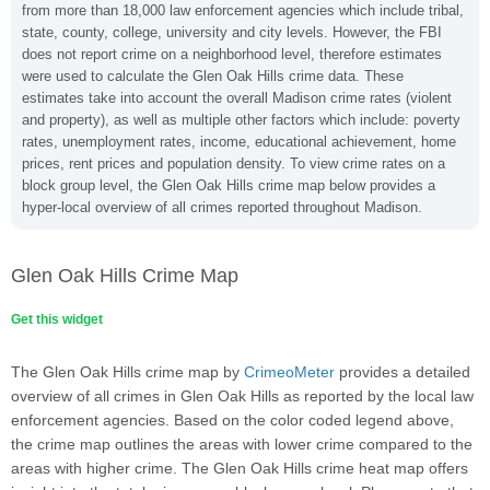
from more than 18,000 law enforcement agencies which include tribal,
state, county, college, university and city levels. However, the FBI
does not report crime on a neighborhood level, therefore estimates
were used to calculate the Glen Oak Hills crime data. These
estimates take into account the overall Madison crime rates (violent
and property), as well as multiple other factors which include: poverty
rates, unemployment rates, income, educational achievement, home
prices, rent prices and population density. To view crime rates on a
block group level, the Glen Oak Hills crime map below provides a
hyper-local overview of all crimes reported throughout Madison.
Glen Oak Hills Crime Map
Get this widget
The Glen Oak Hills crime map by
CrimeoMeter
provides a detailed
overview of all crimes in Glen Oak Hills as reported by the local law
enforcement agencies. Based on the color coded legend above,
the crime map outlines the areas with lower crime compared to the
areas with higher crime. The Glen Oak Hills crime heat map offers