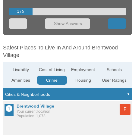
1 / 5
Show Answers
Safest Places To Live In And Around Brentwood
Village
Livability
Cost of Living
Employment
Schools
Amenities
Crime
Housing
User Ratings
Brentwood Village
F
Your current location
Population: 1,073