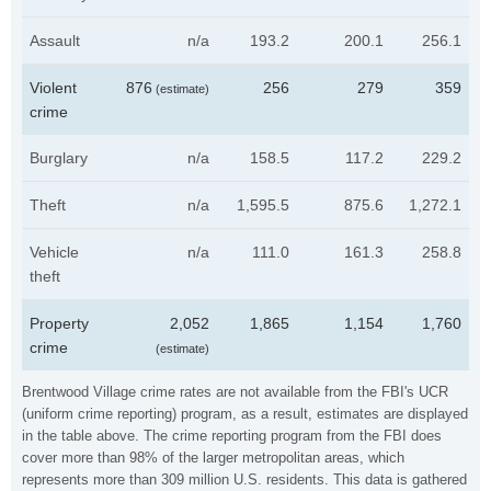
Assault
n/a
193.2
200.1
256.1
Violent
876
256
279
359
(estimate)
crime
Burglary
n/a
158.5
117.2
229.2
Theft
n/a
1,595.5
875.6
1,272.1
Vehicle
n/a
111.0
161.3
258.8
theft
Property
2,052
1,865
1,154
1,760
crime
(estimate)
Brentwood Village crime rates are not available from the FBI's UCR
(uniform crime reporting) program, as a result, estimates are displayed
in the table above. The crime reporting program from the FBI does
cover more than 98% of the larger metropolitan areas, which
represents more than 309 million U.S. residents. This data is gathered