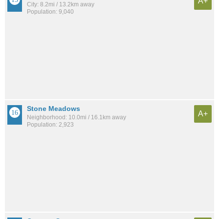
A+
City: 8.2mi / 13.2km away
Population: 9,040
Stone Meadows
A+
Neighborhood: 10.0mi / 16.1km away
Population: 2,923