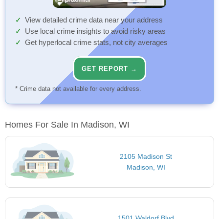
View detailed crime data near your address
Use local crime insights to avoid risky areas
Get hyperlocal crime stats, not city averages
GET REPORT →
* Crime data not available for every address.
Homes For Sale In Madison, WI
2105 Madison St
Madison, WI
1501 Waldorf Blvd