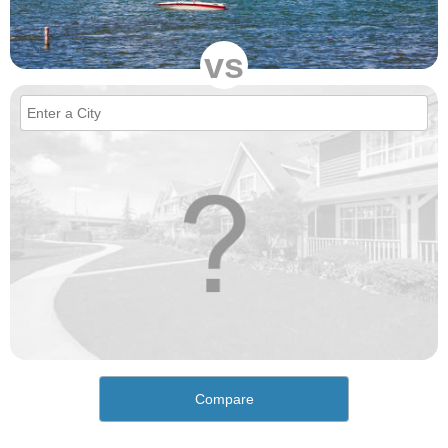
vs
Compare