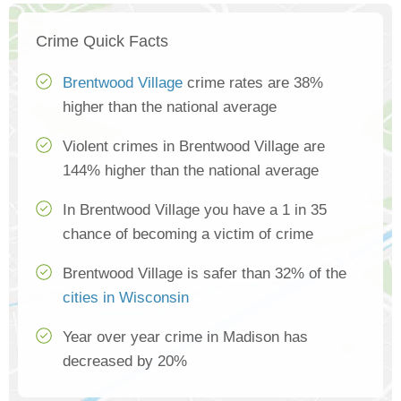
Crime Quick Facts
Brentwood Village
crime rates are 38%
higher than the national average
Violent crimes in Brentwood Village are
144% higher than the national average
In Brentwood Village you have a 1 in 35
chance of becoming a victim of crime
Brentwood Village is safer than 32% of the
cities in Wisconsin
Year over year crime in Madison has
decreased by 20%