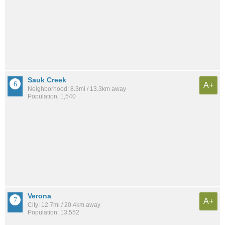
Sauk Creek
A+
Neighborhood: 8.3mi / 13.3km away
Population: 1,540
Verona
A+
City: 12.7mi / 20.4km away
Population: 13,552