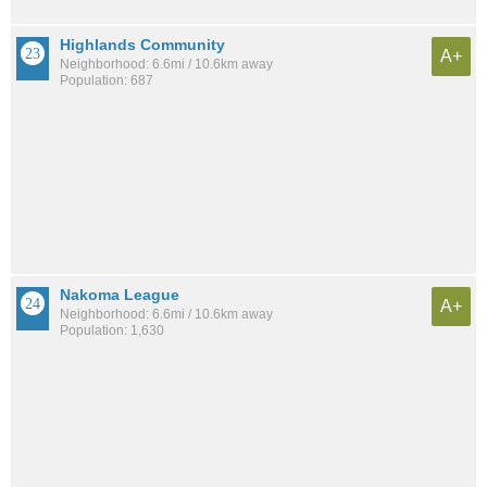
Highlands Community
A+
Neighborhood: 6.6mi / 10.6km away
Population: 687
Nakoma League
A+
Neighborhood: 6.6mi / 10.6km away
Population: 1,630