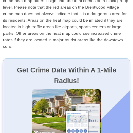
crime heat map offers insight into the total crimes on a block group
level. Please note that the red areas on the Brentwood Village
crime map does not always indicate that it is a dangerous area for
its residents. Areas on the heat map could be inflated if they are
located in high traffic areas like airports, sports centers or large
parks. Other areas on the heat map could see increased crime
rates if they are located in major tourist areas like the downtown
core.
Get Crime Data Within A 1-Mile
Radius!