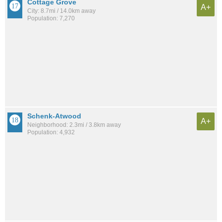
Cottage Grove
A+
City: 8.7mi / 14.0km away
Population: 7,270
Schenk-Atwood
A+
Neighborhood: 2.3mi / 3.8km away
Population: 4,932