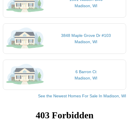
Madison, WI
3848 Maple Grove Dr #103
Madison, WI
6 Barron Ct
Madison, WI
See the Newest Homes For Sale In Madison, WI