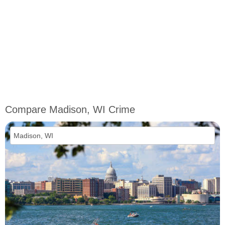
Compare Madison, WI Crime