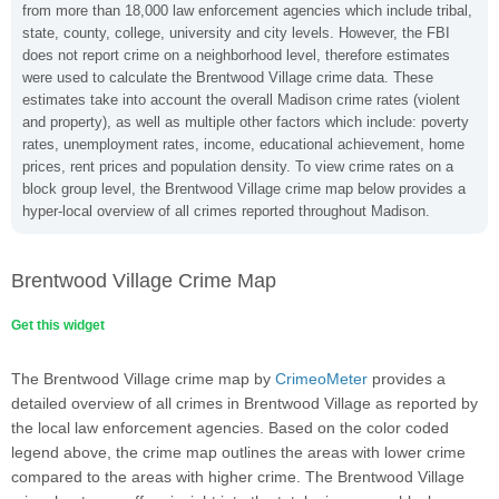
from more than 18,000 law enforcement agencies which include tribal,
state, county, college, university and city levels. However, the FBI
does not report crime on a neighborhood level, therefore estimates
were used to calculate the Brentwood Village crime data. These
estimates take into account the overall Madison crime rates (violent
and property), as well as multiple other factors which include: poverty
rates, unemployment rates, income, educational achievement, home
prices, rent prices and population density. To view crime rates on a
block group level, the Brentwood Village crime map below provides a
hyper-local overview of all crimes reported throughout Madison.
Brentwood Village Crime Map
Get this widget
The Brentwood Village crime map by
CrimeoMeter
provides a
detailed overview of all crimes in Brentwood Village as reported by
the local law enforcement agencies. Based on the color coded
legend above, the crime map outlines the areas with lower crime
compared to the areas with higher crime. The Brentwood Village