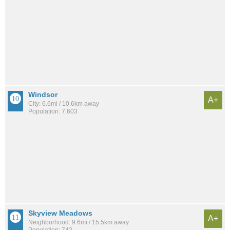
Windsor
A+
City: 6.6mi / 10.6km away
Population: 7,603
Skyview Meadows
A+
Neighborhood: 9.6mi / 15.5km away
Population: 742