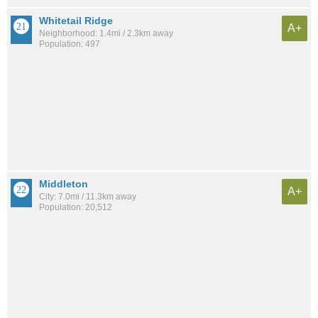
Whitetail Ridge
A+
Neighborhood: 1.4mi / 2.3km away
Population: 497
Middleton
A+
City: 7.0mi / 11.3km away
Population: 20,512