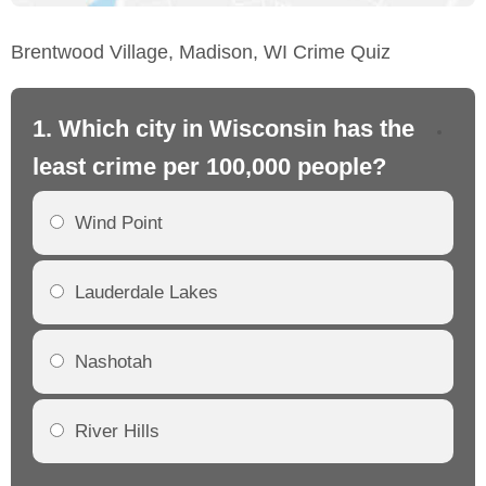
Brentwood Village, Madison, WI Crime Quiz
1. Which city in Wisconsin has the
2.
least crime per 100,000 people?
mo
Wind Point
Lauderdale Lakes
Nashotah
River Hills