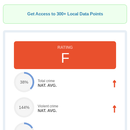
Get Access to 300+ Local Data Points
F
Total crime
38%
NAT. AVG.
Violent crime
144%
NAT. AVG.