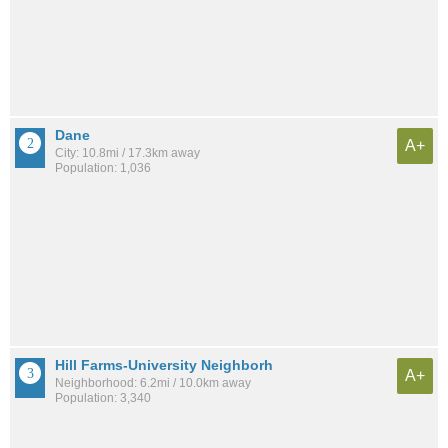
Dane
A+
City: 10.8mi / 17.3km away
Population: 1,036
Hill Farms-University Neighborh
A+
Neighborhood: 6.2mi / 10.0km away
Population: 3,340