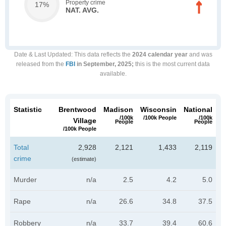
Property crime
17%
NAT. AVG.
Date & Last Updated
: This data reflects the
2024 calendar year
and was
released from the
FBI
in September, 2025;
this is the most current data
available.
Statistic
Brentwood
Madison
Wisconsin
National
/100k
/100k People
/100k
Village
People
People
/100k People
Total
2,928
2,121
1,433
2,119
crime
(estimate)
Murder
n/a
2.5
4.2
5.0
Rape
n/a
26.6
34.8
37.5
Robbery
n/a
33.7
39.4
60.6