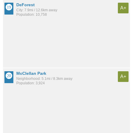
DeForest
A+
City: 7.9mi / 12.6km away
Population: 10,758
McClellan Park
A+
Neighborhood: 5.1mi / 8.3km away
Population: 3,924