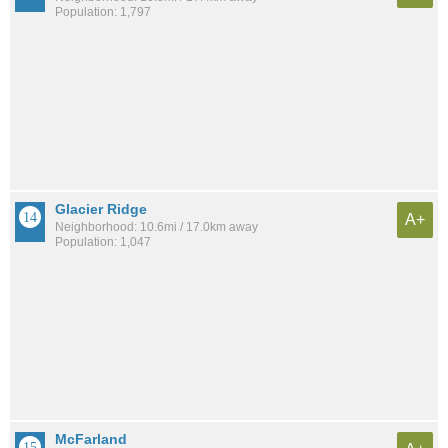
Population: 1,797
Glacier Ridge
A+
Neighborhood: 10.6mi / 17.0km away
Population: 1,047
McFarland