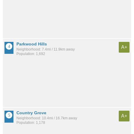
Parkwood Hills
A+
Neighborhood: 7.4mi / 11.9km away
Population: 1,692
Country Grove
A+
Neighborhood: 10.4mi / 16.7km away
Population: 1,178