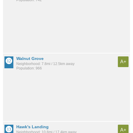
Walnut Grove
A+
Neighborhood: 7.8mi / 12.5km away
Population: 966
Hawk's Landing
A+
Neighborhood: 10.8mi / 17.4km away