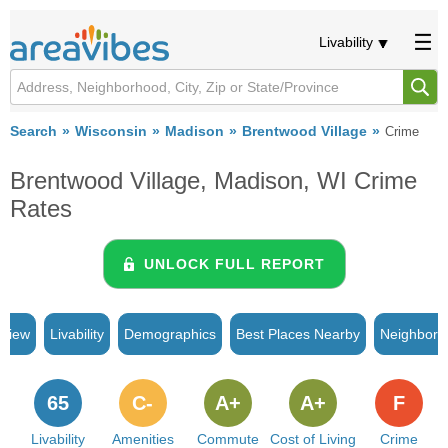
Livability
Search
Wisconsin
Madison
Brentwood Village
Crime
Brentwood Village, Madison, WI Crime
Rates
UNLOCK FULL REPORT
rview
Livability
Demographics
Best Places Nearby
Neighborh
65
C-
A+
A+
F
Livability
Amenities
Commute
Cost of Living
Crime