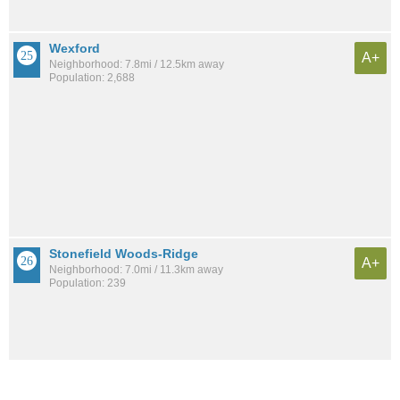
Wexford
A+
Neighborhood: 7.8mi / 12.5km away
Population: 2,688
Stonefield Woods-Ridge
A+
Neighborhood: 7.0mi / 11.3km away
Population: 239