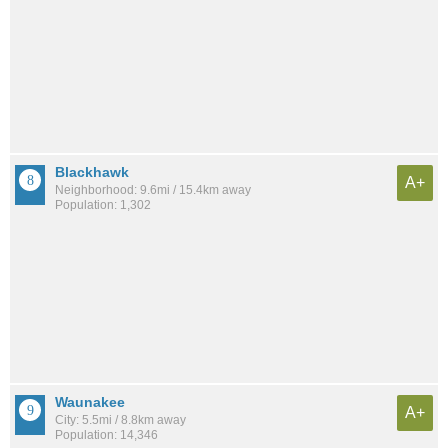
Blackhawk
A+
Neighborhood: 9.6mi / 15.4km away
Population: 1,302
Waunakee
A+
City: 5.5mi / 8.8km away
Population: 14,346