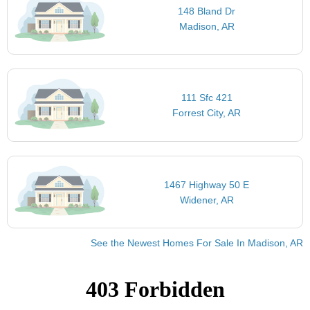
148 Bland Dr
Madison, AR
111 Sfc 421
Forrest City, AR
1467 Highway 50 E
Widener, AR
See the Newest Homes For Sale In Madison, AR