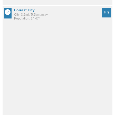
Forrest City
59
City: 3.2mi / 5.2km away
Population: 14,474