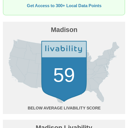
Get Access to 300+ Local Data Points
Madison
59
BELOW AVERAGE
Madison Livability