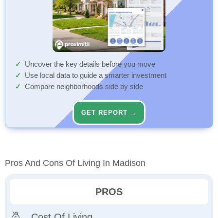
Uncover the key details before you move
Use local data to guide a smarter investment
Compare neighborhoods side by side
GET REPORT →
Pros And Cons Of Living In Madison
PROS
Cost Of Living