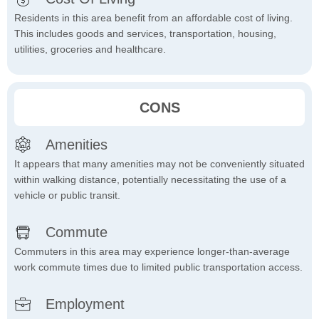
Residents in this area benefit from an affordable cost of living.
This includes goods and services, transportation, housing,
utilities, groceries and healthcare.
CONS
Amenities
It appears that many amenities may not be conveniently situated
within walking distance, potentially necessitating the use of a
vehicle or public transit.
Commute
Commuters in this area may experience longer-than-average
work commute times due to limited public transportation access.
Employment