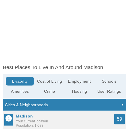
Best Places To Live In And Around Madison
Livability
Cost of Living
Employment
Schools
Amenities
Crime
Housing
User Ratings
Madison
59
Your current location
Population: 1,083