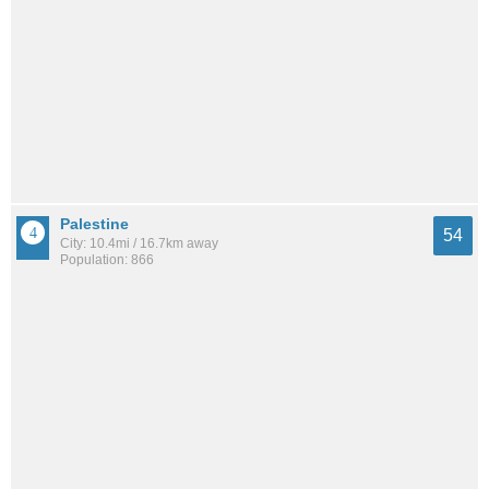
Palestine
54
City: 10.4mi / 16.7km away
Population: 866