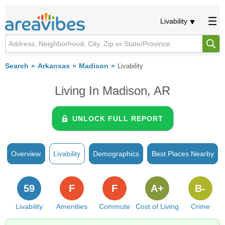
Livability
Search
Arkansas
Madison
Livability
Living In Madison, AR
UNLOCK FULL REPORT
Overview
Livability
Demographics
Best Places Nearby
59
F
F
A+
B-
Livability
Amenities
Commute
Cost of Living
Crime