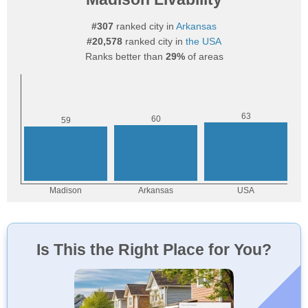
#307
ranked city in
Arkansas
#20,578
ranked city in
the USA
Ranks better than
29%
of areas
Is This the Right Place for You?