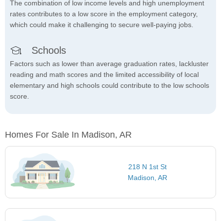
The combination of low income levels and high unemployment
rates contributes to a low score in the employment category,
which could make it challenging to secure well-paying jobs.
Schools
Factors such as lower than average graduation rates, lackluster
reading and math scores and the limited accessibility of local
elementary and high schools could contribute to the low schools
score.
Homes For Sale In Madison, AR
218 N 1st St
Madison, AR