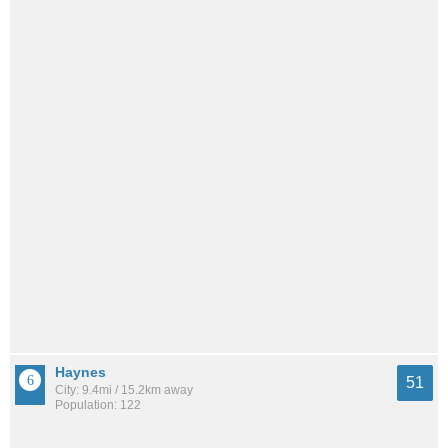
Haynes
51
City: 9.4mi / 15.2km away
Population: 122