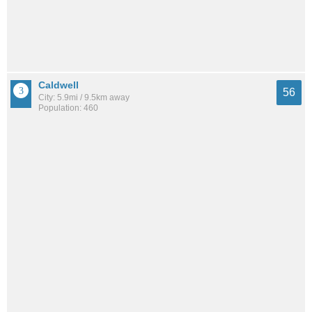
Caldwell
56
City: 5.9mi / 9.5km away
Population: 460