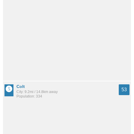
Colt
53
City: 9.2mi / 14.8km away
Population: 334