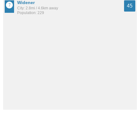
Widener
45
City: 2.8mi / 4.6km away
Population: 229