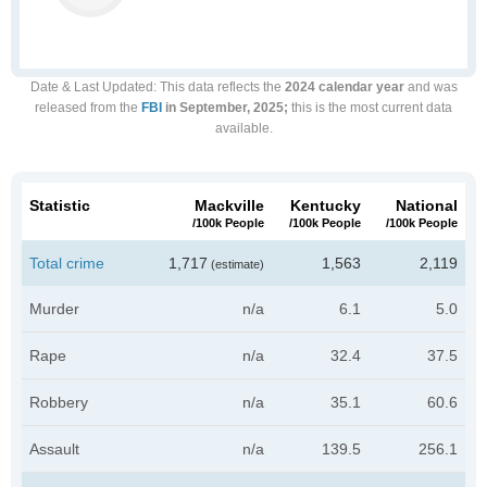
Date & Last Updated
: This data reflects the
2024 calendar year
and was
released from the
FBI
in September, 2025;
this is the most current data
available.
Statistic
Mackville
Kentucky
National
/100k People
/100k People
/100k People
Total crime
1,717
1,563
2,119
(estimate)
Murder
n/a
6.1
5.0
Rape
n/a
32.4
37.5
Robbery
n/a
35.1
60.6
Assault
n/a
139.5
256.1