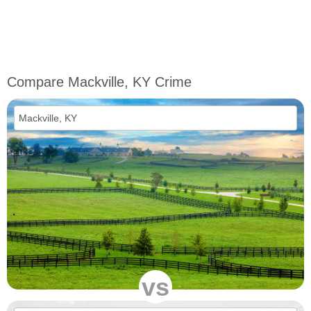
Compare Mackville, KY Crime
vs