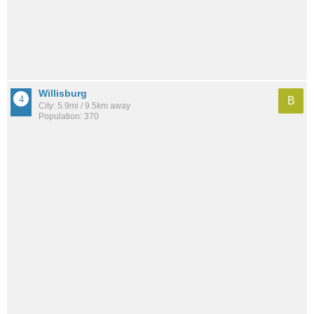
Willisburg
B
City: 5.9mi / 9.5km away
Population: 370