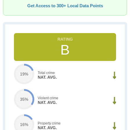
Get Access to 300+ Local Data Points
B
Total crime
19%
NAT. AVG.
Violent crime
35%
NAT. AVG.
Property crime
16%
NAT. AVG.