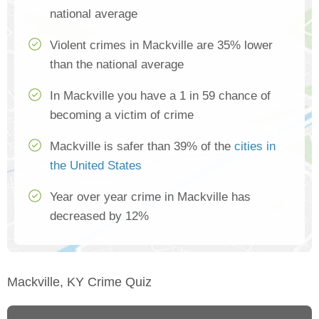
national average
Violent crimes in Mackville are 35% lower
than the national average
In Mackville you have a 1 in 59 chance of
becoming a victim of crime
Mackville is safer than 39% of the
cities in
the United States
Year over year crime in Mackville has
decreased by 12%
Mackville, KY Crime Quiz