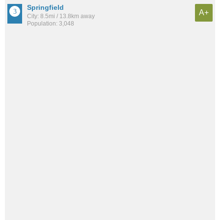
Springfield
A+
City: 8.5mi / 13.8km away
Population: 3,048