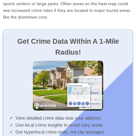
sports centers or large parks. Other areas on the heat map could
see increased crime rates if they are located in major tourist areas
like the downtown core.
Get Crime Data Within A 1-Mile
Radius!
View detailed crime data near your address
Use local crime insights to avoid risky areas
Get hyperlocal crime stats, not city averages