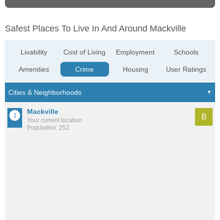
Safest Places To Live In And Around Mackville
Livability
Cost of Living
Employment
Schools
Amenities
Crime
Housing
User Ratings
Mackville
B
Your current location
Population: 252