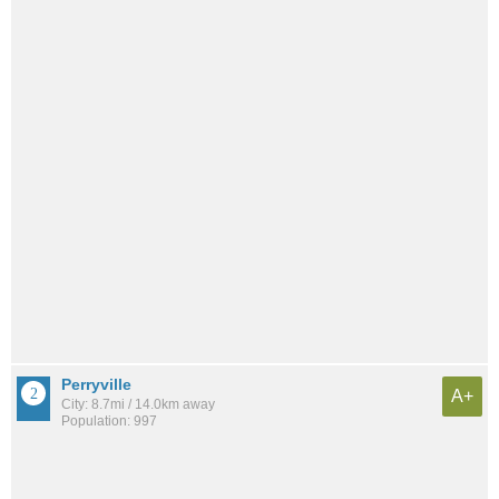
Perryville
A+
City: 8.7mi / 14.0km away
Population: 997