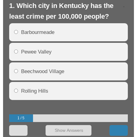
1. Which city in Kentucky has the
2.
least crime per 100,000 people?
mo
Barbourmeade
Pewee Valley
Beechwood Village
Rolling Hills
1 / 5
Show Answers