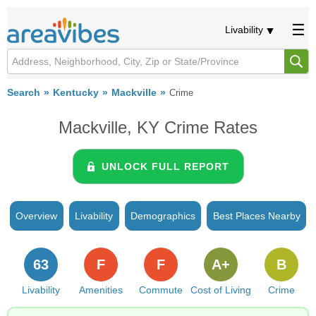
Livability
Search
Kentucky
Mackville
Crime
Mackville, KY Crime Rates
UNLOCK FULL REPORT
Overview
Livability
Demographics
Best Places Nearby
63
F
F
A+
B
Livability
Amenities
Commute
Cost of Living
Crime