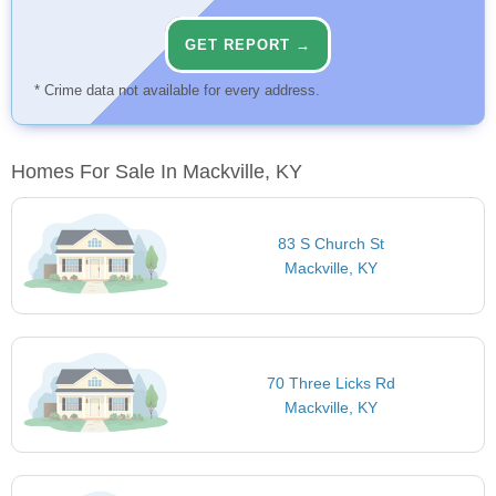
GET REPORT →
* Crime data not available for every address.
Homes For Sale In Mackville, KY
83 S Church St
Mackville, KY
70 Three Licks Rd
Mackville, KY