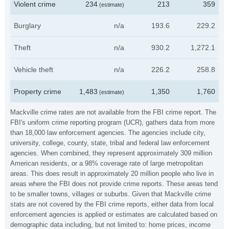
Violent crime
234
213
359
(estimate)
Burglary
n/a
193.6
229.2
Theft
n/a
930.2
1,272.1
Vehicle theft
n/a
226.2
258.8
Property crime
1,483
1,350
1,760
(estimate)
Mackville crime rates are not available from the FBI crime report. The
FBI's uniform crime reporting program (UCR), gathers data from more
than 18,000 law enforcement agencies. The agencies include city,
university, college, county, state, tribal and federal law enforcement
agencies. When combined, they represent approximately 309 million
American residents, or a 98% coverage rate of large metropolitan
areas. This does result in approximately 20 million people who live in
areas where the FBI does not provide crime reports. These areas tend
to be smaller towns, villages or suburbs. Given that Mackville crime
stats are not covered by the FBI crime reports, either data from local
enforcement agencies is applied or estimates are calculated based on
demographic data including, but not limited to: home prices, income