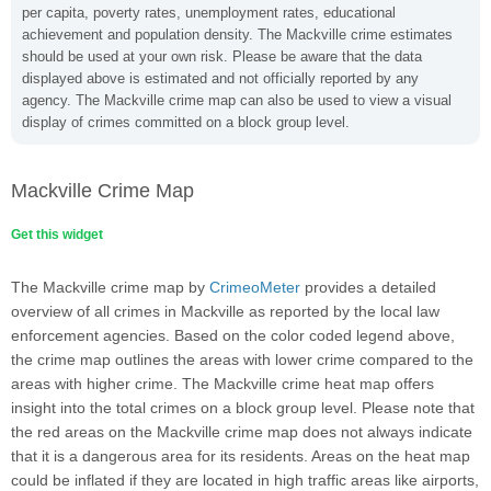
per capita, poverty rates, unemployment rates, educational
achievement and population density. The Mackville crime estimates
should be used at your own risk. Please be aware that the data
displayed above is estimated and not officially reported by any
agency. The Mackville crime map can also be used to view a visual
display of crimes committed on a block group level.
Mackville Crime Map
Get this widget
The Mackville crime map by
CrimeoMeter
provides a detailed
overview of all crimes in Mackville as reported by the local law
enforcement agencies. Based on the color coded legend above,
the crime map outlines the areas with lower crime compared to the
areas with higher crime. The Mackville crime heat map offers
insight into the total crimes on a block group level. Please note that
the red areas on the Mackville crime map does not always indicate
that it is a dangerous area for its residents. Areas on the heat map
could be inflated if they are located in high traffic areas like airports,