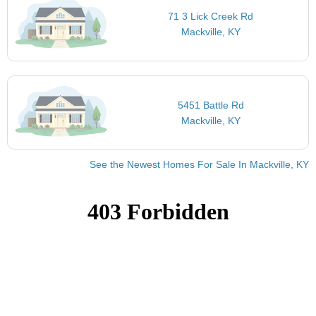
71 3 Lick Creek Rd
Mackville, KY
5451 Battle Rd
Mackville, KY
See the Newest Homes For Sale In Mackville, KY