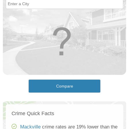
Compare
Crime Quick Facts
Mackville
crime rates are 19% lower than the