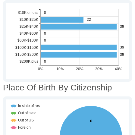
Place Of Birth By Citizenship