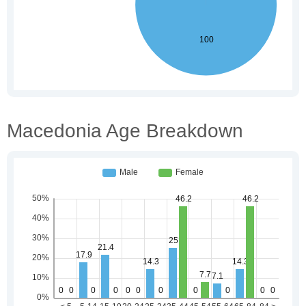
Macedonia Age Breakdown