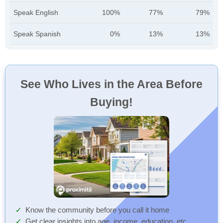
Speak English
100%
77%
79%
Speak Spanish
0%
13%
13%
See Who Lives in the Area Before
Buying!
Know the community before you call it home
Get clear insights into age, income, education, etc.