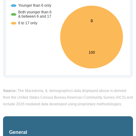
Source:
The Macedonia, IL demographics data displayed above is derived
from the United States Census Bureau American Community Survey (ACS) and
include 2026 modeled data developed using proprietary methodologies.
General