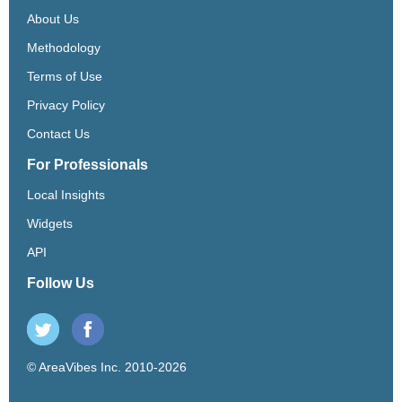
About Us
Methodology
Terms of Use
Privacy Policy
Contact Us
For Professionals
Local Insights
Widgets
API
Follow Us
© AreaVibes Inc. 2010-2026