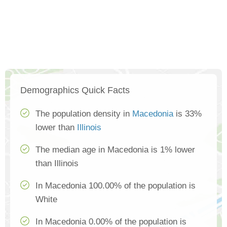
Demographics Quick Facts
The population density in
Macedonia
is 33%
lower than
Illinois
The median age in Macedonia is 1% lower
than Illinois
In Macedonia 100.00% of the population is
White
In Macedonia 0.00% of the population is