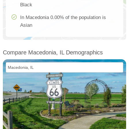
Black
In Macedonia 0.00% of the population is
Asian
Compare Macedonia, IL Demographics