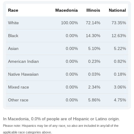
Race
Macedonia
Illinois
National
White
100.00%
72.14%
73.35%
Black
0.00%
14.30%
12.63%
Asian
0.00%
5.10%
5.22%
American Indian
0.00%
0.23%
0.82%
Native Hawaiian
0.00%
0.03%
0.18%
Mixed race
0.00%
2.34%
3.06%
Other race
0.00%
5.86%
4.75%
In Macedonia, 0.0% of people are of Hispanic or Latino origin.
Please note: Hispanics may be of any race, so also are included in any/all of the
applicable race categories above.