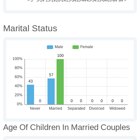
Marital Status
Age Of Children In Married Couples