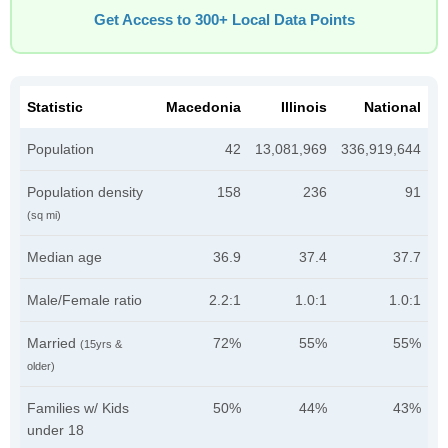
Get Access to 300+ Local Data Points
Statistic
Macedonia
Illinois
National
Population
42
13,081,969
336,919,644
Population density
158
236
91
(sq mi)
Median age
36.9
37.4
37.7
Male/Female ratio
2.2:1
1.0:1
1.0:1
Married
72%
55%
55%
(15yrs &
older)
Families w/ Kids
50%
44%
43%
under 18