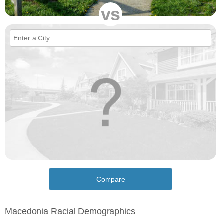
vs
Compare
Macedonia Racial Demographics