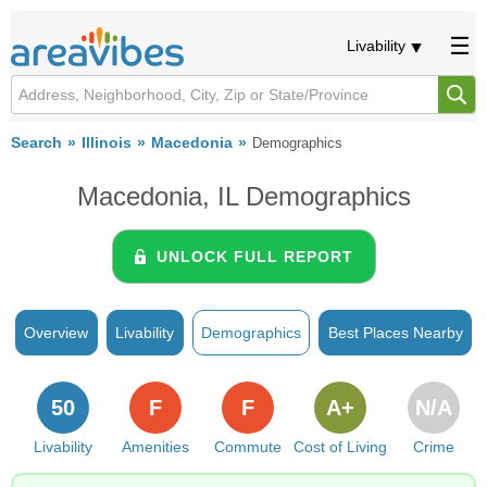
Livability
Search
Illinois
Macedonia
Demographics
Macedonia, IL Demographics
UNLOCK FULL REPORT
Overview
Livability
Demographics
Best Places Nearby
50
F
F
A+
N/A
Livability
Amenities
Commute
Cost of Living
Crime