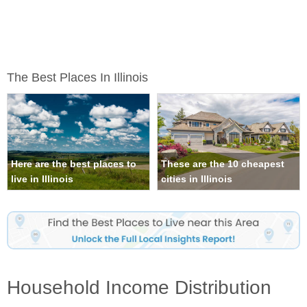
The Best Places In Illinois
Here are the best places to
These are the 10 cheapest
live in Illinois
cities in Illinois
Household Income Distribution