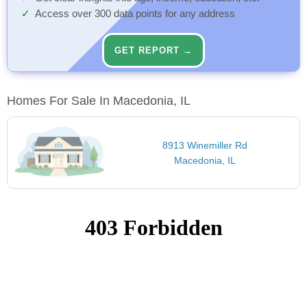
Access over 300 data points for any address
GET REPORT →
Homes For Sale In Macedonia, IL
8913 Winemiller Rd
Macedonia, IL