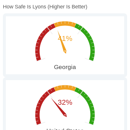
How Safe Is Lyons
(higher Is Better)