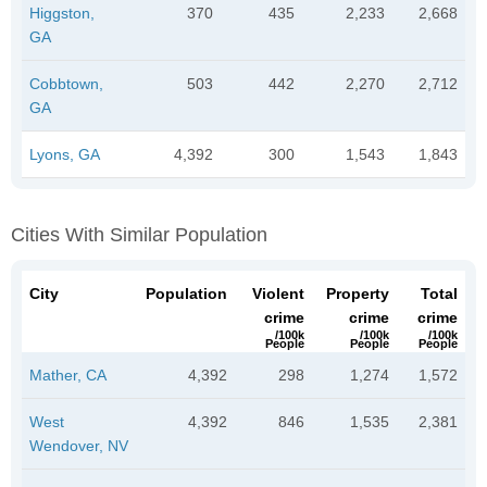
Higgston,
370
435
2,233
2,668
GA
Cobbtown,
503
442
2,270
2,712
GA
Lyons, GA
4,392
300
1,543
1,843
Cities With Similar Population
City
Population
Violent
Property
Total
crime
crime
crime
/100k
/100k
/100k
People
People
People
Mather, CA
4,392
298
1,274
1,572
West
4,392
846
1,535
2,381
Wendover, NV