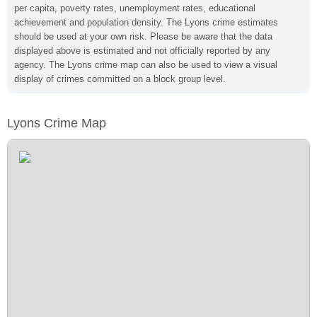
per capita, poverty rates, unemployment rates, educational
achievement and population density. The Lyons crime estimates
should be used at your own risk. Please be aware that the data
displayed above is estimated and not officially reported by any
agency. The Lyons crime map can also be used to view a visual
display of crimes committed on a block group level.
Lyons Crime Map