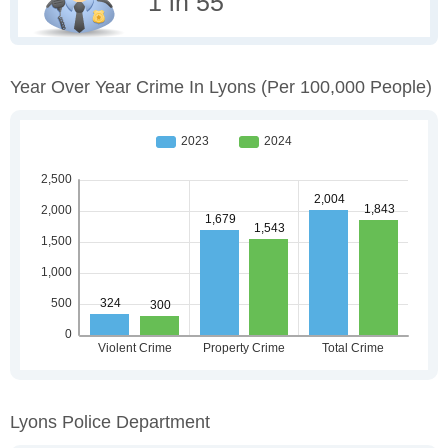
1 in 55
Year Over Year Crime In Lyons
(per 100,000 People)
Lyons Police Department