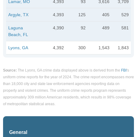
Lamar, MO
4,393
93
3,616
3,709
Argyle, TX
4,393
125
405
529
Laguna
4,390
92
489
581
Beach, FL
Lyons, GA
4,392
300
1,543
1,843
Source:
The Lyons, GA crime data displayed above is derived from the
FBI
's
uniform crime reports for the year of 2024. The crime report encompasses more
than 18,000 city and state law enforcement agencies reporting data on
property and violent crimes. The uniform crime reports program represents
approximately 309 million American residents, which results in 98% coverage
of metropolitan statistical areas.
General