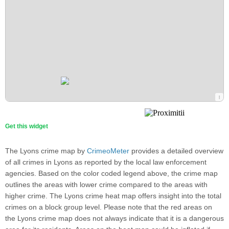
Get this widget
The Lyons crime map by
CrimeoMeter
provides a detailed overview
of all crimes in Lyons as reported by the local law enforcement
agencies. Based on the color coded legend above, the crime map
outlines the areas with lower crime compared to the areas with
higher crime. The Lyons crime heat map offers insight into the total
crimes on a block group level. Please note that the red areas on
the Lyons crime map does not always indicate that it is a dangerous