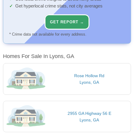
Get hyperlocal crime stats, not city averages
GET REPORT →
* Crime data not available for every address.
Homes For Sale In Lyons, GA
Rose Hollow Rd
Lyons, GA
2955 GA Highway 56 E
Lyons, GA