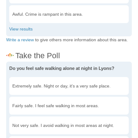
Awful. Crime is rampant in this area.
Write a review
to give others more information about this area.
Do you feel safe walking alone at night in Lyons?
Extremely safe. Night or day, it's a very safe place.
Fairly safe. I feel safe walking in most areas.
Not very safe. I avoid walking in most areas at night.