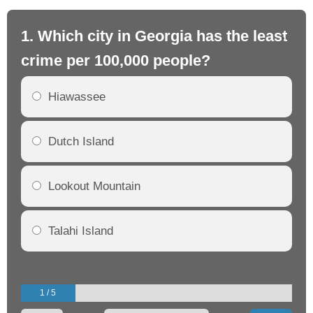
1. Which city in Georgia has the least
2.
crime per 100,000 people?
cr
Hiawassee
Dutch Island
Lookout Mountain
Talahi Island
1 / 5