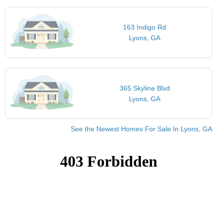
163 Indigo Rd
Lyons, GA
365 Skyline Blvd
Lyons, GA
See the Newest Homes For Sale In Lyons, GA