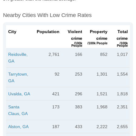
Nearby Cities With Low Crime Rates
City
Population
Violent
Property
Total
crime
crime
crime
/100k
/100k People
/100k
People
People
Reidsville,
2,761
166
852
1,017
GA
Tarrytown,
92
253
1,301
1,554
GA
Uvalda, GA
421
296
1,521
1,818
Santa
173
383
1,968
2,351
Claus, GA
Alston, GA
187
433
2,222
2,655