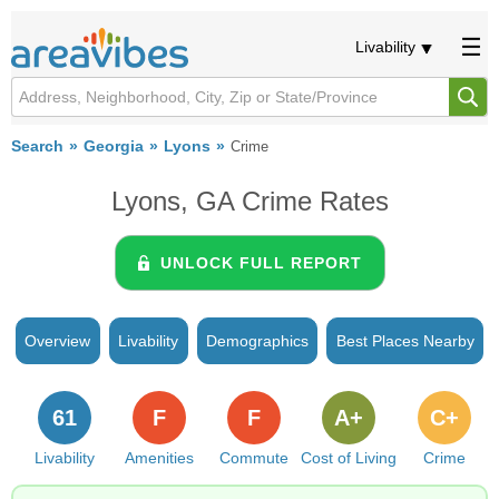
Livability
Search
Georgia
Lyons
Crime
Lyons, GA Crime Rates
UNLOCK FULL REPORT
Overview
Livability
Demographics
Best Places Nearby
61
F
F
A+
C+
Livability
Amenities
Commute
Cost of Living
Crime