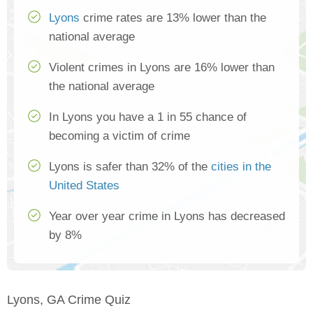
Lyons
crime rates are 13% lower than the
national average
Violent crimes in Lyons are 16% lower than
the national average
In Lyons you have a 1 in 55 chance of
becoming a victim of crime
Lyons is safer than 32% of the
cities in the
United States
Year over year crime in Lyons has decreased
by 8%
Lyons, GA Crime Quiz