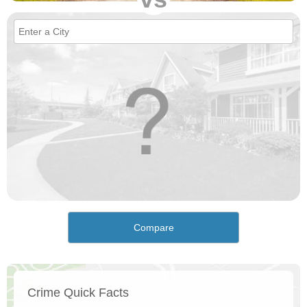
Compare
Crime Quick Facts