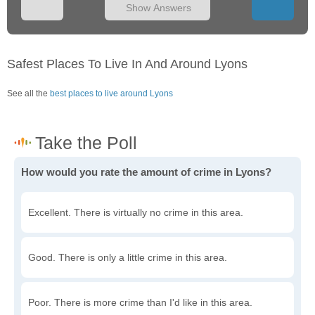
Show Answers
Safest Places To Live In And Around Lyons
See all the
best places to live around Lyons
How would you rate the amount of crime in Lyons?
Excellent. There is virtually no crime in this area.
Good. There is only a little crime in this area.
Poor. There is more crime than I'd like in this area.