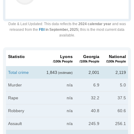
Date & Last Updated
: This data reflects the
2024 calendar year
and was
released from the
FBI
in September, 2025;
this is the most current data
available.
Statistic
Lyons
Georgia
National
/100k People
/100k People
/100k People
Total crime
1,843
2,001
2,119
(estimate)
Murder
n/a
6.9
5.0
Rape
n/a
32.2
37.5
Robbery
n/a
40.8
60.6
Assault
n/a
245.9
256.1