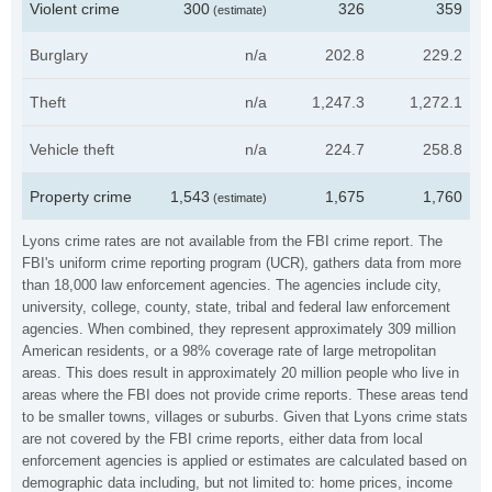
Violent crime
300
326
359
(estimate)
Burglary
n/a
202.8
229.2
Theft
n/a
1,247.3
1,272.1
Vehicle theft
n/a
224.7
258.8
Property crime
1,543
1,675
1,760
(estimate)
Lyons crime rates are not available from the FBI crime report. The
FBI's uniform crime reporting program (UCR), gathers data from more
than 18,000 law enforcement agencies. The agencies include city,
university, college, county, state, tribal and federal law enforcement
agencies. When combined, they represent approximately 309 million
American residents, or a 98% coverage rate of large metropolitan
areas. This does result in approximately 20 million people who live in
areas where the FBI does not provide crime reports. These areas tend
to be smaller towns, villages or suburbs. Given that Lyons crime stats
are not covered by the FBI crime reports, either data from local
enforcement agencies is applied or estimates are calculated based on
demographic data including, but not limited to: home prices, income