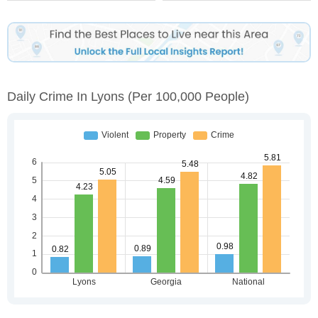
Daily Crime In Lyons
(per 100,000 People)