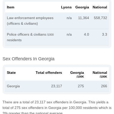
Item
Lyons
Georgia
National
Law enforcement employees
n/a
11,364
558,732
(officers & civilians)
Police officers & civilians
n/a
4.0
3.3
/1000
residents
Sex Offenders In Georgia
State
Total offenders
Georgia
National
/100K
/100K
Georgia
23,117
275
266
There are a total of 23,117 sex offenders in Georgia. This yields a
total of 275 sex offenders in Georgia per 100,000 residents which is
3% greater than the national average.