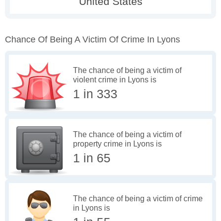
Chance Of Being A Victim Of Crime In Lyons
The chance of being a victim of
violent crime in Lyons is
1 in 333
The chance of being a victim of
property crime in Lyons is
1 in 65
The chance of being a victim of crime
in Lyons is