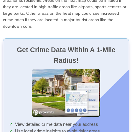
area for its residents. Areas on the heat map could be inflated if
they are located in high traffic areas like airports, sports centers or
large parks. Other areas on the heat map could see increased
crime rates if they are located in major tourist areas like the
downtown core.
Get Crime Data Within A 1-Mile
Radius!
View detailed crime data near your address
Use local crime insights to avoid risky areas