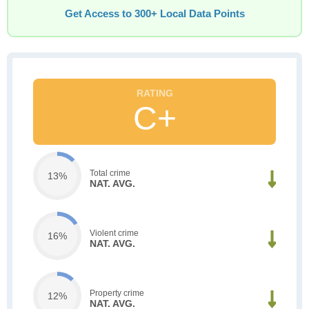
Get Access to 300+ Local Data Points
C+
Total crime
13%
NAT. AVG.
Violent crime
16%
NAT. AVG.
Property crime
12%
NAT. AVG.