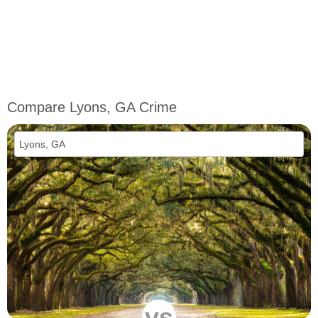
Compare Lyons, GA Crime
vs