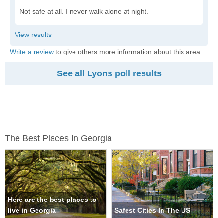
Not safe at all. I never walk alone at night.
Write a review
to give others more information about this area.
See all Lyons poll results
The Best Places In Georgia
Here are the best places to
live in Georgia
Safest Cities In The US