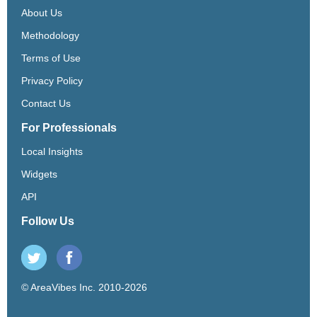
About Us
Methodology
Terms of Use
Privacy Policy
Contact Us
For Professionals
Local Insights
Widgets
API
Follow Us
© AreaVibes Inc. 2010-2026