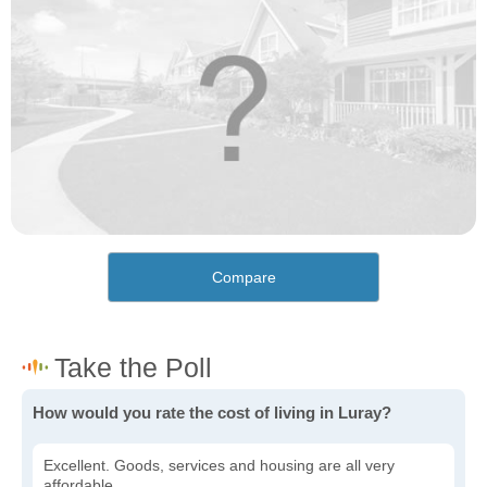
Compare
How would you rate the cost of living in Luray?
Excellent. Goods, services and housing are all very
affordable.