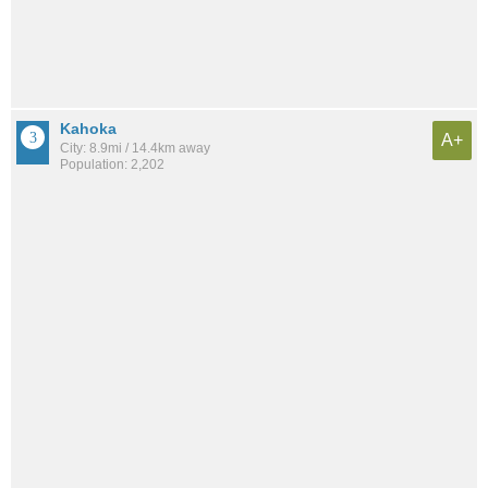
Kahoka
A+
City: 8.9mi / 14.4km away
Population: 2,202