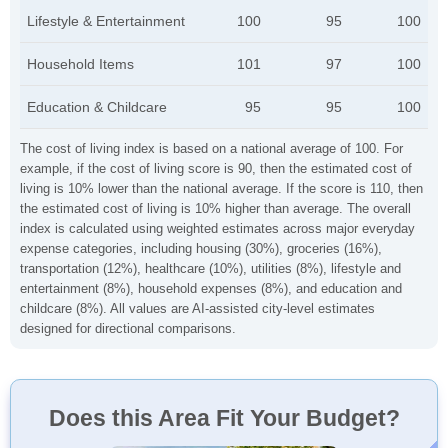
Lifestyle & Entertainment
100
95
100
Household Items
101
97
100
Education & Childcare
95
95
100
The cost of living index is based on a national average of 100. For
example, if the cost of living score is 90, then the estimated cost of
living is 10% lower than the national average. If the score is 110, then
the estimated cost of living is 10% higher than average. The overall
index is calculated using weighted estimates across major everyday
expense categories, including housing (30%), groceries (16%),
transportation (12%), healthcare (10%), utilities (8%), lifestyle and
entertainment (8%), household expenses (8%), and education and
childcare (8%). All values are AI-assisted city-level estimates
designed for directional comparisons.
Does this Area Fit Your Budget?