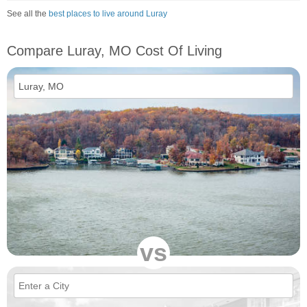
See all the
best places to live around Luray
Compare Luray, MO Cost Of Living
vs