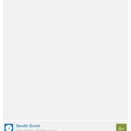
South Gorin
A+
City: 9.9mi / 15.9km away