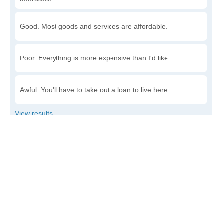
Good. Most goods and services are affordable.
Poor. Everything is more expensive than I'd like.
Awful. You'll have to take out a loan to live here.
Write a review
to give others more information about this area.
Is the cost of living increasing or decreasing in Luray?
Decreasing rapidly. Costs are dropping at a rapid rate.