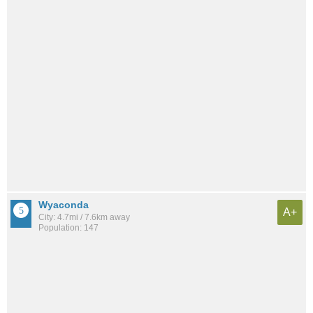
Wyaconda
A+
City: 4.7mi / 7.6km away
Population: 147