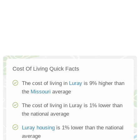
Cost Of Living Quick Facts
The cost of living in
Luray
is 9% higher than
the
Missouri
average
The cost of living in Luray is 1% lower than
the national average
Luray housing
is 1% lower than the national
average