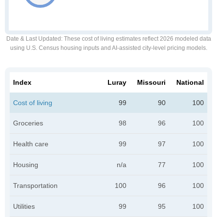
Date & Last Updated
: These cost of living estimates reflect 2026 modeled data
using U.S. Census housing inputs and AI-assisted city-level pricing models.
Index
Luray
Missouri
National
Cost of living
99
90
100
Groceries
98
96
100
Health care
99
97
100
Housing
n/a
77
100
Transportation
100
96
100
Utilities
99
95
100