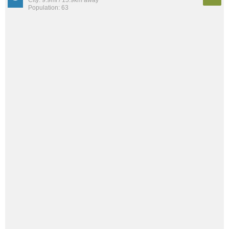
Population: 63