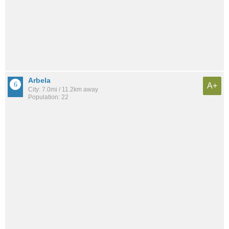
Arbela
A+
City: 7.0mi / 11.2km away
Population: 22