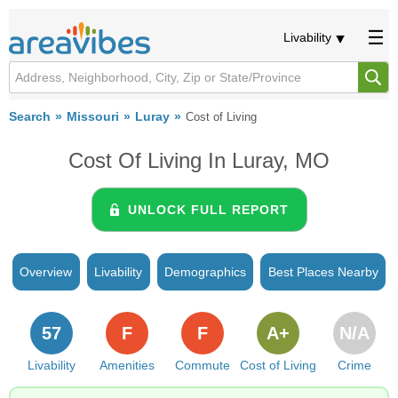
Livability
Search
Missouri
Luray
Cost of Living
Cost Of Living In Luray, MO
UNLOCK FULL REPORT
Overview
Livability
Demographics
Best Places Nearby
57
F
F
A+
N/A
Livability
Amenities
Commute
Cost of Living
Crime