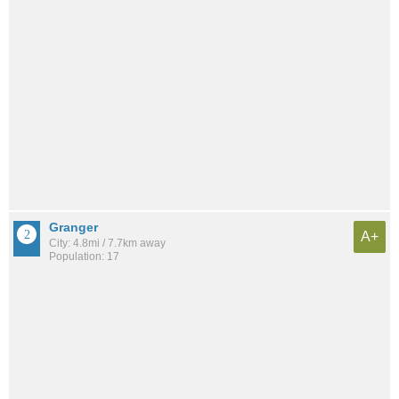
Granger
A+
City: 4.8mi / 7.7km away
Population: 17