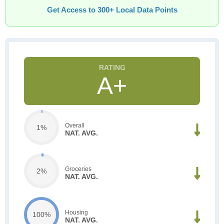
Get Access to 300+ Local Data Points
A+
Overall
1%
NAT. AVG.
Groceries
2%
NAT. AVG.
Housing
100%
NAT. AVG.