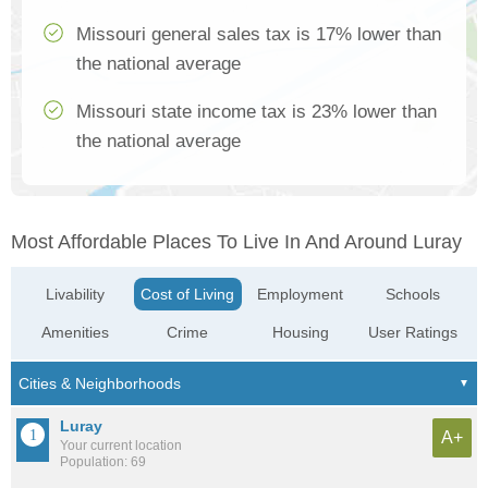
Missouri general sales tax is 17% lower than
the national average
Missouri state income tax is 23% lower than
the national average
Most Affordable Places To Live In And Around Luray
Livability
Cost of Living
Employment
Schools
Amenities
Crime
Housing
User Ratings
Luray
A+
Your current location
Population: 69