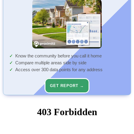
Know the community before you call it home
Compare multiple areas side by side
Access over 300 data points for any address
GET REPORT →